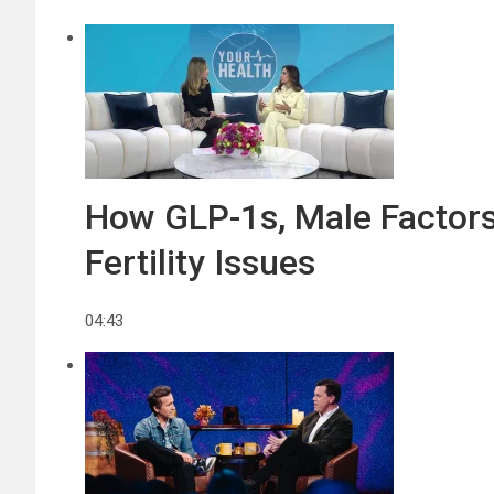
How GLP-1s, Male Factors,
Fertility Issues
04:43