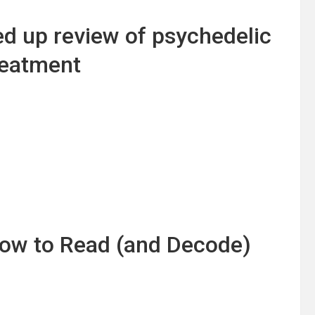
ed up review of psychedelic
reatment
 How to Read (and Decode)