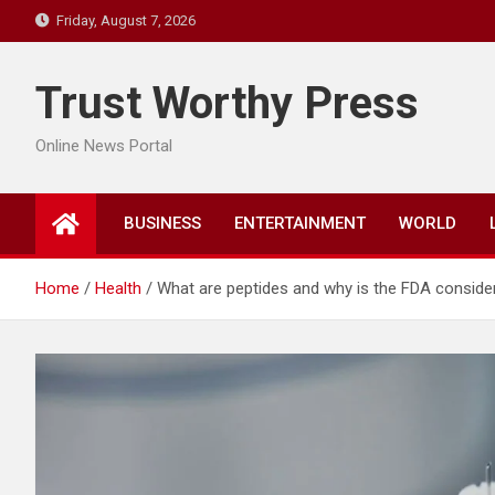
Skip
Friday, August 7, 2026
to
content
Trust Worthy Press
Online News Portal
BUSINESS
ENTERTAINMENT
WORLD
Home
Health
What are peptides and why is the FDA consider