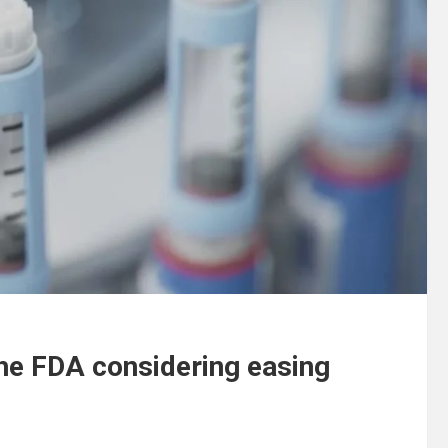
the FDA considering easing