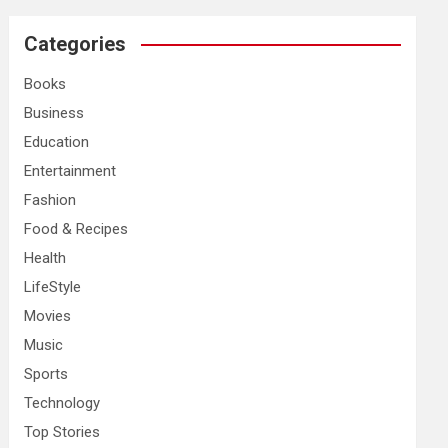
r
c
Categories
h
Books
Business
Education
Entertainment
Fashion
Food & Recipes
Health
LifeStyle
Movies
Music
Sports
Technology
Top Stories