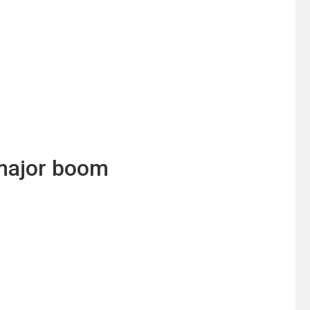
 major boom