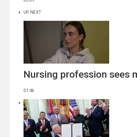
03:09
UP NEXT
Nursing profession sees
01:46