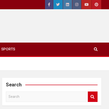
SPORTS
Search
S
e
a