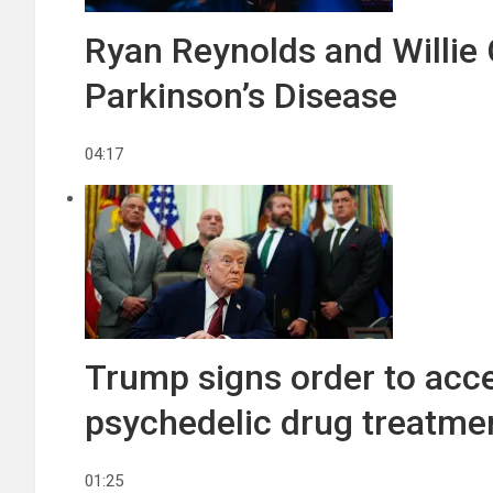
Ryan Reynolds and Willie 
Parkinson’s Disease
04:17
Trump signs order to acce
psychedelic drug treatme
01:25