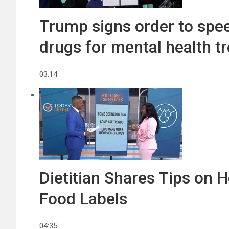
Trump signs order to spe
drugs for mental health t
03:14
Dietitian Shares Tips on
Food Labels
04:35