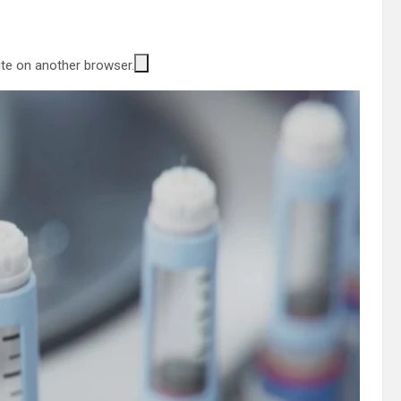
site on another browser.