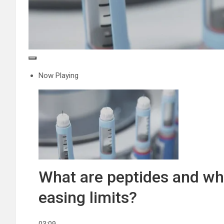
Now Playing
What are peptides and wh
easing limits?