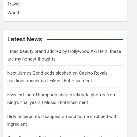
Travel
World
Latest News
I tried beauty brand adored by Hollywood A-listers, these
are my honest thoughts
Next James Bond odds slashed on Casino Royale
auditions runner up | Films | Entertainment
Elvis ex Linda Thompson shares intimate photos from
King’s final years | Music | Entertainment
Dirty fingerprints disappear around home if rubbed with 1
ingredient