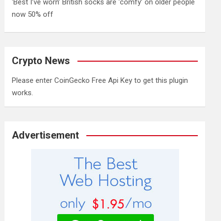
‘Best I’ve worn’ British socks are ‘comfy’ on older people
now 50% off
Crypto News
Please enter CoinGecko Free Api Key to get this plugin
works.
Advertisement