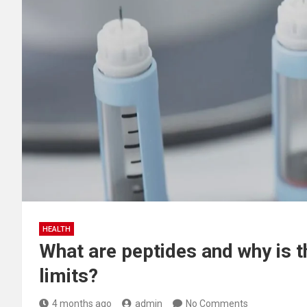
HEALTH
What are peptides and why is 
limits?
4 months ago
admin
No Comments