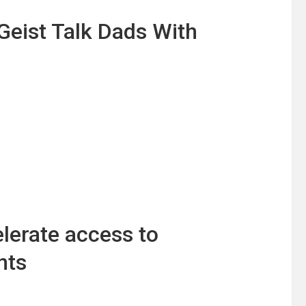
Geist Talk Dads With
lerate access to
nts