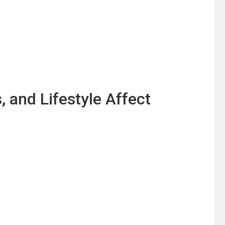
 and Lifestyle Affect