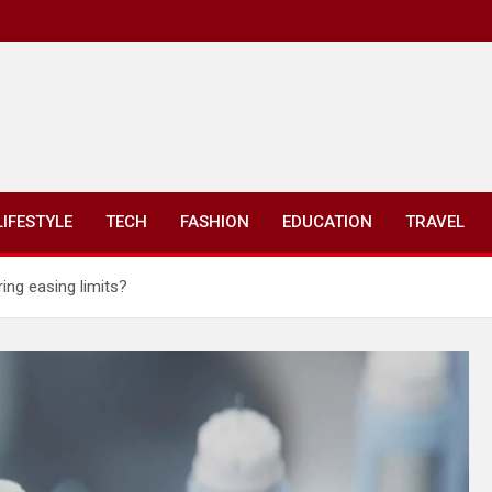
LIFESTYLE
TECH
FASHION
EDUCATION
TRAVEL
ing easing limits?