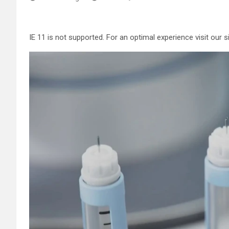
IE 11 is not supported. For an optimal experience visit our 