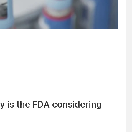
y is the FDA considering