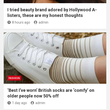
I tried beauty brand adored by Hollywood A-
listers, these are my honest thoughts
8 hours ago
admin
FASHION
‘Best I’ve worn’ British socks are ‘comfy’ on
older people now 50% off
1 day ago
admin