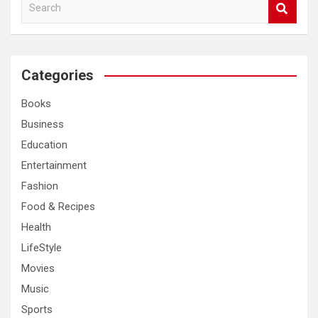
S
e
a
r
c
Categories
h
Books
Business
Education
Entertainment
Fashion
Food & Recipes
Health
LifeStyle
Movies
Music
Sports