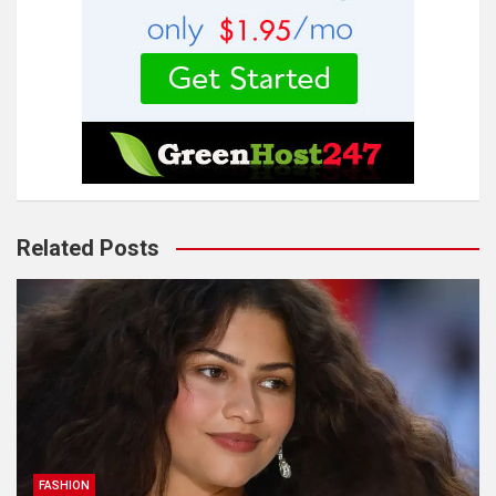
Related Posts
FASHION