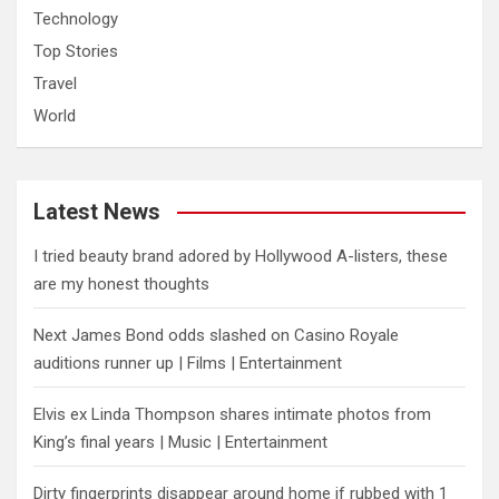
Technology
Top Stories
Travel
World
Latest News
I tried beauty brand adored by Hollywood A-listers, these
are my honest thoughts
Next James Bond odds slashed on Casino Royale
auditions runner up | Films | Entertainment
Elvis ex Linda Thompson shares intimate photos from
King’s final years | Music | Entertainment
Dirty fingerprints disappear around home if rubbed with 1