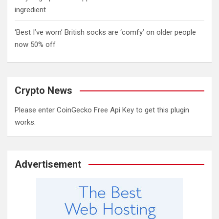
ingredient
‘Best I’ve worn’ British socks are ‘comfy’ on older people
now 50% off
Crypto News
Please enter CoinGecko Free Api Key to get this plugin
works.
Advertisement