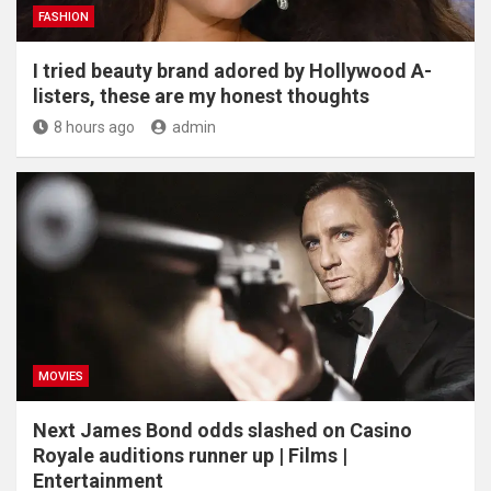
FASHION
I tried beauty brand adored by Hollywood A-
listers, these are my honest thoughts
8 hours ago
admin
MOVIES
Next James Bond odds slashed on Casino
Royale auditions runner up | Films |
Entertainment