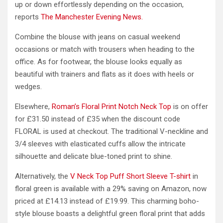
up or down effortlessly depending on the occasion,
reports
The Manchester Evening News.
Combine the blouse with jeans on casual weekend
occasions or match with trousers when heading to the
office. As for footwear, the blouse looks equally as
beautiful with trainers and flats as it does with heels or
wedges.
Elsewhere,
Roman’s Floral Print Notch Neck Top
is on offer
for £31.50 instead of £35 when the discount code
FLORAL is used at checkout. The traditional V-neckline and
3/4 sleeves with elasticated cuffs allow the intricate
silhouette and delicate blue-toned print to shine.
Alternatively, the
V Neck Top Puff Short Sleeve T-shirt
in
floral green is available with a 29% saving on Amazon, now
priced at £14.13 instead of £19.99. This charming boho-
style blouse boasts a delightful green floral print that adds