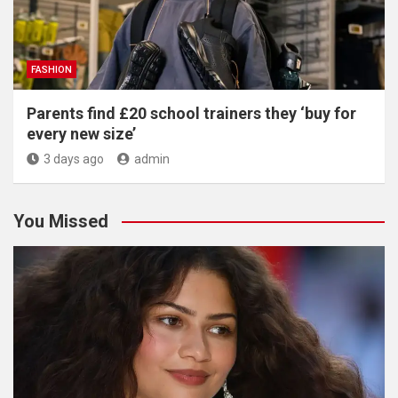
FASHION
Parents find £20 school trainers they ‘buy for
every new size’
3 days ago
admin
You Missed