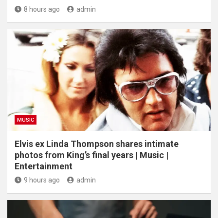
8 hours ago
admin
MUSIC
Elvis ex Linda Thompson shares intimate
photos from King’s final years | Music |
Entertainment
9 hours ago
admin