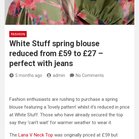
FASHION
White Stuff spring blouse
reduced from £59 to £27 –
perfect with jeans
5 months ago
admin
No Comments
Fashion enthusiasts are rushing to purchase a spring
blouse featuring a ‘lovely pattern’ whilst it’s reduced in price
at White Stuff. Those who have already secured the top
say they ‘can’t wait’ for warmer weather to wear it.
The
Lana V Neck Top
was originally priced at £59 but