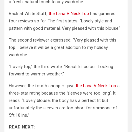
a fresh, natural touch to any wardrobe.
Back at White Stuff,
the Lana V Neck Top
has garnered
four reviews so far. The first states: “Lovely style and
pattern with good material. Very pleased with this blouse.”
The second reviewer expressed: “Very pleased with this
top. I believe it will be a great addition to my holiday
wardrobe.
“Lovely top,” the third wrote. “Beautiful colour. Looking
forward to warmer weather.”
However, the fourth shopper gave
the Lana V Neck Top
a
three-star rating because the ‘sleeves were too long’. It
reads: “Lovely blouse, the body has a perfect fit but
unfortunately the sleeves are too short for someone of
5ft 10 ins.”
READ NEXT: