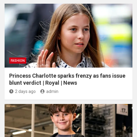
FASHION
Princess Charlotte sparks frenzy as fans issue
blunt verdict | Royal | News
2 days ago
admin