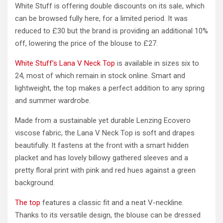
White Stuff is offering double discounts on its sale, which
can be browsed fully here, for a limited period. It was
reduced to £30 but the brand is providing an additional 10%
off, lowering the price of the blouse to £27.
White Stuff’s Lana V Neck Top
is available in sizes six to
24, most of which remain in stock online. Smart and
lightweight, the top makes a perfect addition to any spring
and summer wardrobe.
Made from a sustainable yet durable Lenzing Ecovero
viscose fabric, the Lana V Neck Top is soft and drapes
beautifully. It fastens at the front with a smart hidden
placket and has lovely billowy gathered sleeves and a
pretty floral print with pink and red hues against a green
background.
The top
features a classic fit and a neat V-neckline.
Thanks to its versatile design, the blouse can be dressed