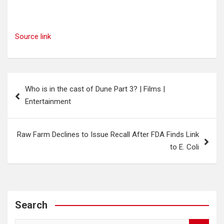
Source link
Post
Who is in the cast of Dune Part 3? | Films |
navigation
Entertainment
Raw Farm Declines to Issue Recall After FDA Finds Link
to E. Coli
Search