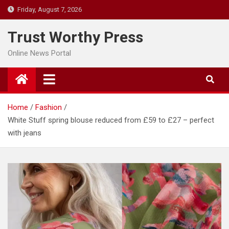
Skip
Friday, August 7, 2026
to
content
Trust Worthy Press
Online News Portal
Home
Fashion
White Stuff spring blouse reduced from £59 to £27 – perfect
with jeans