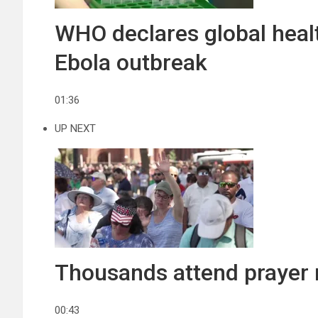
WHO declares global hea
Ebola outbreak
01:36
UP NEXT
Thousands attend prayer r
00:43