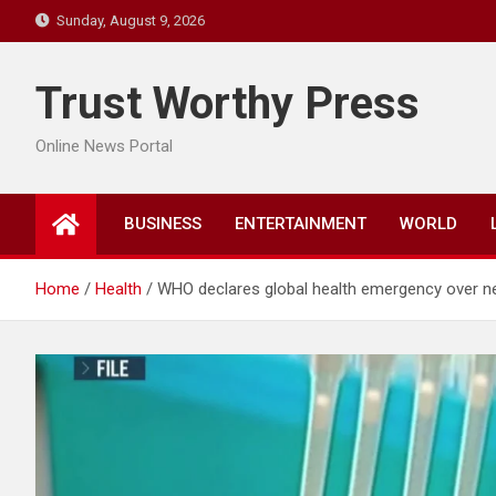
Skip
Sunday, August 9, 2026
to
content
Trust Worthy Press
Online News Portal
BUSINESS
ENTERTAINMENT
WORLD
Home
Health
WHO declares global health emergency over n