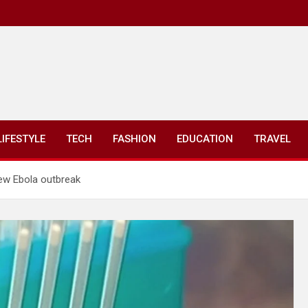
LIFESTYLE
TECH
FASHION
EDUCATION
TRAVEL
ew Ebola outbreak