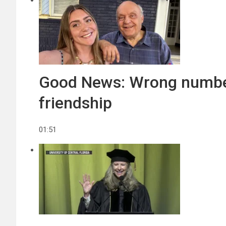
Good News: Wrong number 
friendship
01:51