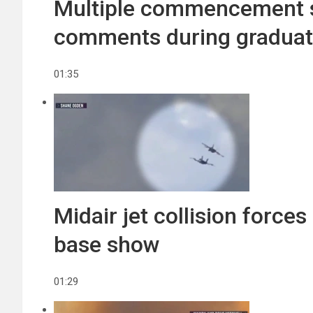
Multiple commencement s
comments during gradua
01:35
Midair jet collision force
base show
01:29