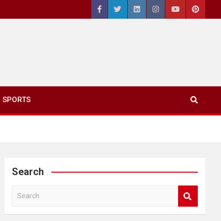
SPORTS
Search
S
e
a