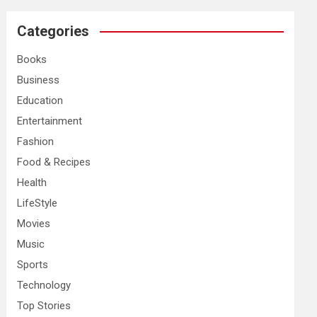
r
c
Categories
h
Books
Business
Education
Entertainment
Fashion
Food & Recipes
Health
LifeStyle
Movies
Music
Sports
Technology
Top Stories