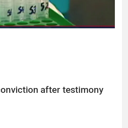
onviction after testimony