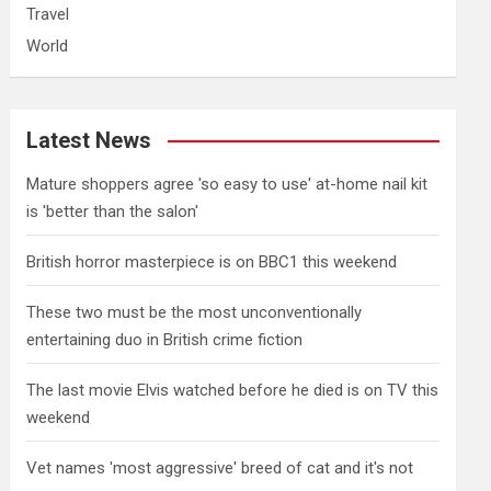
Travel
World
Latest News
Mature shoppers agree 'so easy to use' at-home nail kit
is 'better than the salon'
British horror masterpiece is on BBC1 this weekend
These two must be the most unconventionally
entertaining duo in British crime fiction
The last movie Elvis watched before he died is on TV this
weekend
Vet names 'most aggressive' breed of cat and it's not