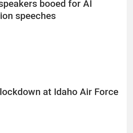
peakers booed for AI
tion speeches
s lockdown at Idaho Air Force