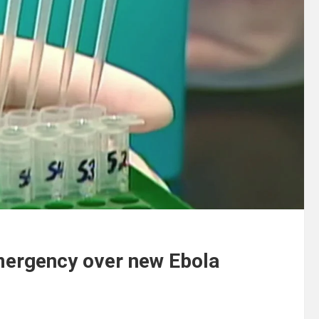
mergency over new Ebola