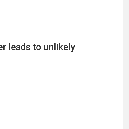
leads to unlikely