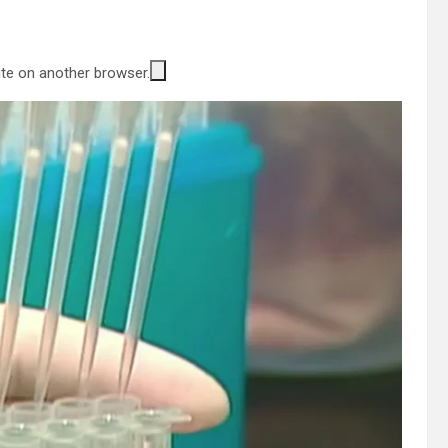
site on another browser.