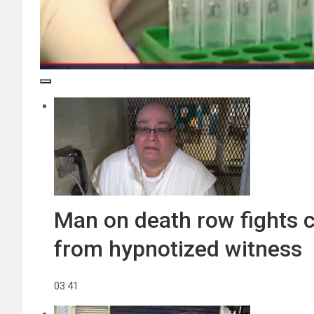
Man on death row fights c
from hypnotized witness
03:41