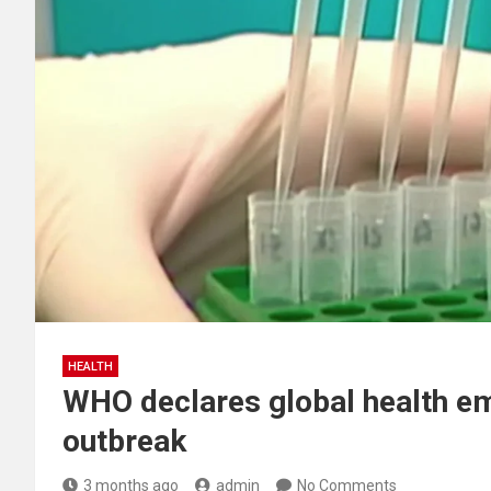
HEALTH
WHO declares global health e
outbreak
3 months ago
admin
No Comments