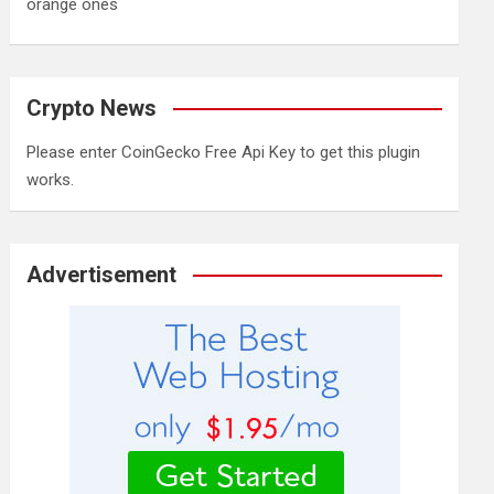
orange ones
Crypto News
Please enter CoinGecko Free Api Key to get this plugin
works.
Advertisement