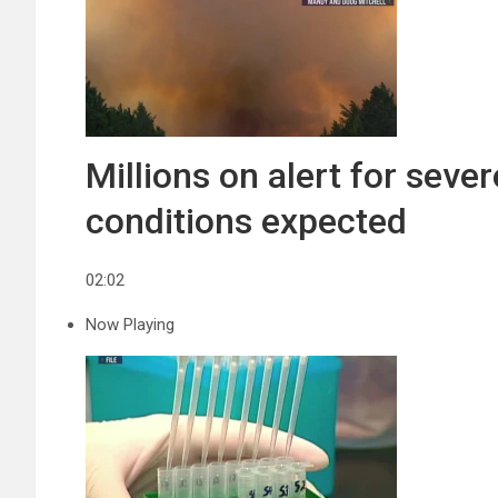
Millions on alert for sev
conditions expected
02:02
Now Playing