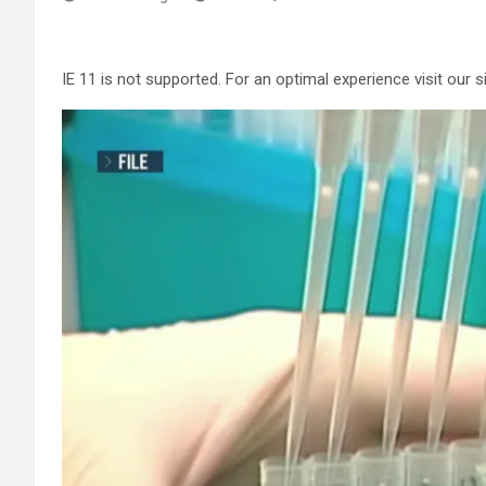
IE 11 is not supported. For an optimal experience visit our 