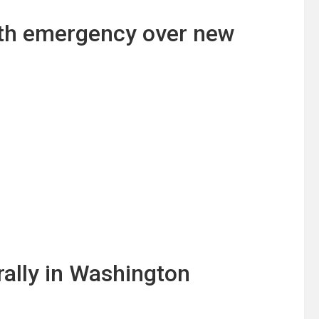
lth emergency over new
ally in Washington