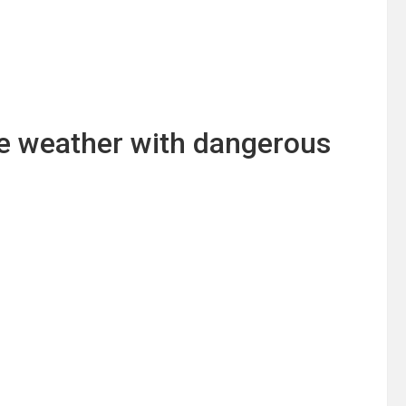
ere weather with dangerous