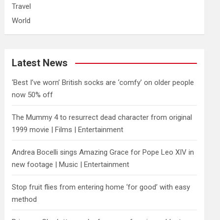
Travel
World
Latest News
‘Best I’ve worn’ British socks are ‘comfy’ on older people
now 50% off
The Mummy 4 to resurrect dead character from original
1999 movie | Films | Entertainment
Andrea Bocelli sings Amazing Grace for Pope Leo XIV in
new footage | Music | Entertainment
​Stop fruit flies from entering home ‘for good’ with easy
method