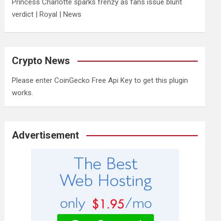
Princess Charlotte sparks frenzy as fans issue blunt
verdict | Royal | News
Crypto News
Please enter CoinGecko Free Api Key to get this plugin
works.
Advertisement