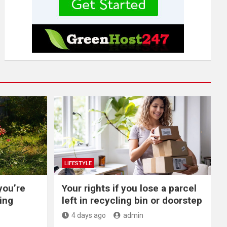
LIFESTYLE
you’re
Your rights if you lose a parcel
ing
left in recycling bin or doorstep
4 days ago
admin