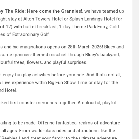
ey The Ride: Here come the Grannies!
, we have teamed up
ight stay at Alton Towers Hotel or Splash Landings Hotel for
 of 12) with buffet breakfast, 1-day Theme Park Entry, Gold
es of Extraordinary Golf.
ddos and big imaginations opens on 28th March 2026! Bluey and
to some grannies-themed mischief through Bluey’s backyard,
urful trees, flowers, and playful surprises.
enjoy fun play activities before your ride. And that’s not all,
y Live experience within Big Fun Show Time or stay for the
nd Hotel.
cked first coaster memories together. A colourful, playful
aiting to be made. Offering fantastical realms of adventure
 all ages. From world-class rides and attractions, like the
Beebies Land, treat your family to the ultimate adventure