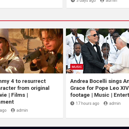
3 days ago
admin
MUSIC
my 4 to resurrect
Andrea Bocelli sings 
racter from original
Grace for Pope Leo XIV
ie | Films |
footage | Music | Ente
nment
17 hours ago
admin
 ago
admin