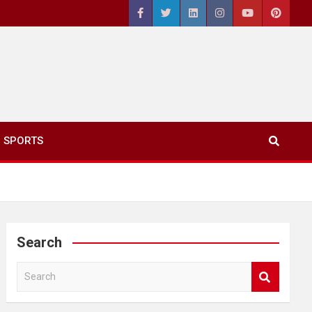
SPORTS
Search
S
e
a