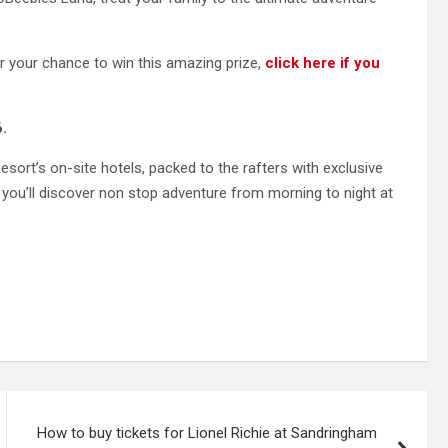
your chance to win this amazing prize,
click here if you
.
esort’s on-site hotels, packed to the rafters with exclusive
 you’ll discover non stop adventure from morning to night at
How to buy tickets for Lionel Richie at Sandringham