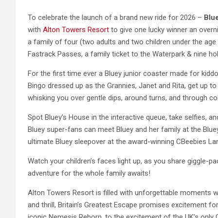
To celebrate the launch of a brand new ride for 2026 –
Blu
with
Alton Towers Resort
to give one lucky winner an overn
a family of four (two adults and two children under the age
Fastrack Passes, a family ticket to the Waterpark & nine hol
For the first time ever a Bluey junior coaster made for ki
Bingo dressed up as the Grannies, Janet and Rita, get up 
whisking you over gentle dips, around turns, and through colo
Spot Bluey’s House in the interactive queue, take selfies, and 
Bluey super-fans can meet Bluey and her family at the Blue
ultimate Bluey sleepover at the award-winning CBeebies La
Watch your children’s faces light up, as you share giggle-pa
adventure for the whole family awaits!
Alton Towers Resort is filled with unforgettable moments w
and thrill, Britain’s Greatest Escape promises excitement for
iconic Nemesis Reborn, to the excitement of the UK’s only C