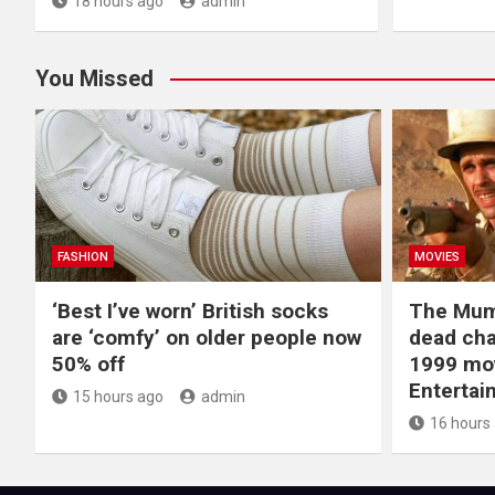
18 hours ago
admin
You Missed
FASHION
MOVIES
‘Best I’ve worn’ British socks
The Mum
are ‘comfy’ on older people now
dead cha
50% off
1999 mov
Entertai
15 hours ago
admin
16 hours