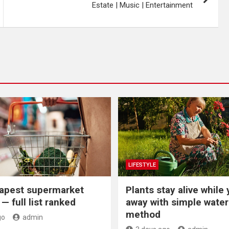
Estate | Music | Entertainment
LIFESTYLE
apest supermarket
Plants stay alive while 
— full list ranked
away with simple water
method
go
admin