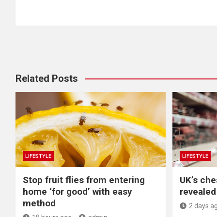
navigation
Related Posts
LIFESTYLE
LIFESTYLE
​Stop fruit flies from entering
UK’s che
home ‘for good’ with easy
revealed 
method
2 days a