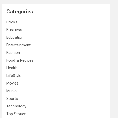
r
c
Categories
h
Books
Business
Education
Entertainment
Fashion
Food & Recipes
Health
LifeStyle
Movies
Music
Sports
Technology
Top Stories