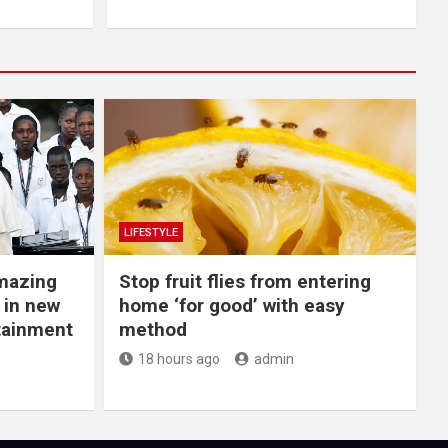
LIFESTYLE
Amazing
​Stop fruit flies from entering
 in new
home ‘for good’ with easy
rtainment
method
18 hours ago
admin