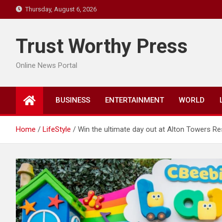
Skip
Thursday, August 6, 2026
to
content
Trust Worthy Press
Online News Portal
BUSINESS
ENTERTAINMENT
WORLD
Home
LifeStyle
Win the ultimate day out at Alton Towers Re