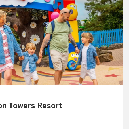
ton Towers Resort