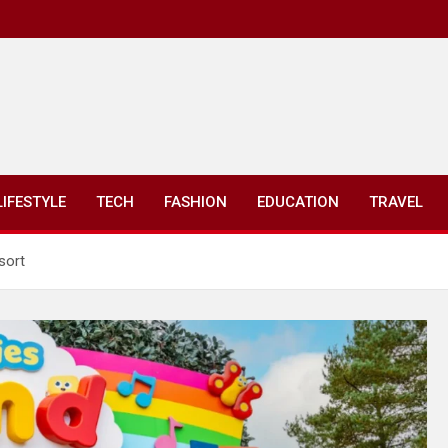
LIFESTYLE
TECH
FASHION
EDUCATION
TRAVEL
sort