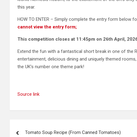
this year.
HOW TO ENTER – Simply complete the entry form below for 
cannot view the entry form;
This competition closes at 11:45pm on 26th April, 2026
Extend the fun with a fantastical short break in one of the R
entertainment, delicious dining and uniquely themed rooms,
the UK’s number one theme park!
Source link
Post
Tomato Soup Recipe (From Canned Tomatoes)