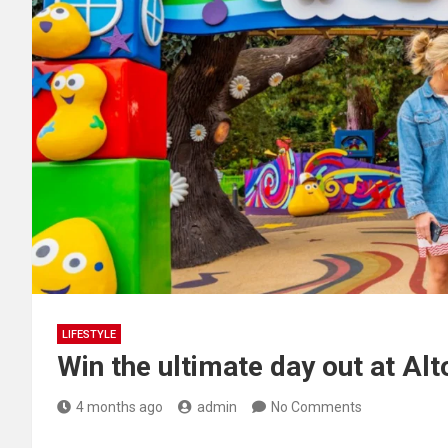
LIFESTYLE
Win the ultimate day out at Al
4 months ago
admin
No Comments