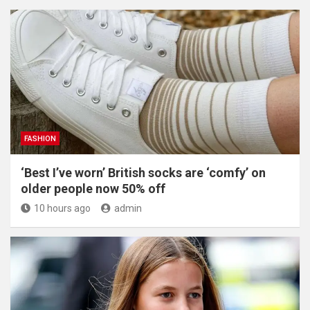
FASHION
‘Best I’ve worn’ British socks are ‘comfy’ on
older people now 50% off
10 hours ago
admin