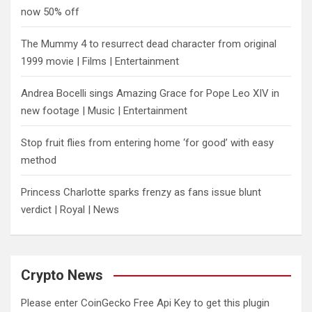
now 50% off
The Mummy 4 to resurrect dead character from original
1999 movie | Films | Entertainment
Andrea Bocelli sings Amazing Grace for Pope Leo XIV in
new footage | Music | Entertainment
​Stop fruit flies from entering home ‘for good’ with easy
method
Princess Charlotte sparks frenzy as fans issue blunt
verdict | Royal | News
Crypto News
Please enter CoinGecko Free Api Key to get this plugin