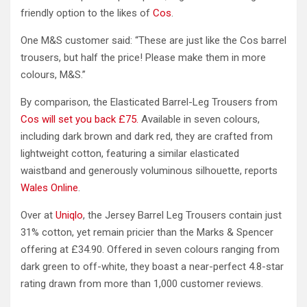
friendly option to the likes of
Cos
.
One M&S customer said: “These are just like the Cos barrel
trousers, but half the price! Please make them in more
colours, M&S.”
By comparison, the Elasticated Barrel-Leg Trousers from
Cos will set you back £75.
Available in seven colours,
including dark brown and dark red, they are crafted from
lightweight cotton, featuring a similar elasticated
waistband and generously voluminous silhouette, reports
Wales Online
.
Over at
Uniqlo
, the Jersey Barrel Leg Trousers contain just
31% cotton, yet remain pricier than the Marks & Spencer
offering at £34.90. Offered in seven colours ranging from
dark green to off-white, they boast a near-perfect 4.8-star
rating drawn from more than 1,000 customer reviews.