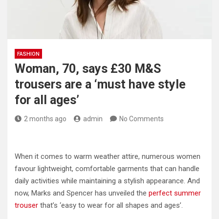
FASHION
Woman, 70, says £30 M&S
trousers are a ‘must have style
for all ages’
2 months ago
admin
No Comments
When it comes to warm weather attire, numerous women
favour lightweight, comfortable garments that can handle
daily activities while maintaining a stylish appearance. And
now, Marks and Spencer has unveiled the
perfect summer
trouser
that’s ‘easy to wear for all shapes and ages’.