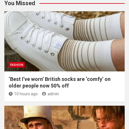
You Missed
FASHION
‘Best I’ve worn’ British socks are ‘comfy’ on
older people now 50% off
10 hours ago
admin