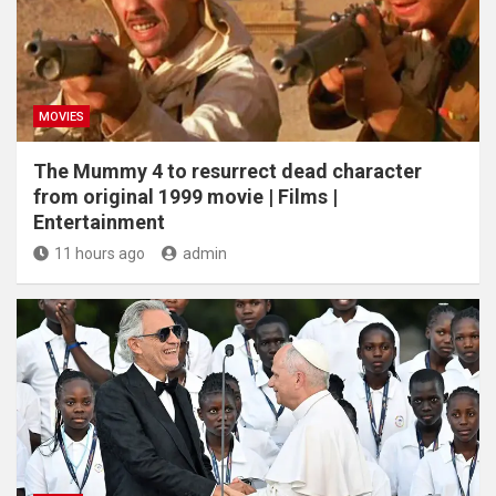
MOVIES
The Mummy 4 to resurrect dead character
from original 1999 movie | Films |
Entertainment
11 hours ago
admin