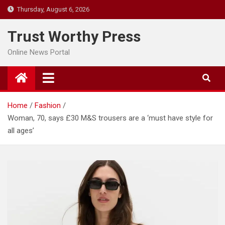
Skip
Thursday, August 6, 2026
to
content
Trust Worthy Press
Online News Portal
Home
Fashion
Woman, 70, says £30 M&S trousers are a ‘must have style for
all ages’