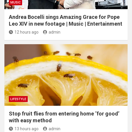
MUSIC
Andrea Bocelli sings Amazing Grace for Pope
Leo XIV in new footage | Music | Entertainment
12 hours ago
admin
LIFESTYLE
​Stop fruit flies from entering home ‘for good’
with easy method
13 hours ago
admin