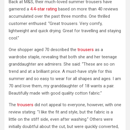
Back at M&S, their much-loved summer trousers have
garnered a
4.4-star rating
based on more than 40 reviews
accumulated over the past three months. One thrilled
customer enthused: “Great trousers. Very comfy,
lightweight and quick drying. Great for travelling and staying
cool.”
One shopper aged 70 described the
trousers
as a
wardrobe staple, revealing that both she and her teenage
granddaughter are admirers. She said: “These are so on
trend and at a brilliant price. A must-have style for this
summer and so easy to wear for all shapes and ages. I am
70 and love them, my granddaughter of 18 wants a pair.
Beautifully made with good quality cotton fabric.”
The
trousers
did not appeal to everyone, however, with one
review stating: “I like the fit and style, but the fabric is a
little on the stiff side, even after washing.” Others were
initially doubtful about the cut, but were quickly converted,