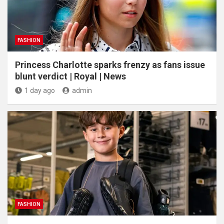
FASHION
Princess Charlotte sparks frenzy as fans issue
blunt verdict | Royal | News
1 day ago
admin
FASHION