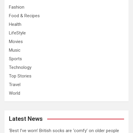
Fashion
Food & Recipes
Health
LifeStyle
Movies
Music
Sports
Technology
Top Stories
Travel
World
Latest News
‘Best I’ve worn’ British socks are ‘comfy’ on older people