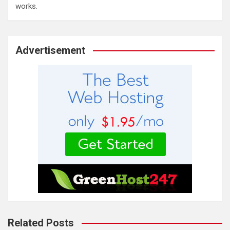
works.
Advertisement
Related Posts