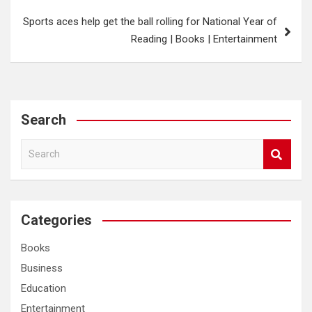
Sports aces help get the ball rolling for National Year of
Reading | Books | Entertainment
Search
S
e
a
r
c
Categories
h
Books
Business
Education
Entertainment