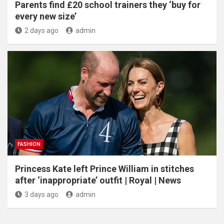
Parents find £20 school trainers they ‘buy for
every new size’
2 days ago
admin
FASHION
Princess Kate left Prince William in stitches
after ‘inappropriate’ outfit | Royal | News
3 days ago
admin