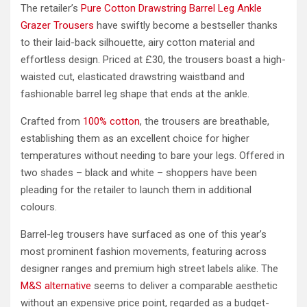
The retailer’s
Pure Cotton Drawstring Barrel Leg Ankle
Grazer Trousers
have swiftly become a bestseller thanks
to their laid-back silhouette, airy cotton material and
effortless design. Priced at £30, the trousers boast a high-
waisted cut, elasticated drawstring waistband and
fashionable barrel leg shape that ends at the ankle.
Crafted from
100% cotton
, the trousers are breathable,
establishing them as an excellent choice for higher
temperatures without needing to bare your legs. Offered in
two shades – black and white – shoppers have been
pleading for the retailer to launch them in additional
colours.
Barrel-leg trousers have surfaced as one of this year’s
most prominent fashion movements, featuring across
designer ranges and premium high street labels alike. The
M&S alternative
seems to deliver a comparable aesthetic
without an expensive price point, regarded as a budget-