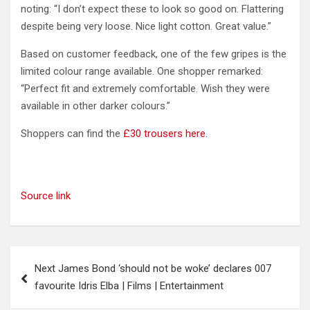
noting: “I don’t expect these to look so good on. Flattering
despite being very loose. Nice light cotton. Great value.”
Based on customer feedback, one of the few gripes is the
limited colour range available. One shopper remarked:
“Perfect fit and extremely comfortable. Wish they were
available in other darker colours.”
Shoppers can find the
£30 trousers here.
Source link
Post
Next James Bond ‘should not be woke’ declares 007
navigation
favourite Idris Elba | Films | Entertainment