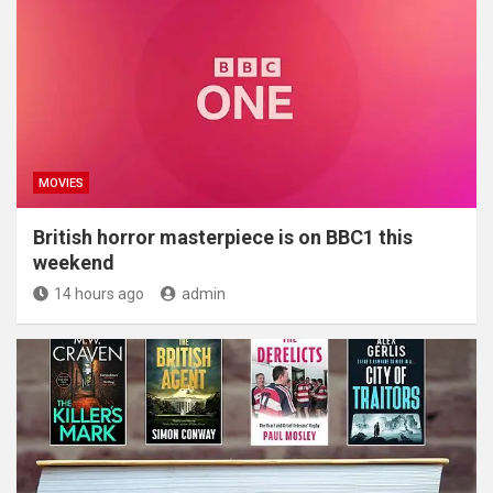
MOVIES
British horror masterpiece is on BBC1 this
weekend
14 hours ago
admin