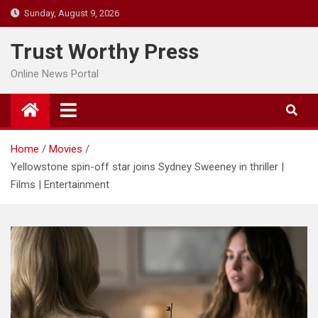
Skip
Sunday, August 9, 2026
to
content
Trust Worthy Press
Online News Portal
Home
Movies
Yellowstone spin-off star joins Sydney Sweeney in thriller |
Films | Entertainment