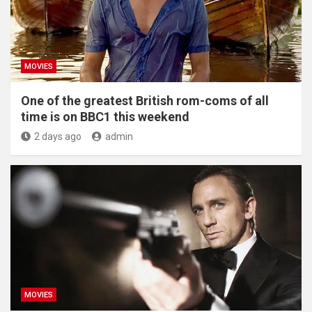
MOVIES
One of the greatest British rom-coms of all
time is on BBC1 this weekend
2 days ago
admin
MOVIES