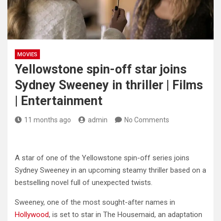
MOVIES
Yellowstone spin-off star joins
Sydney Sweeney in thriller | Films
| Entertainment
11 months ago
admin
No Comments
A star of one of the Yellowstone spin-off series joins
Sydney Sweeney in an upcoming steamy thriller based on a
bestselling novel full of unexpected twists.
Sweeney, one of the most sought-after names in
Hollywood
, is set to star in The Housemaid, an adaptation