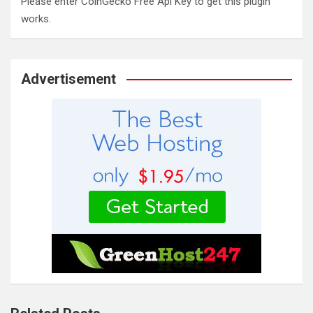
Please enter CoinGecko Free Api Key to get this plugin
works.
Advertisement