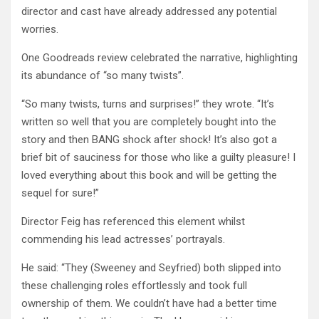
director and cast have already addressed any potential
worries.
One Goodreads review celebrated the narrative, highlighting
its abundance of “so many twists”.
“So many twists, turns and surprises!” they wrote. “It’s
written so well that you are completely bought into the
story and then BANG shock after shock! It’s also got a
brief bit of sauciness for those who like a guilty pleasure! I
loved everything about this book and will be getting the
sequel for sure!”
Director Feig has referenced this element whilst
commending his lead actresses’ portrayals.
He said: “They (Sweeney and Seyfried) both slipped into
these challenging roles effortlessly and took full
ownership of them. We couldn’t have had a better time