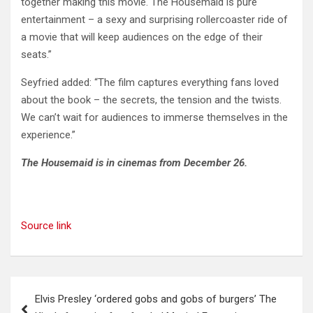
together making this movie. The Housemaid is pure
entertainment – a sexy and surprising rollercoaster ride of
a movie that will keep audiences on the edge of their
seats.”
Seyfried added: “The film captures everything fans loved
about the book – the secrets, the tension and the twists.
We can’t wait for audiences to immerse themselves in the
experience.”
The Housemaid is in cinemas from December 26.
Source link
Post
Elvis Presley ‘ordered gobs and gobs of burgers’ The
navigation