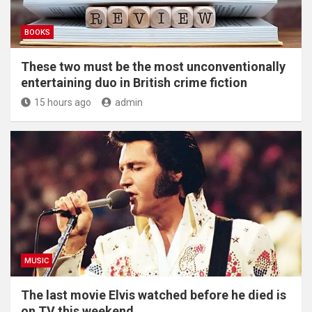
BOOKS
These two must be the most unconventionally
entertaining duo in British crime fiction
15 hours ago
admin
MUSIC
The last movie Elvis watched before he died is
on TV this weekend