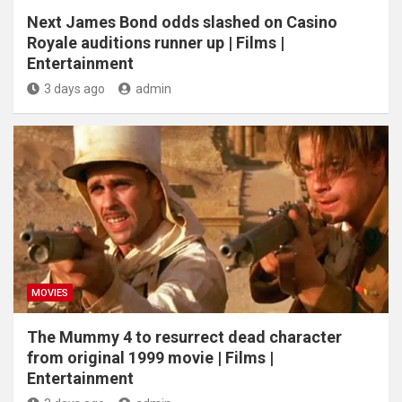
Next James Bond odds slashed on Casino
Royale auditions runner up | Films |
Entertainment
3 days ago
admin
MOVIES
The Mummy 4 to resurrect dead character
from original 1999 movie | Films |
Entertainment