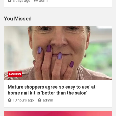
3 days ago
admin
You Missed
FASHION
Mature shoppers agree 'so easy to use' at-
home nail kit is 'better than the salon'
13 hours ago
admin