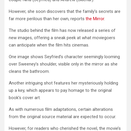
However, she soon discovers that the family’s secrets are
far more perilous than her own, reports
the Mirror
.
The studio behind the film has now released a series of
new images, offering a sneak peek at what moviegoers
can anticipate when the film hits cinemas.
One image shows Seyfried’s character seemingly looming
over Sweeney’s shoulder, visible only in the mirror as she
cleans the bathroom.
Another intriguing shot features her mysteriously holding
up a key, which appears to pay homage to the original
book’s cover art.
As with numerous film adaptations, certain alterations
from the original source material are expected to occur.
However, for readers who cherished the novel, the movie’s