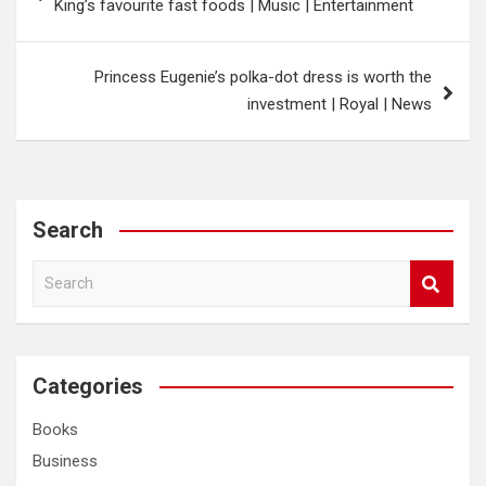
King’s favourite fast foods | Music | Entertainment
Princess Eugenie’s polka-dot dress is worth the
investment | Royal | News
Search
S
e
a
r
c
Categories
h
Books
Business