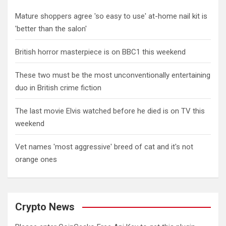
Mature shoppers agree 'so easy to use' at-home nail kit is
'better than the salon'
British horror masterpiece is on BBC1 this weekend
These two must be the most unconventionally entertaining
duo in British crime fiction
The last movie Elvis watched before he died is on TV this
weekend
Vet names 'most aggressive' breed of cat and it's not
orange ones
Crypto News