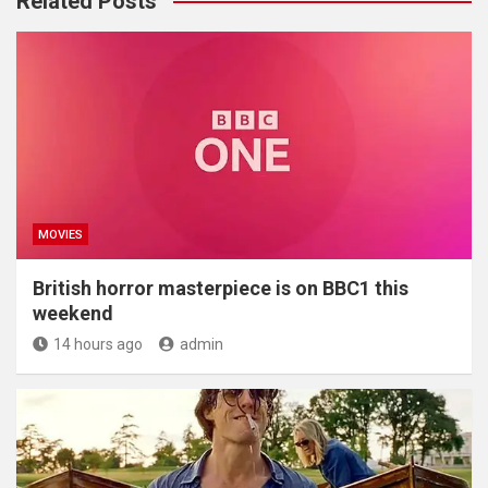
Related Posts
MOVIES
British horror masterpiece is on BBC1 this
weekend
14 hours ago
admin