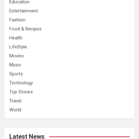
Education
Entertainment
Fashion
Food & Recipes
Health
LifeStyle
Movies
Music
Sports
Technology
Top Stories
Travel
World
Latest News