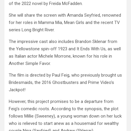
of the 2022 novel by Freida McFadden.
She will share the screen with Amanda Seyfried, renowned
for her roles in Mamma Mia, Mean Girls and the recent TV
series Long Bright River.
The impressive cast also includes Brandon Sklenar from
the Yellowstone spin-off 1923 and It Ends With Us, as well
as Italian actor Michele Morrone, known for his role in
Another Simple Favor.
The film is directed by Paul Feig, who previously brought us
Bridesmaids, the 2016 Ghostbusters and Prime Video’s
Jackpot!
However, this project promises to be a departure from
Feig’s comedic roots. According to the synopsis, the plot
follows Millie (Sweeney), a young woman down on her luck
who is relieved to start anew as a housemaid for wealthy
couple Nina (Seyfried) and Andrew (Sklenar).