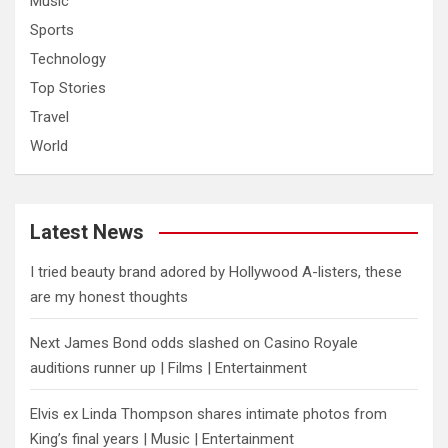
Music
Sports
Technology
Top Stories
Travel
World
Latest News
I tried beauty brand adored by Hollywood A-listers, these
are my honest thoughts
Next James Bond odds slashed on Casino Royale
auditions runner up | Films | Entertainment
Elvis ex Linda Thompson shares intimate photos from
King’s final years | Music | Entertainment