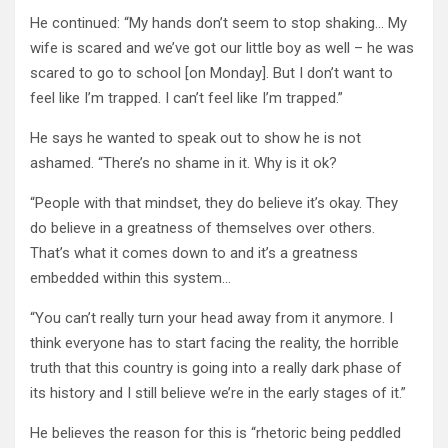
He continued: “My hands don’t seem to stop shaking… My
wife is scared and we’ve got our little boy as well – he was
scared to go to school [on Monday]. But I don’t want to
feel like I’m trapped. I can’t feel like I’m trapped.”
He says he wanted to speak out to show he is not
ashamed. “There’s no shame in it. Why is it ok?
“People with that mindset, they do believe it’s okay. They
do believe in a greatness of themselves over others.
That’s what it comes down to and it’s a greatness
embedded within this system…
“You can’t really turn your head away from it anymore. I
think everyone has to start facing the reality, the horrible
truth that this country is going into a really dark phase of
its history and I still believe we’re in the early stages of it.”
He believes the reason for this is “rhetoric being peddled