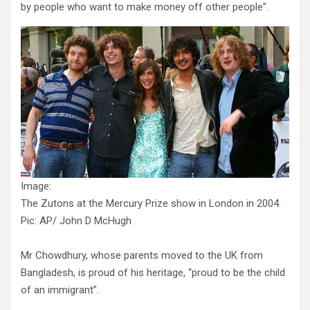
by people who want to make money off other people”.
Image:
The Zutons at the Mercury Prize show in London in 2004.
Pic: AP/ John D McHugh
Mr Chowdhury, whose parents moved to the UK from
Bangladesh, is proud of his heritage, “proud to be the child
of an immigrant”.