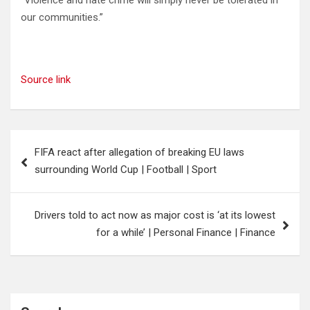
our communities.”
Source link
Post
FIFA react after allegation of breaking EU laws
navigation
surrounding World Cup | Football | Sport
Drivers told to act now as major cost is ‘at its lowest
for a while’ | Personal Finance | Finance