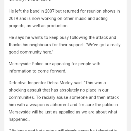
He left the band in 2007 but returned for reunion shows in
2019 and is now working on other music and acting
projects, as well as production.
He says he wants to keep busy following the attack and
thanks his neighbours for their support. “We’ve got a really
good community here.”
Merseyside Police are appealing for people with
information to come forward.
Detective Inspector Debra Morley said: “This was a
shocking assault that has absolutely no place in our
communities. To racially abuse someone and then attack
him with a weapon is abhorrent and I’m sure the public in
Merseyside will be just as appalled as we are about what
happened…
“Violence and hate crime will simply never be tolerated in