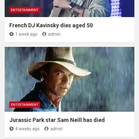
ENTERTAINMENT
French DJ Kavinsky dies aged 50
1 week ago
admin
ENTERTAINMENT
Jurassic Park star Sam Neill has died
4 weeks ago
admin