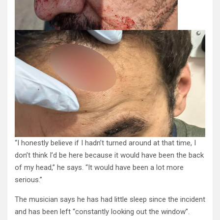
“I honestly believe if I hadn’t turned around at that time, I
don’t think I’d be here because it would have been the back
of my head,” he says. “It would have been a lot more
serious.”
The musician says he has had little sleep since the incident
and has been left “constantly looking out the window”.