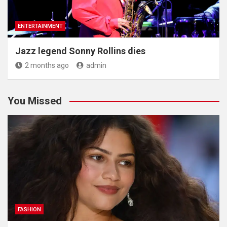
ENTERTAINMENT
Jazz legend Sonny Rollins dies
2 months ago
admin
You Missed
FASHION