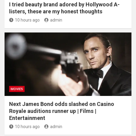
I tried beauty brand adored by Hollywood A-
listers, these are my honest thoughts
10 hours ago
admin
MOVIES
Next James Bond odds slashed on Casino
Royale auditions runner up | Films |
Entertainment
10 hours ago
admin