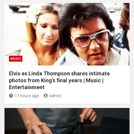
MUSIC
Elvis ex Linda Thompson shares intimate
photos from King’s final years | Music |
Entertainment
11 hours ago
admin