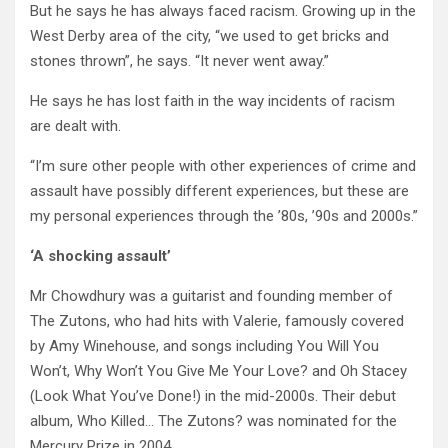
But he says he has always faced racism. Growing up in the
West Derby area of the city, “we used to get bricks and
stones thrown”, he says. “It never went away.”
He says he has lost faith in the way incidents of racism
are dealt with.
“I’m sure other people with other experiences of crime and
assault have possibly different experiences, but these are
my personal experiences through the ’80s, ’90s and 2000s.”
‘A shocking assault’
Mr Chowdhury was a guitarist and founding member of
The Zutons, who had hits with Valerie, famously covered
by Amy Winehouse, and songs including You Will You
Won’t, Why Won’t You Give Me Your Love? and Oh Stacey
(Look What You’ve Done!) in the mid-2000s. Their debut
album, Who Killed… The Zutons? was nominated for the
Mercury Prize in 2004.