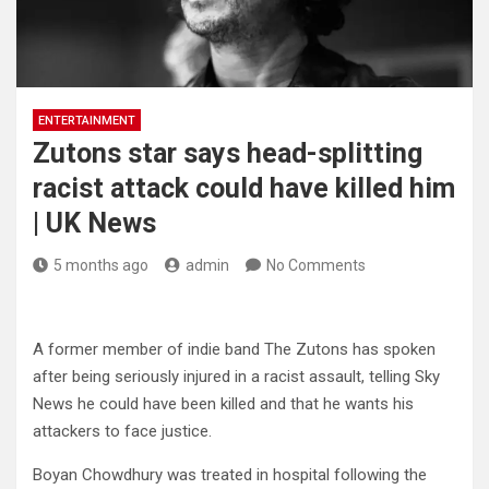
ENTERTAINMENT
Zutons star says head-splitting
racist attack could have killed him
| UK News
5 months ago
admin
No Comments
A former member of indie band The Zutons has spoken
after being seriously injured in a racist assault, telling Sky
News he could have been killed and that he wants his
attackers to face justice.
Boyan Chowdhury was treated in hospital following the