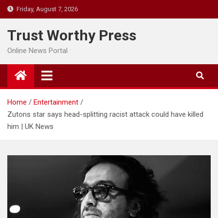
Skip
Friday, August 7, 2026
to
content
Trust Worthy Press
Online News Portal
Home
Entertainment
Zutons star says head-splitting racist attack could have killed
him | UK News