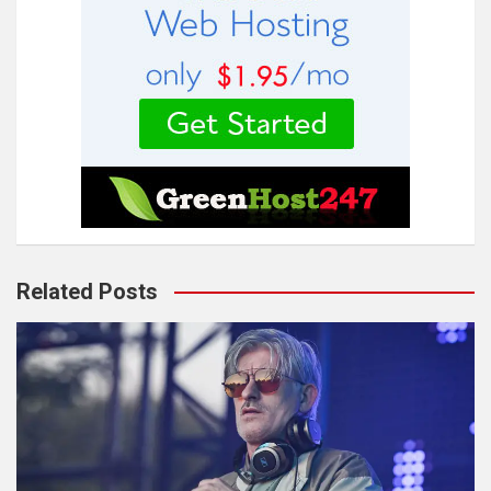
Related Posts