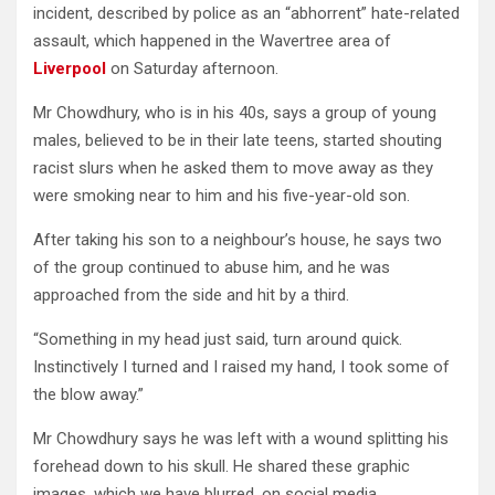
incident, described by police as an “abhorrent” hate-related
assault, which happened in the Wavertree area of
Liverpool
on Saturday afternoon.
Mr Chowdhury, who is in his 40s, says a group of young
males, believed to be in their late teens, started shouting
racist slurs when he asked them to move away as they
were smoking near to him and his five-year-old son.
After taking his son to a neighbour’s house, he says two
of the group continued to abuse him, and he was
approached from the side and hit by a third.
“Something in my head just said, turn around quick.
Instinctively I turned and I raised my hand, I took some of
the blow away.”
Mr Chowdhury says he was left with a wound splitting his
forehead down to his skull. He shared these graphic
images, which we have blurred, on social media.