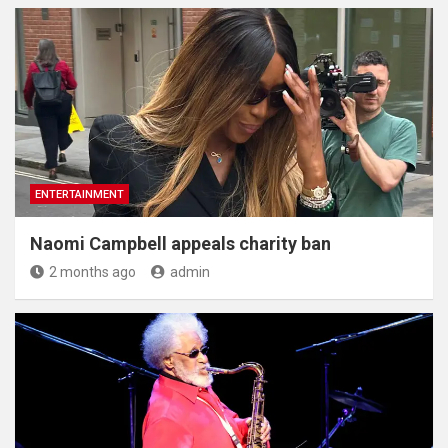
ENTERTAINMENT
Naomi Campbell appeals charity ban
2 months ago
admin