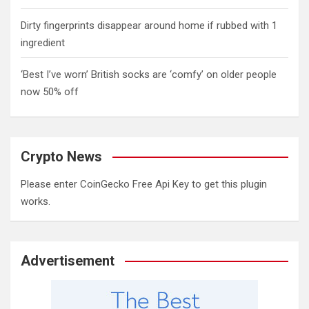
Dirty fingerprints disappear around home if rubbed with 1
ingredient
‘Best I’ve worn’ British socks are ‘comfy’ on older people
now 50% off
Crypto News
Please enter CoinGecko Free Api Key to get this plugin
works.
Advertisement