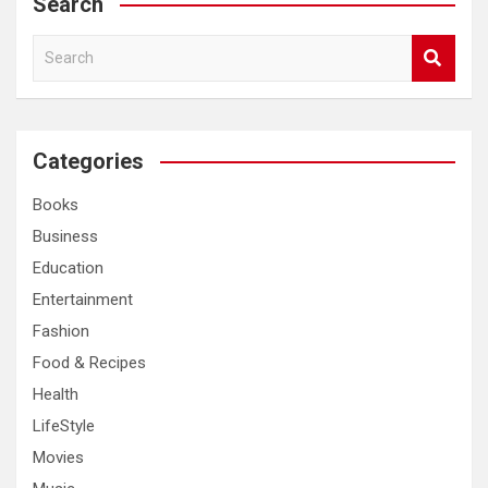
Search
S
e
a
r
c
Categories
h
Books
Business
Education
Entertainment
Fashion
Food & Recipes
Health
LifeStyle
Movies