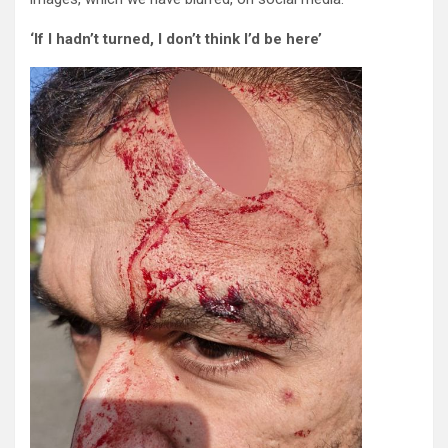
‘If I hadn’t turned, I don’t think I’d be here’