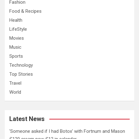
Fashion
Food & Recipes
Health
LifeStyle
Movies
Music
Sports
Technology
Top Stories
Travel
World
Latest News
'Someone asked if I had Botox' with Fortnum and Mason