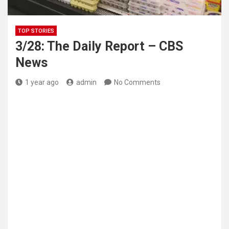
TOP STORIES
3/28: The Daily Report – CBS
News
1 year ago
admin
No Comments