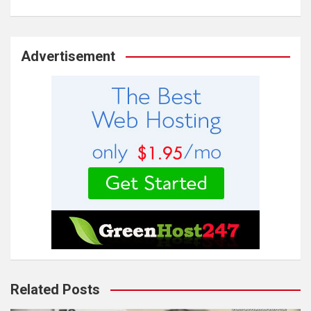
Advertisement
Related Posts