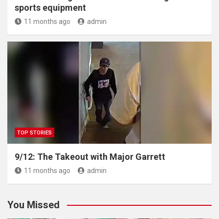
sports equipment
11 months ago
admin
TOP STORIES
9/12: The Takeout with Major Garrett
11 months ago
admin
You Missed