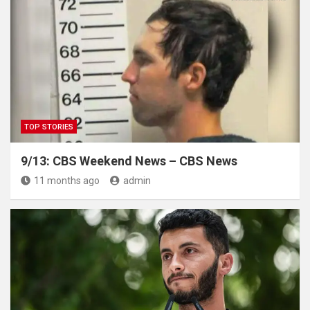
TOP STORIES
9/13: CBS Weekend News – CBS News
11 months ago
admin