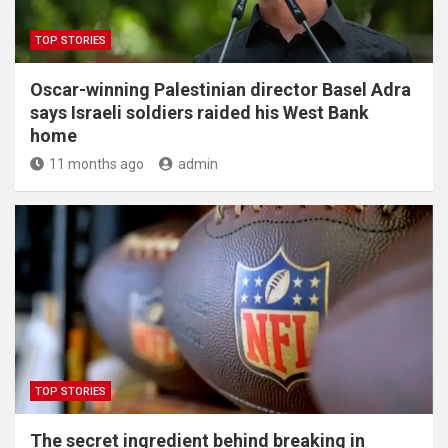
TOP STORIES
Oscar-winning Palestinian director Basel Adra
says Israeli soldiers raided his West Bank
home
11 months ago
admin
TOP STORIES
The secret ingredient behind breaking in