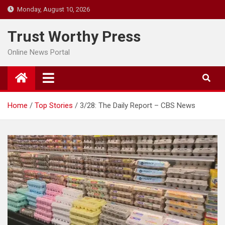
Skip
Monday, August 10, 2026
to
content
Trust Worthy Press
Online News Portal
Home
Top Stories
3/28: The Daily Report – CBS News