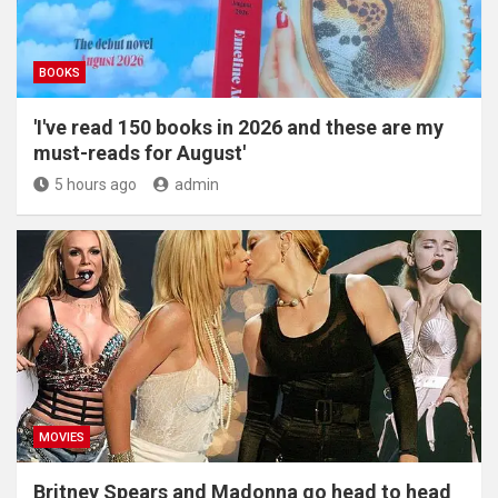
BOOKS
'I've read 150 books in 2026 and these are my
must-reads for August'
5 hours ago
admin
MOVIES
Britney Spears and Madonna go head to head