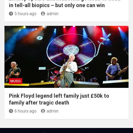
in tell-all biopics – but only one can win
5 hours ago
admin
MUSIC
Pink Floyd legend left family just £50k to
family after tragic death
6 hours ago
admin