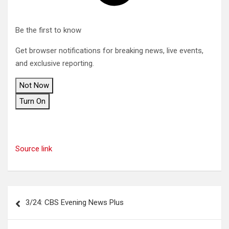
Be the first to know
Get browser notifications for breaking news, live events,
and exclusive reporting.
Not Now
Turn On
Source link
Post
3/24: CBS Evening News Plus
navigation