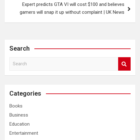
Expert predicts GTA VI will cost $100 and believes
gamers will snap it up without complaint | UK News
Search
S
e
a
r
c
Categories
h
Books
Business
Education
Entertainment