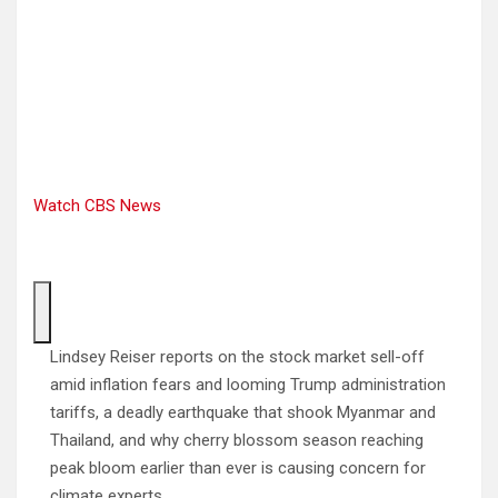
Watch CBS News
Lindsey Reiser reports on the stock market sell-off
amid inflation fears and looming Trump administration
tariffs, a deadly earthquake that shook Myanmar and
Thailand, and why cherry blossom season reaching
peak bloom earlier than ever is causing concern for
climate experts.