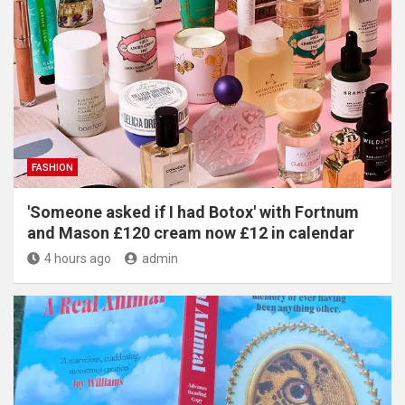
FASHION
'Someone asked if I had Botox' with Fortnum
and Mason £120 cream now £12 in calendar
4 hours ago
admin