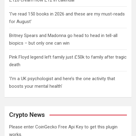
£120 cream now £12 in calendar
'I've read 150 books in 2026 and these are my must-reads
for August'
Britney Spears and Madonna go head to head in tell-all
biopics – but only one can win
Pink Floyd legend left family just £50k to family after tragic
death
'I’m a UK psychologist and here’s the one activity that
boosts your mental health'
Crypto News
Please enter CoinGecko Free Api Key to get this plugin
works.