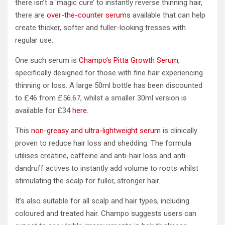
there isn’t a ‘magic cure’ to instantly reverse thinning hair,
there are
over-the-counter serums
available that can help
create thicker, softer and fuller-looking tresses with
regular use.
One such serum is
Champo’s Pitta Growth Serum
,
specifically designed for those with fine hair experiencing
thinning or loss. A large 50ml bottle has been discounted
to £46 from £56.67, whilst a smaller 30ml version is
available for £34
here.
This
non-greasy and ultra-lightweight serum
is clinically
proven to reduce hair loss and shedding. The formula
utilises creatine, caffeine and anti-hair loss and anti-
dandruff actives to instantly add volume to roots whilst
stimulating the scalp for fuller, stronger hair.
It’s also suitable for all scalp and hair types, including
coloured and treated hair. Champo suggests users can