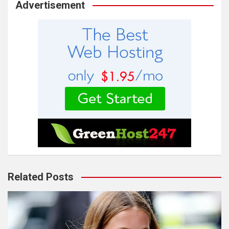
Advertisement
Related Posts