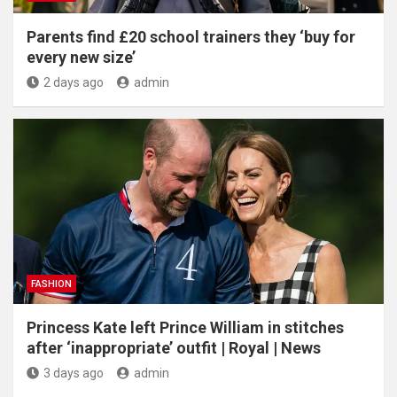
Parents find £20 school trainers they ‘buy for
every new size’
2 days ago
admin
FASHION
Princess Kate left Prince William in stitches
after ‘inappropriate’ outfit | Royal | News
3 days ago
admin