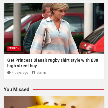
FASHION
Get Princess Diana’s rugby shirt style with £38
high street buy
4 days ago
admin
You Missed