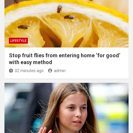
LIFESTYLE
​Stop fruit flies from entering home ‘for good’
with easy method
32 minutes ago
admin