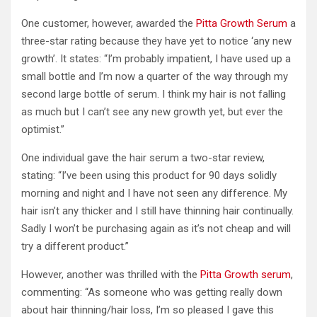
One customer, however, awarded the
Pitta Growth Serum
a
three-star rating because they have yet to notice ‘any new
growth’. It states: “I’m probably impatient, I have used up a
small bottle and I’m now a quarter of the way through my
second large bottle of serum. I think my hair is not falling
as much but I can’t see any new growth yet, but ever the
optimist.”
One individual gave the hair serum a two-star review,
stating: “I’ve been using this product for 90 days solidly
morning and night and I have not seen any difference. My
hair isn’t any thicker and I still have thinning hair continually.
Sadly I won’t be purchasing again as it’s not cheap and will
try a different product.”
However, another was thrilled with the
Pitta Growth serum
,
commenting: “As someone who was getting really down
about hair thinning/hair loss, I’m so pleased I gave this