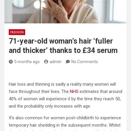
FASHION
71-year-old woman’s hair ‘fuller
and thicker’ thanks to £34 serum
5 months ago
admin
No Comments
Hair loss and thinning is sadly a reality many women will
face throughout their lives. The
NHS
estimates that around
40% of women will experience it by the time they reach 50,
and the probability only increases with age.
It’s also common for women post-childbirth to experience
temporary hair shedding in the subsequent months. Whilst