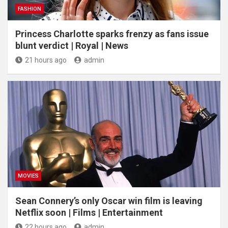
FASHION
Princess Charlotte sparks frenzy as fans issue
blunt verdict | Royal | News
21 hours ago
admin
MOVIES
Sean Connery’s only Oscar win film is leaving
Netflix soon | Films | Entertainment
22 hours ago
admin