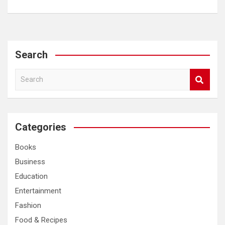
Search
S
e
a
r
c
Categories
h
Books
Business
Education
Entertainment
Fashion
Food & Recipes