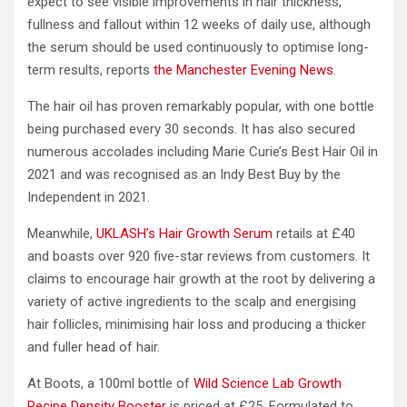
expect to see visible improvements in hair thickness,
fullness and fallout within 12 weeks of daily use, although
the serum should be used continuously to optimise long-
term results, reports
the Manchester Evening News
.
The hair oil has proven remarkably popular, with one bottle
being purchased every 30 seconds. It has also secured
numerous accolades including Marie Curie’s Best Hair Oil in
2021 and was recognised as an Indy Best Buy by the
Independent in 2021.
Meanwhile,
UKLASH’s Hair Growth Serum
retails at £40
and boasts over 920 five-star reviews from customers. It
claims to encourage hair growth at the root by delivering a
variety of active ingredients to the scalp and energising
hair follicles, minimising hair loss and producing a thicker
and fuller head of hair.
At Boots, a 100ml bottle of
Wild Science Lab Growth
Recipe Density Booster
is priced at £25. Formulated to