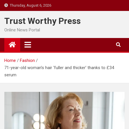
Skip
Thursday, August 6, 2026
to
content
Trust Worthy Press
Online News Portal
Home
Fashion
71-year-old woman’s hair ‘fuller and thicker’ thanks to £34
serum