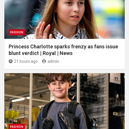
FASHION
Princess Charlotte sparks frenzy as fans issue
blunt verdict | Royal | News
21 hours ago
admin
FASHION