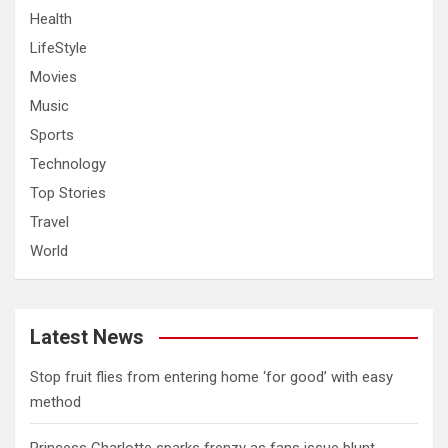
Health
LifeStyle
Movies
Music
Sports
Technology
Top Stories
Travel
World
Latest News
​Stop fruit flies from entering home ‘for good’ with easy
method