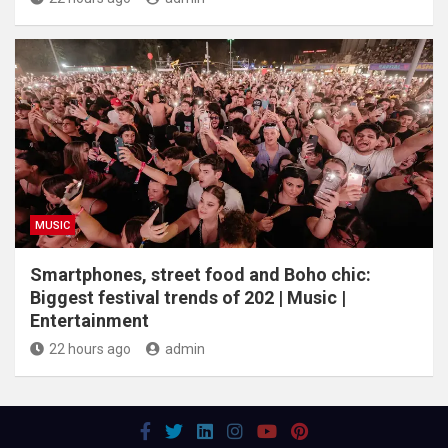
MUSIC
Smartphones, street food and Boho chic:
Biggest festival trends of 202 | Music |
Entertainment
22 hours ago
admin