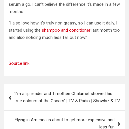
serum a go. I can’t believe the difference it’s made in a few
months.
“I also love how it’s truly non greasy, so I can use it daily. I
started using the
shampoo and conditioner
last month too
and also noticing much less fall out now.”
Source link
Post
‘I’m a lip reader and Timothée Chalamet showed his
navigation
true colours at the Oscars’ | TV & Radio | Showbiz & TV
Flying in America is about to get more expensive and
less fun