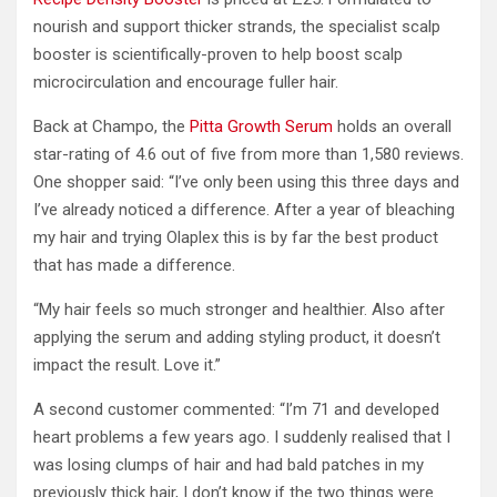
nourish and support thicker strands, the specialist scalp
booster is scientifically-proven to help boost scalp
microcirculation and encourage fuller hair.
Back at Champo, the
Pitta Growth Serum
holds an overall
star-rating of 4.6 out of five from more than 1,580 reviews.
One shopper said: “I’ve only been using this three days and
I’ve already noticed a difference. After a year of bleaching
my hair and trying Olaplex this is by far the best product
that has made a difference.
“My hair feels so much stronger and healthier. Also after
applying the serum and adding styling product, it doesn’t
impact the result. Love it.”
A second customer commented: “I’m 71 and developed
heart problems a few years ago. I suddenly realised that I
was losing clumps of hair and had bald patches in my
previously thick hair, I don’t know if the two things were