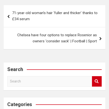
Post
71-year-old woman’s hair ‘fuller and thicker’ thanks to
navigation
£34 serum
Chelsea have four options to replace Rosenior as
owners ‘consider sack’ | Football | Sport
Search
S
e
a
r
c
Categories