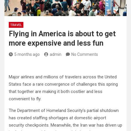
TRAVEL
Flying in America is about to get
more expensive and less fun
5 months ago
admin
No Comments
Major airlines and millions of travelers across the United
States face a rare convergence of challenges this spring
that together are making it both costlier and less
convenient to fly.
The Department of Homeland Security’s partial shutdown
has created staffing shortages at domestic airport
security checkpoints. Meanwhile, the Iran war has driven up