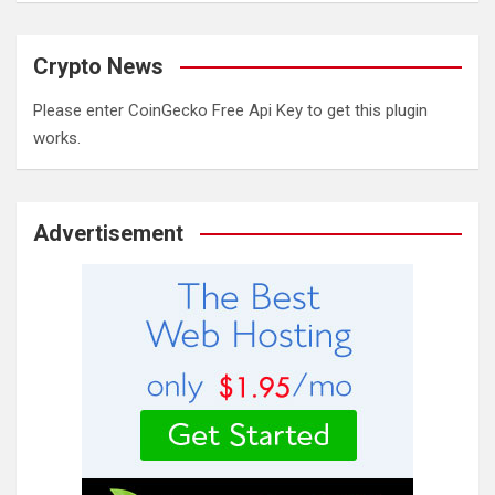
Crypto News
Please enter CoinGecko Free Api Key to get this plugin
works.
Advertisement