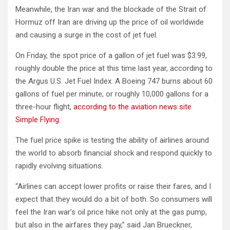
Meanwhile, the Iran war and the blockade of the Strait of
Hormuz off Iran are driving up the price of oil worldwide
and causing a surge in the cost of jet fuel.
On Friday, the spot price of a gallon of jet fuel was $3.99,
roughly double the price at this time last year, according to
the Argus U.S. Jet Fuel Index. A Boeing 747 burns about 60
gallons of fuel per minute, or roughly 10,000 gallons for a
three-hour flight,
according to the aviation news site
Simple Flying
.
The fuel price spike is testing the ability of airlines around
the world to absorb financial shock and respond quickly to
rapidly evolving situations.
“Airlines can accept lower profits or raise their fares, and I
expect that they would do a bit of both. So consumers will
feel the Iran war’s oil price hike not only at the gas pump,
but also in the airfares they pay,” said Jan Brueckner,