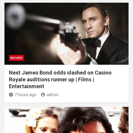
MOVIES
Next James Bond odds slashed on Casino
Royale auditions runner up | Films |
Entertainment
7 hours ago
admin