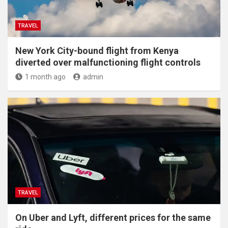
TRAVEL
New York City-bound flight from Kenya
diverted over malfunctioning flight controls
1 month ago
admin
TRAVEL
On Uber and Lyft, different prices for the same