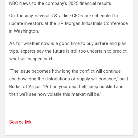
NBC News to the company’s 2025 financial results.
On Tuesday, several U.S. airline CEOs are scheduled to
update investors at the J.P. Morgan Industrials Conference
in Washington.
As for whether now is a good time to buy airfare and plan
trips, experts say the future is still too uncertain to predict
what will happen next.
“The issue becomes how long the conflict will continue
and how long the dislocations of supply will continue,” said
Burke, of Argus. “Put on your seat belt, keep buckled and
then we’ll see how volatile this market will be.”
Source link