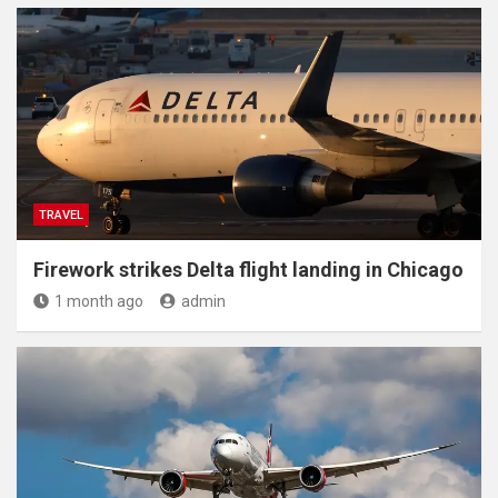
TRAVEL
Firework strikes Delta flight landing in Chicago
1 month ago
admin