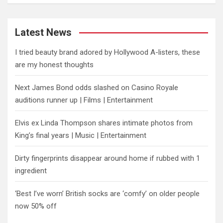
Latest News
I tried beauty brand adored by Hollywood A-listers, these
are my honest thoughts
Next James Bond odds slashed on Casino Royale
auditions runner up | Films | Entertainment
Elvis ex Linda Thompson shares intimate photos from
King’s final years | Music | Entertainment
Dirty fingerprints disappear around home if rubbed with 1
ingredient
‘Best I’ve worn’ British socks are ‘comfy’ on older people
now 50% off