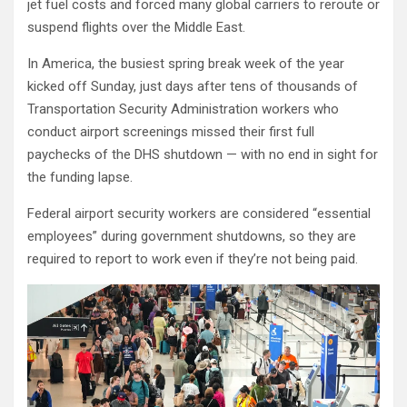
jet fuel costs and forced many global carriers to reroute or
suspend flights over the Middle East.
In America, the busiest spring break week of the year
kicked off Sunday, just days after tens of thousands of
Transportation Security Administration workers who
conduct airport screenings missed their first full
paychecks of the DHS shutdown — with no end in sight for
the funding lapse.
Federal airport security workers are considered “essential
employees” during government shutdowns, so they are
required to report to work even if they’re not being paid.