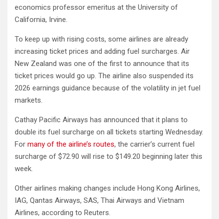
economics professor emeritus at the University of
California, Irvine.
To keep up with rising costs, some airlines are already
increasing ticket prices and adding fuel surcharges. Air
New Zealand was one of the first to announce that its
ticket prices would go up. The airline also suspended its
2026 earnings guidance because of the volatility in jet fuel
markets.
Cathay Pacific Airways has announced that it plans to
double its fuel surcharge on all tickets starting Wednesday.
For
many of the airline’s routes
, the carrier’s current fuel
surcharge of $72.90 will rise to $149.20 beginning later this
week.
Other airlines making changes include Hong Kong Airlines,
IAG, Qantas Airways, SAS, Thai Airways and Vietnam
Airlines, according to Reuters.