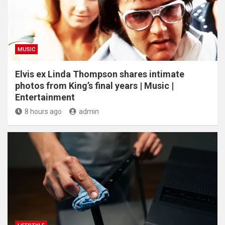
MUSIC
Elvis ex Linda Thompson shares intimate
photos from King’s final years | Music |
Entertainment
8 hours ago
admin