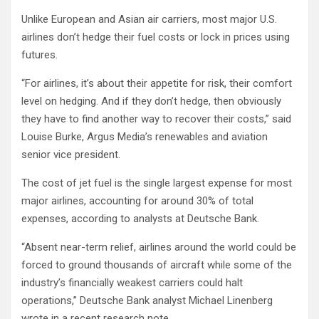
Unlike European and Asian air carriers, most major U.S.
airlines don’t hedge their fuel costs or lock in prices using
futures.
“For airlines, it’s about their appetite for risk, their comfort
level on hedging. And if they don’t hedge, then obviously
they have to find another way to recover their costs,” said
Louise Burke, Argus Media’s renewables and aviation
senior vice president.
The cost of jet fuel is the single largest expense for most
major airlines, accounting for around 30% of total
expenses, according to analysts at Deutsche Bank.
“Absent near-term relief, airlines around the world could be
forced to ground thousands of aircraft while some of the
industry’s financially weakest carriers could halt
operations,” Deutsche Bank analyst Michael Linenberg
wrote in a recent research note.