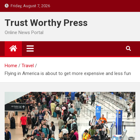
Skip
Friday, August 7, 2026
to
content
Trust Worthy Press
Online News Portal
Home
Travel
Flying in America is about to get more expensive and less fun