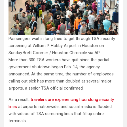
Passengers wait in long lines to get through TSA security
screening at William P. Hobby Airport in Houston on
Sunday.
Brett Coomer / Houston Chronicle via AP
More than 300 TSA workers have quit since the partial
government shutdown began Feb. 14, the agency
announced. At the same time, the number of employees
calling out sick has more than doubled at several major
airports, a senior TSA official confirmed.
As a result,
travelers are experiencing hourslong security
lines
at airports nationwide, and social media is flooded
with videos of TSA screening lines that fill up entire
terminals.