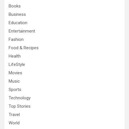
h
Books
Business
Education
Entertainment
Fashion
Food & Recipes
Health
LifeStyle
Movies
Music
Sports
Technology
Top Stories
Travel
World