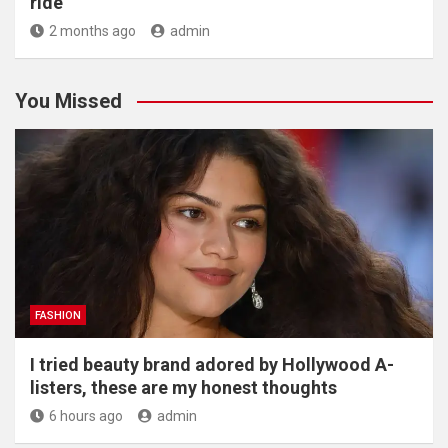
ride
2 months ago
admin
You Missed
FASHION
I tried beauty brand adored by Hollywood A-
listers, these are my honest thoughts
6 hours ago
admin