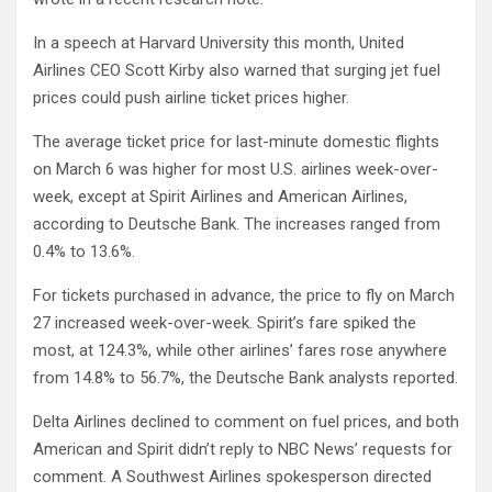
In a speech at Harvard University this month, United
Airlines CEO Scott Kirby also warned that surging jet fuel
prices could push airline ticket prices higher.
The average ticket price for last-minute domestic flights
on March 6 was higher for most U.S. airlines week-over-
week, except at Spirit Airlines and American Airlines,
according to Deutsche Bank. The increases ranged from
0.4% to 13.6%.
For tickets purchased in advance, the price to fly on March
27 increased week-over-week. Spirit’s fare spiked the
most, at 124.3%, while other airlines’ fares rose anywhere
from 14.8% to 56.7%, the Deutsche Bank analysts reported.
Delta Airlines declined to comment on fuel prices, and both
American and Spirit didn’t reply to NBC News’ requests for
comment. A Southwest Airlines spokesperson directed