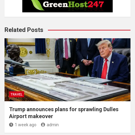
Related Posts
TRAVEL
Trump announces plans for sprawling Dulles
Airport makeover
1 week ago
admin