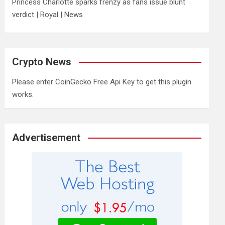
Princess Charlotte sparks frenzy as fans issue blunt
verdict | Royal | News
Crypto News
Please enter CoinGecko Free Api Key to get this plugin
works.
Advertisement