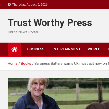
Skip
Thursday, August 6, 2026
to
content
Trust Worthy Press
Online News Portal
BUSINESS
ENTERTAINMENT
WORLD
Home
Books
Baroness Batters warns UK must act now on fo