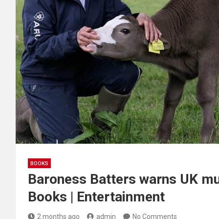
BOOKS
Baroness Batters warns UK mus
Books | Entertainment
2 months ago
admin
No Comments