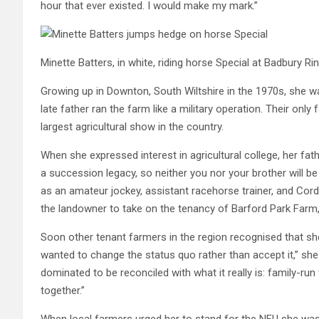
hour that ever existed. I would make my mark.”
Minette Batters, in white, riding horse Special at Badbury R
Growing up in Downton, South Wiltshire in the 1970s, she was
late father ran the farm like a military operation. Their onl
largest agricultural show in the country.
When she expressed interest in agricultural college, her fa
a succession legacy, so neither you nor your brother will b
as an amateur jockey, assistant racehorse trainer, and Cord
the landowner to take on the tenancy of Barford Park Farm, 
Soon other tenant farmers in the region recognised that she
wanted to change the status quo rather than accept it,” s
dominated to be reconciled with what it really is: family-
together.”
When local farmers urged her to stand for the NFU she was 