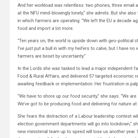
And her workload was relentless: two phones, three email ad
at the NFU mind-blowingly lonely,” she admits. But she also
in which farmers are operating. “We left the EU a decade ag
food and import a lot more.
“Ten years on, the world is upside down with geo-political c
I’ve just put a bull in with my heifers to calve, but I have no 
farmers are beset by uncertainty.”
In the Lords she was tasked to lead a major independent far
Food & Rural Affairs, and delivered 57 targeted economic r
awaiting feedback or implementation. Her frustration is palp
“We have to shore up our food security,” she says. “We are 70
We’ve got to be producing food and delivering for nature at
She fears the distraction of a Labour leadership contest will
election government departments will go into lockdown,” she
new ministerial team up to speed will lose us another year. 