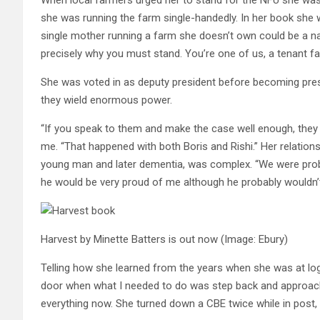
she was running the farm single-handedly. In her book she w
single mother running a farm she doesn’t own could be a nat
precisely why you must stand. You’re one of us, a tenant fa
She was voted in as deputy president before becoming presi
they wield enormous power.
“If you speak to them and make the case well enough, they 
me. “That happened with both Boris and Rishi.” Her relations
young man and later dementia, was complex. “We were probabl
he would be very proud of me although he probably wouldn’t
Harvest by Minette Batters is out now
(Image: Ebury)
Telling how she learned from the years when she was at log
door when what I needed to do was step back and approach th
everything now. She turned down a CBE twice while in post