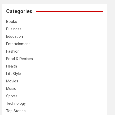
r
c
Categories
h
Books
Business
Education
Entertainment
Fashion
Food & Recipes
Health
LifeStyle
Movies
Music
Sports
Technology
Top Stories