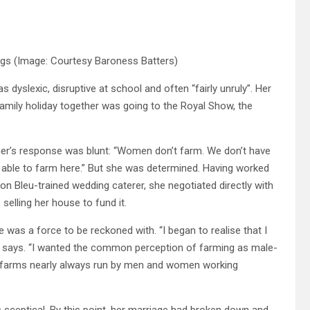
ings
(Image: Courtesy Baroness Batters)
 dyslexic, disruptive at school and often “fairly unruly”. Her
y family holiday together was going to the Royal Show, the
ther’s response was blunt: “Women don’t farm. We don’t have
e able to farm here.” But she was determined. Having worked
on Bleu-trained wedding caterer, she negotiated directly with
selling her house to fund it.
 was a force to be reckoned with. “I began to realise that I
he says. “I wanted the common perception of farming as male-
run farms nearly always run by men and women working
sceptical. By this point, her marriage had broken down and