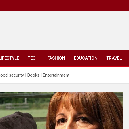
LIFESTYLE
TECH
FASHION
EDUCATION
TRAVEL
od security | Books | Entertainment