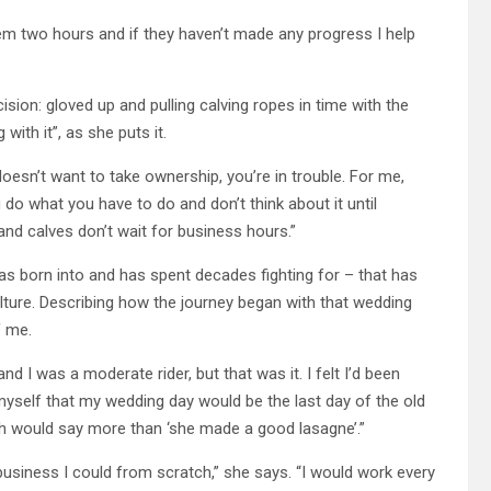
hem two hours and if they haven’t made any progress I help
ion: gloved up and pulling calving ropes in time with the
ith it”, as she puts it.
doesn’t want to take ownership, you’re in trouble. For me,
o what you have to do and don’t think about it until
and calves don’t wait for business hours.”
was born into and has spent decades fighting for – that has
ulture. Describing how the journey began with that wedding
f me.
and I was a moderate rider, but that was it. I felt I’d been
myself that my wedding day would be the last day of the old
aph would say more than ‘she made a good lasagne’.”
usiness I could from scratch,” she says. “I would work every