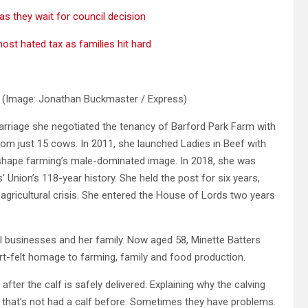
as they wait for council decision
ost hated tax as families hit hard
e
(Image: Jonathan Buckmaster / Express)
marriage she negotiated the tenancy of Barford Park Farm with
rom just 15 cows. In 2011, she launched Ladies in Beef with
eshape farming’s male-dominated image. In 2018, she was
’ Union’s 118-year history. She held the post for six years,
 agricultural crisis. She entered the House of Lords two years
al businesses and her family. Now aged 58, Minette Batters
art-felt homage to farming, family and food production.
 after the calf is safely delivered. Explaining why the calving
ow that’s not had a calf before. Sometimes they have problems.