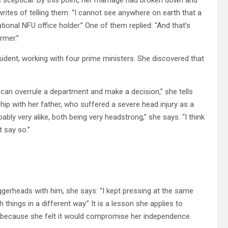
rites of telling them: “I cannot see anywhere on earth that a
ional NFU office holder.” One of them replied: “And that’s
rmer.”
dent, working with four prime ministers. She discovered that
can overrule a department and make a decision,” she tells
hip with her father, who suffered a severe head injury as a
y very alike, both being very headstrong,” she says. “I think
 say so.”
gerheads with him, she says: “I kept pressing at the same
ings in a different way.” It is a lesson she applies to
, because she felt it would compromise her independence.