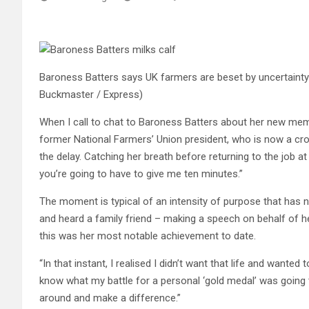
Baroness Batters says UK farmers are beset by uncertainty a
Buckmaster / Express)
When I call to chat to Baroness Batters about her new memoi
former National Farmers’ Union president, who is now a cr
the delay. Catching her breath before returning to the job at h
you’re going to have to give me ten minutes.”
The moment is typical of an intensity of purpose that has
and heard a family friend – making a speech on behalf of he
this was her most notable achievement to date.
“In that instant, I realised I didn’t want that life and wanted
know what my battle for a personal ‘gold medal’ was going to
around and make a difference.”