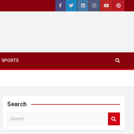
SPORTS
Search
S
e
a