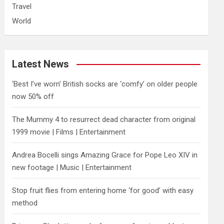
Travel
World
Latest News
‘Best I’ve worn’ British socks are ‘comfy’ on older people
now 50% off
The Mummy 4 to resurrect dead character from original
1999 movie | Films | Entertainment
Andrea Bocelli sings Amazing Grace for Pope Leo XIV in
new footage | Music | Entertainment
​Stop fruit flies from entering home ‘for good’ with easy
method