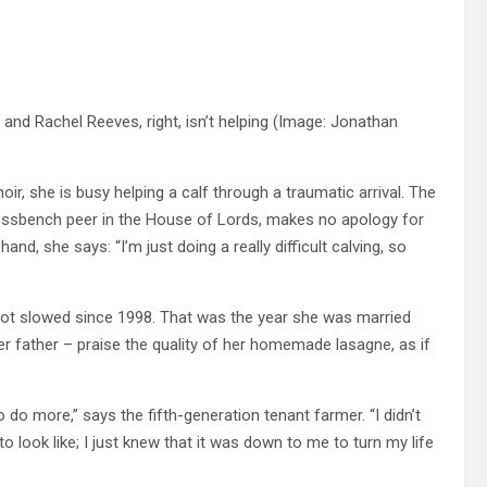
nd Rachel Reeves, right, isn’t helping
(Image: Jonathan
r, she is busy helping a calf through a traumatic arrival. The
ossbench peer in the House of Lords, makes no apology for
and, she says: “I’m just doing a really difficult calving, so
 not slowed since 1998. That was the year she was married
r father – praise the quality of her homemade lasagne, as if
 to do more,” says the fifth-generation tenant farmer. “I didn’t
 look like; I just knew that it was down to me to turn my life