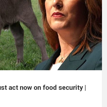
t act now on food security |