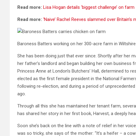
Read more:
Lisa Hogan details ‘biggest challenge’ on farm 
Read more:
‘Naive’ Rachel Reeves slammed over Britain’s m
Baroness Batters working on her 300-acre farm in Wiltshir
She has been doing just that ever since. Shortly after her 
her father’s landlord and began building her own business f
Princess Anne at London’s Butchers’ Hall, determined to r
elected as the first female president in the National Farmers
following re-election, and during a period of unprecedented
ago.
Through all this she has maintained her tenant farm, sever
has shared her story in her first book, Harvest, a deeply he
Soon she’s back on the line with a note of relief in her voice
was so tricky, she says of the mother: “It’s a heifer – a c