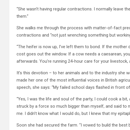
“She wasn’t having regular contractions. I normally leave t
them.”
She walks me through the process with matter-of-fact precis
contractions and “not just wrenching something but working w
“The heifer is now up, I’ve left them to bond. If the mother 
cost goes out the window. If a cow needs a caesarean, you d
afterwards. You’re running 24-hour care for your livestock, 
It’s this devotion – to her animals and to the industry she 
made her one of the most influential voices in British agric
speech, she says: “My failed school days flashed in front o
“Yes, I was the life and soul of the party, I could cook a bit, 
struck by a force so much bigger than myself, and said to 
me. I didn’t know what I would do, but I knew that my epit
Soon she had secured the farm. “I vowed to build the best b