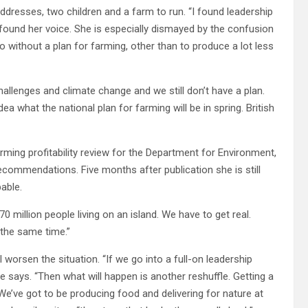
dresses, two children and a farm to run. “I found leadership
 found her voice. She is especially dismayed by the confusion
o without a plan for farming, other than to produce a lot less
hallenges and climate change and we still don’t have a plan.
idea what the national plan for farming will be in spring. British
ming profitability review for the Department for Environment,
ecommendations. Five months after publication she is still
able.
 million people living on an island. We have to get real.
 the same time.”
 worsen the situation. “If we go into a full-on leadership
 says. “Then what will happen is another reshuffle. Getting a
We’ve got to be producing food and delivering for nature at