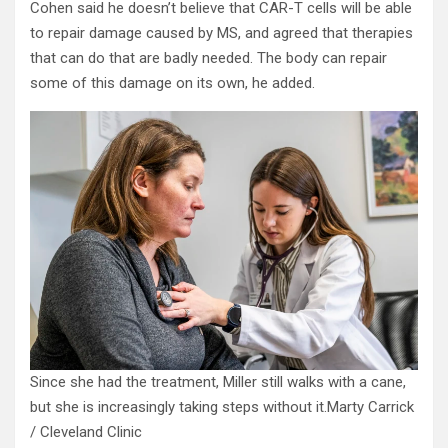
Cohen said he doesn’t believe that CAR-T cells will be able
to repair damage caused by MS, and agreed that therapies
that can do that are badly needed. The body can repair
some of this damage on its own, he added.
Since she had the treatment, Miller still walks with a cane,
but she is increasingly taking steps without it.
Marty Carrick
/ Cleveland Clinic