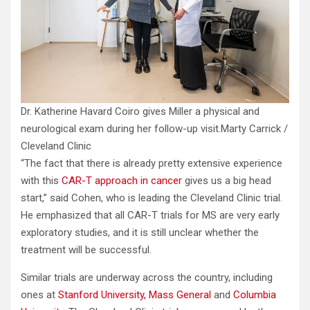
Dr. Katherine Havard Coiro gives Miller a physical and
neurological exam during her follow-up visit.
Marty Carrick /
Cleveland Clinic
“The fact that there is already pretty extensive experience
with this
CAR-T approach in cancer
gives us a big head
start,” said Cohen, who is leading the Cleveland Clinic trial.
He emphasized that all CAR-T trials for MS are very early
exploratory studies, and it is still unclear whether the
treatment will be successful.
Similar trials are underway across the country, including
ones at
Stanford University,
Mass General
and
Columbia