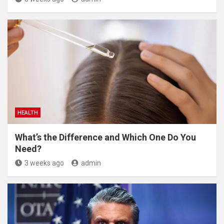
HEALTH
What’s the Difference and Which One Do You
Need?
3 weeks ago
admin