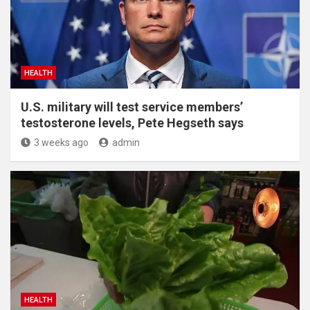
HEALTH
U.S. military will test service members’
testosterone levels, Pete Hegseth says
3 weeks ago
admin
HEALTH