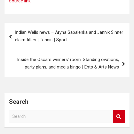
Source link
Post
Indian Wells news – Aryna Sabalenka and Jannik Sinner
navigation
claim titles | Tennis | Sport
Inside the Oscars winners’ room: Standing ovations,
party plans, and media bingo | Ents & Arts News
Search
S
e
a