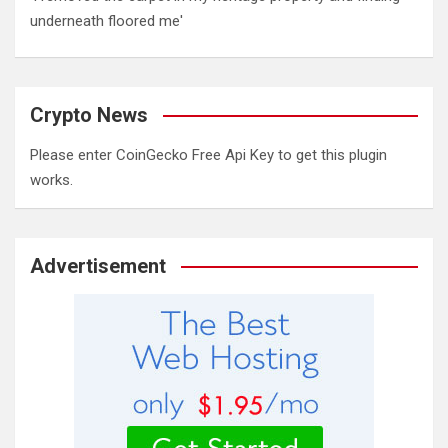
underneath floored me'
Crypto News
Please enter CoinGecko Free Api Key to get this plugin
works.
Advertisement