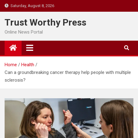
Skip
Saturday, August 8, 2026
to
content
Trust Worthy Press
Online News Portal
Home
Health
Can a groundbreaking cancer therapy help people with multiple
sclerosis?