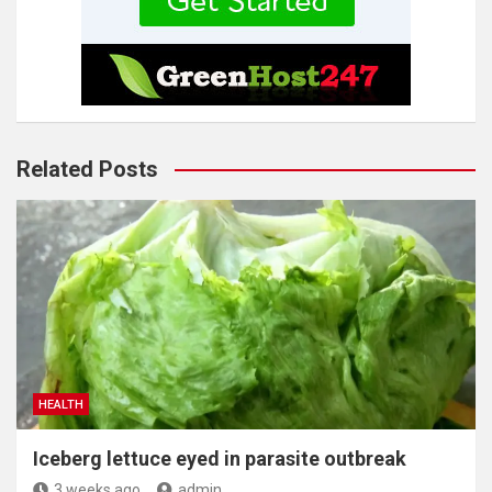
Related Posts
HEALTH
Iceberg lettuce eyed in parasite outbreak
3 weeks ago
admin