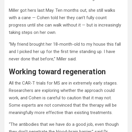
Miller got hers last May. Ten months out, she still walks
with a cane — Cohen told her they can’t fully count
progress until she can walk without it — but is increasingly
taking steps on her own.
“My friend brought her 18-month-old to my house this fall
and I picked her up for the first time standing up. I have
never done that before,” Miller said.
Working toward regeneration
All the CAR-T trials for MS are in extremely early stages.
Researchers are exploring whether the approach could
work, and Cohen is careful to caution that it may not.
Some experts are not convinced that the therapy will be
meaningfully more effective than existing treatments.
“The antibodies that we have do a good job, even though
they don’t penetrate the blood-brain barrier,” said Dr.