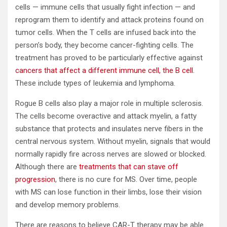
cells — immune cells that usually fight infection — and
reprogram them to identify and attack proteins found on
tumor cells. When the T cells are infused back into the
person’s body, they become cancer-fighting cells. The
treatment has proved to be particularly effective against
cancers that affect a different immune cell, the B cell.
These include types of leukemia and lymphoma.
Rogue B cells also play a major role in multiple sclerosis.
The cells become overactive and attack myelin, a fatty
substance that protects and insulates nerve fibers in the
central nervous system. Without myelin, signals that would
normally rapidly fire across nerves are slowed or blocked.
Although there are
treatments that can stave off
progression
, there is no cure for MS. Over time, people
with MS can lose function in their limbs, lose their vision
and develop memory problems.
There are reasons to believe CAR-T therapy may be able