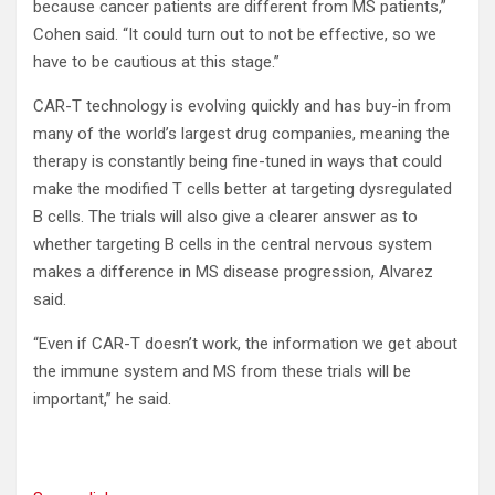
because cancer patients are different from MS patients,”
Cohen said. “It could turn out to not be effective, so we
have to be cautious at this stage.”
CAR-T technology is evolving quickly and has buy-in from
many of the world’s largest drug companies, meaning the
therapy is constantly being fine-tuned in ways that could
make the modified T cells better at targeting dysregulated
B cells. The trials will also give a clearer answer as to
whether targeting B cells in the central nervous system
makes a difference in MS disease progression, Alvarez
said.
“Even if CAR-T doesn’t work, the information we get about
the immune system and MS from these trials will be
important,” he said.