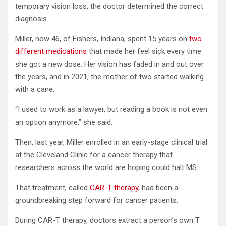
temporary vision loss, the doctor determined the correct
diagnosis.
Miller, now 46, of Fishers, Indiana, spent 15 years on
two
different medications
that made her feel sick every time
she got a new dose. Her vision has faded in and out over
the years, and in 2021, the mother of two started walking
with a cane.
“I used to work as a lawyer, but reading a book is not even
an option anymore,” she said.
Then, last year, Miller enrolled in an early-stage clinical trial
at the Cleveland Clinic for a cancer therapy that
researchers across the world are hoping could halt MS.
That treatment, called
CAR-T therapy
, had been a
groundbreaking step forward for cancer patients.
During CAR-T therapy, doctors extract a person’s own T