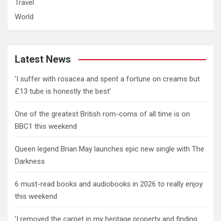
Travel
World
Latest News
'I suffer with rosacea and spent a fortune on creams but
£13 tube is honestly the best'
One of the greatest British rom-coms of all time is on
BBC1 this weekend
Queen legend Brian May launches epic new single with The
Darkness
6 must-read books and audiobooks in 2026 to really enjoy
this weekend
'I removed the carpet in my heritage property and finding