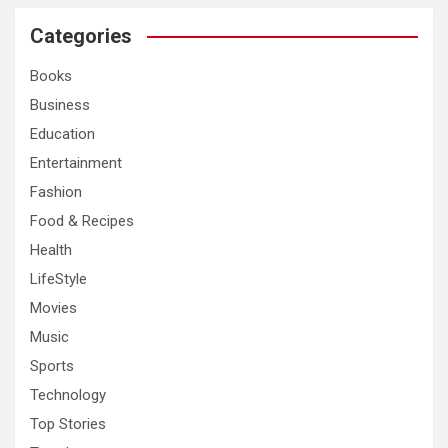
r
c
Categories
h
Books
Business
Education
Entertainment
Fashion
Food & Recipes
Health
LifeStyle
Movies
Music
Sports
Technology
Top Stories