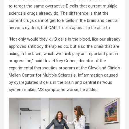
to target the same overactive B cells that current multiple
sclerosis drugs already do. The difference is that the
current drugs cannot get to B cells in the brain and central
nervous system, but CAR-T cells appear to be able to.
“Not only would they kill B cells in the blood, like our already
approved antibody therapies do, but also the ones that are
hiding in the brain, which we think play an important part in
progression,” said Dr. Jeffrey Cohen, director of the
experimental therapeutics program at the Cleveland Clinic’s
Mellen Center for Multiple Sclerosis. Inflammation caused
by dysregulated B cells in the brain and central nervous
system makes MS symptoms worse, he added.