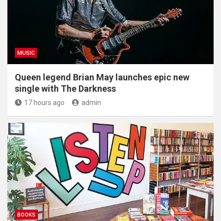
MUSIC
Queen legend Brian May launches epic new
single with The Darkness
17 hours ago
admin
BOOKS