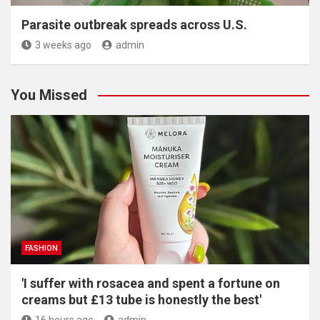
Parasite outbreak spreads across U.S.
3 weeks ago
admin
You Missed
FASHION
'I suffer with rosacea and spent a fortune on
creams but £13 tube is honestly the best'