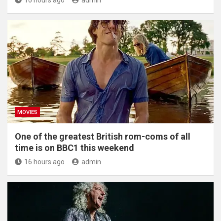
16 hours ago
admin
MOVIES
One of the greatest British rom-coms of all
time is on BBC1 this weekend
16 hours ago
admin