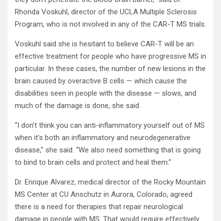
Rhonda Voskuhl, director of the UCLA Multiple Sclerosis
Program, who is not involved in any of the CAR-T MS trials.
Voskuhl said she is hesitant to believe CAR-T will be an
effective treatment for people who have progressive MS in
particular. In these cases, the number of new lesions in the
brain caused by overactive B cells — which cause the
disabilities seen in people with the disease — slows, and
much of the damage is done, she said.
“I don’t think you can anti-inflammatory yourself out of MS
when it’s both an inflammatory and neurodegenerative
disease,” she said. “We also need something that is going
to bind to brain cells and protect and heal them.”
Dr. Enrique Alvarez, medical director of the Rocky Mountain
MS Center at CU Anschutz in Aurora, Colorado, agreed
there is a need for therapies that repair neurological
damage in people with MS. That would require effectively