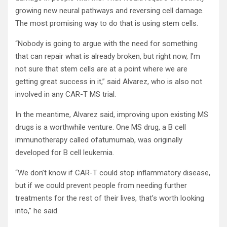
growing new neural pathways and reversing cell damage.
The most promising way to do that is using stem cells.
“Nobody is going to argue with the need for something
that can repair what is already broken, but right now, I’m
not sure that stem cells are at a point where we are
getting great success in it,” said Alvarez, who is also not
involved in any CAR-T MS trial.
In the meantime, Alvarez said, improving upon existing MS
drugs is a worthwhile venture. One MS drug, a B cell
immunotherapy called ofatumumab, was originally
developed for B cell leukemia.
“We don’t know if CAR-T could stop inflammatory disease,
but if we could prevent people from needing further
treatments for the rest of their lives, that’s worth looking
into,” he said.