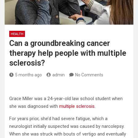
HEALTH
Can a groundbreaking cancer
therapy help people with multiple
sclerosis?
5 months ago
admin
No Comments
Grace Miller was a 24-year-old law school student when
she was diagnosed with
multiple sclerosis
.
For years prior, she’d had severe fatigue, which a
neurologist initially suspected was caused by narcolepsy.
When she was struck with bouts of vertigo and eventually