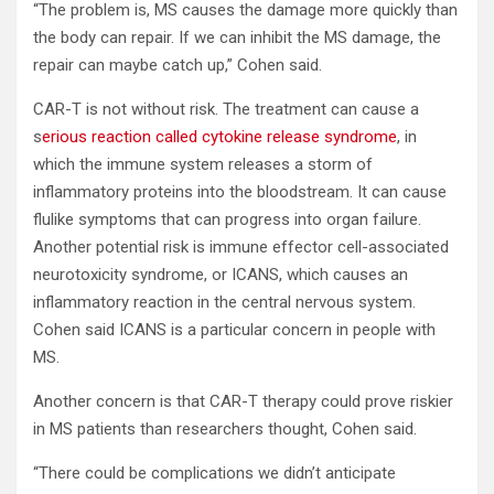
“The problem is, MS causes the damage more quickly than
the body can repair. If we can inhibit the MS damage, the
repair can maybe catch up,” Cohen said.
CAR-T is not without risk. The treatment can cause a
s
erious reaction called cytokine release syndrome
, in
which the immune system releases a storm of
inflammatory proteins into the bloodstream. It can cause
flulike symptoms that can progress into organ failure.
Another potential risk is immune effector cell-associated
neurotoxicity syndrome, or ICANS, which causes an
inflammatory reaction in the central nervous system.
Cohen said ICANS is a particular concern in people with
MS.
Another concern is that CAR-T therapy could prove riskier
in MS patients than researchers thought, Cohen said.
“There could be complications we didn’t anticipate