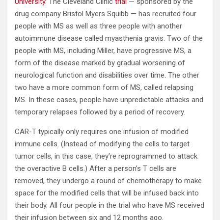
University
. The Cleveland Clinic
trial
— sponsored by the
drug company Bristol Myers Squibb — has recruited four
people with MS as well as three people with another
autoimmune disease called myasthenia gravis. Two of the
people with MS, including Miller, have progressive MS, a
form of the disease marked by gradual worsening of
neurological function and disabilities over time. The other
two have a more common form of MS, called relapsing
MS. In these cases, people have unpredictable attacks and
temporary relapses followed by a period of recovery.
CAR-T typically only requires one infusion of modified
immune cells. (Instead of modifying the cells to target
tumor cells, in this case, they’re reprogrammed to attack
the overactive B cells.) After a person’s T cells are
removed, they undergo a round of chemotherapy to make
space for the modified cells that will be infused back into
their body. All four people in the trial who have MS received
their infusion between six and 12 months ago.