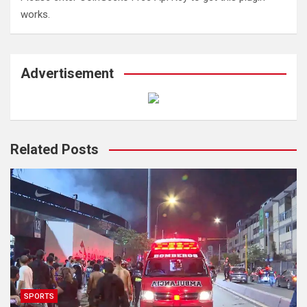
works.
Advertisement
Related Posts
SPORTS