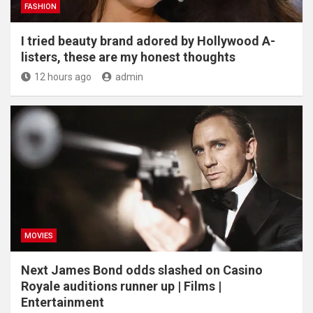
FASHION
I tried beauty brand adored by Hollywood A-
listers, these are my honest thoughts
12 hours ago
admin
MOVIES
Next James Bond odds slashed on Casino
Royale auditions runner up | Films |
Entertainment