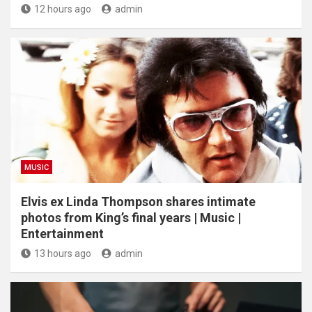
12 hours ago
admin
MUSIC
Elvis ex Linda Thompson shares intimate
photos from King’s final years | Music |
Entertainment
13 hours ago
admin