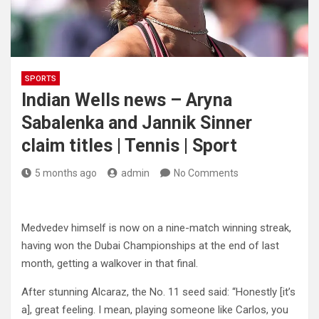
SPORTS
Indian Wells news – Aryna
Sabalenka and Jannik Sinner
claim titles | Tennis | Sport
5 months ago
admin
No Comments
Medvedev himself is now on a nine-match winning streak,
having won the Dubai Championships at the end of last
month, getting a walkover in that final.
After stunning Alcaraz, the No. 11 seed said: “Honestly [it’s
a], great feeling. I mean, playing someone like Carlos, you