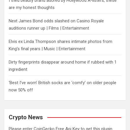
I tried beauty brand adored by Hollywood A-listers, these
are my honest thoughts
Next James Bond odds slashed on Casino Royale
auditions runner up | Films | Entertainment
Elvis ex Linda Thompson shares intimate photos from
King’s final years | Music | Entertainment
Dirty fingerprints disappear around home if rubbed with 1
ingredient
‘Best I’ve worn’ British socks are ‘comfy’ on older people
now 50% off
Crypto News
Please enter CoinGecko Free Api Key to get this plugin