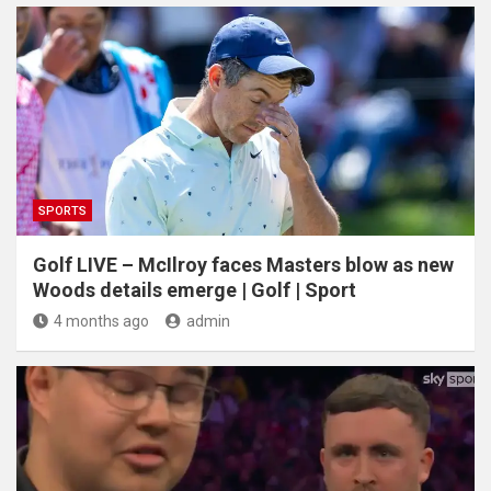
SPORTS
Golf LIVE – McIlroy faces Masters blow as new
Woods details emerge | Golf | Sport
4 months ago
admin