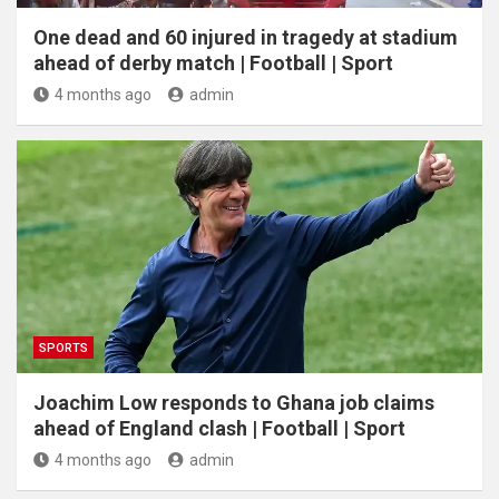
One dead and 60 injured in tragedy at stadium
ahead of derby match | Football | Sport
4 months ago
admin
SPORTS
Joachim Low responds to Ghana job claims
ahead of England clash | Football | Sport
4 months ago
admin