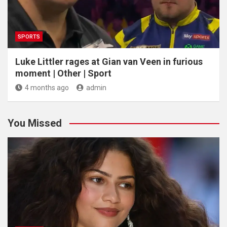
SPORTS
Luke Littler rages at Gian van Veen in furious
moment | Other | Sport
4 months ago
admin
You Missed