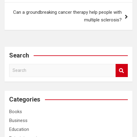
Can a groundbreaking cancer therapy help people with
multiple sclerosis?
Search
S
e
a
r
c
Categories
h
Books
Business
Education