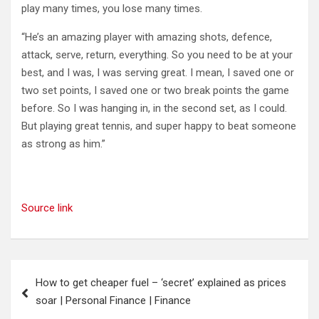
play many times, you lose many times.
“He’s an amazing player with amazing shots, defence,
attack, serve, return, everything. So you need to be at your
best, and I was, I was serving great. I mean, I saved one or
two set points, I saved one or two break points the game
before. So I was hanging in, in the second set, as I could.
But playing great tennis, and super happy to beat someone
as strong as him.”
Source link
Post
How to get cheaper fuel – ‘secret’ explained as prices
navigation
soar | Personal Finance | Finance