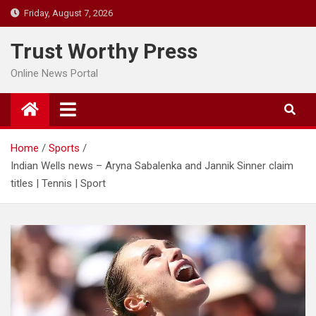
Skip
Friday, August 7, 2026
to
content
Trust Worthy Press
Online News Portal
Home
Sports
Indian Wells news – Aryna Sabalenka and Jannik Sinner claim
titles | Tennis | Sport