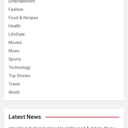
Entertainment
Fashion
Food & Recipes
Health
LifeStyle
Movies
Music
Sports
Technology
Top Stories
Travel
World
Latest News