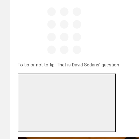
To tip or not to tip: That is David Sedaris’ question