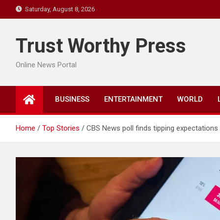
Skip
Saturday, August 8, 2026
to
content
Trust Worthy Press
Online News Portal
BUSINESS
ENTERTAINMENT
WORLD
Home
Top Stories
CBS News poll finds tipping expectation