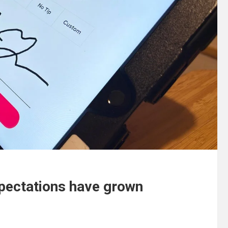
xpectations have grown