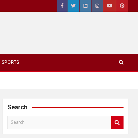
SPORTS
Search
S
e
a