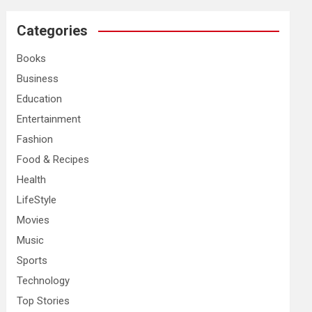
r
c
Categories
h
Books
Business
Education
Entertainment
Fashion
Food & Recipes
Health
LifeStyle
Movies
Music
Sports
Technology
Top Stories