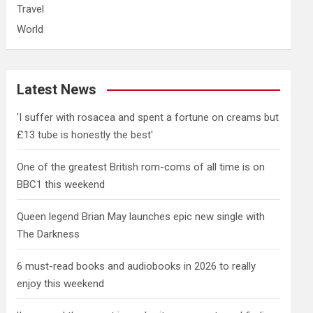
Travel
World
Latest News
'I suffer with rosacea and spent a fortune on creams but
£13 tube is honestly the best'
One of the greatest British rom-coms of all time is on
BBC1 this weekend
Queen legend Brian May launches epic new single with
The Darkness
6 must-read books and audiobooks in 2026 to really
enjoy this weekend