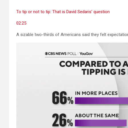
To tip or not to tip: That is David Sedaris’ question
02:25
A sizable two-thirds of Americans said they felt expectati