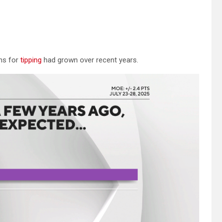
ons for
tipping
had grown over recent years.