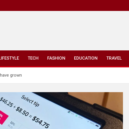
LIFESTYLE
TECH
FASHION
EDUCATION
TRAVEL
s have grown