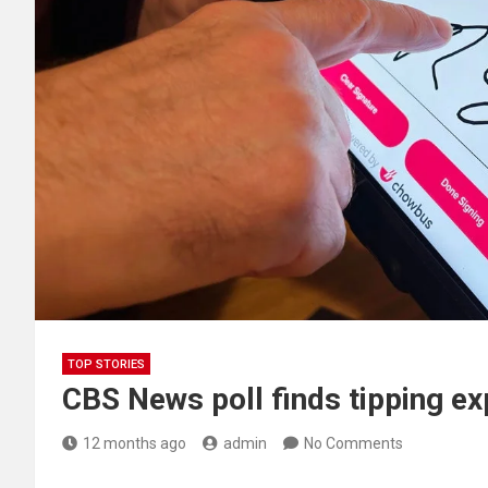
TOP STORIES
CBS News poll finds tipping e
12 months ago
admin
No Comments