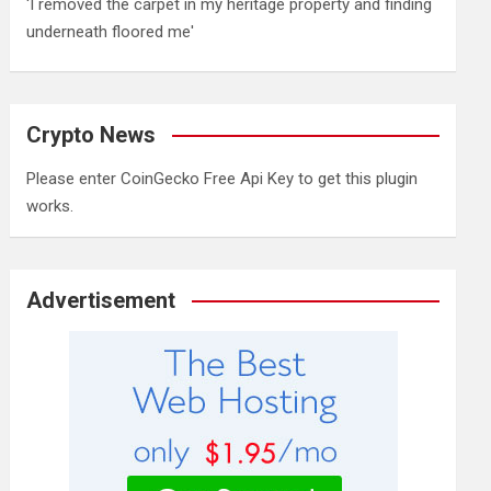
'I removed the carpet in my heritage property and finding
underneath floored me'
Crypto News
Please enter CoinGecko Free Api Key to get this plugin
works.
Advertisement