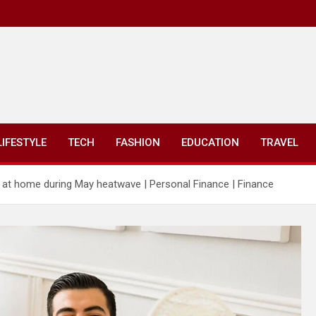
LIFESTYLE
TECH
FASHION
EDUCATION
TRAVEL
g at home during May heatwave | Personal Finance | Finance