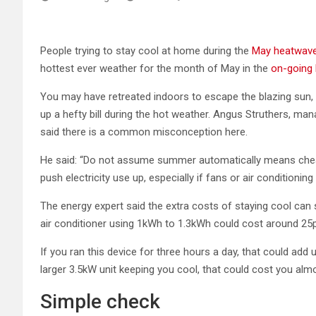
People trying to stay cool at home during the
May heatwav
hottest ever weather for the month of May in the
on-going 
You may have retreated indoors to escape the blazing sun,
up a hefty bill during the hot weather. Angus Struthers, m
said there is a common misconception here.
He said: “Do not assume summer automatically means cheap
push electricity use up, especially if fans or air conditioning
The energy expert said the extra costs of staying cool ca
air conditioner using 1kWh to 1.3kWh could cost around 25p
If you ran this device for three hours a day, that could ad
larger 3.5kW unit keeping you cool, that could cost you alm
Simple check