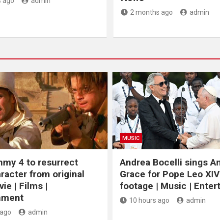
 ago
admin
2 months ago
admin
MUSIC
my 4 to resurrect
Andrea Bocelli sings 
racter from original
Grace for Pope Leo XIV
ie | Films |
footage | Music | Ente
nment
10 hours ago
admin
 ago
admin