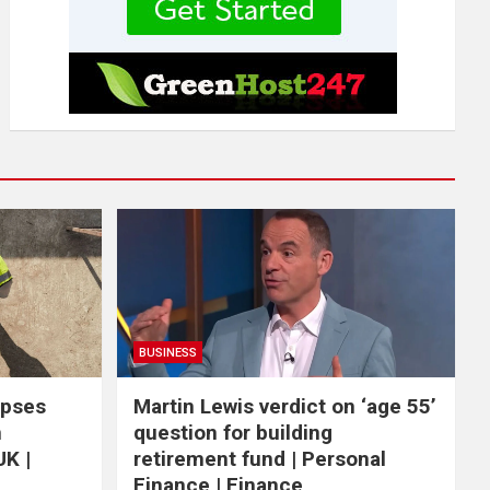
BUSINESS
apses
Martin Lewis verdict on ‘age 55’
n
question for building
UK |
retirement fund | Personal
Finance | Finance