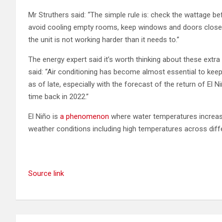
Mr Struthers said: “The simple rule is: check the wattage be
avoid cooling empty rooms, keep windows and doors closed w
the unit is not working harder than it needs to.”
The energy expert said it’s worth thinking about these ext
said: “Air conditioning has become almost essential to ke
as of late, especially with the forecast of the return of El 
time back in 2022.”
El Niño is
a phenomenon
where water temperatures increase
weather conditions including high temperatures across diffe
Source link