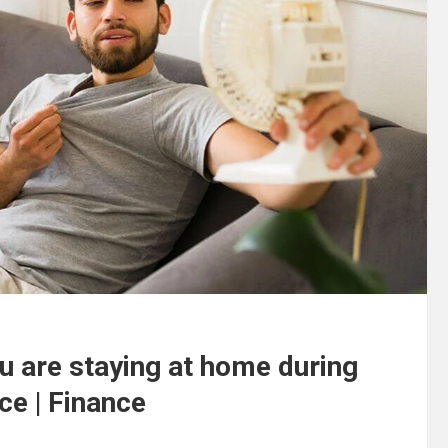
ou are staying at home during
ce | Finance