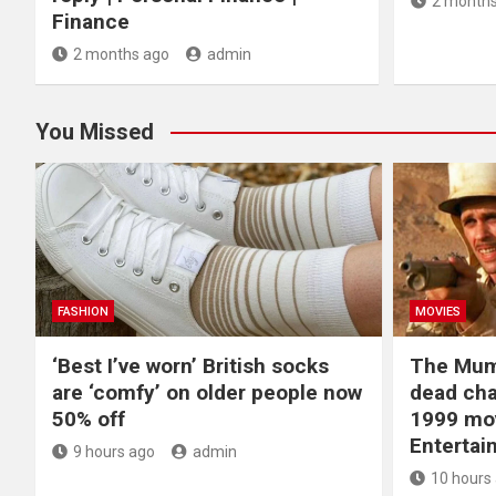
2 months
Finance
2 months ago
admin
You Missed
FASHION
MOVIES
‘Best I’ve worn’ British socks
The Mum
are ‘comfy’ on older people now
dead cha
50% off
1999 mov
Entertai
9 hours ago
admin
10 hours