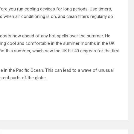
fore you run cooling devices for long periods. Use timers,
hen air conditioning is on, and clean filters regularly so
ra costs now ahead of any hot spells over the summer. He
eping cool and comfortable in the summer months in the UK
Niño this summer, which saw the UK hit 40 degrees for the first
 in the Pacific Ocean. This can lead to a wave of unusual
rent parts of the globe.