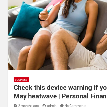
BUSINESS
Check this device warning if y
May heatwave | Personal Finan
2 months ago
admin
No Comments