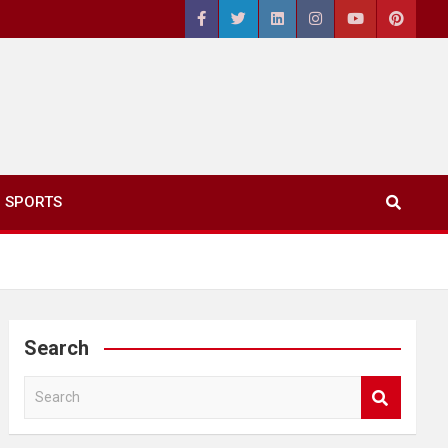
SPORTS
Search
S
e
a