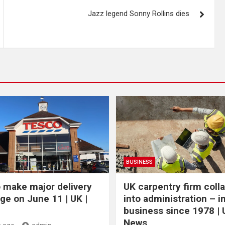
Jazz legend Sonny Rollins dies
BUSINESS
 make major delivery
UK carpentry firm coll
ge on June 11 | UK |
into administration – i
business since 1978 | 
News