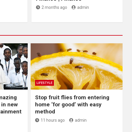
2 months ago
admin
LIFESTYLE
Amazing
​Stop fruit flies from entering
 in new
home ‘for good’ with easy
rtainment
method
11 hours ago
admin