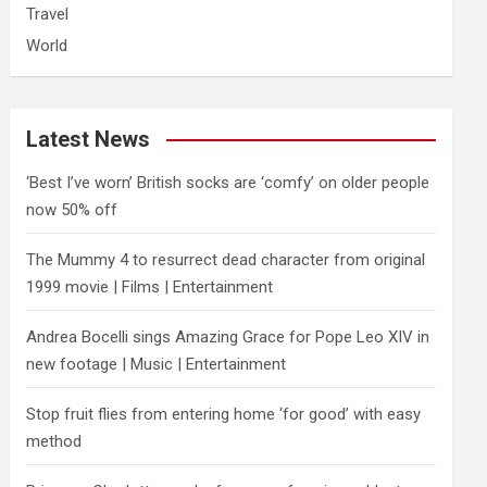
Travel
World
Latest News
‘Best I’ve worn’ British socks are ‘comfy’ on older people
now 50% off
The Mummy 4 to resurrect dead character from original
1999 movie | Films | Entertainment
Andrea Bocelli sings Amazing Grace for Pope Leo XIV in
new footage | Music | Entertainment
​Stop fruit flies from entering home ‘for good’ with easy
method