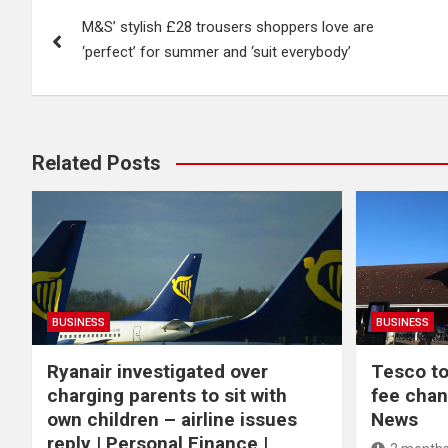
Post
M&S’ stylish £28 trousers shoppers love are
navigation
‘perfect’ for summer and ‘suit everybody’
Related Posts
BUSINESS
BUSINESS
Ryanair investigated over
Tesco to
charging parents to sit with
fee chan
own children – airline issues
News
reply | Personal Finance |