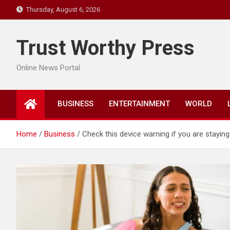
Skip
Thursday, August 6, 2026
to
content
Trust Worthy Press
Online News Portal
BUSINESS
ENTERTAINMENT
WORLD
Home
Business
Check this device warning if you are stayin