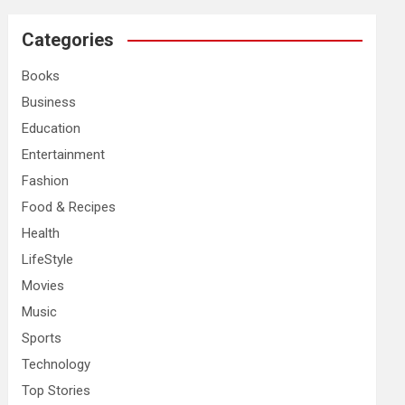
r
c
Categories
h
Books
Business
Education
Entertainment
Fashion
Food & Recipes
Health
LifeStyle
Movies
Music
Sports
Technology
Top Stories