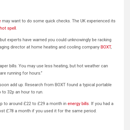
e
may want to do some quick checks. The UK experienced its
hot spell
.
 but experts have warned you could unknowingly be racking
anaging director at home heating and cooling company
BOXT
,
er bills. You may use less heating, but hot weather can
 are running for hours.”
n soon add up. Research from BOXT found a typical portable
 to 32p an hour to run.
d up to around £22 to £29 a month in
energy bills
. If you had a
ost £78 a month if you used it for the same period.