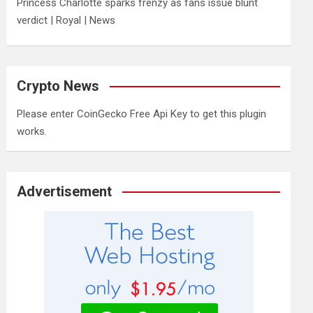
Princess Charlotte sparks frenzy as fans issue blunt
verdict | Royal | News
Crypto News
Please enter CoinGecko Free Api Key to get this plugin
works.
Advertisement