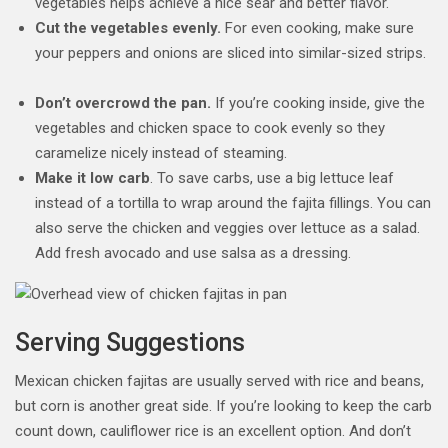
vegetables helps achieve a nice sear and better flavor.
Cut the vegetables evenly.
For even cooking, make sure
your peppers and onions are sliced into similar-sized strips.
Don’t overcrowd the pan.
If you’re cooking inside, give the
vegetables and chicken space to cook evenly so they
caramelize nicely instead of steaming.
Make it low carb
. To save carbs, use a big lettuce leaf
instead of a tortilla to wrap around the fajita fillings. You can
also serve the chicken and veggies over lettuce as a salad.
Add fresh avocado and use salsa as a dressing.
Serving Suggestions
Mexican chicken fajitas are usually served with rice and beans,
but corn is another great side. If you’re looking to keep the carb
count down, cauliflower rice is an excellent option. And don’t