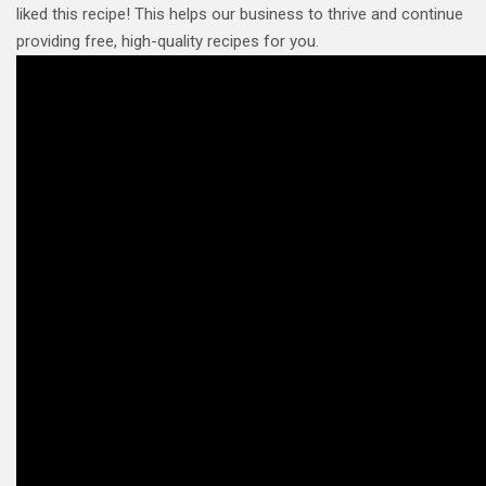
liked this recipe! This helps our business to thrive and continue
providing free, high-quality recipes for you.