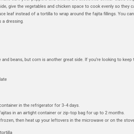
side, give the vegetables and chicken space to cook evenly so they c
uce leaf instead of a tortilla to wrap around the fajita fillings. You 
 a dressing.
e and beans, but corn is another great side. If you’re looking to keep 
 container in the refrigerator for 3-4 days.
jitas in an airtight container or zip-top bag for up to 2 months.
 if frozen, then heat up your leftovers in the microwave or on the s