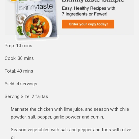
minutes
Prep:
10
mins
minutes
Cook:
30
mins
minutes
Total:
40
mins
Yield:
4
servings
Serving Size:
2
fajitas
Marinate the chicken with lime juice, and season with chile
powder, salt, pepper, garlic powder and cumin.
Season vegetables with salt and pepper and toss with olive
oil.