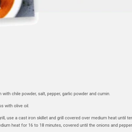
 with chile powder, salt, pepper, garlic powder and cumin.
 with olive oil.
rill, use a cast iron skillet and grill covered over medium heat until 
edium heat for 16 to 18 minutes, covered until the onions and pepper