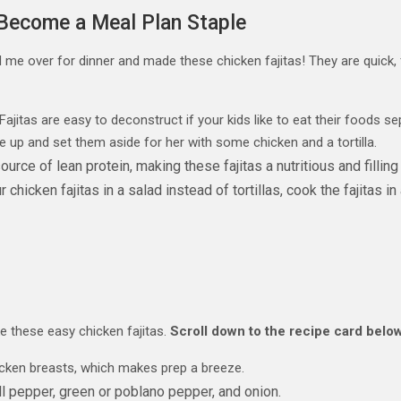
 Become a Meal Plan Staple
d me over for dinner and made these chicken fajitas! They are quick, 
Fajitas are easy to deconstruct if your kids like to eat their foods
e up and set them aside for her with some chicken and a tortilla.
urce of lean protein, making these fajitas a nutritious and filling
hicken fajitas in a salad instead of tortillas, cook the fajitas in a
ke these easy chicken fajitas.
Scroll down to the recipe card below
icken breasts, which makes prep a breeze.
l pepper, green or poblano pepper, and onion.