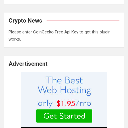
Crypto News
Please enter CoinGecko Free Api Key to get this plugin
works.
Advertisement