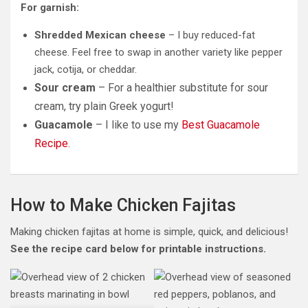
For garnish:
Shredded Mexican cheese
– I buy reduced-fat
cheese. Feel free to swap in another variety like pepper
jack, cotija, or cheddar.
Sour cream
– For a healthier substitute for sour
cream, try plain Greek yogurt!
Guacamole
– I like to use my
Best Guacamole
Recipe
.
How to Make Chicken Fajitas
Making chicken fajitas at home is simple, quick, and delicious!
See the recipe card below
for printable instructions.