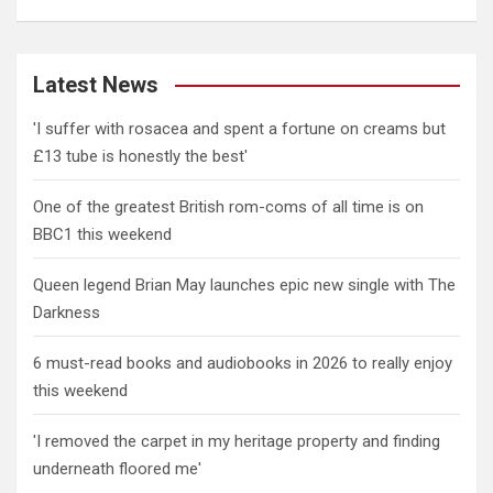
Latest News
'I suffer with rosacea and spent a fortune on creams but
£13 tube is honestly the best'
One of the greatest British rom-coms of all time is on
BBC1 this weekend
Queen legend Brian May launches epic new single with The
Darkness
6 must-read books and audiobooks in 2026 to really enjoy
this weekend
'I removed the carpet in my heritage property and finding
underneath floored me'