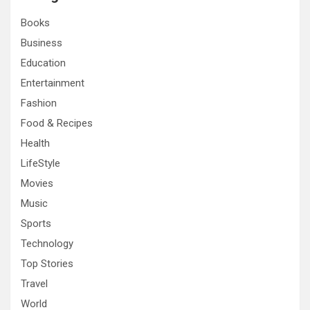
h
Books
Business
Education
Entertainment
Fashion
Food & Recipes
Health
LifeStyle
Movies
Music
Sports
Technology
Top Stories
Travel
World