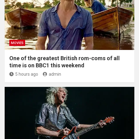
MOVIES
One of the greatest British rom-coms of all
time is on BBC1 this weekend
5 hours ago
admin