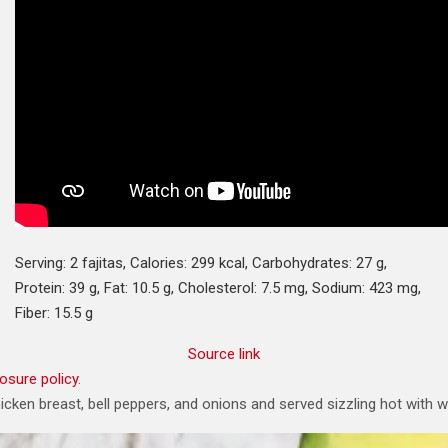
Serving:
2
fajitas
,
Calories:
299
kcal
,
Carbohydrates:
27
g
,
Protein:
39
g
,
Fat:
10.5
g
,
Cholesterol:
7.5
mg
,
Sodium:
423
mg
,
Fiber:
15.5
g
Source link
losure policy
.
chicken breast, bell peppers, and onions and served sizzling hot with 