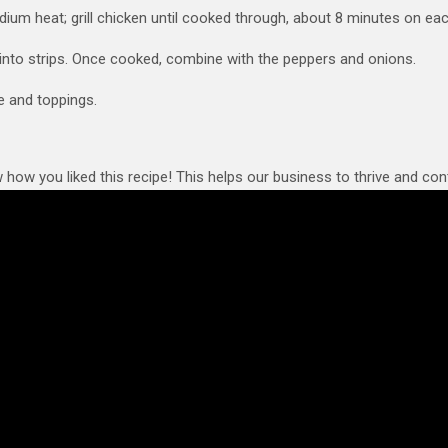
edium heat; grill chicken until cooked through, about 8 minutes on eac
into strips. Once cooked, combine with the peppers and onions.
e and toppings.
 how you liked this recipe! This helps our business to thrive and cont