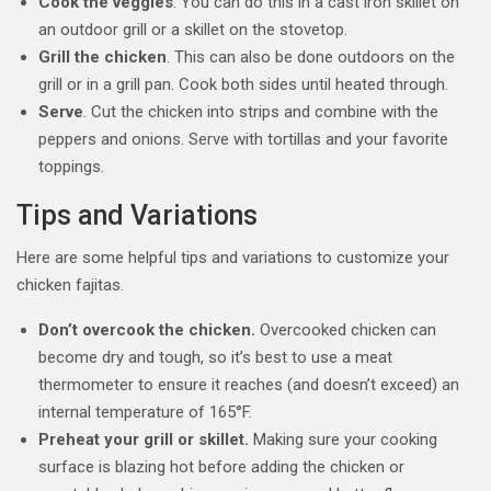
Cook the veggies
. You can do this in a cast iron skillet on
an outdoor grill or a skillet on the stovetop.
Grill the chicken
. This can also be done outdoors on the
grill or in a grill pan. Cook both sides until heated through.
Serve
. Cut the chicken into strips and combine with the
peppers and onions. Serve with tortillas and your favorite
toppings.
Tips and Variations
Here are some helpful tips and variations to customize your
chicken fajitas.
Don’t overcook the chicken.
Overcooked chicken can
become dry and tough, so it’s best to use a meat
thermometer to ensure it reaches (and doesn’t exceed) an
internal temperature of 165°F.
Preheat your grill or skillet.
Making sure your cooking
surface is blazing hot before adding the chicken or