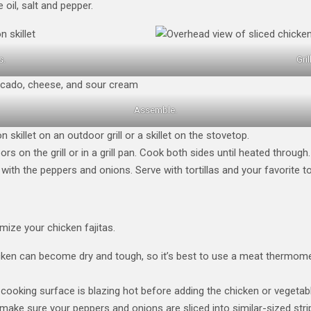
 oil, salt and pepper.
s.
Gri
Assemble.
on skillet on an outdoor grill or a skillet on the stovetop.
rs on the grill or in a grill pan. Cook both sides until heated through.
 with the peppers and onions. Serve with tortillas and your favorite t
mize your chicken fajitas.
en can become dry and tough, so it’s best to use a meat thermomet
cooking surface is blazing hot before adding the chicken or vegetabl
make sure your peppers and onions are sliced into similar-sized str