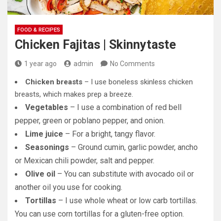
FOOD & RECIPES
Chicken Fajitas | Skinnytaste
1 year ago
admin
No Comments
Chicken breasts
– I use boneless skinless chicken
breasts, which makes prep a breeze.
Vegetables
– I use a combination of red bell
pepper, green or poblano pepper, and onion.
Lime juice
– For a bright, tangy flavor.
Seasonings
– Ground cumin, garlic powder, ancho
or Mexican chili powder, salt and pepper.
Olive oil
– You can substitute with avocado oil or
another oil you use for cooking.
Tortillas
– I use whole wheat or low carb tortillas.
You can use corn tortillas for a gluten-free option.