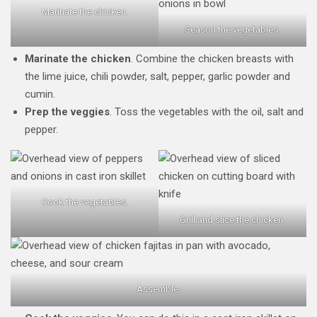
Marinate the chicken.
Season the vegetables.
Marinate the chicken
. Combine the chicken breasts with
the lime juice, chili powder, salt, pepper, garlic powder and
cumin.
Prep the veggies
. Toss the vegetables with the oil, salt and
pepper.
Cook the vegetables.
Grill and slice the chicken.
Assemble.