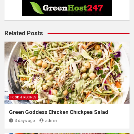
Related Posts
FOOD & RECIPES
Green Goddess Chicken Chickpea Salad
3 days ago
admin