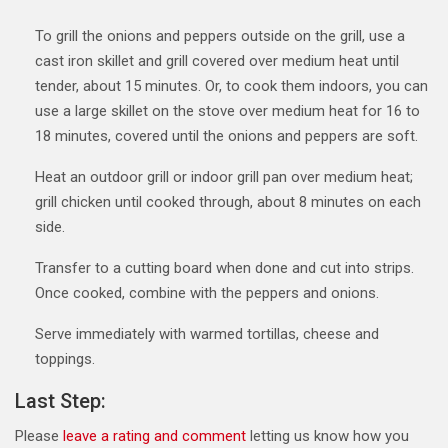
To grill the onions and peppers outside on the grill, use a
cast iron skillet and grill covered over medium heat until
tender, about 15 minutes. Or, to cook them indoors, you can
use a large skillet on the stove over medium heat for 16 to
18 minutes, covered until the onions and peppers are soft.
Heat an outdoor grill or indoor grill pan over medium heat;
grill chicken until cooked through, about 8 minutes on each
side.
Transfer to a cutting board when done and cut into strips.
Once cooked, combine with the peppers and onions.
Serve immediately with warmed tortillas, cheese and
toppings.
Last Step:
Please
leave a rating and comment
letting us know how you