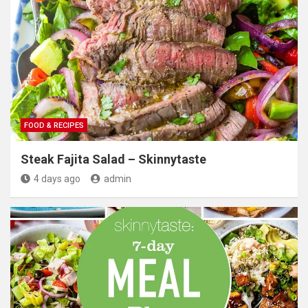
FOOD & RECIPES
Steak Fajita Salad – Skinnytaste
4 days ago
admin