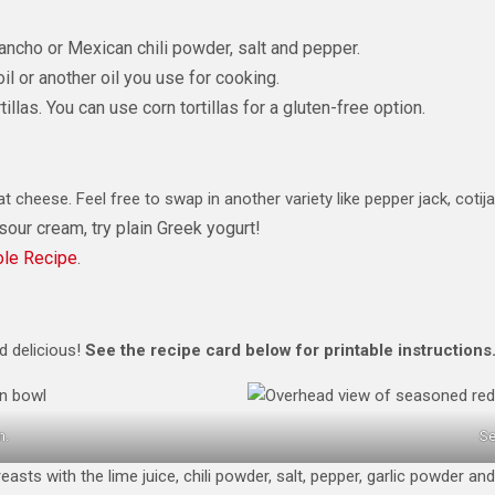
ancho or Mexican chili powder, salt and pepper.
l or another oil you use for cooking.
llas. You can use corn tortillas for a gluten-free option.
t cheese. Feel free to swap in another variety like pepper jack, cotija
 sour cream, try plain Greek yogurt!
le Recipe
.
d delicious!
See the recipe card below
for printable instructions
n.
Se
asts with the lime juice, chili powder, salt, pepper, garlic powder an