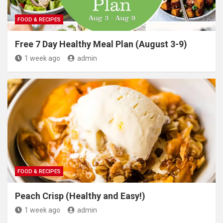
FOOD & RECIPES
Free 7 Day Healthy Meal Plan (August 3-9)
1 week ago
admin
FOOD & RECIPES
Peach Crisp (Healthy and Easy!)
1 week ago
admin