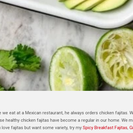
 we eat at a Mexican restaurant, he always orders chicken fajitas.
hese healthy chicken fajitas have become a regular in our home. We 
 love fajitas but want some variety, try my
Spicy Breakfast Fajitas
,
G