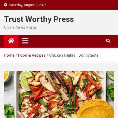
Skip
Saturday, August 8, 2026
to
content
Trust Worthy Press
Online News Portal
Home
Food & Recipes
Chicken Fajitas | Skinnytaste