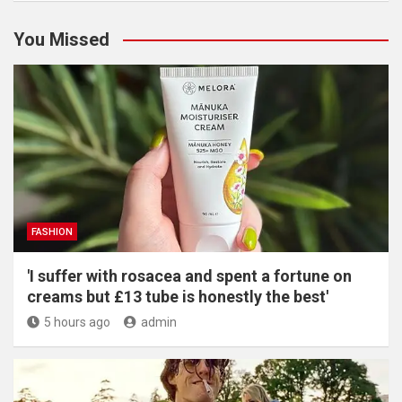
You Missed
FASHION
'I suffer with rosacea and spent a fortune on
creams but £13 tube is honestly the best'
5 hours ago
admin