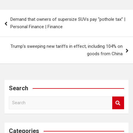
Post
Demand that owners of supersize SUVs pay “pothole tax” |
navigation
Personal Finance | Finance
Trump’s sweeping new tariffs in effect, including 104% on
goods from China
Search
S
e
a
r
c
Categories