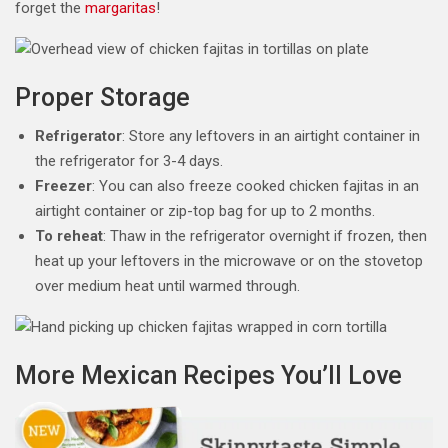
forget the
margaritas
!
Proper Storage
Refrigerator
: Store any leftovers in an airtight container in
the refrigerator for 3-4 days.
Freezer
: You can also freeze cooked chicken fajitas in an
airtight container or zip-top bag for up to 2 months.
To reheat
: Thaw in the refrigerator overnight if frozen, then
heat up your leftovers in the microwave or on the stovetop
over medium heat until warmed through.
More Mexican Recipes You’ll Love