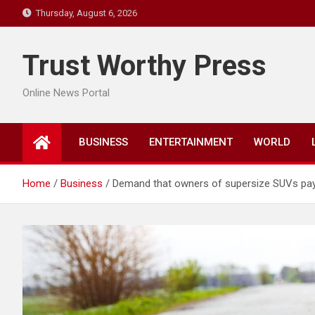
Skip
Thursday, August 6, 2026
to
content
Trust Worthy Press
Online News Portal
BUSINESS
ENTERTAINMENT
WORLD
Home
Business
Demand that owners of supersize SUVs pay “