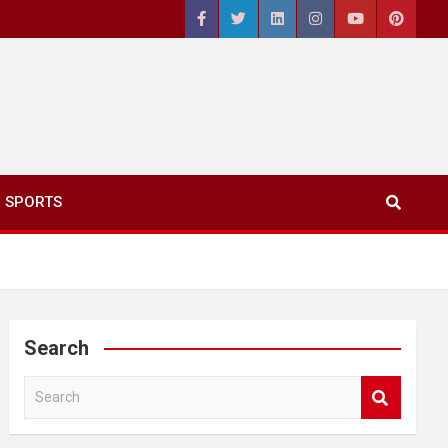
SPORTS
Search
S
e
a