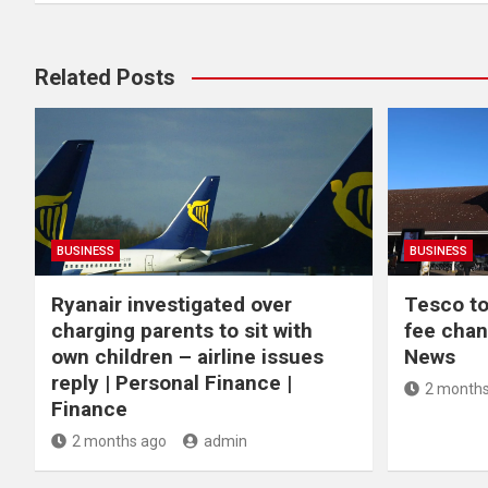
Related Posts
BUSINESS
BUSINESS
Ryanair investigated over
Tesco to
charging parents to sit with
fee chan
own children – airline issues
News
reply | Personal Finance |
2 months
Finance
2 months ago
admin