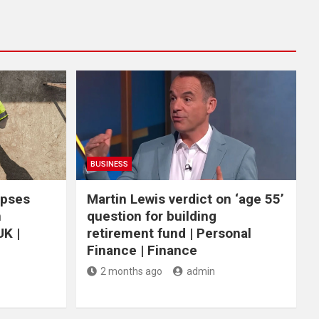
BUSINESS
apses
Martin Lewis verdict on ‘age 55’
n
question for building
UK |
retirement fund | Personal
Finance | Finance
2 months ago
admin