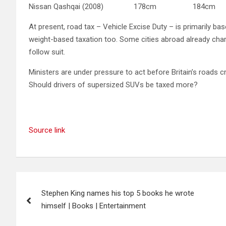
Nissan Qashqai (2008) 178cm 184c
At present, road tax – Vehicle Excise Duty – is primarily bas
weight-based taxation too. Some cities abroad already char
follow suit.
Ministers are under pressure to act before Britain’s roads 
Should drivers of supersized SUVs be taxed more?
Source link
Post
Stephen King names his top 5 books he wrote
navigation
himself | Books | Entertainment