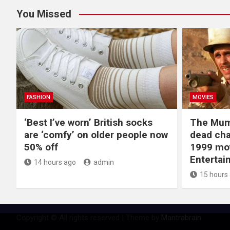
You Missed
FASHION
MOVIES
‘Best I’ve worn’ British socks
The Mum
are ‘comfy’ on older people now
dead cha
50% off
1999 mov
Entertai
14 hours ago
admin
15 hours
Copyright © All rights reserved | Theme by
Mantrabrain