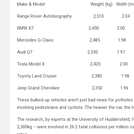
Make & Model Weight (kg) Width (m
Range Rover Autobiography 2,510 2.0
BMW X7 2,450 2.00
Mercedes G-Class 2,485 1.98
Audi Q7 2,330 1.97
Tesla Model X 2,420 2.00
Toyota Land Cruiser 2,380 1.98
Jeep Grand Cherokee 2,350 1.96
These bulked-up vehicles aren’t just bad news for potholes. 
involving pedestrians and cyclists. The heavier the car, the hi
The research, by experts at the University of Huddersfield,
2,500kg – were involved in 26.2 fatal collisions per million c