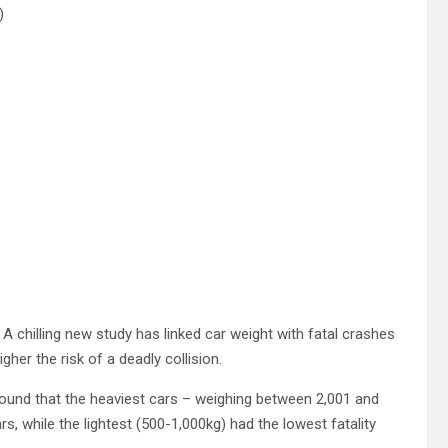
)
4
A chilling new study has linked car weight with fatal crashes
gher the risk of a deadly collision.
 found that the heaviest cars – weighing between 2,001 and
ars, while the lightest (500-1,000kg) had the lowest fatality