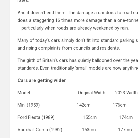
rates.
And it doesn’t end there. The damage a car does to road su
does a staggering 16 times more damage than a one-tonne 
– particularly when roads are already weakened by rain.
Many of today’s cars simply don’t fit into standard parking s
and rising complaints from councils and residents.
The girth of Britain’s cars has quietly ballooned over the 
standards. Even traditionally ‘small’ models are now anythin
Cars are getting wider
Model Original Width 2023 Width Di
Mini (1959) 142cm 176cm +
Ford Fiesta (1989) 155cm 174cm
Vauxhall Corsa (1982) 153cm 177c