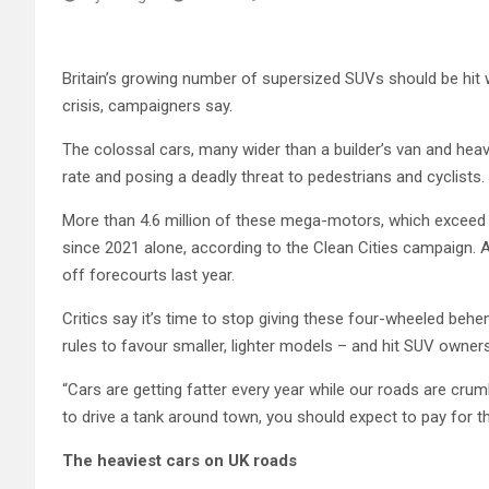
Britain’s growing number of supersized SUVs should be hit wi
crisis, campaigners say.
The colossal cars, many wider than a builder’s van and heav
rate and posing a deadly threat to pedestrians and cyclists.
More than 4.6 million of these mega-motors, which exceed t
since 2021 alone, according to the Clean Cities campaign. A
off forecourts last year.
Critics say it’s time to stop giving these four-wheeled beh
rules to favour smaller, lighter models – and hit SUV owners 
“Cars are getting fatter every year while our roads are crumb
to drive a tank around town, you should expect to pay for the
The heaviest cars on UK roads