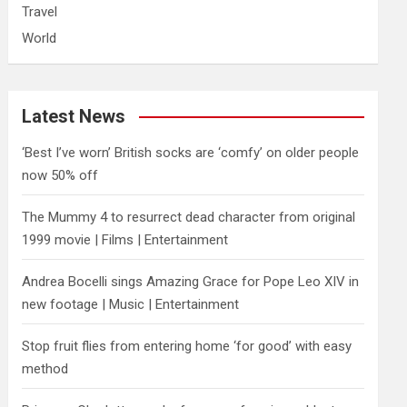
Travel
World
Latest News
‘Best I’ve worn’ British socks are ‘comfy’ on older people
now 50% off
The Mummy 4 to resurrect dead character from original
1999 movie | Films | Entertainment
Andrea Bocelli sings Amazing Grace for Pope Leo XIV in
new footage | Music | Entertainment
​Stop fruit flies from entering home ‘for good’ with easy
method