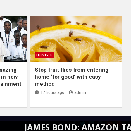
LIFESTYLE
Amazing
​Stop fruit flies from entering
 in new
home ‘for good’ with easy
rtainment
method
17 hours ago
admin
AMES BOND: AMAZON TAKES CRE