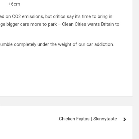
m +6cm
ed on CO2 emissions, but critics say it’s time to bring in
ge bigger cars more to park – Clean Cities wants Britain to
crumble completely under the weight of our car addiction.
Chicken Fajitas | Skinnytaste