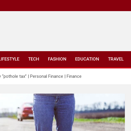
LIFESTYLE
TECH
FASHION
EDUCATION
TRAVEL
pothole tax” | Personal Finance | Finance