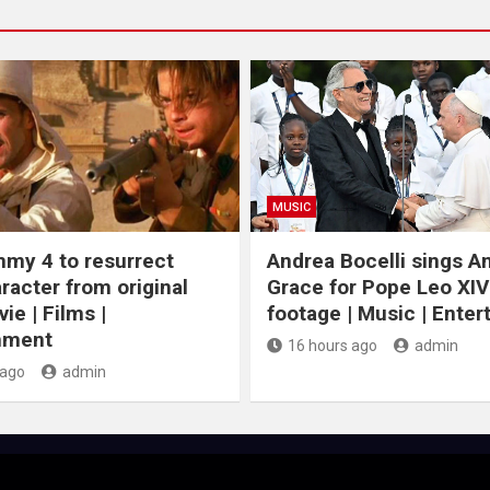
MUSIC
my 4 to resurrect
Andrea Bocelli sings 
racter from original
Grace for Pope Leo XIV
ie | Films |
footage | Music | Ente
nment
16 hours ago
admin
 ago
admin
J