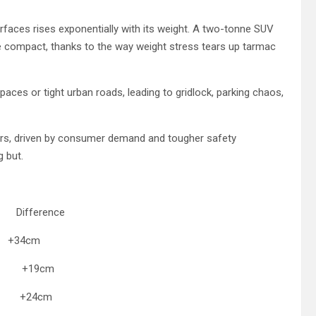
rfaces rises exponentially with its weight. A two-tonne SUV
compact, thanks to the way weight stress tears up tarmac
paces or tight urban roads, leading to gridlock, parking chaos,
years, driven by consumer demand and tougher safety
g but.
fference
34cm
 +19cm
m +24cm