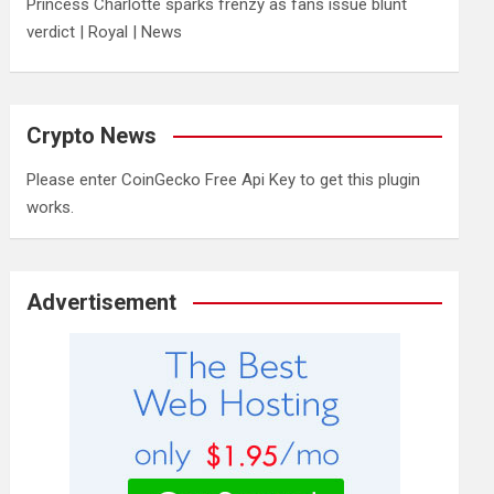
Princess Charlotte sparks frenzy as fans issue blunt
verdict | Royal | News
Crypto News
Please enter CoinGecko Free Api Key to get this plugin
works.
Advertisement