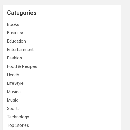
r
c
Categories
h
Books
Business
Education
Entertainment
Fashion
Food & Recipes
Health
LifeStyle
Movies
Music
Sports
Technology
Top Stories