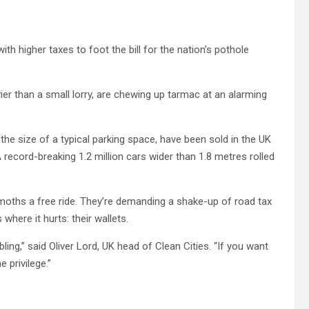
th higher taxes to foot the bill for the nation’s pothole
ier than a small lorry, are chewing up tarmac at an alarming
he size of a typical parking space, have been sold in the UK
 record-breaking 1.2 million cars wider than 1.8 metres rolled
emoths a free ride. They’re demanding a shake-up of road tax
where it hurts: their wallets.
ling,” said Oliver Lord, UK head of Clean Cities. “If you want
 privilege.”