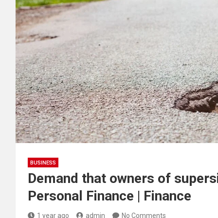
BUSINESS
Demand that owners of supersi
Personal Finance | Finance
1 year ago
admin
No Comments