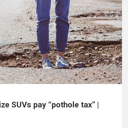
ze SUVs pay “pothole tax” |