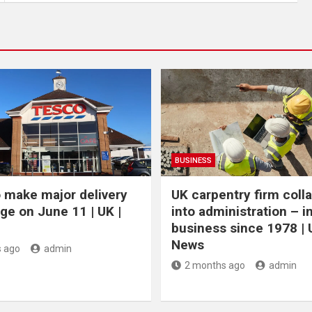
BUSINESS
 make major delivery
UK carpentry firm coll
ge on June 11 | UK |
into administration – i
business since 1978 | 
News
 ago
admin
2 months ago
admin