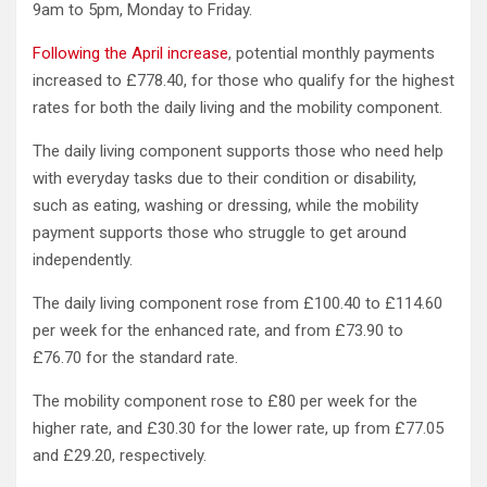
9am to 5pm, Monday to Friday.
Following the April increase
, potential monthly payments
increased to £778.40, for those who qualify for the highest
rates for both the daily living and the mobility component.
The daily living component supports those who need help
with everyday tasks due to their condition or disability,
such as eating, washing or dressing, while the mobility
payment supports those who struggle to get around
independently.
The daily living component rose from £100.40 to £114.60
per week for the enhanced rate, and from £73.90 to
£76.70 for the standard rate.
The mobility component rose to £80 per week for the
higher rate, and £30.30 for the lower rate, up from £77.05
and £29.20, respectively.