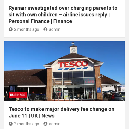
Ryanair investigated over charging parents to
sit with own children – airline issues reply |
Personal Finance | Finance
2 months ago
admin
BUSINESS
Tesco to make major delivery fee change on
June 11 | UK | News
2 months ago
admin