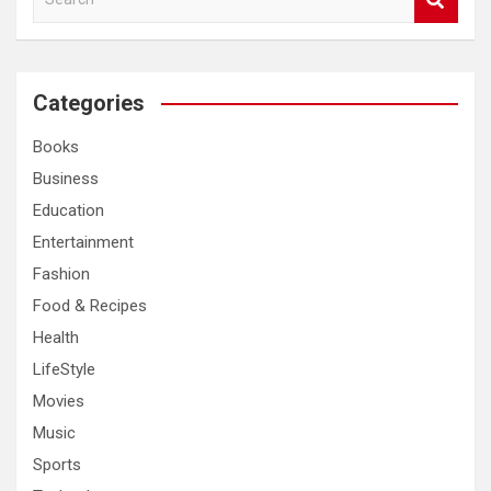
e
a
r
c
Categories
h
Books
Business
Education
Entertainment
Fashion
Food & Recipes
Health
LifeStyle
Movies
Music
Sports