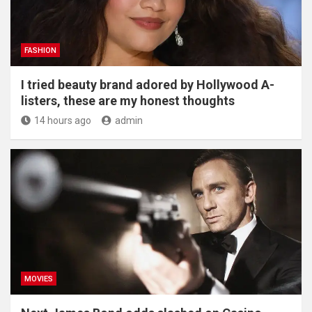
FASHION
I tried beauty brand adored by Hollywood A-
listers, these are my honest thoughts
14 hours ago
admin
MOVIES