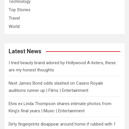
Technology
Top Stories
Travel
World
Latest News
I tried beauty brand adored by Hollywood A-listers, these
are my honest thoughts
Next James Bond odds slashed on Casino Royale
auditions runner up | Films | Entertainment
Elvis ex Linda Thompson shares intimate photos from
King’s final years | Music | Entertainment
Dirty fingerprints disappear around home if rubbed with 1