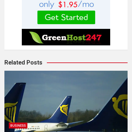
Related Posts
BUSINESS