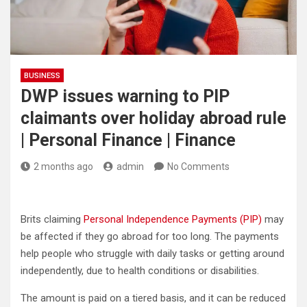
BUSINESS
DWP issues warning to PIP
claimants over holiday abroad rule
| Personal Finance | Finance
2 months ago
admin
No Comments
Brits claiming
Personal Independence Payments (PIP)
may
be affected if they go abroad for too long. The payments
help people who struggle with daily tasks or getting around
independently, due to health conditions or disabilities.
The amount is paid on a tiered basis, and it can be reduced