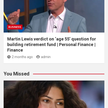
BUSINESS
Martin Lewis verdict on ‘age 55’ question for
building retirement fund | Personal Finance |
Finance
2 months ago
admin
You Missed