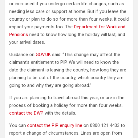
or increased if you undergo certain life changes, such as
needing less care or support at home. But if you leave the
country or plan to do so for more than four weeks, it could
impact your payments too. The
Department for Work and
Pensions
need to know how long the holiday will last, and
your arrival dates.
Guidance on
GOV.UK
said: “This change may affect the
claimant’s entitlement to PIP. We will need to know the
date the claimant is leaving the country, how long they are
planning to be out of the country, which country they are
going to and why they are going abroad.”
If you are planning to travel abroad this year, or are in the
process of booking a holiday for more than four weeks,
contact the DWP
with the details.
You can
contact the PIP enquiry line
on 0800 121 4433 to
report a change of circumstances. Lines are open from