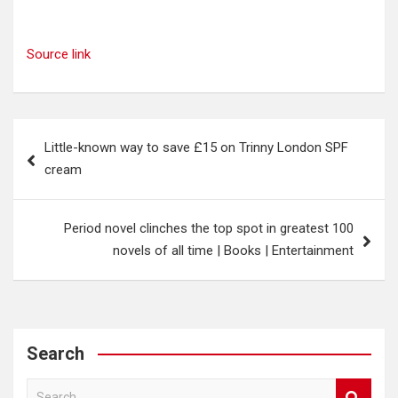
Source link
Post
Little-known way to save £15 on Trinny London SPF
navigation
cream
Period novel clinches the top spot in greatest 100
novels of all time | Books | Entertainment
Search
S