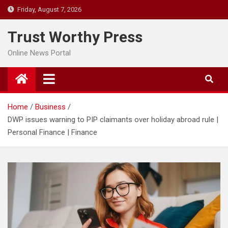
Skip
Friday, August 7, 2026
to
content
Trust Worthy Press
Online News Portal
Home
Business
DWP issues warning to PIP claimants over holiday abroad rule |
Personal Finance | Finance