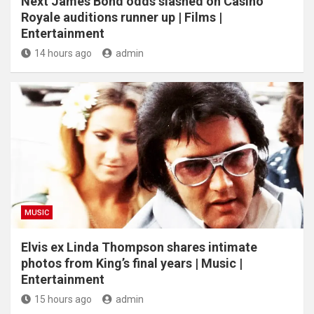
Next James Bond odds slashed on Casino
Royale auditions runner up | Films |
Entertainment
14 hours ago
admin
MUSIC
Elvis ex Linda Thompson shares intimate
photos from King’s final years | Music |
Entertainment
15 hours ago
admin