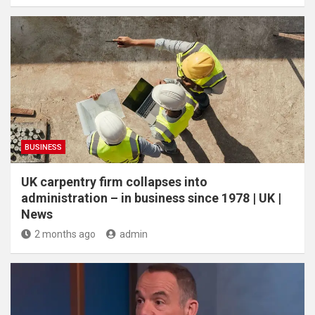
BUSINESS
UK carpentry firm collapses into
administration – in business since 1978 | UK |
News
2 months ago
admin