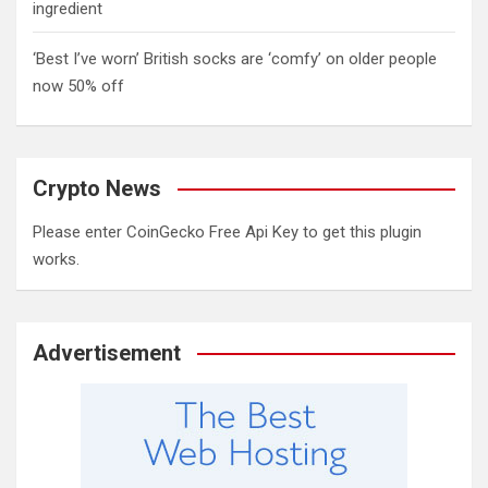
ingredient
‘Best I’ve worn’ British socks are ‘comfy’ on older people
now 50% off
Crypto News
Please enter CoinGecko Free Api Key to get this plugin
works.
Advertisement