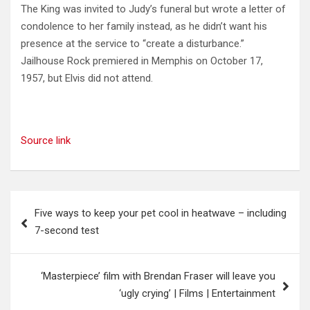
The King was invited to Judy’s funeral but wrote a letter of
condolence to her family instead, as he didn’t want his
presence at the service to “create a disturbance.”
Jailhouse Rock premiered in Memphis on October 17,
1957, but Elvis did not attend.
Source link
Post
Five ways to keep your pet cool in heatwave – including
navigation
7-second test
‘Masterpiece’ film with Brendan Fraser will leave you
‘ugly crying’ | Films | Entertainment