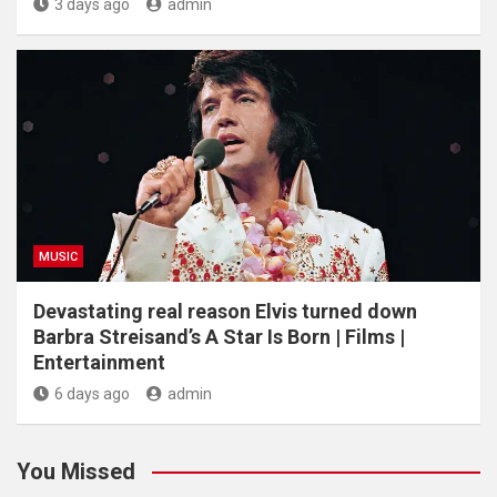
3 days ago
admin
MUSIC
Devastating real reason Elvis turned down
Barbra Streisand’s A Star Is Born | Films |
Entertainment
6 days ago
admin
You Missed