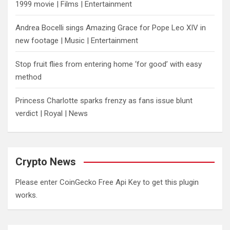
1999 movie | Films | Entertainment
Andrea Bocelli sings Amazing Grace for Pope Leo XIV in
new footage | Music | Entertainment
​Stop fruit flies from entering home ‘for good’ with easy
method
Princess Charlotte sparks frenzy as fans issue blunt
verdict | Royal | News
Crypto News
Please enter CoinGecko Free Api Key to get this plugin
works.