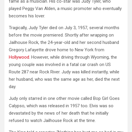
fame as a musician. His co-star was Judy Tyler, who
played Peggy Van Alden, a music promoter who eventually
becomes his lover.
Tragically, Judy Tyler died on July 3, 1957, several months
before the movie premiered. Shortly after wrapping on
Jailhouse Rock, the 24-year-old and her second husband
Gregory Lafayette drove home to New York from
Hollywood
. However, while driving through Wyoming, the
young couple was involved in a fatal car crash on US
Route 287 near Rock River. Judy was killed instantly, while
her husband, who was the same age as her, died the next
day.
Judy only starred in one other movie called Bop Girl Goes
Calypso, which was released in 1957 too. Elvis was so
devastated by the news of her death that he initially
refused to watch Jailhouse Rock at the time.