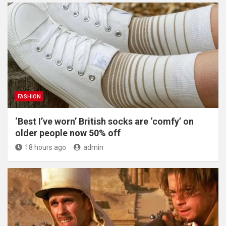
FASHION
‘Best I’ve worn’ British socks are ‘comfy’ on
older people now 50% off
18 hours ago
admin