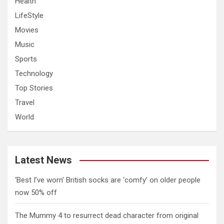
Health
LifeStyle
Movies
Music
Sports
Technology
Top Stories
Travel
World
Latest News
‘Best I’ve worn’ British socks are ‘comfy’ on older people
now 50% off
The Mummy 4 to resurrect dead character from original