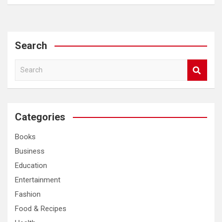
Search
S
e
a
r
c
Categories
h
Books
Business
Education
Entertainment
Fashion
Food & Recipes