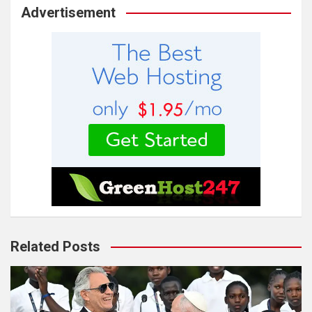
Advertisement
Related Posts