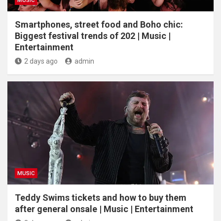
MUSIC
Smartphones, street food and Boho chic:
Biggest festival trends of 202 | Music |
Entertainment
2 days ago
admin
MUSIC
Teddy Swims tickets and how to buy them
after general onsale | Music | Entertainment