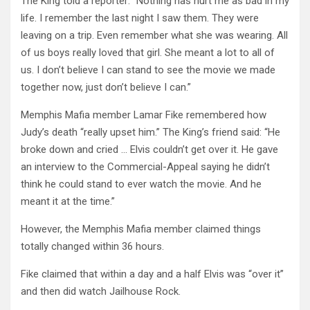
The King told a reporter: “Nothing has hurt me as bad in my
life. I remember the last night I saw them. They were
leaving on a trip. Even remember what she was wearing. All
of us boys really loved that girl. She meant a lot to all of
us. I don’t believe I can stand to see the movie we made
together now, just don’t believe I can.”
Memphis Mafia member Lamar Fike remembered how
Judy’s death “really upset him.” The King’s friend said: “He
broke down and cried … Elvis couldn’t get over it. He gave
an interview to the Commercial-Appeal saying he didn’t
think he could stand to ever watch the movie. And he
meant it at the time.”
However, the Memphis Mafia member claimed things
totally changed within 36 hours.
Fike claimed that within a day and a half Elvis was “over it”
and then did watch Jailhouse Rock.