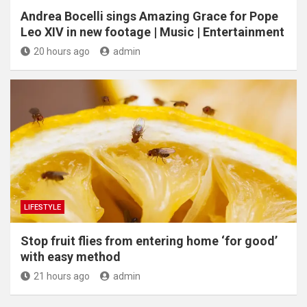
Andrea Bocelli sings Amazing Grace for Pope
Leo XIV in new footage | Music | Entertainment
20 hours ago
admin
LIFESTYLE
​Stop fruit flies from entering home ‘for good’
with easy method
21 hours ago
admin