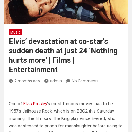
MUSIC
Elvis’ devastation at co-star’s
sudden death at just 24 ‘Nothing
hurts more’ | Films |
Entertainment
2 months ago
admin
No Comments
One of
Elvis Presley
’s most famous movies has to be
1957’s Jailhouse Rock, which is on BBC2 this Saturday
morning. The film saw The King play Vince Everett, who
was sentenced to prison for manslaughter before rising to