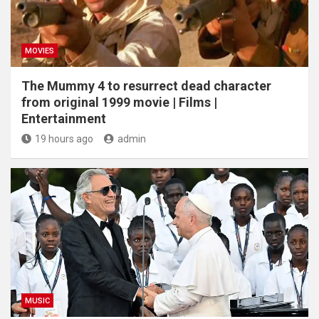
MOVIES
The Mummy 4 to resurrect dead character
from original 1999 movie | Films |
Entertainment
19 hours ago
admin
MUSIC