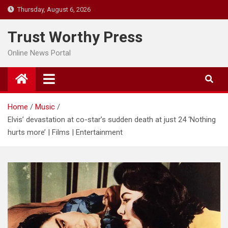
Skip
Thursday, August 6, 2026
to
content
Trust Worthy Press
Online News Portal
Home
Music
Elvis’ devastation at co-star’s sudden death at just 24 ‘Nothing
hurts more’ | Films | Entertainment