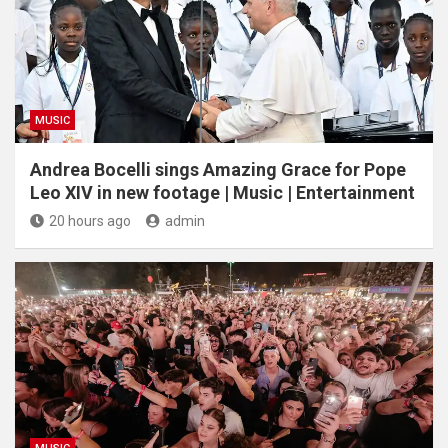
MUSIC
Andrea Bocelli sings Amazing Grace for Pope
Leo XIV in new footage | Music | Entertainment
20 hours ago
admin