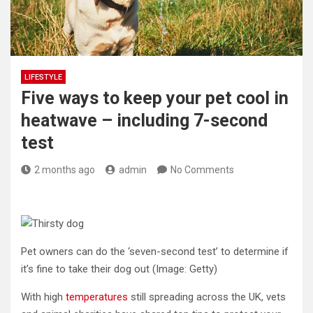
LIFESTYLE
Five ways to keep your pet cool in
heatwave – including 7-second
test
2 months ago
admin
No Comments
Pet owners can do the ‘seven-second test’ to determine if
it’s fine to take their dog out
(Image: Getty)
With high
temperatures
still spreading across the UK, vets