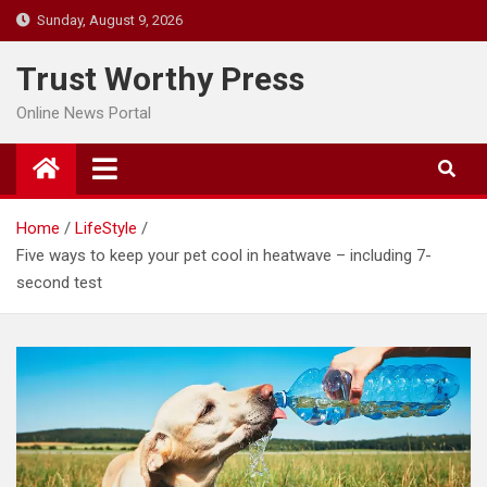
Skip
Sunday, August 9, 2026
to
content
Trust Worthy Press
Online News Portal
Home
LifeStyle
Five ways to keep your pet cool in heatwave – including 7-
second test