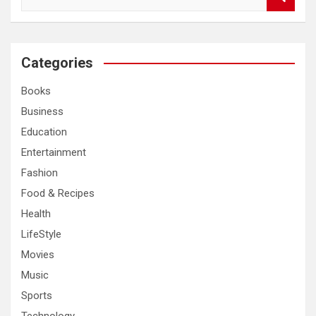
e
a
r
c
Categories
h
Books
Business
Education
Entertainment
Fashion
Food & Recipes
Health
LifeStyle
Movies
Music
Sports