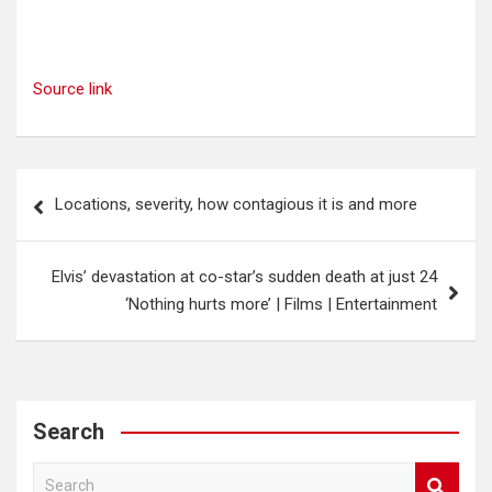
Source link
Post
Locations, severity, how contagious it is and more
navigation
Elvis’ devastation at co-star’s sudden death at just 24
‘Nothing hurts more’ | Films | Entertainment
Search
S