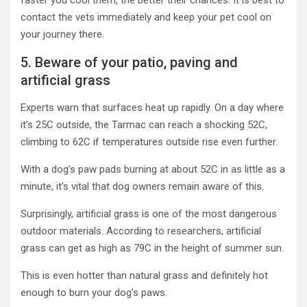
faster you cool them, the better their chances. It is best to
contact the vets immediately and keep your pet cool on
your journey there.
5. Beware of your patio, paving and
artificial grass
Experts warn that surfaces heat up rapidly. On a day where
it’s 25C outside, the Tarmac can reach a shocking 52C,
climbing to 62C if temperatures outside rise even further.
With a dog’s paw pads burning at about 52C in as little as a
minute, it’s vital that dog owners remain aware of this.
Surprisingly, artificial grass is one of the most dangerous
outdoor materials. According to researchers, artificial
grass can get as high as 79C in the height of summer sun.
This is even hotter than natural grass and definitely hot
enough to burn your dog’s paws.