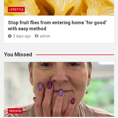
LIFESTYLE
​Stop fruit flies from entering home ‘for good’
with easy method
3 days ago
admin
You Missed
FASHION