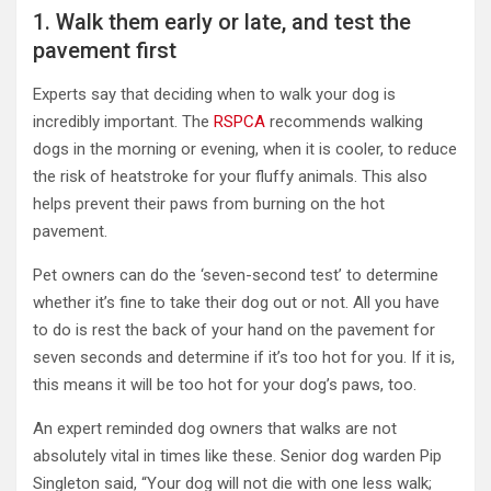
1. Walk them early or late, and test the
pavement first
Experts say that deciding when to walk your dog is
incredibly important. The
RSPCA
recommends walking
dogs in the morning or evening, when it is cooler, to reduce
the risk of heatstroke for your fluffy animals. This also
helps prevent their paws from burning on the hot
pavement.
Pet owners can do the ‘seven-second test’ to determine
whether it’s fine to take their dog out or not. All you have
to do is rest the back of your hand on the pavement for
seven seconds and determine if it’s too hot for you. If it is,
this means it will be too hot for your dog’s paws, too.
An expert reminded dog owners that walks are not
absolutely vital in times like these. Senior dog warden Pip
Singleton said, “Your dog will not die with one less walk;