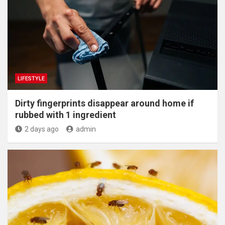
LIFESTYLE
Dirty fingerprints disappear around home if
rubbed with 1 ingredient
2 days ago
admin