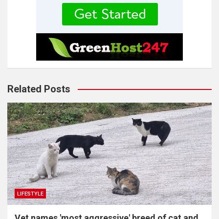
Related Posts
LIFESTYLE
Vet names 'most aggressive' breed of cat and