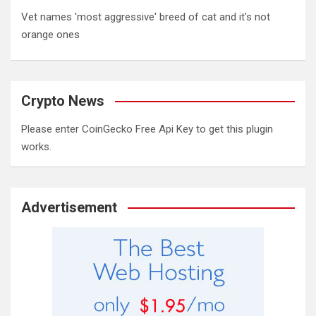
Vet names 'most aggressive' breed of cat and it's not
orange ones
Crypto News
Please enter CoinGecko Free Api Key to get this plugin
works.
Advertisement