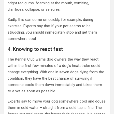
bright red gums, foaming at the mouth, vomiting,
diarrhoea, collapse, or seizures.
Sadly, this can come on quickly, for example, during
exercise. Experts say that if your pet seems to be
struggling, you should immediately stop and get them
somewhere cool.
4. Knowing to react fast
The Kennel Club warns dog owners the way they react
within the first few minutes of a dog’s heatstroke could
change everything. With one in seven dogs dying from the
condition, they have the best chance of surviving if
someone cools them down immediately and takes them
to a vet as soon as possible.
Experts say to move your dog somewhere cool and douse
them in cold water – straight from a cold tap is fine. The