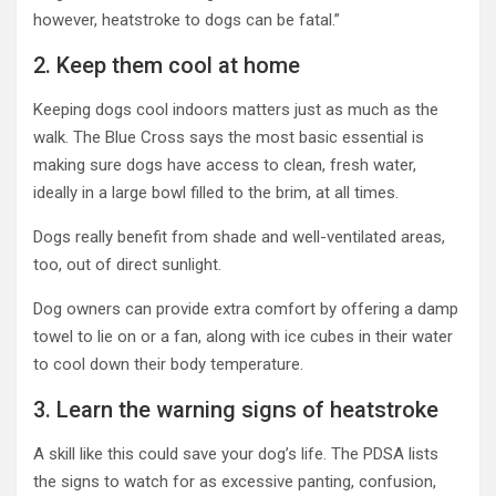
however, heatstroke to dogs can be fatal.”
2. Keep them cool at home
Keeping dogs cool indoors matters just as much as the
walk. The Blue Cross says the most basic essential is
making sure dogs have access to clean, fresh water,
ideally in a large bowl filled to the brim, at all times.
Dogs really benefit from shade and well-ventilated areas,
too, out of direct sunlight.
Dog owners can provide extra comfort by offering a damp
towel to lie on or a fan, along with ice cubes in their water
to cool down their body temperature.
3. Learn the warning signs of heatstroke
A skill like this could save your dog’s life. The PDSA lists
the signs to watch for as excessive panting, confusion,