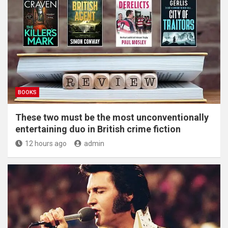
BOOKS
These two must be the most unconventionally
entertaining duo in British crime fiction
12 hours ago
admin