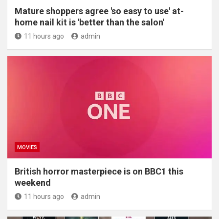
Mature shoppers agree 'so easy to use' at-
home nail kit is 'better than the salon'
11 hours ago
admin
MOVIES
British horror masterpiece is on BBC1 this
weekend
11 hours ago
admin