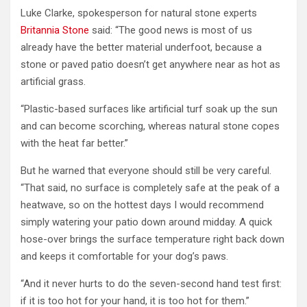
Luke Clarke, spokesperson for natural stone experts
Britannia Stone
said: “The good news is most of us
already have the better material underfoot, because a
stone or paved patio doesn’t get anywhere near as hot as
artificial grass.
“Plastic-based surfaces like artificial turf soak up the sun
and can become scorching, whereas natural stone copes
with the heat far better.”
But he warned that everyone should still be very careful.
“That said, no surface is completely safe at the peak of a
heatwave, so on the hottest days I would recommend
simply watering your patio down around midday. A quick
hose-over brings the surface temperature right back down
and keeps it comfortable for your dog’s paws.
“And it never hurts to do the seven-second hand test first:
if it is too hot for your hand, it is too hot for them.”