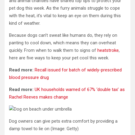
and animal charities have shared top tips to protect your
pet dog this week. As the furry
animals
struggle to cope
with the heat, it’s vital to keep an eye on them during this
kind of weather.
Because
dogs
can’t sweat like humans do, they rely on
panting to cool down, which means they can overheat
quickly
. From when to walk them to signs of
heatstroke
,
here are five ways to keep your pet cool this week.
Read more:
Recall issued for batch of widely-prescribed
blood pressure drug
Read more:
UK households warned of 67% ‘double tax’ as
Rachel Reeves makes change
Dog owners can give pets extra comfort by providing a
damp towel to lie on
(Image: Getty)