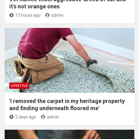
it's not orange ones
13 hours ago
admin
LIFESTYLE
'I removed the carpet in my heritage property
and finding underneath floored me'
2 days ago
admin