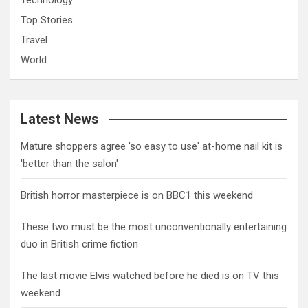
Technology
Top Stories
Travel
World
Latest News
Mature shoppers agree 'so easy to use' at-home nail kit is
'better than the salon'
British horror masterpiece is on BBC1 this weekend
These two must be the most unconventionally entertaining
duo in British crime fiction
The last movie Elvis watched before he died is on TV this
weekend