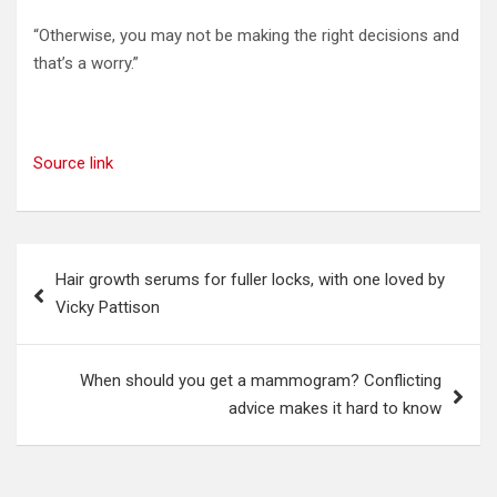
“Otherwise, you may not be making the right decisions and
that’s a worry.”
Source link
Post
Hair growth serums for fuller locks, with one loved by
navigation
Vicky Pattison
When should you get a mammogram? Conflicting
advice makes it hard to know