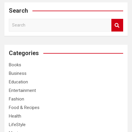
Search
S
e
a
r
c
Categories
h
Books
Business
Education
Entertainment
Fashion
Food & Recipes
Health
LifeStyle