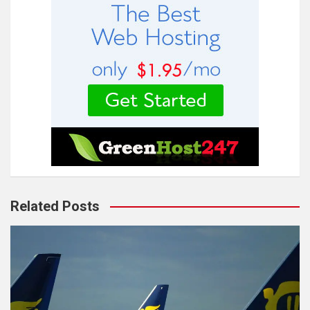
Related Posts