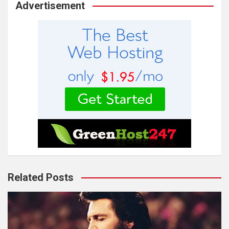
Advertisement
Related Posts