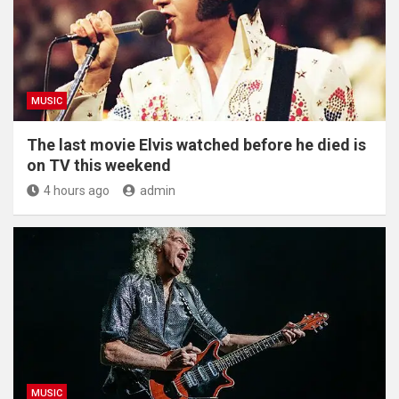
MUSIC
The last movie Elvis watched before he died is
on TV this weekend
4 hours ago
admin
MUSIC