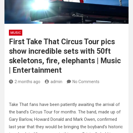
MUSIC
First Take That Circus Tour pics
show incredible sets with 50ft
skeletons, fire, elephants | Music
| Entertainment
2 months ago
admin
No Comments
Take That fans have been patiently awaiting the arrival of
the band’s Circus Tour for months. The band, made up of
Gary Barlow, Howard Donald and Mark Owen, confirmed
last year that they would be bringing the boyband’s historic