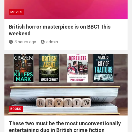
MOVIES
British horror masterpiece is on BBC1 this
weekend
3 hours ago
admin
BOOKS
These two must be the most unconventionally
entertaining duo in British crime fiction