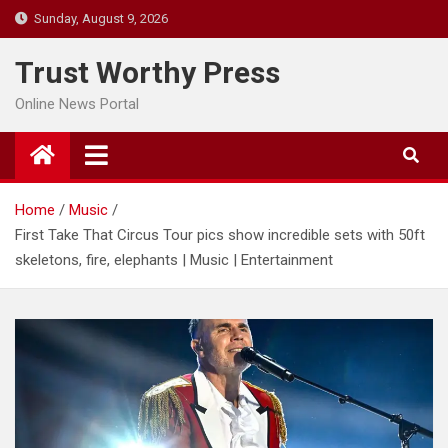
Skip
Sunday, August 9, 2026
to
content
Trust Worthy Press
Online News Portal
Home
Music
First Take That Circus Tour pics show incredible sets with 50ft
skeletons, fire, elephants | Music | Entertainment