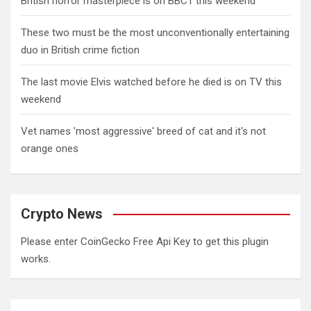
British horror masterpiece is on BBC1 this weekend
These two must be the most unconventionally entertaining
duo in British crime fiction
The last movie Elvis watched before he died is on TV this
weekend
Vet names 'most aggressive' breed of cat and it's not
orange ones
Crypto News
Please enter CoinGecko Free Api Key to get this plugin
works.