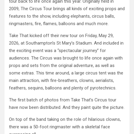
tour back to life once again this year. Originally held in
2009, The Circus Tour brings all kinds of exciting props and
features to the show, including elephants, circus balls,
ringmasters, fire, flames, balloons and much more.
Take That kicked off their new tour on Friday, May 29,
2026, at Southampton’s St Mary’s Stadium. And included in
the exciting event was a “spectacular journey” for
audiences. The Circus was brought to life once again with
props and sets from the original adventure, as well as
some extras. This time around, a large circus tent was the
main attraction, with fire-breathers, clowns, aerialists,
feathers, sequins, balloons and plenty of pyrotechnics.
The first batch of photos from Take That’s Circus tour
have now been distributed. And they paint quite the picture.
On top of the band taking on the role of hilarious clowns,
there was a 50-foot ringmaster with a skeletal face