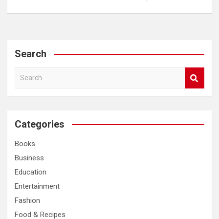
Search
S
e
a
r
c
Categories
h
Books
Business
Education
Entertainment
Fashion
Food & Recipes