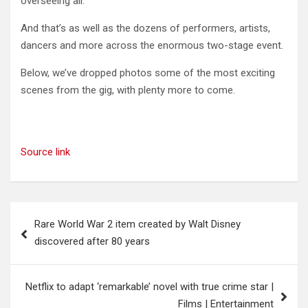
overseeing all.
And that’s as well as the dozens of performers, artists,
dancers and more across the enormous two-stage event.
Below, we’ve dropped photos some of the most exciting
scenes from the gig, with plenty more to come.
Source link
Post
Rare World War 2 item created by Walt Disney
navigation
discovered after 80 years
Netflix to adapt ‘remarkable’ novel with true crime star |
Films | Entertainment