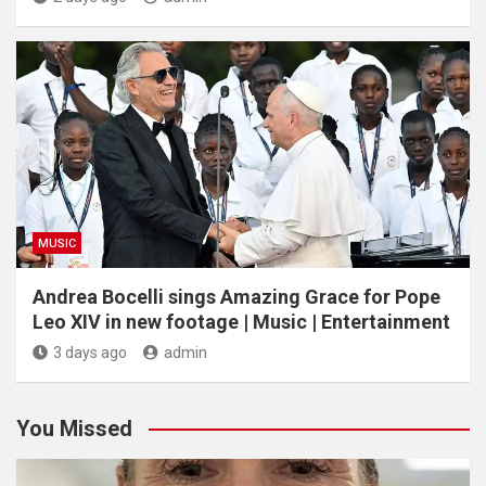
MUSIC
Andrea Bocelli sings Amazing Grace for Pope
Leo XIV in new footage | Music | Entertainment
3 days ago
admin
You Missed