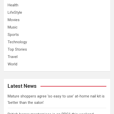
Health
LifeStyle
Movies
Music
Sports
Technology
Top Stories
Travel
World
Latest News
Mature shoppers agree 'so easy to use' at-home nail kit is
'better than the salon'