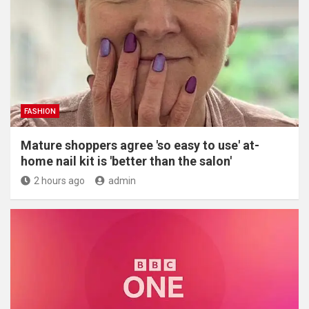
FASHION
Mature shoppers agree 'so easy to use' at-
home nail kit is 'better than the salon'
2 hours ago
admin