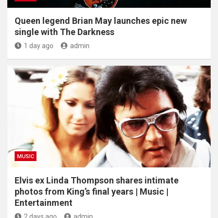
Queen legend Brian May launches epic new
single with The Darkness
1 day ago
admin
MUSIC
Elvis ex Linda Thompson shares intimate
photos from King’s final years | Music |
Entertainment
2 days ago
admin