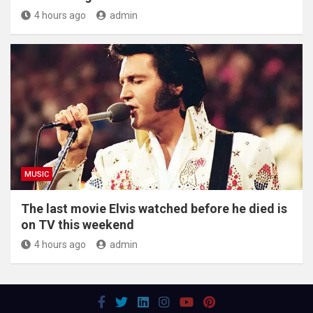
4 hours ago
admin
MUSIC
The last movie Elvis watched before he died is
on TV this weekend
4 hours ago
admin