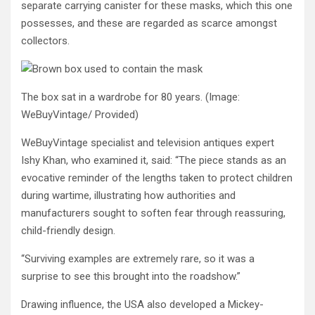
separate carrying canister for these masks, which this one
possesses, and these are regarded as scarce amongst
collectors.
The box sat in a wardrobe for 80 years.
(Image:
WeBuyVintage/ Provided)
WeBuyVintage specialist and television antiques expert
Ishy Khan, who examined it, said: “The piece stands as an
evocative reminder of the lengths taken to protect children
during wartime, illustrating how authorities and
manufacturers sought to soften fear through reassuring,
child-friendly design.
“Surviving examples are extremely rare, so it was a
surprise to see this brought into the roadshow.”
Drawing influence, the USA also developed a Mickey-