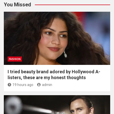
You Missed
FASHION
I tried beauty brand adored by Hollywood A-
listers, these are my honest thoughts
19 hours ago
admin