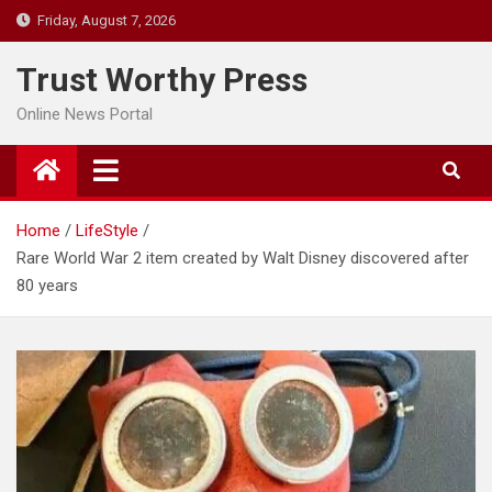
Skip
Friday, August 7, 2026
to
content
Trust Worthy Press
Online News Portal
Home
LifeStyle
Rare World War 2 item created by Walt Disney discovered after
80 years