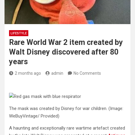
LIFESTYLE
Rare World War 2 item created by
Walt Disney discovered after 80
years
2 months ago
admin
No Comments
The mask was created by Disney for war children.
(Image:
WeBuyVintage/ Provided)
A haunting and exceptionally rare wartime artefact created