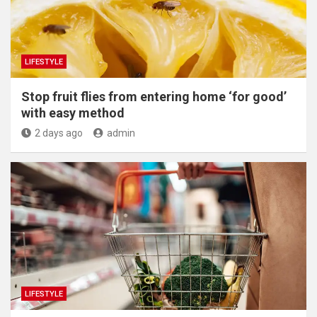
LIFESTYLE
​Stop fruit flies from entering home ‘for good’
with easy method
2 days ago
admin
LIFESTYLE