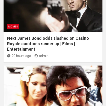
MOVIES
Next James Bond odds slashed on Casino
Royale auditions runner up | Films |
Entertainment
20 hours ago
admin