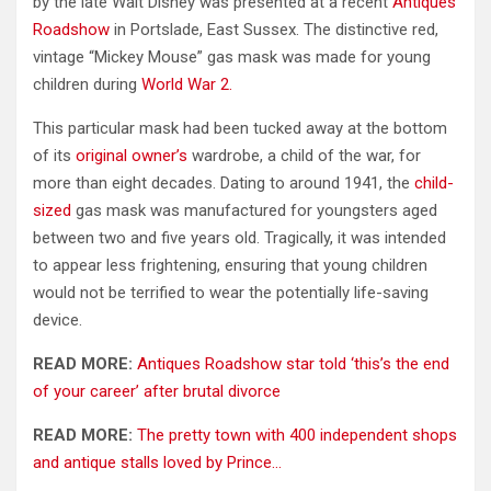
by the late Walt Disney was presented at a recent
Antiques
Roadshow
in Portslade, East Sussex. The distinctive red,
vintage “Mickey Mouse” gas mask was made for young
children during
World War 2.
This particular mask had been tucked away at the bottom
of its
original owner’s
wardrobe, a child of the war, for
more than eight decades. Dating to around 1941, the
child-
sized
gas mask was manufactured for youngsters aged
between two and five years old. Tragically, it was intended
to appear less frightening, ensuring that young children
would not be terrified to wear the potentially life-saving
device.
READ MORE:
Antiques Roadshow star told ‘this’s the end
of your career’ after brutal divorce
READ MORE:
The pretty town with 400 independent shops
and antique stalls loved by Prince…