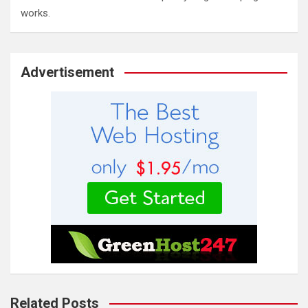
works.
Advertisement
Related Posts