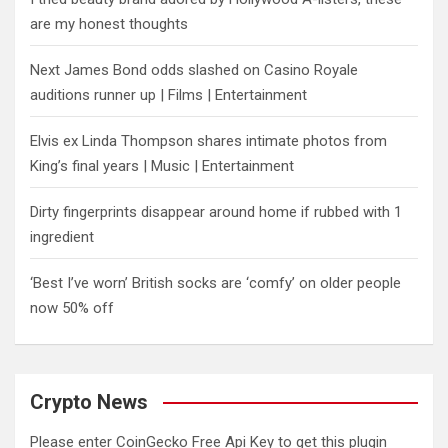
are my honest thoughts
Next James Bond odds slashed on Casino Royale
auditions runner up | Films | Entertainment
Elvis ex Linda Thompson shares intimate photos from
King’s final years | Music | Entertainment
Dirty fingerprints disappear around home if rubbed with 1
ingredient
‘Best I’ve worn’ British socks are ‘comfy’ on older people
now 50% off
Crypto News
Please enter CoinGecko Free Api Key to get this plugin