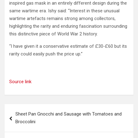
inspired gas mask in an entirely different design during the
same wartime era. Ishy said: “Interest in these unusual
wartime artefacts remains strong among collectors,
highlighting the rarity and enduring fascination surrounding
this distinctive piece of World War 2 history.
“I have given it a conservative estimate of £30-£60 but its
rarity could easily push the price up.”
Source link
Post
Sheet Pan Gnocchi and Sausage with Tomatoes and
navigation
Broccolini