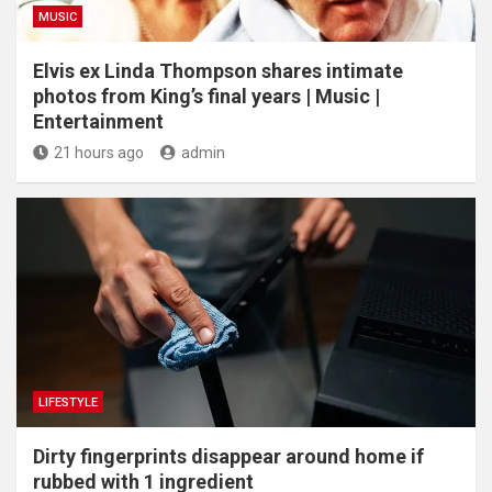
MUSIC
Elvis ex Linda Thompson shares intimate
photos from King’s final years | Music |
Entertainment
21 hours ago
admin
LIFESTYLE
Dirty fingerprints disappear around home if
rubbed with 1 ingredient