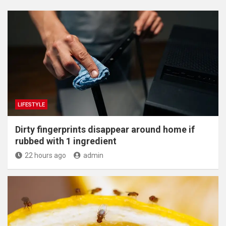
LIFESTYLE
Dirty fingerprints disappear around home if
rubbed with 1 ingredient
22 hours ago
admin