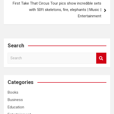
First Take That Circus Tour pics show incredible sets
with 50ft skeletons, fire, elephants | Music |
Entertainment
Search
S
e
a
r
c
Categories
h
Books
Business
Education