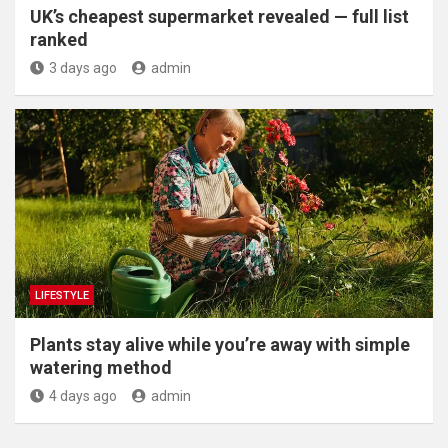
UK’s cheapest supermarket revealed — full list
ranked
3 days ago
admin
LIFESTYLE
Plants stay alive while you’re away with simple
watering method
4 days ago
admin