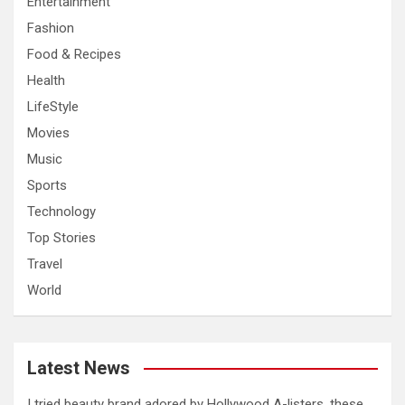
Entertainment
Fashion
Food & Recipes
Health
LifeStyle
Movies
Music
Sports
Technology
Top Stories
Travel
World
Latest News
I tried beauty brand adored by Hollywood A-listers, these