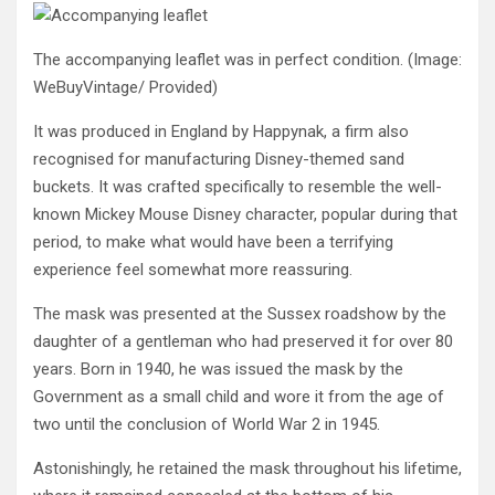
The accompanying leaflet was in perfect condition.
(Image:
WeBuyVintage/ Provided)
It was produced in England by Happynak, a firm also
recognised for manufacturing Disney-themed sand
buckets. It was crafted specifically to resemble the well-
known Mickey Mouse Disney character, popular during that
period, to make what would have been a terrifying
experience feel somewhat more reassuring.
The mask was presented at the Sussex roadshow by the
daughter of a gentleman who had preserved it for over 80
years. Born in 1940, he was issued the mask by the
Government as a small child and wore it from the age of
two until the conclusion of World War 2 in 1945.
Astonishingly, he retained the mask throughout his lifetime,