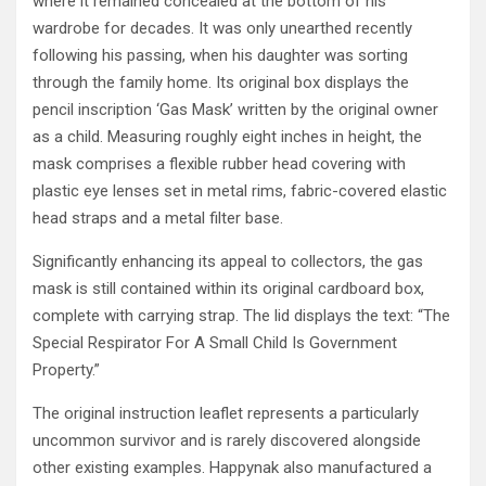
where it remained concealed at the bottom of his
wardrobe for decades. It was only unearthed recently
following his passing, when his daughter was sorting
through the family home. Its original box displays the
pencil inscription ‘Gas Mask’ written by the original owner
as a child. Measuring roughly eight inches in height, the
mask comprises a flexible rubber head covering with
plastic eye lenses set in metal rims, fabric-covered elastic
head straps and a metal filter base.
Significantly enhancing its appeal to collectors, the gas
mask is still contained within its original cardboard box,
complete with carrying strap. The lid displays the text: “The
Special Respirator For A Small Child Is Government
Property.”
The original instruction leaflet represents a particularly
uncommon survivor and is rarely discovered alongside
other existing examples. Happynak also manufactured a