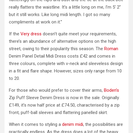
really flatters the waistline. It’s a little long on me, I’m 5’ 2”
but it still works. Like long midi length. I got so many
compliments at work on it.”
If the
Very dress
doesn’t quite meet your requirements,
there’s an abundance of alternative options on the high
street, owing to their popularity this season. The
Roman
Denim Panel Detail Midi Dress costs £42 and comes in
three colours, complete with v-neck and sleeveless design
in a fit and flare shape. However, sizes only range from 10
to 20.
For those who would prefer to cover their arms,
Boden’s
Zip Puff Sleeve Denim Dress is now in the sale. Originally
£149, it’s now half price at £74.50, characterised by a zip
front, puff-ball sleeves and flattering panelled skirt.
When it comes to styling a
denim midi
, the possibilities are
practically endless. As the dress does a lot of the heavy