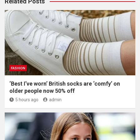
Related Posts
FASHION
‘Best I’ve worn’ British socks are ‘comfy’ on
older people now 50% off
5 hours ago
admin