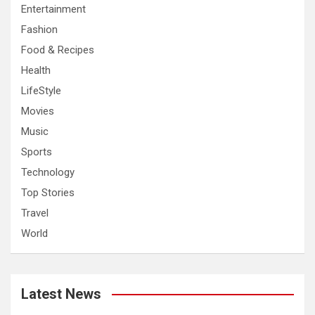
Entertainment
Fashion
Food & Recipes
Health
LifeStyle
Movies
Music
Sports
Technology
Top Stories
Travel
World
Latest News