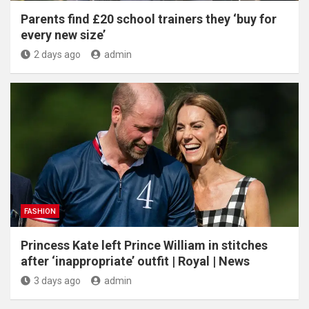
Parents find £20 school trainers they ‘buy for
every new size’
2 days ago
admin
FASHION
Princess Kate left Prince William in stitches
after ‘inappropriate’ outfit | Royal | News
3 days ago
admin