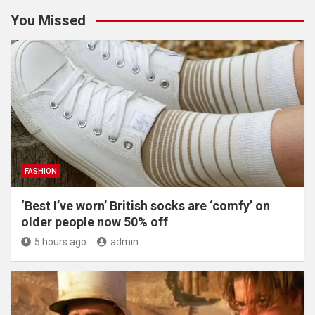
You Missed
FASHION
‘Best I’ve worn’ British socks are ‘comfy’ on
older people now 50% off
5 hours ago
admin