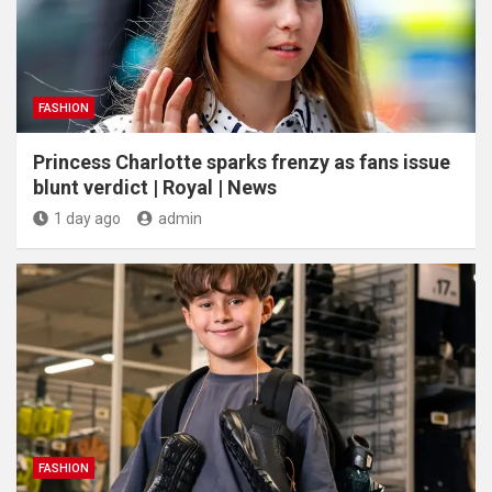
FASHION
Princess Charlotte sparks frenzy as fans issue
blunt verdict | Royal | News
1 day ago
admin
FASHION