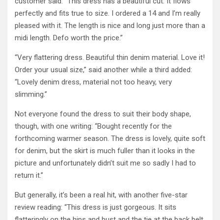
customer said: “This dress has a beautiful cut. It flows
perfectly and fits true to size. I ordered a 14 and I’m really
pleased with it. The length is nice and long just more than a
midi length. Defo worth the price.”
“Very flattering dress. Beautiful thin denim material. Love it!
Order your usual size,” said another while a third added:
“Lovely denim dress, material not too heavy, very
slimming.”
Not everyone found the dress to suit their body shape,
though, with one writing: “Bought recently for the
forthcoming warmer season. The dress is lovely, quite soft
for denim, but the skirt is much fuller than it looks in the
picture and unfortunately didn’t suit me so sadly I had to
return it.”
But generally, it’s been a real hit, with another five-star
review reading: “This dress is just gorgeous. It sits
flatteringly on the hips and bust and the tie at the back belt