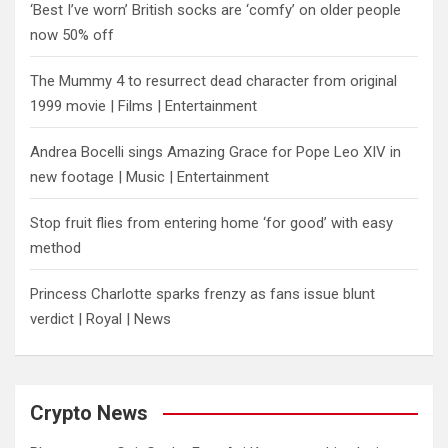
‘Best I’ve worn’ British socks are ‘comfy’ on older people
now 50% off
The Mummy 4 to resurrect dead character from original
1999 movie | Films | Entertainment
Andrea Bocelli sings Amazing Grace for Pope Leo XIV in
new footage | Music | Entertainment
​Stop fruit flies from entering home ‘for good’ with easy
method
Princess Charlotte sparks frenzy as fans issue blunt
verdict | Royal | News
Crypto News