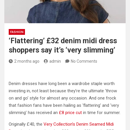
FASHION
‘Flattering’ £32 denim midi dress
shoppers say it’s ‘very slimming’
2 months ago
admin
No Comments
Denim dresses have long been a wardrobe staple worth
investing in, not least because they’re the ultimate ‘throw
on and go’ style for almost any occasion. And one frock
that fashion fans have been hailing as ‘flattering’ and ‘very
slimming’ has received an
£8 price cut
in time for summer.
Originally £40, the
Very Collection’s Denim Seamed Midi