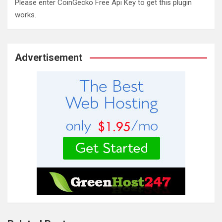
Please enter CoinGecko Free Api Key to get this plugin
works.
Advertisement