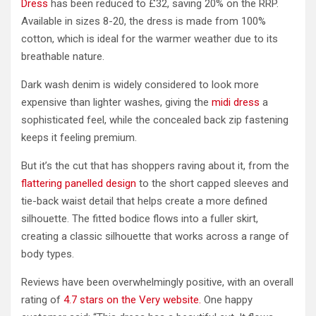
Dress
has been reduced to £32, saving 20% on the RRP.
Available in sizes 8-20, the dress is made from 100%
cotton, which is ideal for the warmer weather due to its
breathable nature.
Dark wash denim is widely considered to look more
expensive than lighter washes, giving the
midi dress
a
sophisticated feel, while the concealed back zip fastening
keeps it feeling premium.
But it’s the cut that has shoppers raving about it, from the
flattering panelled design
to the short capped sleeves and
tie-back waist detail that helps create a more defined
silhouette. The fitted bodice flows into a fuller skirt,
creating a classic silhouette that works across a range of
body types.
Reviews have been overwhelmingly positive, with an overall
rating of
4.7 stars on the Very website.
One happy