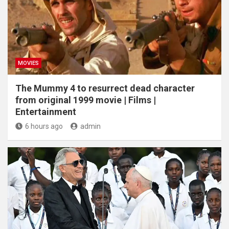
MOVIES
The Mummy 4 to resurrect dead character
from original 1999 movie | Films |
Entertainment
6 hours ago
admin