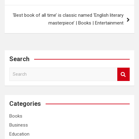
‘Best book of all time’ is classic named ‘English literary
masterpiece’ | Books | Entertainment
Search
S
e
a
r
c
Categories
h
Books
Business
Education