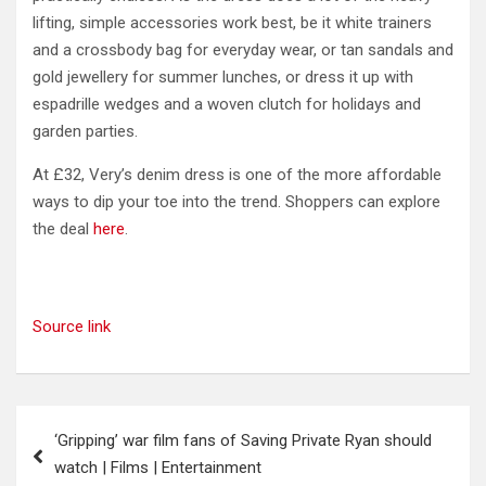
lifting, simple accessories work best, be it white trainers
and a crossbody bag for everyday wear, or tan sandals and
gold jewellery for summer lunches, or dress it up with
espadrille wedges and a woven clutch for holidays and
garden parties.
At £32, Very’s denim dress is one of the more affordable
ways to dip your toe into the trend. Shoppers can explore
the deal
here
.
Source link
Post
‘Gripping’ war film fans of Saving Private Ryan should
navigation
watch | Films | Entertainment