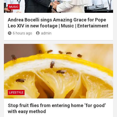
MUSIC
Andrea Bocelli sings Amazing Grace for Pope
Leo XIV in new footage | Music | Entertainment
6 hours ago
admin
LIFESTYLE
​Stop fruit flies from entering home ‘for good’
with easy method