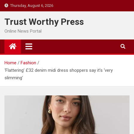
Skip
Thursday, August 6, 2026
to
content
Trust Worthy Press
Online News Portal
Home
Fashion
‘Flattering’ £32 denim midi dress shoppers say it’s ‘very
slimming’