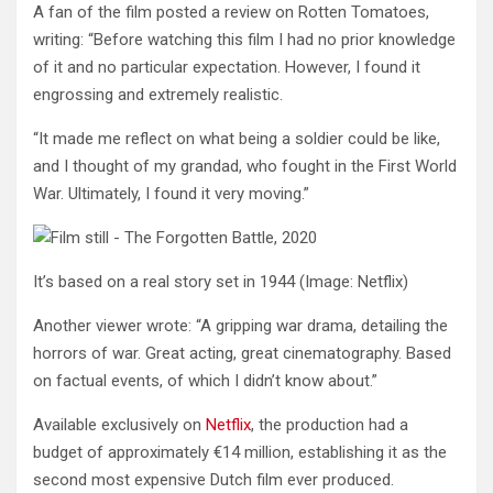
A fan of the film posted a review on Rotten Tomatoes,
writing: “Before watching this film I had no prior knowledge
of it and no particular expectation. However, I found it
engrossing and extremely realistic.
“It made me reflect on what being a soldier could be like,
and I thought of my grandad, who fought in the First World
War. Ultimately, I found it very moving.”
It’s based on a real story set in 1944
(Image: Netflix)
Another viewer wrote: “A gripping war drama, detailing the
horrors of war. Great acting, great cinematography. Based
on factual events, of which I didn’t know about.”
Available exclusively on
Netflix
, the production had a
budget of approximately €14 million, establishing it as the
second most expensive Dutch film ever produced.