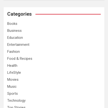
a
r
c
Categories
h
Books
Business
Education
Entertainment
Fashion
Food & Recipes
Health
LifeStyle
Movies
Music
Sports
Technology
Top Stories