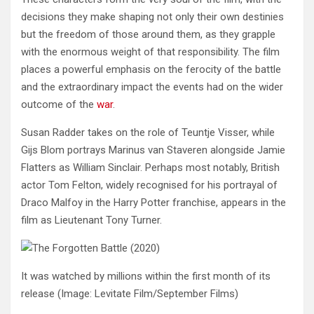
decisions they make shaping not only their own destinies
but the freedom of those around them, as they grapple
with the enormous weight of that responsibility. The film
places a powerful emphasis on the ferocity of the battle
and the extraordinary impact the events had on the wider
outcome of the
war
.
Susan Radder takes on the role of Teuntje Visser, while
Gijs Blom portrays Marinus van Staveren alongside Jamie
Flatters as William Sinclair. Perhaps most notably, British
actor Tom Felton, widely recognised for his portrayal of
Draco Malfoy in the Harry Potter franchise, appears in the
film as Lieutenant Tony Turner.
It was watched by millions within the first month of its
release
(Image: Levitate Film/September Films)