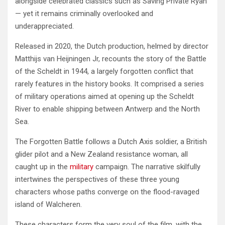
alongside celebrated classics such as Saving Private Ryan
— yet it remains criminally overlooked and
underappreciated.
Released in 2020, the Dutch production, helmed by director
Matthijs van Heijningen Jr, recounts the story of the Battle
of the Scheldt in 1944, a largely forgotten conflict that
rarely features in the history books. It comprised a series
of military operations aimed at opening up the Scheldt
River to enable shipping between Antwerp and the North
Sea.
The Forgotten Battle follows a Dutch Axis soldier, a British
glider pilot and a New Zealand resistance woman, all
caught up in the
military
campaign. The narrative skilfully
intertwines the perspectives of these three young
characters whose paths converge on the flood-ravaged
island of Walcheren.
These characters form the very soul of the film, with the