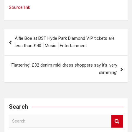
Source link
Post
Alfie Boe at BST Hyde Park Diamond VIP tickets are
navigation
less than £40 | Music | Entertainment
‘Flattering’ £32 denim midi dress shoppers say it’s ‘very
slimming’
Search
S
e