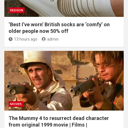
FASHION
‘Best I’ve worn’ British socks are ‘comfy’ on
older people now 50% off
13 hours ago
admin
MOVIES
The Mummy 4 to resurrect dead character
from original 1999 movie | Films |