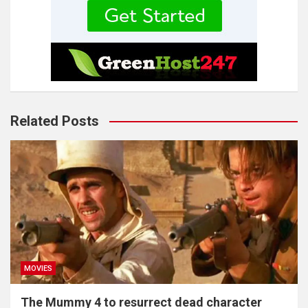
Related Posts
MOVIES
The Mummy 4 to resurrect dead character