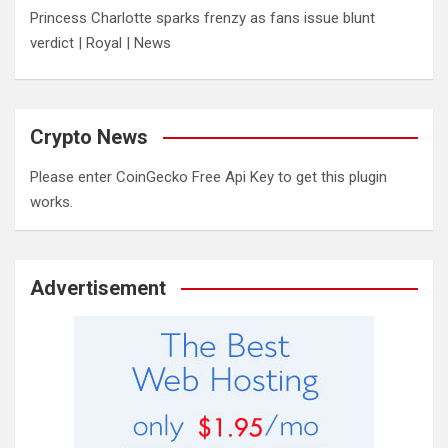
Princess Charlotte sparks frenzy as fans issue blunt
verdict | Royal | News
Crypto News
Please enter CoinGecko Free Api Key to get this plugin
works.
Advertisement