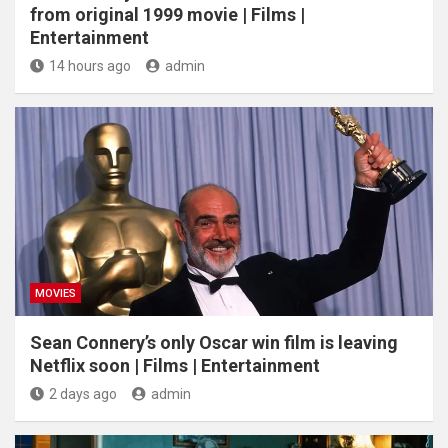
from original 1999 movie | Films |
Entertainment
14 hours ago
admin
MOVIES
Sean Connery’s only Oscar win film is leaving
Netflix soon | Films | Entertainment
2 days ago
admin