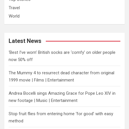
Travel
World
Latest News
‘Best I’ve worn’ British socks are ‘comfy’ on older people
now 50% off
The Mummy 4 to resurrect dead character from original
1999 movie | Films | Entertainment
Andrea Bocelli sings Amazing Grace for Pope Leo XIV in
new footage | Music | Entertainment
​Stop fruit flies from entering home ‘for good’ with easy
method