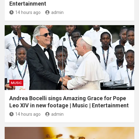
Entertainment
14 hours ago
admin
MUSIC
Andrea Bocelli sings Amazing Grace for Pope
Leo XIV in new footage | Music | Entertainment
14 hours ago
admin