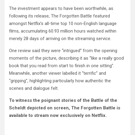
The investment appears to have been worthwhile, as
following its release, The Forgotten Battle featured
amongst Netflix’s all-time top 10 non-English language
films, accumulating 60.93 million hours watched within
merely 28 days of arriving on the streaming service.
One review said they were “intrigued” from the opening
moments of the picture, describing it as “like a really good
book that you read from start to finish in one sitting”.
Meanwhile, another viewer labelled it “terrific” and
“gripping”, highlighting particularly how authentic the
scenes and dialogue felt.
To witness the poignant stories of the Battle of the
Scheldt depicted on screen, The Forgotten Battle is
available to stream now exclusively on Netflix.