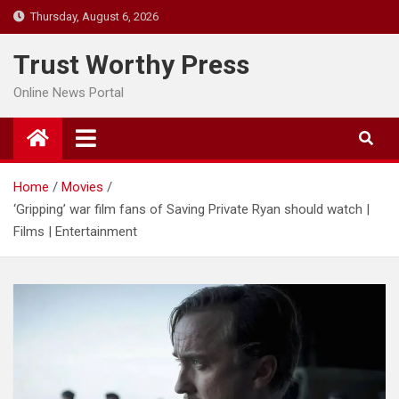
Skip
Thursday, August 6, 2026
to
content
Trust Worthy Press
Online News Portal
Home
Movies
‘Gripping’ war film fans of Saving Private Ryan should watch |
Films | Entertainment