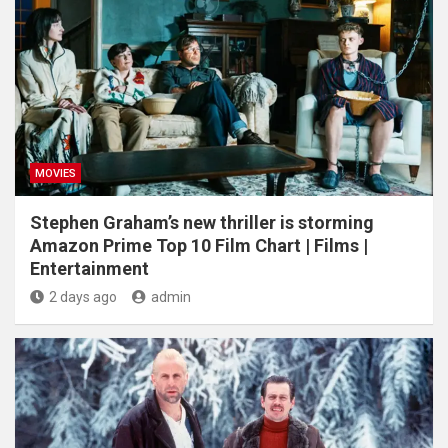
MOVIES
Stephen Graham’s new thriller is storming
Amazon Prime Top 10 Film Chart | Films |
Entertainment
2 days ago
admin