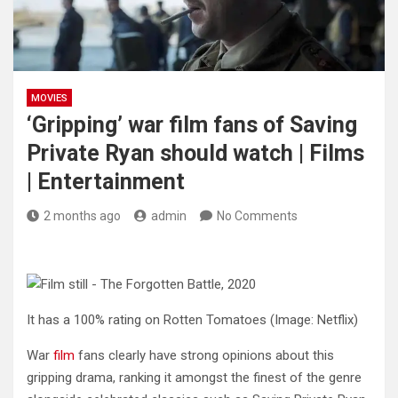
MOVIES
‘Gripping’ war film fans of Saving
Private Ryan should watch | Films
| Entertainment
2 months ago
admin
No Comments
It has a 100% rating on Rotten Tomatoes
(Image: Netflix)
War
film
fans clearly have strong opinions about this
gripping drama, ranking it amongst the finest of the genre