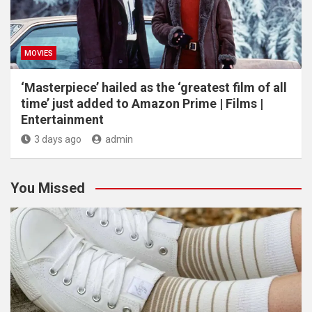
MOVIES
‘Masterpiece’ hailed as the ‘greatest film of all
time’ just added to Amazon Prime | Films |
Entertainment
3 days ago
admin
You Missed