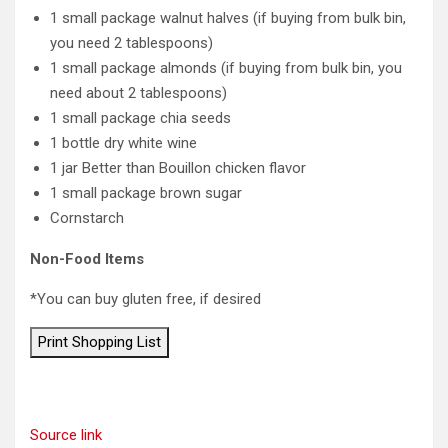
1 small package walnut halves (if buying from bulk bin,
you need 2 tablespoons)
1 small package almonds (if buying from bulk bin, you
need about 2 tablespoons)
1 small package chia seeds
1 bottle dry white wine
1 jar Better than Bouillon chicken flavor
1 small package brown sugar
Cornstarch
Non-Food Items
*You can buy gluten free, if desired
Print Shopping List
Source link