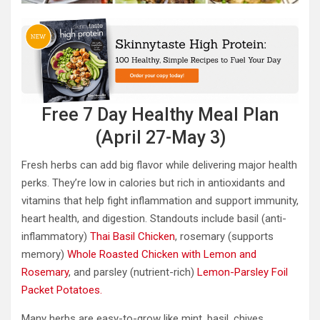
Free 7 Day Healthy Meal Plan
(April 27-May 3)
Fresh herbs can add big flavor while delivering major health
perks. They’re low in calories but rich in antioxidants and
vitamins that help fight inflammation and support immunity,
heart health, and digestion. Standouts include basil (anti-
inflammatory)
Thai Basil Chicken
, rosemary (supports
memory)
Whole Roasted Chicken with Lemon and
Rosemary
, and parsley (nutrient-rich)
Lemon-Parsley Foil
Packet Potatoes.
Many herbs are easy-to-grow like mint, basil, chives,