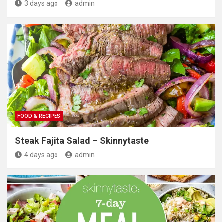
3 days ago
admin
FOOD & RECIPES
Steak Fajita Salad – Skinnytaste
4 days ago
admin