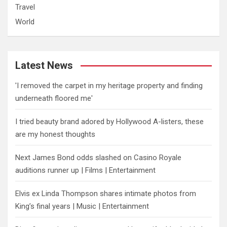
Travel
World
Latest News
'I removed the carpet in my heritage property and finding
underneath floored me'
I tried beauty brand adored by Hollywood A-listers, these
are my honest thoughts
Next James Bond odds slashed on Casino Royale
auditions runner up | Films | Entertainment
Elvis ex Linda Thompson shares intimate photos from
King’s final years | Music | Entertainment