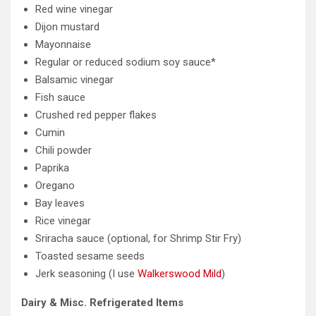
Red wine vinegar
Dijon mustard
Mayonnaise
Regular or reduced sodium soy sauce*
Balsamic vinegar
Fish sauce
Crushed red pepper flakes
Cumin
Chili powder
Paprika
Oregano
Bay leaves
Rice vinegar
Sriracha sauce (optional, for Shrimp Stir Fry)
Toasted sesame seeds
Jerk seasoning (I use
Walkerswood Mild
)
Dairy & Misc. Refrigerated Items