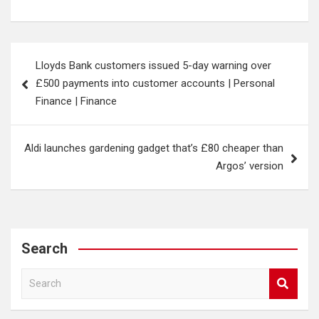
Post
Lloyds Bank customers issued 5-day warning over
navigation
£500 payments into customer accounts | Personal
Finance | Finance
Aldi launches gardening gadget that’s £80 cheaper than
Argos’ version
Search
S
e
a