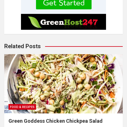
Related Posts
FOOD & RECIPES
Green Goddess Chicken Chickpea Salad