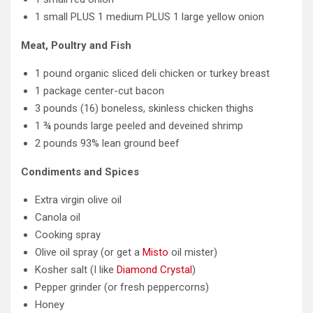
1 small PLUS 1 medium PLUS 1 large yellow onion
Meat, Poultry and Fish
1 pound organic sliced deli chicken or turkey breast
1 package center-cut bacon
3 pounds (16) boneless, skinless chicken thighs
1 ¾ pounds large peeled and deveined shrimp
2 pounds 93% lean ground beef
Condiments and Spices
Extra virgin olive oil
Canola oil
Cooking spray
Olive oil spray (or get a
Misto
oil mister)
Kosher salt (I like
Diamond Crystal
)
Pepper grinder (or fresh peppercorns)
Honey