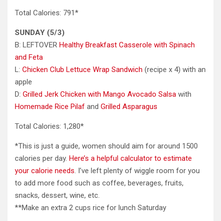
Total Calories: 791*
SUNDAY (5/3)
B: LEFTOVER
Healthy Breakfast Casserole with Spinach
and Feta
L:
Chicken Club Lettuce Wrap Sandwich
(recipe x 4) with an
apple
D:
Grilled Jerk Chicken with Mango Avocado Salsa
with
Homemade Rice Pilaf
and
Grilled Asparagus
Total Calories: 1,280*
*This is just a guide, women should aim for around 1500
calories per day.
Here’s a helpful calculator to estimate
your calorie needs
. I’ve left plenty of wiggle room for you
to add more food such as coffee, beverages, fruits,
snacks, dessert, wine, etc.
**Make an extra 2 cups rice for lunch Saturday