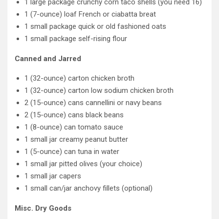
1 large package crunchy corn taco shells (you need 16)
1 (7-ounce) loaf French or ciabatta breat
1 small package quick or old fashioned oats
1 small package self-rising flour
Canned and Jarred
1 (32-ounce) carton chicken broth
1 (32-ounce) carton low sodium chicken broth
2 (15-ounce) cans cannellini or navy beans
2 (15-ounce) cans black beans
1 (8-ounce) can tomato sauce
1 small jar creamy peanut butter
1 (5-ounce) can tuna in water
1 small jar pitted olives (your choice)
1 small jar capers
1 small can/jar anchovy fillets (optional)
Misc. Dry Goods