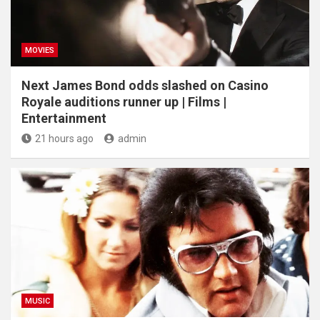
MOVIES
Next James Bond odds slashed on Casino
Royale auditions runner up | Films |
Entertainment
21 hours ago
admin
MUSIC