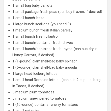
1 small bag baby carrots
1 small package fresh peas (can buy frozen, if desired)
1 small bunch leeks
1 large bunch scallions (you need 9)
1 medium bunch fresh Italian parsley
1 small bunch fresh cilantro
1 small bunch/container fresh chives
1 small bunch/container fresh thyme (can sub dry in
Honey Carrots, if desired)
1 (1-pound) clamshell/bag baby spinach
1 (5-ounce) clamshell/bag baby arugula
1 large head Iceberg lettuce
1 small head Romaine lettuce (can sub 2 cups Iceberg
in Tacos, if desired)
5 medium plum tomatoes
5 medium vine-ripened tomatoes
1 (10-ounce) container cherry tomatoes
1 small red onion