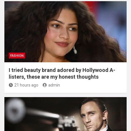
FASHION
I tried beauty brand adored by Hollywood A-
listers, these are my honest thoughts
21 hours ago
admin