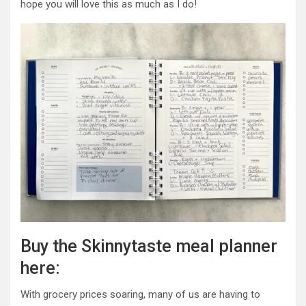
hope you will love this as much as I do!
Buy the Skinnytaste meal planner
here:
With grocery prices soaring, many of us are having to