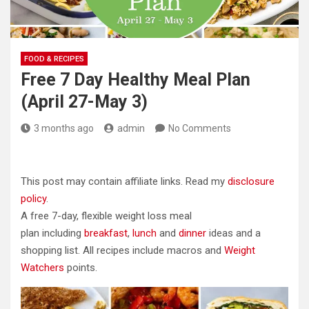
FOOD & RECIPES
Free 7 Day Healthy Meal Plan
(April 27-May 3)
3 months ago
admin
No Comments
This post may contain affiliate links. Read my
disclosure
policy
.
A free 7-day, flexible weight loss meal
plan including
breakfast
,
lunch
and
dinner
ideas and a
shopping list. All recipes include macros and
Weight
Watchers
points.