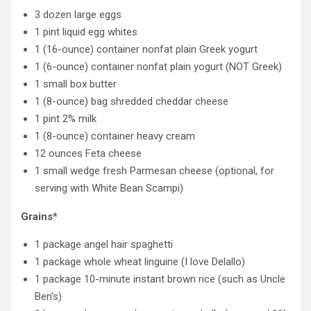
3 dozen large eggs
1 pint liquid egg whites
1 (16-ounce) container nonfat plain Greek yogurt
1 (6-ounce) container nonfat plain yogurt (NOT Greek)
1 small box butter
1 (8-ounce) bag shredded cheddar cheese
1 pint 2% milk
1 (8-ounce) container heavy cream
12 ounces Feta cheese
1 small wedge fresh Parmesan cheese (optional, for
serving with White Bean Scampi)
Grains*
1 package angel hair spaghetti
1 package whole wheat linguine (I love Delallo)
1 package 10-minute instant brown rice (such as Uncle
Ben’s)