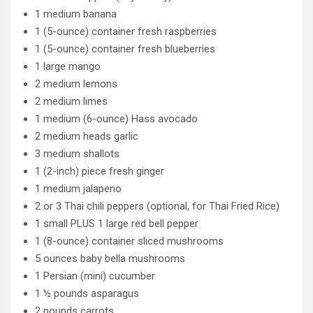
1 medium banana
1 (5-ounce) container fresh raspberries
1 (5-ounce) container fresh blueberries
1 large mango
2 medium lemons
2 medium limes
1 medium (6-ounce) Hass avocado
2 medium heads garlic
3 medium shallots
1 (2-inch) piece fresh ginger
1 medium jalapeno
2 or 3 Thai chili peppers (optional, for Thai Fried Rice)
1 small PLUS 1 large red bell pepper
1 (8-ounce) container sliced mushrooms
5 ounces baby bella mushrooms
1 Persian (mini) cucumber
1 ½ pounds asparagus
2 pounds carrots