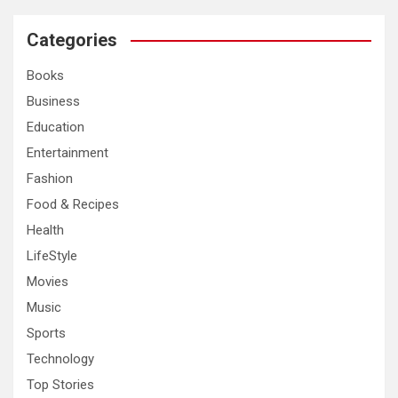
r
c
Categories
h
Books
Business
Education
Entertainment
Fashion
Food & Recipes
Health
LifeStyle
Movies
Music
Sports
Technology
Top Stories