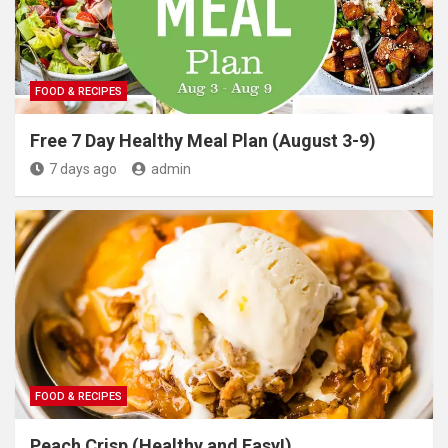
FOOD & RECIPES
Free 7 Day Healthy Meal Plan (August 3-9)
7 days ago
admin
FOOD & RECIPES
Peach Crisp (Healthy and Easy!)