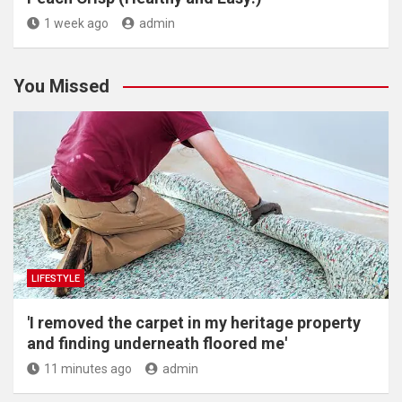
1 week ago
admin
You Missed
LIFESTYLE
'I removed the carpet in my heritage property
and finding underneath floored me'
11 minutes ago
admin