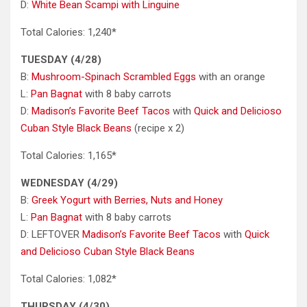
D:
White Bean Scampi with Linguine
Total Calories: 1,240*
TUESDAY (4/28)
B:
Mushroom-Spinach Scrambled Eggs
with an orange
L:
Pan Bagnat
with 8 baby carrots
D:
Madison’s Favorite Beef Tacos
with
Quick and Delicioso
Cuban Style Black Beans
(recipe x 2)
Total Calories: 1,165*
WEDNESDAY (4/29)
B:
Greek Yogurt with Berries, Nuts and Honey
L:
Pan Bagnat
with 8 baby carrots
D: LEFTOVER
Madison’s Favorite Beef Tacos
with
Quick
and Delicioso Cuban Style Black Beans
Total Calories: 1,082*
THURSDAY (4/30)