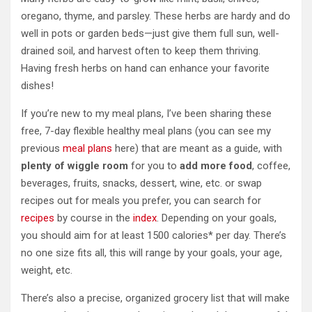
oregano, thyme, and parsley. These herbs are hardy and do
well in pots or garden beds—just give them full sun, well-
drained soil, and harvest often to keep them thriving.
Having fresh herbs on hand can enhance your favorite
dishes!
If you’re new to my meal plans, I’ve been sharing these
free, 7-day flexible healthy meal plans (you can see my
previous
meal plans
here) that are meant as a guide, with
plenty of wiggle room
for you to
add more food
, coffee,
beverages, fruits, snacks, dessert, wine, etc. or swap
recipes out for meals you prefer, you can search for
recipes
by course in the
index
. Depending on your goals,
you should aim for at least 1500 calories* per day. There’s
no one size fits all, this will range by your goals, your age,
weight, etc.
There’s also a precise, organized grocery list that will make