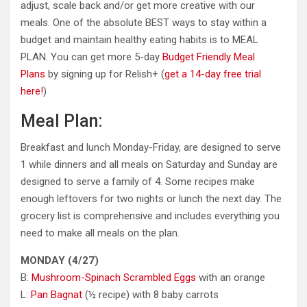
adjust, scale back and/or get more creative with our
meals. One of the absolute BEST ways to stay within a
budget and maintain healthy eating habits is to MEAL
PLAN. You can get more 5-day
Budget Friendly Meal
Plans
by signing up for Relish+ (
get a 14-day free trial
here!
)
Meal Plan:
Breakfast and lunch Monday-Friday, are designed to serve
1 while dinners and all meals on Saturday and Sunday are
designed to serve a family of 4. Some recipes make
enough leftovers for two nights or lunch the next day. The
grocery list is comprehensive and includes everything you
need to make all meals on the plan.
MONDAY (4/27)
B:
Mushroom-Spinach Scrambled Eggs
with an orange
L:
Pan Bagnat
(½ recipe) with 8 baby carrots