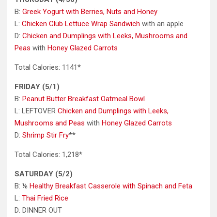
B:
Greek Yogurt with Berries, Nuts and Honey
L:
Chicken Club Lettuce Wrap Sandwich
with an apple
D:
Chicken and Dumplings with Leeks, Mushrooms and
Peas
with
Honey Glazed Carrots
Total Calories: 1141*
FRIDAY (5/1)
B:
Peanut Butter Breakfast Oatmeal Bowl
L: LEFTOVER
Chicken and Dumplings with Leeks,
Mushrooms and Peas
with
Honey Glazed Carrots
D:
Shrimp Stir Fry
**
Total Calories: 1,218*
SATURDAY (5/2)
B: ⅛
Healthy Breakfast Casserole with Spinach and Feta
L:
Thai Fried Rice
D: DINNER OUT