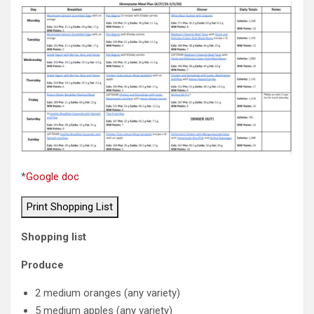
*
Google doc
Print Shopping List
Shopping list
Produce
2 medium oranges (any variety)
5 medium apples (any variety)