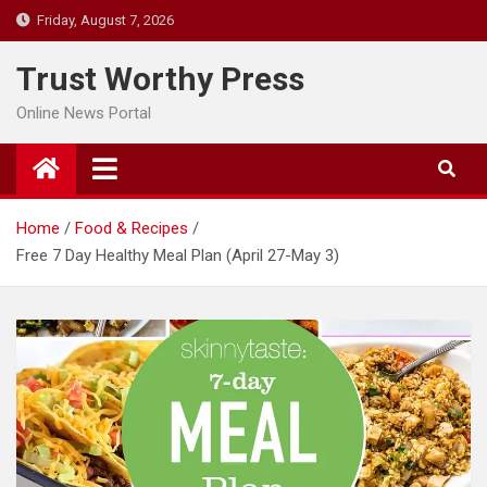
Skip
Friday, August 7, 2026
to
content
Trust Worthy Press
Online News Portal
Home
Food & Recipes
Free 7 Day Healthy Meal Plan (April 27-May 3)