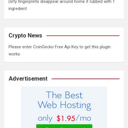
Dirty fingerprints disappear around home if rubbed with 1
ingredient
Crypto News
Please enter CoinGecko Free Api Key to get this plugin
works.
Advertisement