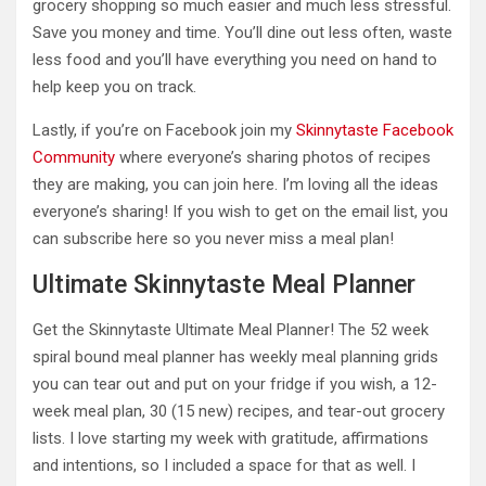
grocery shopping so much easier and much less stressful.
Save you money and time. You’ll dine out less often, waste
less food and you’ll have everything you need on hand to
help keep you on track.
Lastly, if you’re on Facebook join my
Skinnytaste Facebook
Community
where everyone’s sharing photos of recipes
they are making, you can join here. I’m loving all the ideas
everyone’s sharing! If you wish to get on the email list, you
can subscribe here so you never miss a meal plan!
Ultimate Skinnytaste Meal Planner
Get the Skinnytaste Ultimate Meal Planner! The 52 week
spiral bound meal planner has weekly meal planning grids
you can tear out and put on your fridge if you wish, a 12-
week meal plan, 30 (15 new) recipes, and tear-out grocery
lists. I love starting my week with gratitude, affirmations
and intentions, so I included a space for that as well. I