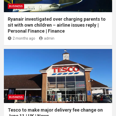
BUSINESS
Ryanair investigated over charging parents to
sit with own children – airline issues reply |
Personal Finance | Finance
2 months ago
admin
BUSINESS
Tesco to make major delivery fee change on
June 11 | UK | News