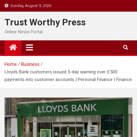
Skip
Sunday, August 9, 2026
to
content
Trust Worthy Press
Online News Portal
Home
Business
Lloyds Bank customers issued 5-day warning over £500
payments into customer accounts | Personal Finance | Finance