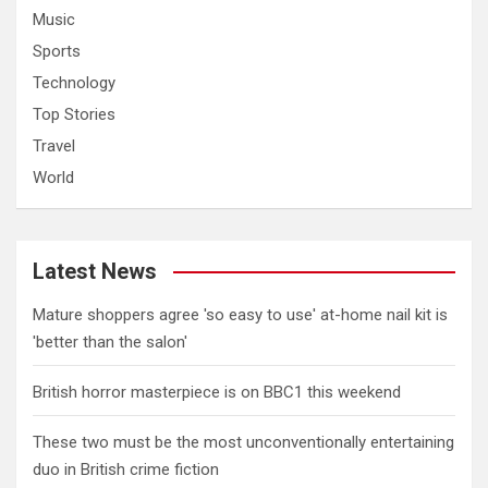
Music
Sports
Technology
Top Stories
Travel
World
Latest News
Mature shoppers agree 'so easy to use' at-home nail kit is
'better than the salon'
British horror masterpiece is on BBC1 this weekend
These two must be the most unconventionally entertaining
duo in British crime fiction