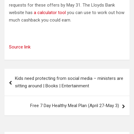
requests for these offers by May 31. The Lloyds Bank
website has
a calculator tool
you can use to work out how
much cashback you could earn.
Source link
Post
Kids need protecting from social media – ministers are
navigation
sitting around | Books | Entertainment
Free 7 Day Healthy Meal Plan (April 27-May 3)