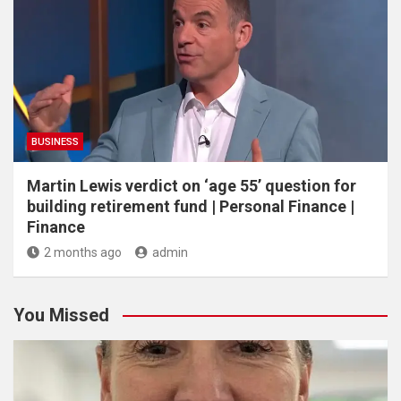
BUSINESS
Martin Lewis verdict on ‘age 55’ question for
building retirement fund | Personal Finance |
Finance
2 months ago
admin
You Missed