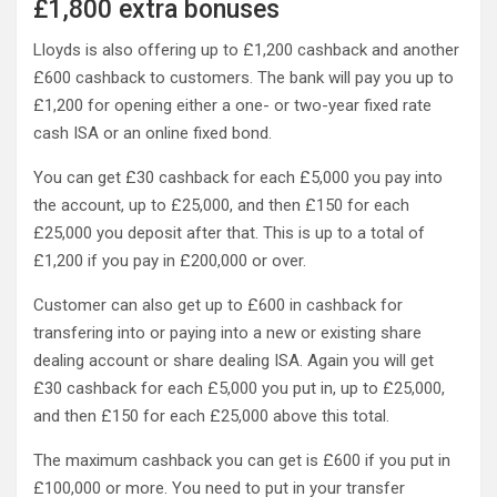
£1,800 extra bonuses
Lloyds is also offering up to £1,200 cashback and another
£600 cashback to customers. The bank will pay you up to
£1,200 for opening either a one- or two-year fixed rate
cash ISA or an online fixed bond.
You can get £30 cashback for each £5,000 you pay into
the account, up to £25,000, and then £150 for each
£25,000 you deposit after that. This is up to a total of
£1,200 if you pay in £200,000 or over.
Customer can also get up to £600 in cashback for
transfering into or paying into a new or existing share
dealing account or share dealing ISA. Again you will get
£30 cashback for each £5,000 you put in, up to £25,000,
and then £150 for each £25,000 above this total.
The maximum cashback you can get is £600 if you put in
£100,000 or more. You need to put in your transfer