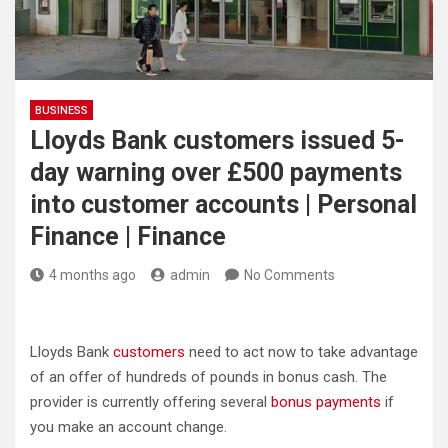
BUSINESS
Lloyds Bank customers issued 5-
day warning over £500 payments
into customer accounts | Personal
Finance | Finance
4 months ago
admin
No Comments
Lloyds Bank
customers
need to act now to take advantage
of an offer of hundreds of pounds in bonus cash. The
provider is currently offering several
bonus payments
if
you make an account change.