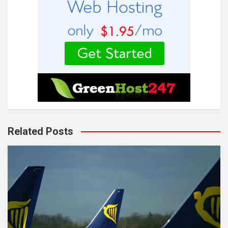
Related Posts