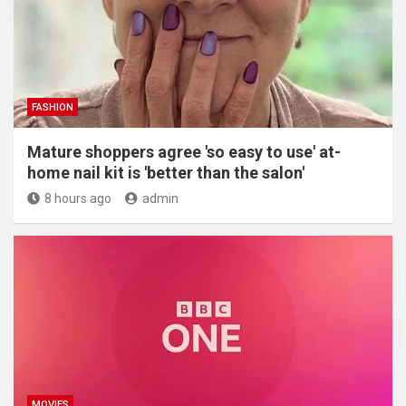
FASHION
Mature shoppers agree 'so easy to use' at-
home nail kit is 'better than the salon'
8 hours ago
admin
MOVIES