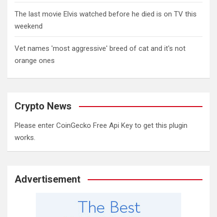
The last movie Elvis watched before he died is on TV this
weekend
Vet names 'most aggressive' breed of cat and it's not
orange ones
Crypto News
Please enter CoinGecko Free Api Key to get this plugin
works.
Advertisement