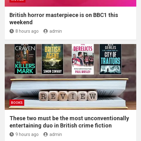
British horror masterpiece is on BBC1 this
weekend
8 hours ago
admin
BOOKS
These two must be the most unconventionally
entertaining duo in British crime fiction
9 hours ago
admin