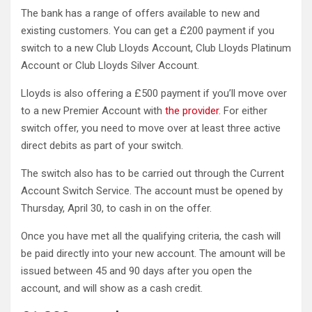
The bank has a range of offers available to new and
existing customers. You can get a £200 payment if you
switch to a new Club Lloyds Account, Club Lloyds Platinum
Account or Club Lloyds Silver Account.
Lloyds is also offering a £500 payment if you’ll move over
to a new Premier Account with
the provider
. For either
switch offer, you need to move over at least three active
direct debits as part of your switch.
The switch also has to be carried out through the Current
Account Switch Service. The account must be opened by
Thursday, April 30, to cash in on the offer.
Once you have met all the qualifying criteria, the cash will
be paid directly into your new account. The amount will be
issued between 45 and 90 days after you open the
account, and will show as a cash credit.