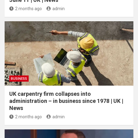
2 months ago
admin
BUSINESS
UK carpentry firm collapses into
administration – in business since 1978 | UK |
News
2 months ago
admin