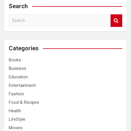
Search
S
e
a
r
c
Categories
h
Books
Business
Education
Entertainment
Fashion
Food & Recipes
Health
LifeStyle
Movies