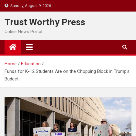
Skip
Sunday, August 9, 2026
to
content
Trust Worthy Press
Online News Portal
Home
Education
Funds for K-12 Students Are on the Chopping Block in Trump’s
Budget