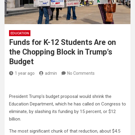
EDUCATION
Funds for K-12 Students Are on
the Chopping Block in Trump’s
Budget
1 year ago
admin
No Comments
President Trump’s budget proposal would shrink the
Education Department, which he has called on Congress to
eliminate, by slashing its funding by 15 percent, or $12
billion.
The most significant chunk of that reduction, about $4.5