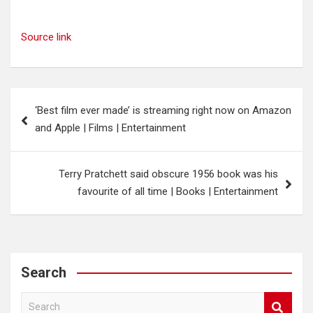
Source link
Post
‘Best film ever made’ is streaming right now on Amazon
navigation
and Apple | Films | Entertainment
Terry Pratchett said obscure 1956 book was his
favourite of all time | Books | Entertainment
Search
S