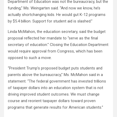
Department of Education was not the bureaucracy, but the
funding,” Ms. Weingarten said. “And now we know, he’s
actually shortchanging kids. He would gut K-12 programs
by $5.4 billion. Support for student aid is slashed.”
Linda McMahon, the education secretary, said the budget
proposal reflected her mandate to “serve as the final
secretary of education.” Closing the Education Department
would require approval from Congress, which has been
opposed to such a move.
“President Trump’s proposed budget puts students and
parents above the bureaucracy,” Ms. McMahon said in a
statement. “The federal government has invested trillions
of taxpayer dollars into an education system that is not
driving improved student outcomes. We must change
course and reorient taxpayer dollars toward proven
programs that generate results for American students.”