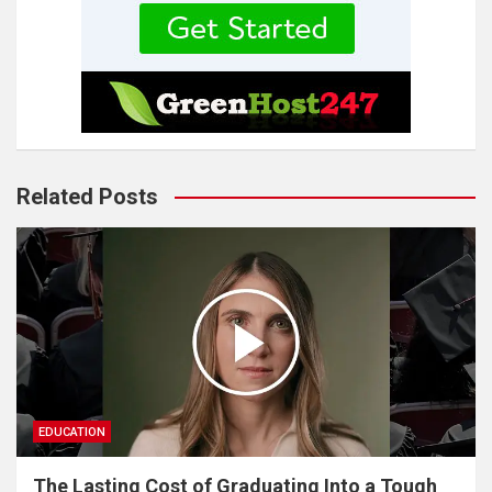
Related Posts
EDUCATION
The Lasting Cost of Graduating Into a Tough