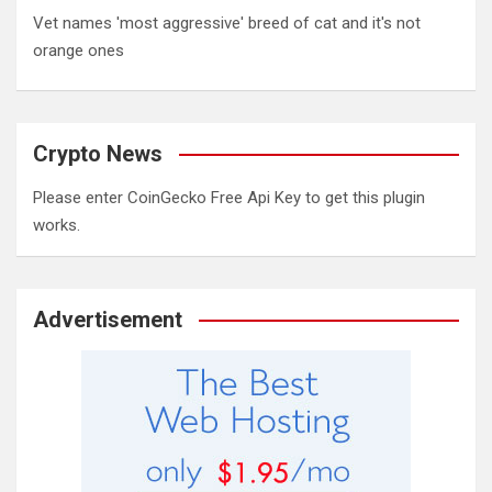
Vet names 'most aggressive' breed of cat and it's not
orange ones
Crypto News
Please enter CoinGecko Free Api Key to get this plugin
works.
Advertisement