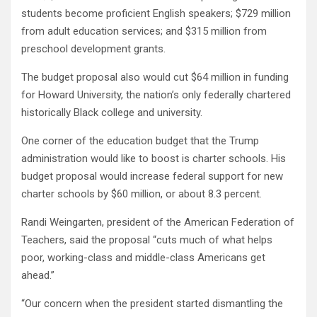
students become proficient English speakers; $729 million
from adult education services; and $315 million from
preschool development grants.
The budget proposal also would cut $64 million in funding
for Howard University, the nation’s only federally chartered
historically Black college and university.
One corner of the education budget that the Trump
administration would like to boost is charter schools. His
budget proposal would increase federal support for new
charter schools by $60 million, or about 8.3 percent.
Randi Weingarten, president of the American Federation of
Teachers, said the proposal “cuts much of what helps
poor, working-class and middle-class Americans get
ahead.”
“Our concern when the president started dismantling the