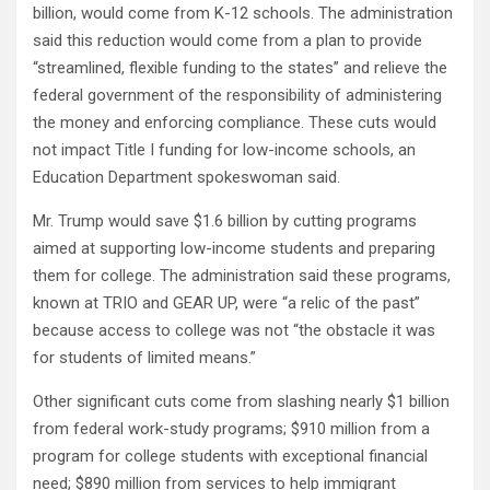
billion, would come from K-12 schools. The administration
said this reduction would come from a plan to provide
“streamlined, flexible funding to the states” and relieve the
federal government of the responsibility of administering
the money and enforcing compliance. These cuts would
not impact Title I funding for low-income schools, an
Education Department spokeswoman said.
Mr. Trump would save $1.6 billion by cutting programs
aimed at supporting low-income students and preparing
them for college. The administration said these programs,
known at TRIO and GEAR UP, were “a relic of the past”
because access to college was not “the obstacle it was
for students of limited means.”
Other significant cuts come from slashing nearly $1 billion
from federal work-study programs; $910 million from a
program for college students with exceptional financial
need; $890 million from services to help immigrant