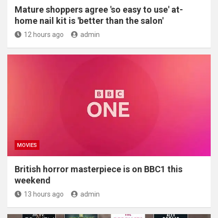
Mature shoppers agree 'so easy to use' at-
home nail kit is 'better than the salon'
12 hours ago
admin
MOVIES
British horror masterpiece is on BBC1 this
weekend
13 hours ago
admin