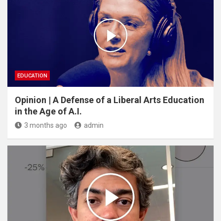
EDUCATION
Opinion | A Defense of a Liberal Arts Education
in the Age of A.I.
3 months ago
admin