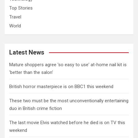
Top Stories
Travel
World
Latest News
Mature shoppers agree 'so easy to use' at-home nail kit is
'better than the salon'
British horror masterpiece is on BBC1 this weekend
These two must be the most unconventionally entertaining
duo in British crime fiction
The last movie Elvis watched before he died is on TV this
weekend