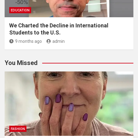
EDUCATION
We Charted the Decline in International
Students to the U.S.
9 months ago
admin
You Missed
FASHION