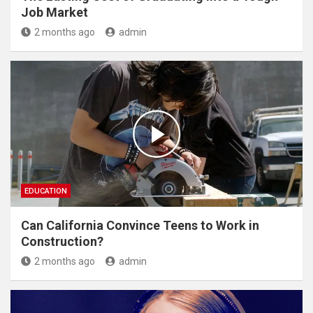
Job Market
2 months ago
admin
EDUCATION
Can California Convince Teens to Work in
Construction?
2 months ago
admin