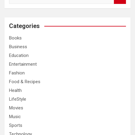
e
a
r
c
Categories
h
Books
Business
Education
Entertainment
Fashion
Food & Recipes
Health
LifeStyle
Movies
Music
Sports
Technology