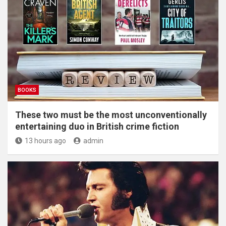
BOOKS
These two must be the most unconventionally
entertaining duo in British crime fiction
13 hours ago
admin