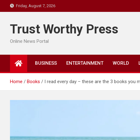
Skip
Friday, August 7, 2026
to
content
Trust Worthy Press
Online News Portal
BUSINESS
ENTERTAINMENT
WORLD
Home
Books
I read every day – these are the 3 books you m