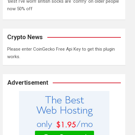
‘Best I’ve worn’ British socks are ‘comfy’ on older people
now 50% off
Crypto News
Please enter CoinGecko Free Api Key to get this plugin
works.
Advertisement