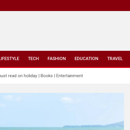
LIFESTYLE
TECH
FASHION
EDUCATION
TRAVEL
ust read on holiday | Books | Entertainment