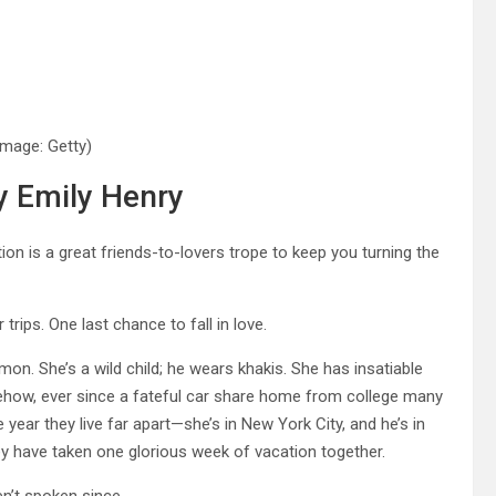
Image: Getty)
y Emily Henry
on is a great friends-to-lovers trope to keep you turning the
ips. One last chance to fall in love.
n. She’s a wild child; he wears khakis. She has insatiable
ehow, ever since a fateful car share home from college many
 year they live far apart—she’s in New York City, and he’s in
 have taken one glorious week of vacation together.
en’t spoken since.