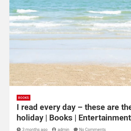
BOOKS
I read every day – these are t
holiday | Books | Entertainment
3 months ago
admin
No Comments