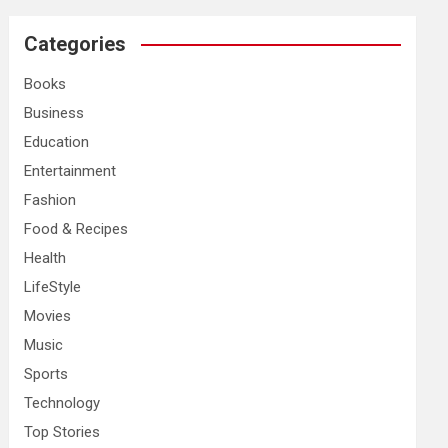
r
c
Categories
h
Books
Business
Education
Entertainment
Fashion
Food & Recipes
Health
LifeStyle
Movies
Music
Sports
Technology
Top Stories