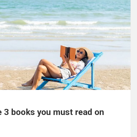
he 3 books you must read on