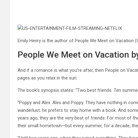
Emily Henry is the author of People We Meet on Vacation
(
People We Meet on Vacation b
And if a romance is what you’re after, then People on Vacati
pages as you relax in the sun.
The book’s synopsis states: “Two best friends. Ten summer tr
“Poppy and Alex. Alex and Poppy. They have nothing in commo
wanderlust; he prefers to stay home with a book. And som
years ago, they are the very best of friends. For most of the
their small hometown—but every summer, for a decade, they
“Until two years ago, when they ruined everything. They hav