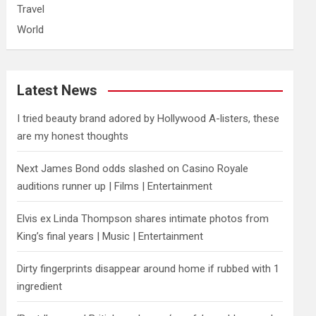
Travel
World
Latest News
I tried beauty brand adored by Hollywood A-listers, these
are my honest thoughts
Next James Bond odds slashed on Casino Royale
auditions runner up | Films | Entertainment
Elvis ex Linda Thompson shares intimate photos from
King’s final years | Music | Entertainment
Dirty fingerprints disappear around home if rubbed with 1
ingredient