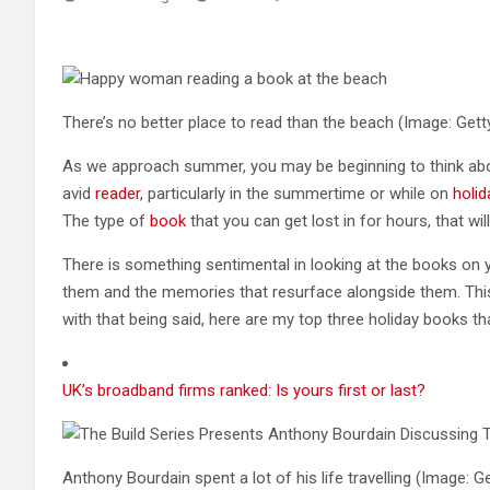
There’s no better place to read than the beach
(Image: Gett
As we approach summer, you may be beginning to think abou
avid
reader
, particularly in the summertime or while on
holid
The type of
book
that you can get lost in for hours, that wil
There is something sentimental in looking at the books o
them and the memories that resurface alongside them. This
with that being said, here are my top three holiday books th
UK’s broadband firms ranked: Is yours first or last?
Anthony Bourdain spent a lot of his life travelling
(Image: Ge