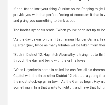
If non-fiction isn’t your thing, Sunrise on the Reaping might
provide you with that perfect feeling of escapism if that is w
and giving you something to think about.
The book’s synopsis reads: “When you’ve been set up to lose 
“As the day dawns on the fiftieth annual Hunger Games, fear
Quarter Quell, twice as many tributes will be taken from the
“Back in District 12, Haymitch Abernathy is trying not to thi
through the day and being with the girl he loves.
“When Haymitch’s name is called, he can feel all his dreams 
Capitol with the three other District 12 tributes: a young f
the most stuck-up girl in town. As the Games begin, Haymitc
something in him that wants to fight . . . and have that figh