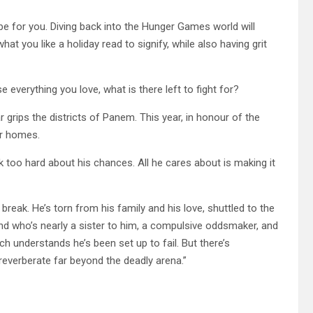
 be for you. Diving back into the Hunger Games world will
hat you like a holiday read to signify, while also having grit
everything you love, what is there left to fight for?
 grips the districts of Panem. This year, in honour of the
ir homes.
nk too hard about his chances. All he cares about is making it
break. He’s torn from his family and his love, shuttled to the
riend who’s nearly a sister to him, a compulsive oddsmaker, and
h understands he’s been set up to fail. But there’s
t reverberate far beyond the deadly arena.”