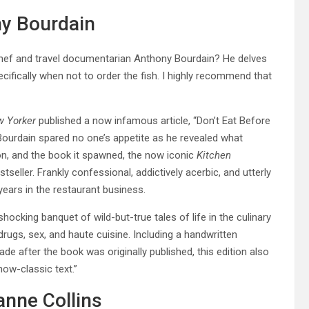
ny Bourdain
chef and travel documentarian Anthony Bourdain? He delves
ecifically when not to order the fish. I highly recommend that
 Yorker
published a now infamous article, “Don’t Eat Before
 Bourdain spared no one’s appetite as he revealed what
on, and the book it spawned, the now iconic
Kitchen
eller. Frankly confessional, addictively acerbic, and utterly
years in the restaurant business.
 shocking banquet of wild-but-true tales of life in the culinary
drugs, sex, and haute cuisine. Including a handwritten
e after the book was originally published, this edition also
ow-classic text.”
anne Collins