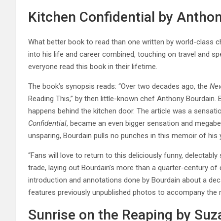
Kitchen Confidential by Antho
What better book to read than one written by world-class 
into his life and career combined, touching on travel and sp
everyone read this book in their lifetime.
The book’s synopsis reads: “Over two decades ago, the
New
Reading This,” by then little-known chef Anthony Bourdain.
happens behind the kitchen door. The article was a sensati
Confidential
, became an even bigger sensation and megabests
unsparing, Bourdain pulls no punches in this memoir of his 
“Fans will love to return to this deliciously funny, delectably
trade, laying out Bourdain’s more than a quarter-century of 
introduction and annotations done by Bourdain about a decad
features previously unpublished photos to accompany the n
Sunrise on the Reaping by Suz