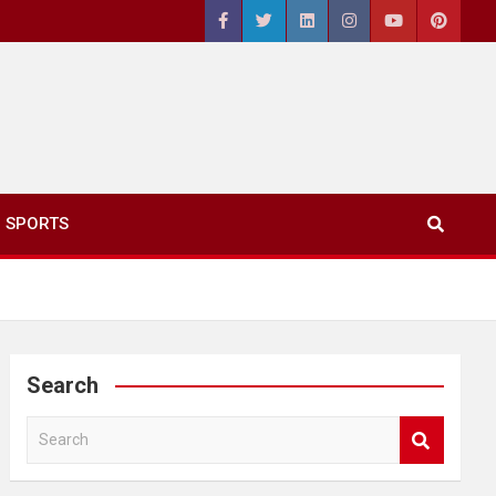
SPORTS
Search
S
e
a