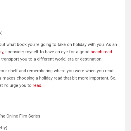
y)
t what book you’re going to take on holiday with you. As an
ay
, I consider myself to have an eye for a good
beach read
.
l transport you to a different world, era or destination.
n your shelf and remembering where you were when you read
 makes choosing a holiday read that bit more important. So,
at I’d urge you to
read
.
tty)