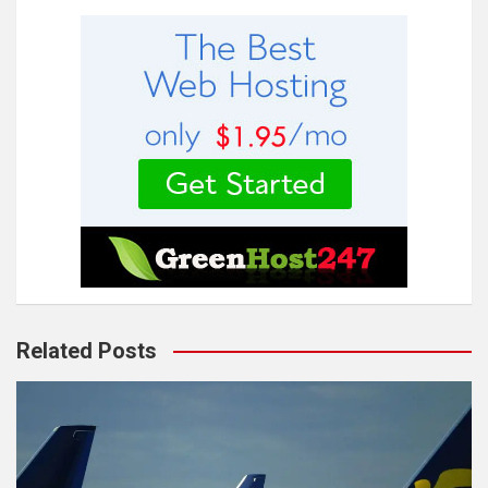
Related Posts