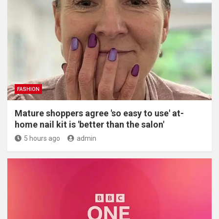
FASHION
Mature shoppers agree 'so easy to use' at-
home nail kit is 'better than the salon'
5 hours ago
admin