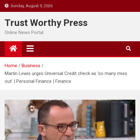
Skip
Sunday, August 9, 2026
to
content
Trust Worthy Press
Online News Portal
Home
Business
Martin Lewis urges Universal Credit check as ‘so many miss
out’ | Personal Finance | Finance