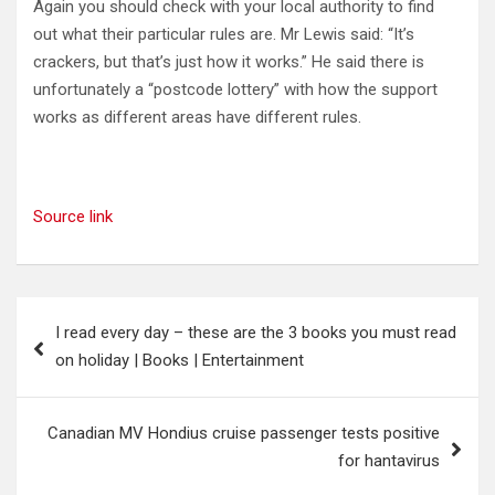
Again you should check with your local authority to find
out what their particular rules are. Mr Lewis said: “It’s
crackers, but that’s just how it works.” He said there is
unfortunately a “postcode lottery” with how the support
works as different areas have different rules.
Source link
Post
I read every day – these are the 3 books you must read
navigation
on holiday | Books | Entertainment
Canadian MV Hondius cruise passenger tests positive
for hantavirus