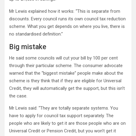
Mr Lewis explained how it works: “This is separate from
discounts. Every council runs its own council tax reduction
scheme. What you get depends on where you live, there is
no standardised definition.”
Big mistake
He said some councils will cut your bill by 100 per cent
through their particular scheme. The consumer advocate
warned that the “biggest mistake” people make about the
scheme is they think that if they are eligible for Universal
Credit, they will automatically get the support, but this isn’t
the case.
Mr Lewis said: “They are totally separate systems. You
have to apply for council tax support separately. The
people who are likely to get it are those people who are on
Universal Credit or Pension Credit, but you won’t get it