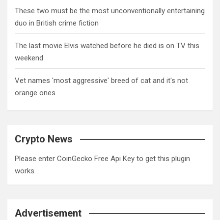
These two must be the most unconventionally entertaining
duo in British crime fiction
The last movie Elvis watched before he died is on TV this
weekend
Vet names 'most aggressive' breed of cat and it's not
orange ones
Crypto News
Please enter CoinGecko Free Api Key to get this plugin
works.
Advertisement