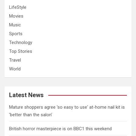
LifeStyle
Movies
Music
Sports
Technology
Top Stories
Travel
World
Latest News
Mature shoppers agree 'so easy to use' at-home nail kit is
'better than the salon'
British horror masterpiece is on BBC1 this weekend