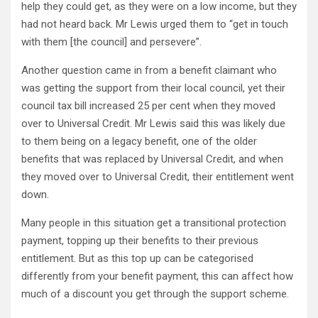
help they could get, as they were on a low income, but they
had not heard back. Mr Lewis urged them to “get in touch
with them [the council] and persevere”.
Another question came in from a benefit claimant who
was getting the support from their local council, yet their
council tax bill increased 25 per cent when they moved
over to Universal Credit. Mr Lewis said this was likely due
to them being on a legacy benefit, one of the older
benefits that was replaced by Universal Credit, and when
they moved over to Universal Credit, their entitlement went
down.
Many people in this situation get a transitional protection
payment, topping up their benefits to their previous
entitlement. But as this top up can be categorised
differently from your benefit payment, this can affect how
much of a discount you get through the support scheme.