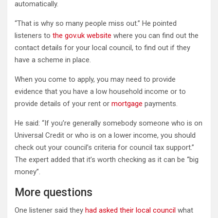
automatically.
“That is why so many people miss out.” He pointed
listeners to
the gov.uk website
where you can find out the
contact details for your local council, to find out if they
have a scheme in place.
When you come to apply, you may need to provide
evidence that you have a low household income or to
provide details of your rent or
mortgage
payments.
He said: “If you’re generally somebody someone who is on
Universal Credit or who is on a lower income, you should
check out your council’s criteria for council tax support.”
The expert added that it’s worth checking as it can be “big
money”.
More questions
One listener said they
had asked their local council
what