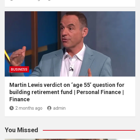
BUSINESS
Martin Lewis verdict on ‘age 55’ question for
building retirement fund | Personal Finance |
Finance
2 months ago
admin
You Missed