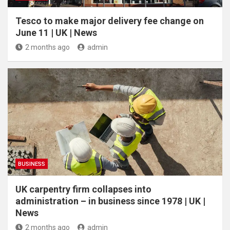
Tesco to make major delivery fee change on
June 11 | UK | News
2 months ago
admin
BUSINESS
UK carpentry firm collapses into
administration – in business since 1978 | UK |
News
2 months ago
admin