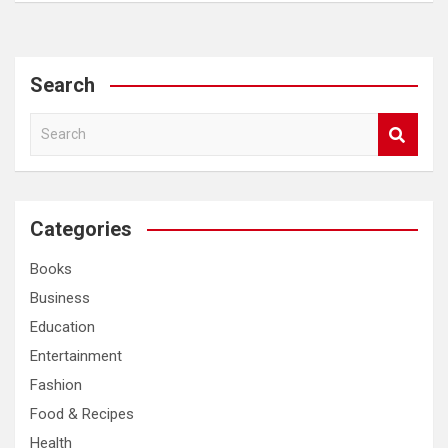
Search
S
e
a
r
c
Categories
h
Books
Business
Education
Entertainment
Fashion
Food & Recipes
Health