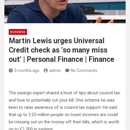
BUSINESS
Martin Lewis urges Universal
Credit check as ‘so many miss
out’ | Personal Finance | Finance
3 months ago
admin
No Comments
The savings expert shared a host of tips about council tax
and how to potentially cut your bill. One scheme he was
keen to raise awarness of is council tax support. He said
that up to 2.25 million people on lower incomes are could
be missing out on the money off their bills, which is worth
up to £1,500 in savings.