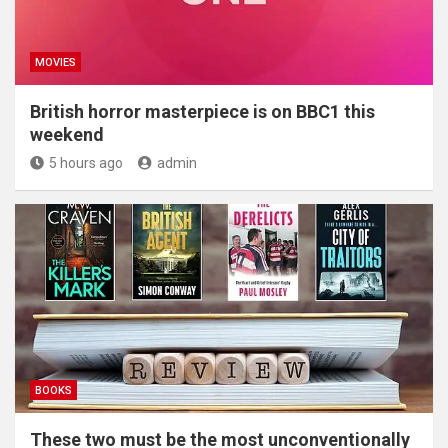
MOVIES
British horror masterpiece is on BBC1 this
weekend
5 hours ago
admin
BOOKS
These two must be the most unconventionally