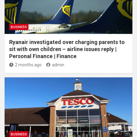
BUSINESS
Ryanair investigated over charging parents to
sit with own children – airline issues reply |
Personal Finance | Finance
2 months ago
admin
BUSINESS