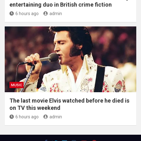
entertaining duo in British crime fiction
6 hours ago
admin
MUSIC
The last movie Elvis watched before he died is
on TV this weekend
6 hours ago
admin