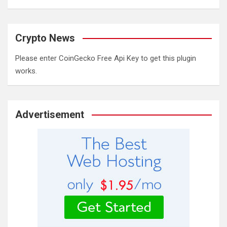
Crypto News
Please enter CoinGecko Free Api Key to get this plugin
works.
Advertisement