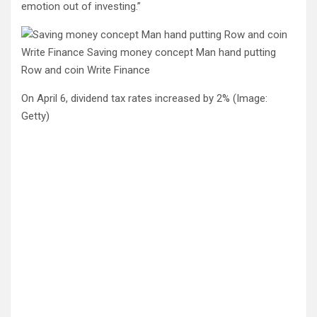
emotion out of investing.”
On April 6, dividend tax rates increased by 2%
(Image:
Getty)