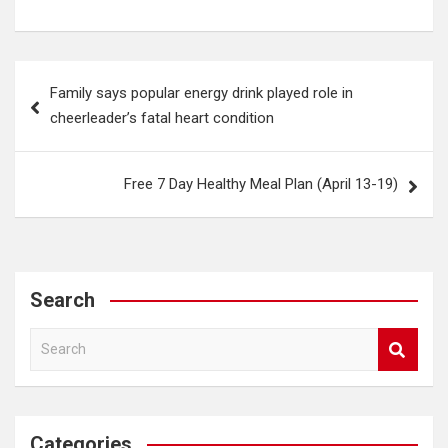
Post
Family says popular energy drink played role in
navigation
cheerleader’s fatal heart condition
Free 7 Day Healthy Meal Plan (April 13-19)
Search
S
e
a
r
c
Categories