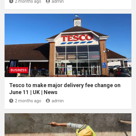
2 months ago
admin
BUSINESS
Tesco to make major delivery fee change on
June 11 | UK | News
2 months ago
admin