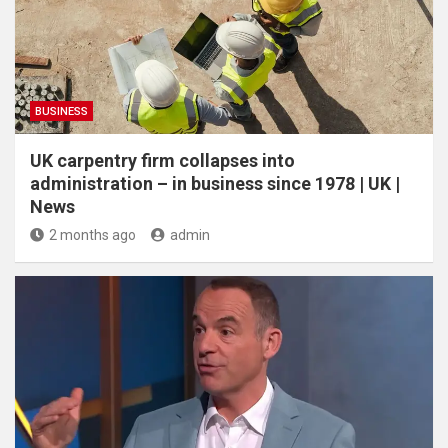
BUSINESS
UK carpentry firm collapses into
administration – in business since 1978 | UK |
News
2 months ago
admin