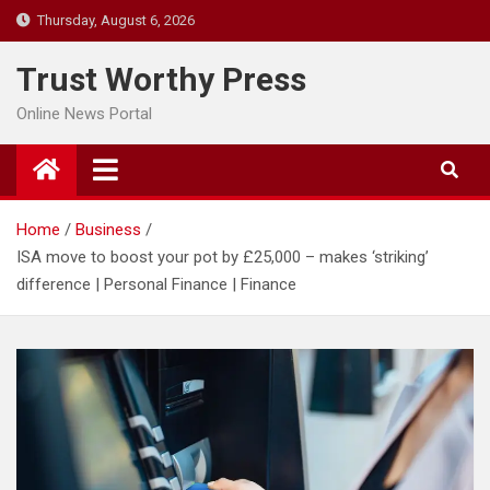
Skip
Thursday, August 6, 2026
to
content
Trust Worthy Press
Online News Portal
Home
Business
ISA move to boost your pot by £25,000 – makes ‘striking’
difference | Personal Finance | Finance