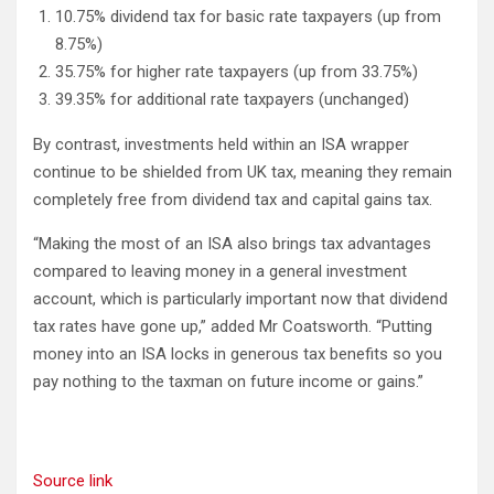
10.75% dividend tax for basic rate taxpayers (up from
8.75%)
35.75% for higher rate taxpayers (up from 33.75%)
39.35% for additional rate taxpayers (unchanged)
By contrast, investments held within an ISA wrapper
continue to be shielded from UK tax, meaning they remain
completely free from dividend tax and capital gains tax.
“Making the most of an ISA also brings tax advantages
compared to leaving money in a general investment
account, which is particularly important now that dividend
tax rates have gone up,” added Mr Coatsworth. “Putting
money into an ISA locks in generous tax benefits so you
pay nothing to the taxman on future income or gains.”
Source link