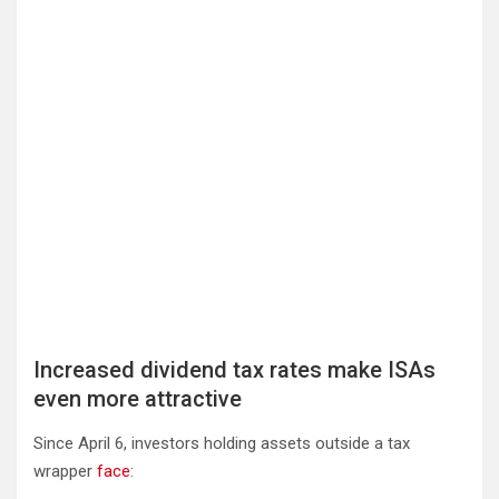
Increased dividend tax rates make ISAs
even more attractive
Since April 6, investors holding assets outside a tax
wrapper
face
: