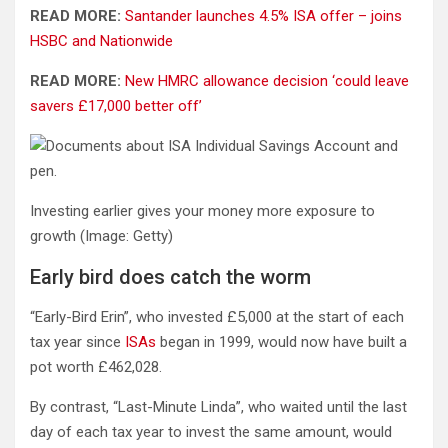
READ MORE:
Santander launches 4.5% ISA offer – joins
HSBC and Nationwide
READ MORE:
New HMRC allowance decision ‘could leave
savers £17,000 better off’
Investing earlier gives your money more exposure to
growth
(Image: Getty)
Early bird does catch the worm
“Early-Bird Erin”, who invested £5,000 at the start of each
tax year since
ISAs
began in 1999, would now have built a
pot worth £462,028.
By contrast, “Last-Minute Linda”, who waited until the last
day of each tax year to invest the same amount, would