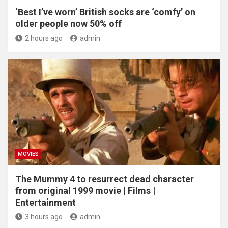
‘Best I’ve worn’ British socks are ‘comfy’ on
older people now 50% off
2 hours ago
admin
MOVIES
The Mummy 4 to resurrect dead character
from original 1999 movie | Films |
Entertainment
3 hours ago
admin