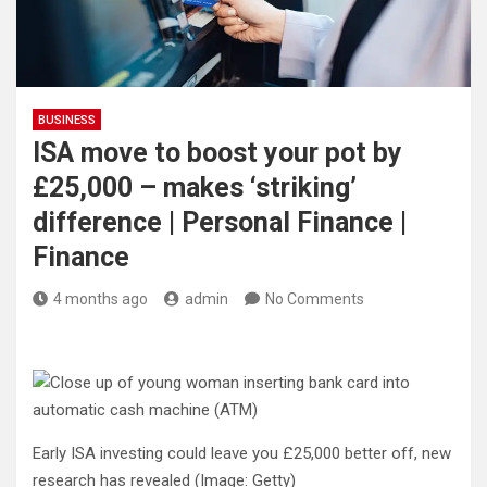
BUSINESS
ISA move to boost your pot by
£25,000 – makes ‘striking’
difference | Personal Finance |
Finance
4 months ago
admin
No Comments
Early ISA investing could leave you £25,000 better off, new
research has revealed
(Image: Getty)