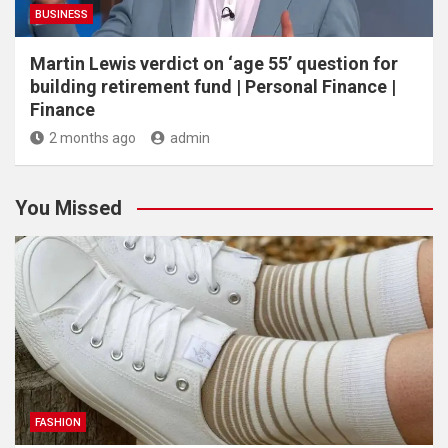
BUSINESS
Martin Lewis verdict on ‘age 55’ question for
building retirement fund | Personal Finance |
Finance
2 months ago
admin
You Missed
FASHION