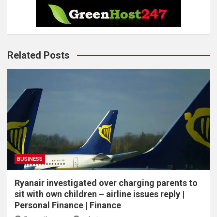
Related Posts
BUSINESS
Ryanair investigated over charging parents to
sit with own children – airline issues reply |
Personal Finance | Finance