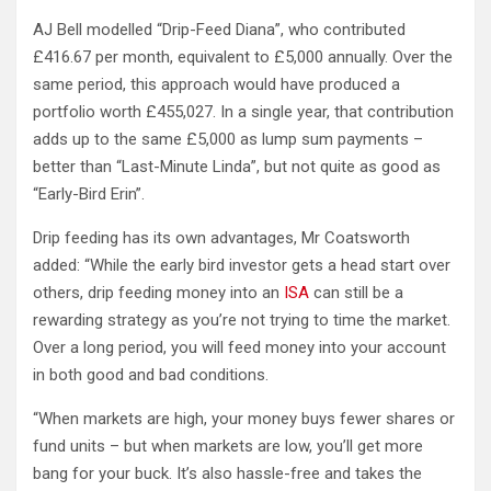
AJ Bell modelled “Drip-Feed Diana”, who contributed
£416.67 per month, equivalent to £5,000 annually. Over the
same period, this approach would have produced a
portfolio worth £455,027. In a single year, that contribution
adds up to the same £5,000 as lump sum payments –
better than “Last-Minute Linda”, but not quite as good as
“Early-Bird Erin”.
Drip feeding has its own advantages, Mr Coatsworth
added: “While the early bird investor gets a head start over
others, drip feeding money into an
ISA
can still be a
rewarding strategy as you’re not trying to time the market.
Over a long period, you will feed money into your account
in both good and bad conditions.
“When markets are high, your money buys fewer shares or
fund units – but when markets are low, you’ll get more
bang for your buck. It’s also hassle-free and takes the