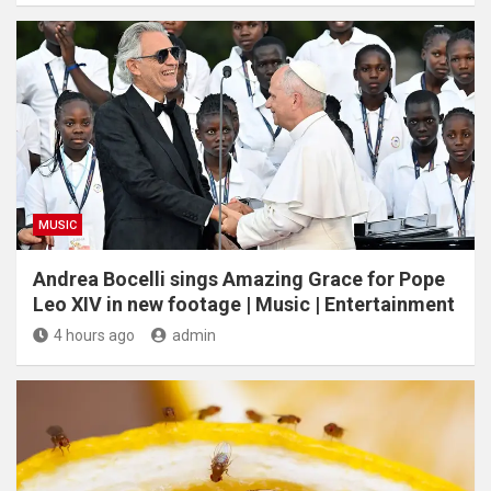
MUSIC
Andrea Bocelli sings Amazing Grace for Pope
Leo XIV in new footage | Music | Entertainment
4 hours ago
admin