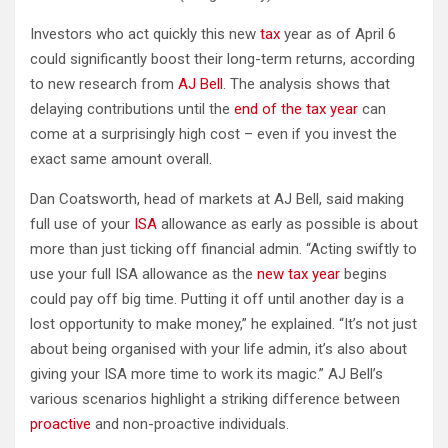
Investors who act quickly this new
tax
year as of April 6
could significantly boost their long-term returns, according
to new research from
AJ Bell
. The analysis shows that
delaying contributions until the
end of the tax year
can
come at a surprisingly high cost – even if you invest the
exact same amount overall.
Dan Coatsworth, head of markets at AJ Bell, said making
full use of your
ISA
allowance as early as possible is about
more than just ticking off financial admin. “Acting swiftly to
use your full ISA allowance as the
new tax year
begins
could pay off big time. Putting it off until another day is a
lost opportunity to make money,” he explained. “It’s not just
about being organised with your life admin, it’s also about
giving your ISA more time to work its magic.” AJ Bell’s
various scenarios highlight a striking difference between
proactive
and non-proactive individuals.