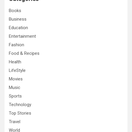
h
Books
Business
Education
Entertainment
Fashion
Food & Recipes
Health
LifeStyle
Movies
Music
Sports
Technology
Top Stories
Travel
World