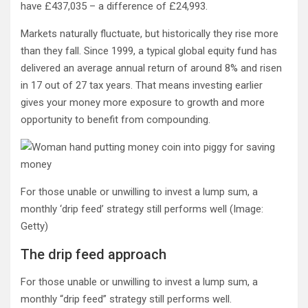
have £437,035 – a difference of £24,993.
Markets naturally fluctuate, but historically they rise more
than they fall. Since 1999, a typical global equity fund has
delivered an average annual return of around 8% and risen
in 17 out of 27 tax years. That means investing earlier
gives your money more exposure to growth and more
opportunity to benefit from compounding.
For those unable or unwilling to invest a lump sum, a
monthly ‘drip feed’ strategy still performs well
(Image:
Getty)
The drip feed approach
For those unable or unwilling to invest a lump sum, a
monthly “drip feed” strategy still performs well.