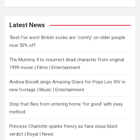
Latest News
‘Best I’ve worn’ British socks are ‘comfy’ on older people
now 50% off
The Mummy 4 to resurrect dead character from original
1999 movie | Films | Entertainment
Andrea Bocelli sings Amazing Grace for Pope Leo XIV in
new footage | Music | Entertainment
​Stop fruit flies from entering home ‘for good’ with easy
method
Princess Charlotte sparks frenzy as fans issue blunt
verdict | Royal | News