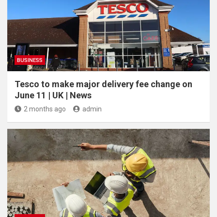
BUSINESS
Tesco to make major delivery fee change on
June 11 | UK | News
2 months ago
admin