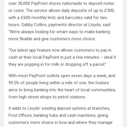
over 30,000 PayPoint stores nationwide to deposit notes
or coins. The service allows daily deposits of up to £300,
with a £600 monthly limit, and barcodes valid for two
hours. Gabby Collins, payments director at Lloyds, said:
“We’re always looking for smart ways to make banking
more flexible and give customers more choice.
“Our latest app feature now allows customers to pay in
cash at their local PayPoint in just a few minutes – ideal if
they are popping in for milk or dropping off a parcel.”
With most PayPoint outlets open seven days a week, and
99.5% of people living within a mile of one, the feature
aims to bring banking into the heart of local communities,
from high street shops to petrol stations.
It adds to Lloyds’ existing deposit options at branches,
Post Offices, banking hubs and cash machines, giving
customers more choice in how and where they manage