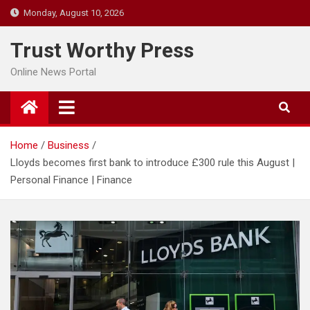
Skip
Monday, August 10, 2026
to
content
Trust Worthy Press
Online News Portal
Home
Business
Lloyds becomes first bank to introduce £300 rule this August |
Personal Finance | Finance