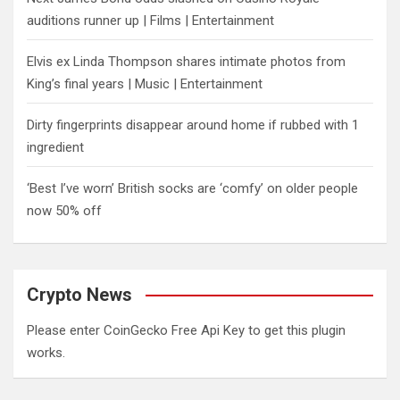
auditions runner up | Films | Entertainment
Elvis ex Linda Thompson shares intimate photos from
King’s final years | Music | Entertainment
Dirty fingerprints disappear around home if rubbed with 1
ingredient
‘Best I’ve worn’ British socks are ‘comfy’ on older people
now 50% off
Crypto News
Please enter CoinGecko Free Api Key to get this plugin
works.