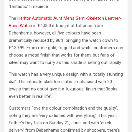
‘fantastic’ timepiece.
The
Heritor Automatic Aura Men’s Semi-Skeleton Leather-
Band Watch
is £1,000 if bought at full price from
Debenhams, however, all five colours have been
dramatically reduced by 86%, bringing the watch down to
£139.99. From rose gold, to gold and white, customers can
choose a metal finish that works for them, but fans of
silver may want to hurry as this shade is selling out rapidly.
This watch has a very unique design with a ‘totally stunning
dial’. The intricate skeleton dial is emphasised with 20
jewels that no doubt give it a ‘luxurious’ finish that ‘looks
even better in real life’.
Customers ‘love the colour combination and the quality’,
noting they are ‘very satisfied with everything’. This year,
Father’s Day falls on Sunday 21, June, and with ‘quick
delivery’ from Debenhams confirmed by shoppers, there’s