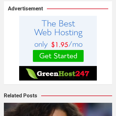
Advertisement
Related Posts