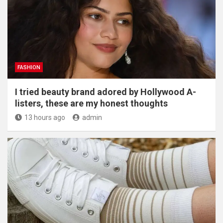
FASHION
I tried beauty brand adored by Hollywood A-
listers, these are my honest thoughts
13 hours ago
admin