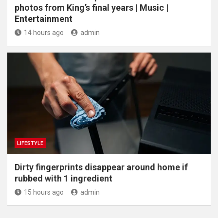
photos from King’s final years | Music |
Entertainment
14 hours ago
admin
LIFESTYLE
Dirty fingerprints disappear around home if
rubbed with 1 ingredient
15 hours ago
admin