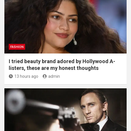
FASHION
I tried beauty brand adored by Hollywood A-
listers, these are my honest thoughts
13 hours ago
admin