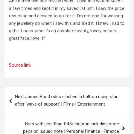
And a third five star review reads: “Love this watch! Seen it
a few times and kept it in my saved list until I saw the price
reduction and decided to go for it. I’m not one for wearing
any jewellery so when I saw this and liked it, I knew I had to
get it. Looks wise it’s an absolute beauty, lovely colours,
great face, love it!”
Source link
Post
Next James Bond odds slashed in half on rising star
navigation
after ‘wave of support’ | Films | Entertainment
Brits with less than £45k income including state
pension issued note | Personal Finance | Finance