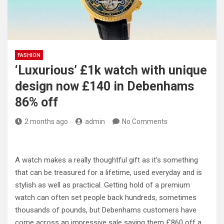
FASHION
‘Luxurious’ £1k watch with unique
design now £140 in Debenhams
86% off
2 months ago
admin
No Comments
A watch makes a really thoughtful gift as it’s something
that can be treasured for a lifetime, used everyday and is
stylish as well as practical. Getting hold of a premium
watch can often set people back hundreds, sometimes
thousands of pounds, but Debenhams customers have
come across an impressive sale saving them £860 off a