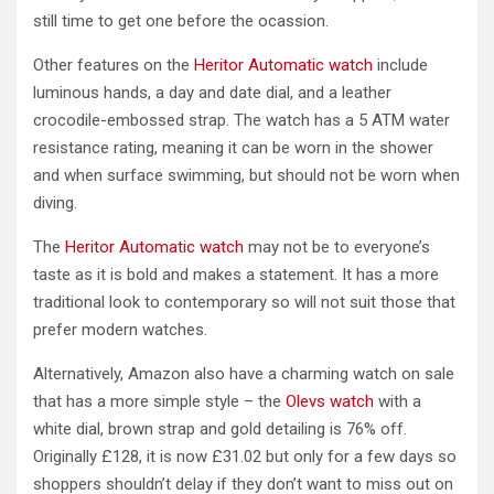
still time to get one before the ocassion.
Other features on the
Heritor Automatic watch
include
luminous hands, a day and date dial, and a leather
crocodile-embossed strap. The watch has a 5 ATM water
resistance rating, meaning it can be worn in the shower
and when surface swimming, but should not be worn when
diving.
The
Heritor Automatic watch
may not be to everyone’s
taste as it is bold and makes a statement. It has a more
traditional look to contemporary so will not suit those that
prefer modern watches.
Alternatively, Amazon also have a charming watch on sale
that has a more simple style – the
Olevs watch
with a
white dial, brown strap and gold detailing is 76% off.
Originally £128, it is now £31.02 but only for a few days so
shoppers shouldn’t delay if they don’t want to miss out on