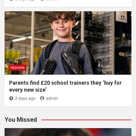
FASHION
Parents find £20 school trainers they ‘buy for
every new size’
3 days ago
admin
You Missed