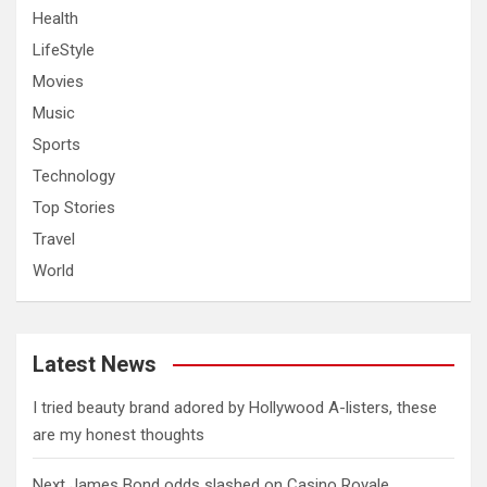
Health
LifeStyle
Movies
Music
Sports
Technology
Top Stories
Travel
World
Latest News
I tried beauty brand adored by Hollywood A-listers, these
are my honest thoughts
Next James Bond odds slashed on Casino Royale