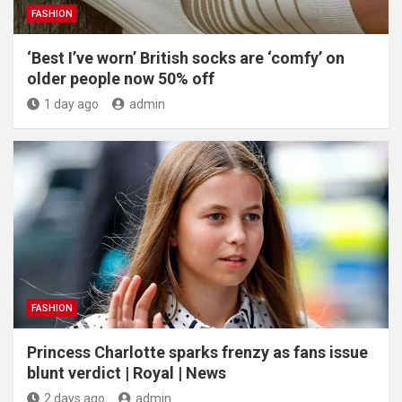
FASHION
‘Best I’ve worn’ British socks are ‘comfy’ on
older people now 50% off
1 day ago
admin
FASHION
Princess Charlotte sparks frenzy as fans issue
blunt verdict | Royal | News
2 days ago
admin