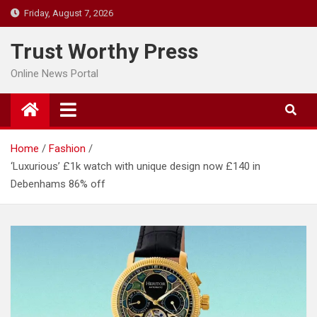
Skip
Friday, August 7, 2026
to
content
Trust Worthy Press
Online News Portal
Home
Fashion
‘Luxurious’ £1k watch with unique design now £140 in
Debenhams 86% off