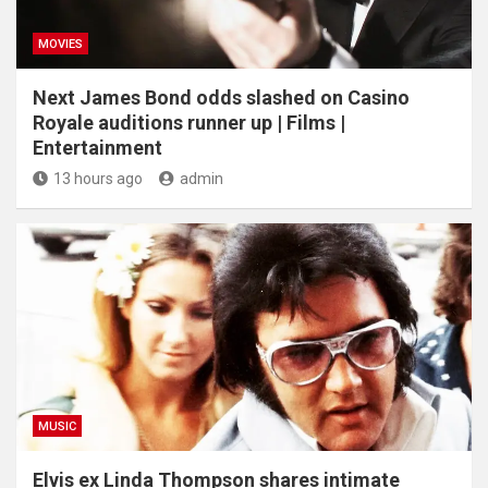
MOVIES
Next James Bond odds slashed on Casino
Royale auditions runner up | Films |
Entertainment
13 hours ago
admin
MUSIC
Elvis ex Linda Thompson shares intimate