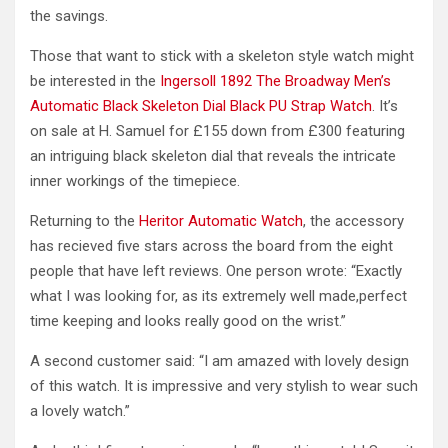
the savings.
Those that want to stick with a skeleton style watch might
be interested in the
Ingersoll 1892 The Broadway Men’s
Automatic Black Skeleton Dial Black PU Strap Watch
. It’s
on sale at H. Samuel for £155 down from £300 featuring
an intriguing black skeleton dial that reveals the intricate
inner workings of the timepiece.
Returning to the
Heritor Automatic Watch
, the accessory
has recieved five stars across the board from the eight
people that have left reviews. One person wrote: “Exactly
what I was looking for, as its extremely well made,perfect
time keeping and looks really good on the wrist.”
A second customer said: “I am amazed with lovely design
of this watch. It is impressive and very stylish to wear such
a lovely watch.”