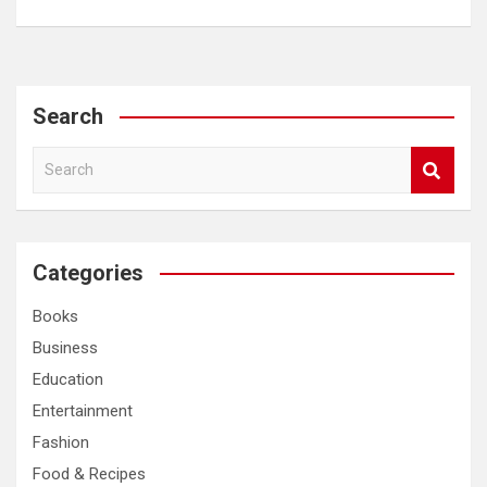
Search
S
e
a
r
c
Categories
h
Books
Business
Education
Entertainment
Fashion
Food & Recipes