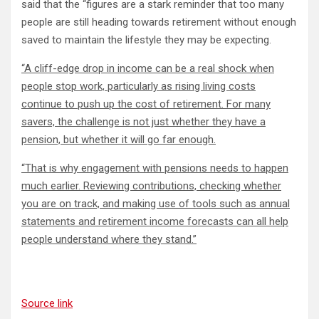
said that the “figures are a stark reminder that too many
people are still heading towards retirement without enough
saved to maintain the lifestyle they may be expecting.
“A cliff-edge drop in income can be a real shock when
people stop work, particularly as rising living costs
continue to push up the cost of retirement. For many
savers, the challenge is not just whether they have a
pension, but whether it will go far enough.
“That is why engagement with pensions needs to happen
much earlier. Reviewing contributions, checking whether
you are on track, and making use of tools such as annual
statements and retirement income forecasts can all help
people understand where they stand.”
Source link