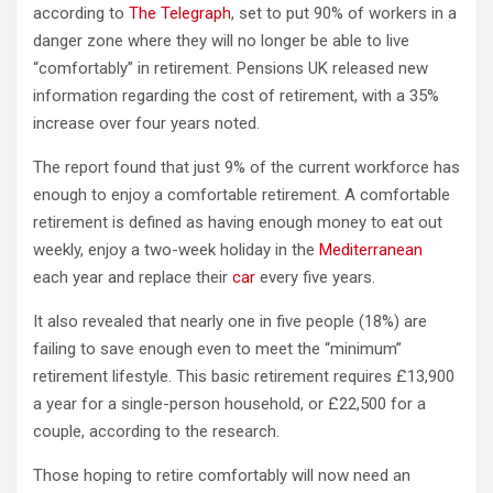
according to
The Telegraph
, set to put 90% of workers in a
danger zone where they will no longer be able to live
“comfortably” in retirement. Pensions UK released new
information regarding the cost of retirement, with a 35%
increase over four years noted.
The report found that just 9% of the current workforce has
enough to enjoy a comfortable retirement. A comfortable
retirement is defined as having enough money to eat out
weekly, enjoy a two-week holiday in the
Mediterranean
each year and replace their
car
every five years.
It also revealed that nearly one in five people (18%) are
failing to save enough even to meet the “minimum”
retirement lifestyle. This basic retirement requires £13,900
a year for a single-person household, or £22,500 for a
couple, according to the research.
Those hoping to retire comfortably will now need an