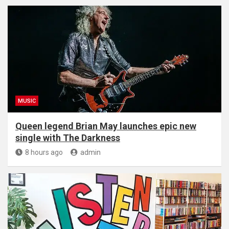
MUSIC
Queen legend Brian May launches epic new
single with The Darkness
8 hours ago
admin