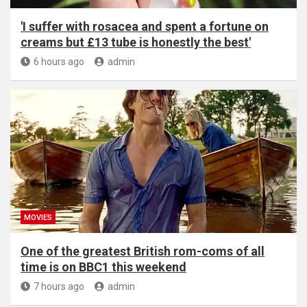
'I suffer with rosacea and spent a fortune on
creams but £13 tube is honestly the best'
6 hours ago
admin
MOVIES
One of the greatest British rom-coms of all
time is on BBC1 this weekend
7 hours ago
admin