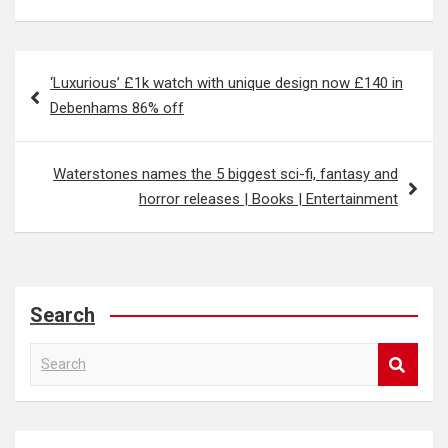
Post
‘Luxurious’ £1k watch with unique design now £140 in
navigation
Debenhams 86% off
Waterstones names the 5 biggest sci-fi, fantasy and
horror releases | Books | Entertainment
Search
S
e
a
r