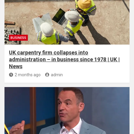
BUSINESS
UK carpentry firm collapses into
administration – in business since 1978 | UK |
News
2 months ago
admin