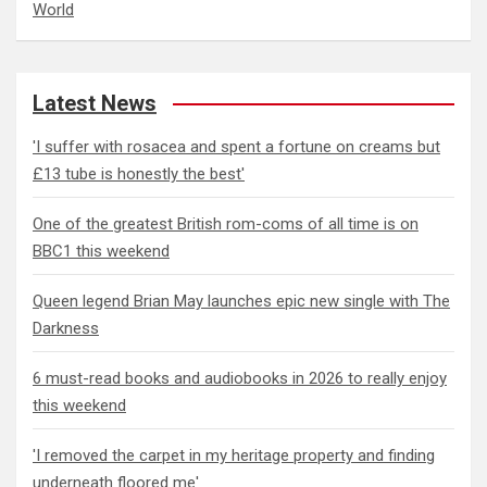
World
Latest News
'I suffer with rosacea and spent a fortune on creams but
£13 tube is honestly the best'
One of the greatest British rom-coms of all time is on
BBC1 this weekend
Queen legend Brian May launches epic new single with The
Darkness
6 must-read books and audiobooks in 2026 to really enjoy
this weekend
'I removed the carpet in my heritage property and finding
underneath floored me'