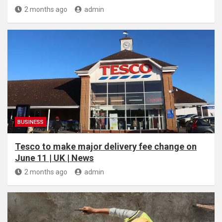
2 months ago
admin
BUSINESS
Tesco to make major delivery fee change on
June 11 | UK | News
2 months ago
admin