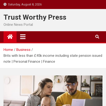
Skip
Saturday, August 8, 2026
to
content
Trust Worthy Press
Online News Portal
Home
Business
Brits with less than £45k income including state pension issued
note | Personal Finance | Finance