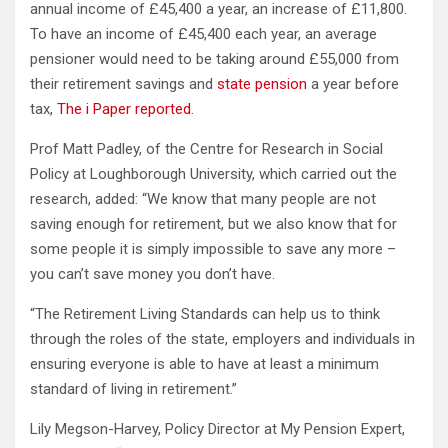
annual income of £45,400 a year, an increase of £11,800.
To have an income of £45,400 each year, an average
pensioner would need to be taking around £55,000 from
their retirement savings and
state pension
a year before
tax,
The i Paper reported
.
Prof Matt Padley, of the Centre for Research in Social
Policy at Loughborough University, which carried out the
research, added: “We know that many people are not
saving enough for retirement, but we also know that for
some people it is simply impossible to save any more –
you can’t save money you don’t have.
“The Retirement Living Standards can help us to think
through the roles of the state, employers and individuals in
ensuring everyone is able to have at least a minimum
standard of living in retirement.”
Lily Megson-Harvey, Policy Director at My Pension Expert,