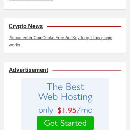
Crypto News
Please enter CoinGecko Free Api Key to get this plugin
works.
Advertisement