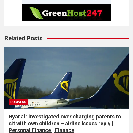
Related Posts
BUSINESS
Ryanair investigated over charging parents to
sit with own children – airline issues reply |
Personal Finance | Finance