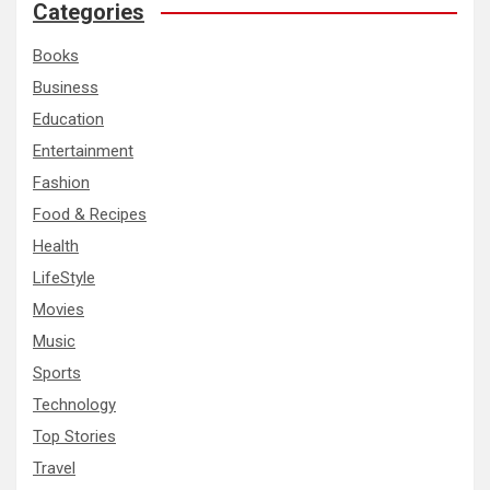
c
Categories
h
Books
Business
Education
Entertainment
Fashion
Food & Recipes
Health
LifeStyle
Movies
Music
Sports
Technology
Top Stories
Travel