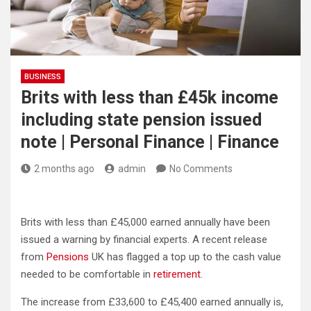
BUSINESS
Brits with less than £45k income
including state pension issued
note | Personal Finance | Finance
2 months ago
admin
No Comments
Brits with less than £45,000 earned annually have been
issued a warning by financial experts. A recent release
from
Pensions
UK has flagged a top up to the cash value
needed to be comfortable in
retirement
.
The increase from £33,600 to £45,400 earned annually is,