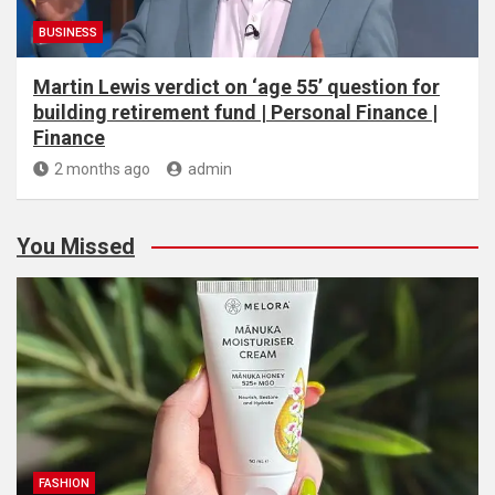
BUSINESS
Martin Lewis verdict on ‘age 55’ question for
building retirement fund | Personal Finance |
Finance
2 months ago
admin
You Missed
FASHION