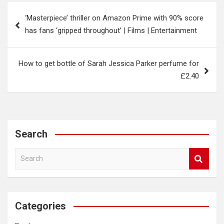
Post
‘Masterpiece’ thriller on Amazon Prime with 90% score
navigation
has fans ‘gripped throughout’ | Films | Entertainment
How to get bottle of Sarah Jessica Parker perfume for
£2.40
Search
S
e
a
r
c
Categories
h