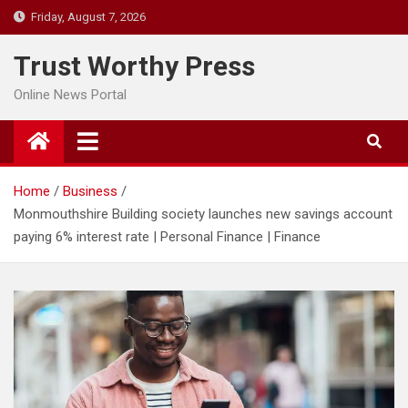
Skip
Friday, August 7, 2026
to
content
Trust Worthy Press
Online News Portal
Home
Business
Monmouthshire Building society launches new savings account
paying 6% interest rate | Personal Finance | Finance