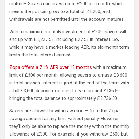
maturity. Savers can invest up to £200 per month, which
means the pot can grow to a total of £1,200, and
withdrawals are not permitted until the account matures.
With a maximum monthly investment of £200, savers will
end up with £1,227.53, including £27.53 in interest. So,
while it may have a market-leading AER, its six-month term
limits the total interest earned.
Zopa offers a 7.1% AER over 12 months
with a maximum
limit of £300 per month, allowing savers to amass £3,600
in total savings. Interest is paid at the end of the term, with
a full £3,600 deposit expected to earn around £136.50,
bringing the total balance to approximately £3,736.50.
Savers are allowed to withdraw money from the Zopa
savings account at any time without penalty. However,
they’ll only be able to replace the money within the monthly
allowance of £300. For example, if you withdraw £500 but