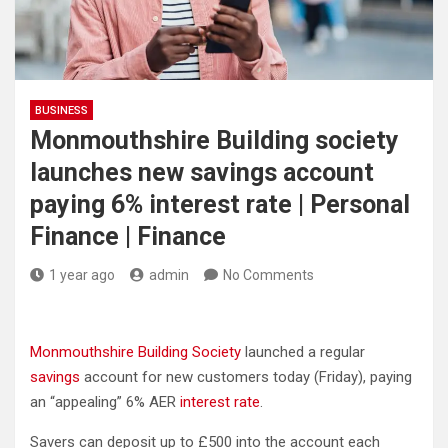
BUSINESS
Monmouthshire Building society
launches new savings account
paying 6% interest rate | Personal
Finance | Finance
1 year ago
admin
No Comments
Monmouthshire Building Society
launched a regular
savings
account for new customers today (Friday), paying
an “appealing” 6% AER
interest rate
.
Savers can deposit up to £500 into the account each