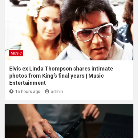
MUSIC
Elvis ex Linda Thompson shares intimate
photos from King’s final years | Music |
Entertainment
16 hours ago
admin