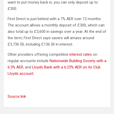
want to put money back in, you can only deposit up to
£300.
First Direct is just behind with a 7% AER over 12 months.
The account allows a monthly deposit of £300, which can
also total up to £3,600 in savings over a year. At the end of
the term, First Direct says savers will amass around
£3,736.50, including £136.50 in interest.
Other providers offering competitive
interest rates
on
regular accounts include
Nationwide Building Society with a
6.5% AER
, and
Lloyds Bank with a 6.25% AER on its Club
Lloyds account
.
Source link