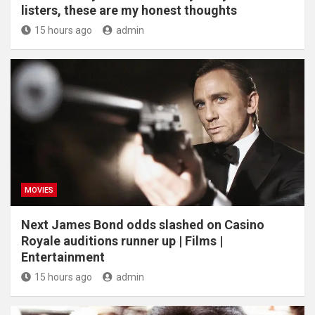
listers, these are my honest thoughts
15 hours ago
admin
MOVIES
Next James Bond odds slashed on Casino
Royale auditions runner up | Films |
Entertainment
15 hours ago
admin