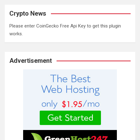
Crypto News
Please enter CoinGecko Free Api Key to get this plugin
works.
Advertisement