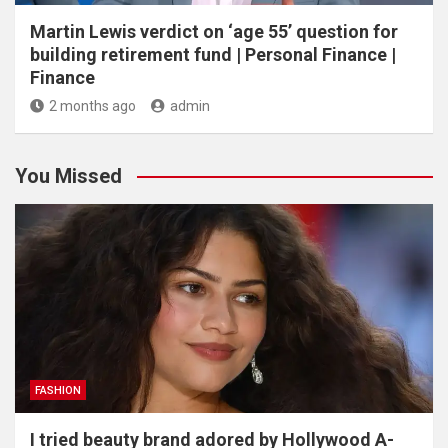
Martin Lewis verdict on ‘age 55’ question for
building retirement fund | Personal Finance |
Finance
2 months ago
admin
You Missed
FASHION
I tried beauty brand adored by Hollywood A-