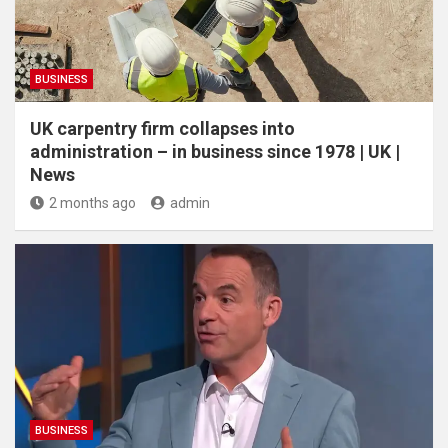
BUSINESS
UK carpentry firm collapses into
administration – in business since 1978 | UK |
News
2 months ago
admin
BUSINESS