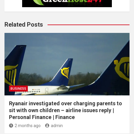
Related Posts
BUSINESS
Ryanair investigated over charging parents to
sit with own children – airline issues reply |
Personal Finance | Finance
2 months ago
admin