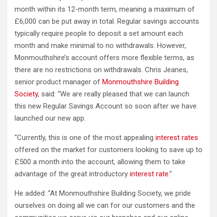
month within its 12-month term, meaning a maximum of
£6,000 can be put away in total. Regular savings accounts
typically require people to deposit a set amount each
month and make minimal to no withdrawals. However,
Monmouthshire’s account offers more flexible terms, as
there are no restrictions on withdrawals. Chris Jeanes,
senior product manager of
Monmouthshire Building
Society
, said: “We are really pleased that we can launch
this new Regular Savings Account so soon after we have
launched our new app.
“Currently, this is one of the most appealing
interest rates
offered on the market for customers looking to save up to
£500 a month into the account, allowing them to take
advantage of the great introductory
interest rate
.”
He added: “At Monmouthshire Building Society, we pride
ourselves on doing all we can for our customers and the