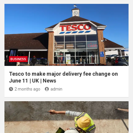
BUSINESS
Tesco to make major delivery fee change on
June 11 | UK | News
2 months ago
admin