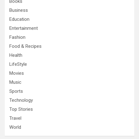
Books
Business
Education
Entertainment
Fashion
Food & Recipes
Health
LifeStyle
Movies
Music
Sports
Technology
Top Stories
Travel
World