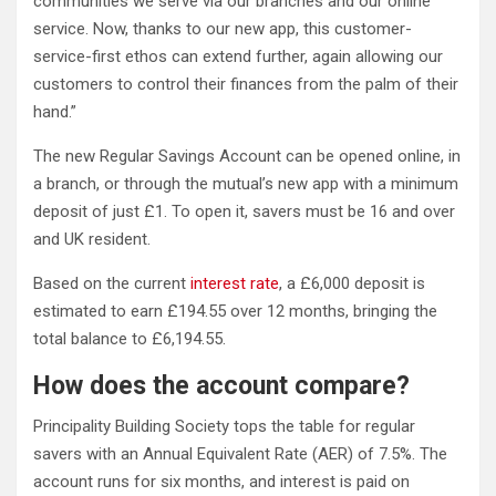
communities we serve via our branches and our online
service. Now, thanks to our new app, this customer-
service-first ethos can extend further, again allowing our
customers to control their finances from the palm of their
hand.”
The new Regular Savings Account can be opened online, in
a branch, or through the mutual’s new app with a minimum
deposit of just £1. To open it, savers must be 16 and over
and UK resident.
Based on the current
interest rate
, a £6,000 deposit is
estimated to earn £194.55 over 12 months, bringing the
total balance to £6,194.55.
How does the account compare?
Principality Building Society tops the table for regular
savers with an Annual Equivalent Rate (AER) of 7.5%. The
account runs for six months, and interest is paid on