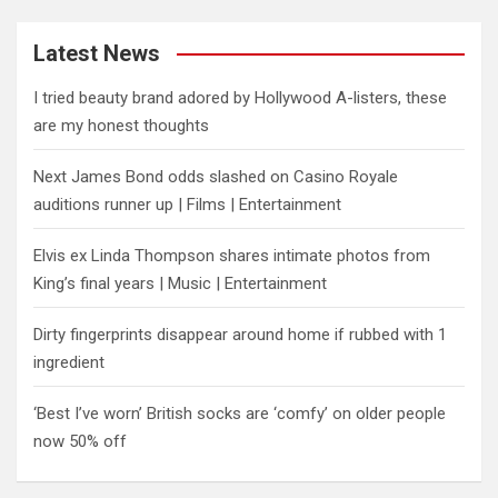
Latest News
I tried beauty brand adored by Hollywood A-listers, these
are my honest thoughts
Next James Bond odds slashed on Casino Royale
auditions runner up | Films | Entertainment
Elvis ex Linda Thompson shares intimate photos from
King’s final years | Music | Entertainment
Dirty fingerprints disappear around home if rubbed with 1
ingredient
‘Best I’ve worn’ British socks are ‘comfy’ on older people
now 50% off