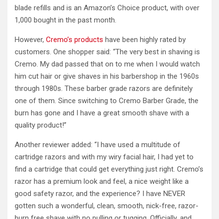
blade refills and is an Amazon’s Choice product, with over
1,000 bought in the past month.
However,
Cremo’s products
have been highly rated by
customers. One shopper said: “The very best in shaving is
Cremo. My dad passed that on to me when I would watch
him cut hair or give shaves in his barbershop in the 1960s
through 1980s. These barber grade razors are definitely
one of them. Since switching to Cremo Barber Grade, the
burn has gone and I have a great smooth shave with a
quality product!”
Another reviewer added: “I have used a multitude of
cartridge razors and with my wiry facial hair, I had yet to
find a cartridge that could get everything just right. Cremo’s
razor has a premium look and feel, a nice weight like a
good safety razor, and the experience? I have NEVER
gotten such a wonderful, clean, smooth, nick-free, razor-
burn free shave with no pulling or tugging. Officially, and