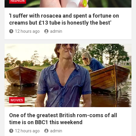
FASHION
'I suffer with rosacea and spent a fortune on
creams but £13 tube is honestly the best'
12 hours ago
admin
MOVIES
One of the greatest British rom-coms of all
time is on BBC1 this weekend
12 hours ago
admin