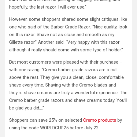
hopefully, the last razor I will ever use.”
However, some shoppers shared some slight critiques, like
one who said of the Barber Grade Razor: “Nice quality, look
on this razor. Shave not as close and smooth as my
Gillette razor.” Another said: “Very happy with this razor
although it really should come with some type of holder.”
But most customers were pleased with their purchase –
with one raving: “Cremo barber grade razors are a cut
above the rest. They give you a clean, close, comfortable
shave every time. Shaving with the Cremo blades and
they’re shave creams are truly a wonderful experience. The
Cremo barber grade razors and shave creams today. You’ll
be glad you did….”
Shoppers can save 25% on selected
Cremo products
by
using the code WORLDCUP25 before July 22.