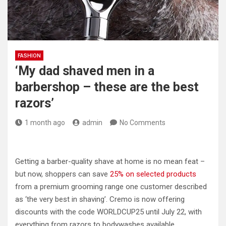
FASHION
‘My dad shaved men in a
barbershop – these are the best
razors’
1 month ago
admin
No Comments
Getting a barber-quality shave at home is no mean feat –
but now, shoppers can save
25% on selected products
from a premium grooming range one customer described
as ‘the very best in shaving’. Cremo is now offering
discounts with the code WORLDCUP25 until July 22, with
everything from razors to bodywashes available.