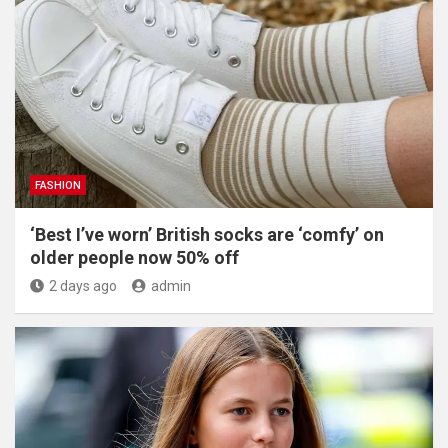
FASHION
‘Best I’ve worn’ British socks are ‘comfy’ on
older people now 50% off
2 days ago
admin