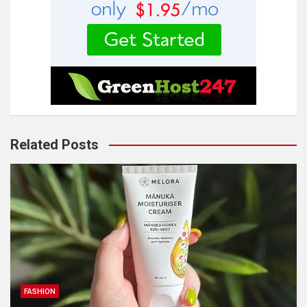
Related Posts
FASHION