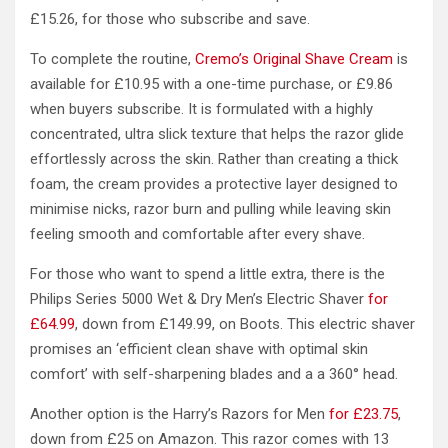
£15.26, for those who subscribe and save.
To complete the routine,
Cremo’s Original Shave Cream
is
available for £10.95 with a one-time purchase, or £9.86
when buyers subscribe. It is formulated with a highly
concentrated, ultra slick texture that helps the razor glide
effortlessly across the skin. Rather than creating a thick
foam, the cream provides a protective layer designed to
minimise nicks, razor burn and pulling while leaving skin
feeling smooth and comfortable after every shave.
For those who want to spend a little extra, there is the
Philips Series 5000 Wet & Dry Men’s Electric Shaver
for
£64.99
, down from £149.99, on Boots. This electric shaver
promises an ‘efficient clean shave with optimal skin
comfort’ with self-sharpening blades and a a 360° head.
Another option is the Harry’s Razors for Men
for £23.75
,
down from £25 on Amazon. This razor comes with 13