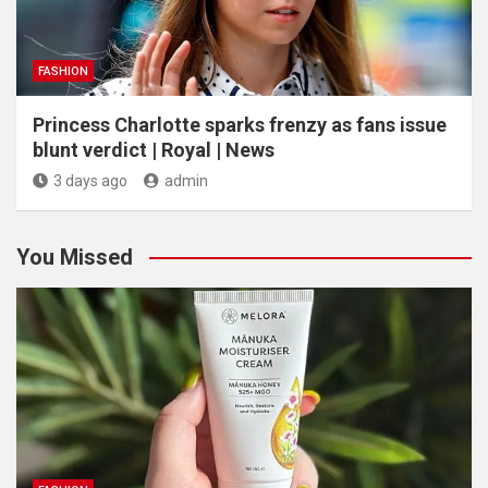
FASHION
Princess Charlotte sparks frenzy as fans issue
blunt verdict | Royal | News
3 days ago
admin
You Missed