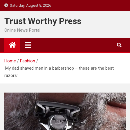
Skip
Saturday, August 8, 2026
to
content
Trust Worthy Press
Online News Portal
Home
Fashion
‘My dad shaved men in a barbershop – these are the best
razors’