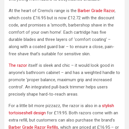
At the heart of Cremo’s range is the
Barber Grade Razor
,
which costs £16.95 but is now £12.72 with the discount
code, and promises a ‘smooth, barbershop shave in the
comfort of your own home’. Each cartridge has five
durable blades and three layers of ‘comfort coating’ –
along with a coated guard bar – to ensure a close, pain-
free shave that’s suitable for sensitive skin.
The razor
itself is sleek and chic – it would look good in
anyone’s bathroom cabinet – and has a weighted handle to
promote ‘proper balance, maximum grip and increased
control’. An integrated pull-back trimmer helps users
precisely shape hard-to-reach areas.
For a little bit more pizzazz, the razor is also in a
stylish
tortoiseshell design
for £19.95. Both razors come with an
extra refill, but customers can also purchase the brand’s
Barber Grade Razor Refills
, which are priced at £16.95 – or