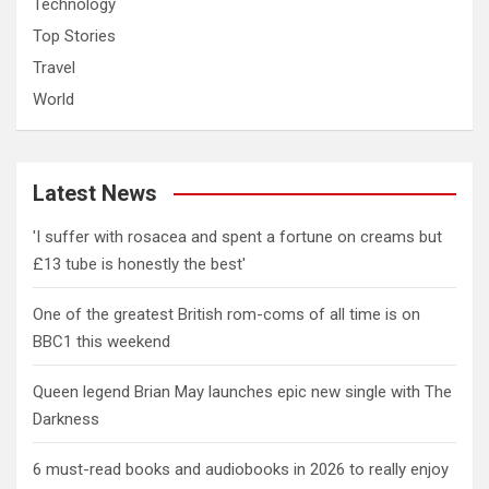
Technology
Top Stories
Travel
World
Latest News
'I suffer with rosacea and spent a fortune on creams but
£13 tube is honestly the best'
One of the greatest British rom-coms of all time is on
BBC1 this weekend
Queen legend Brian May launches epic new single with The
Darkness
6 must-read books and audiobooks in 2026 to really enjoy