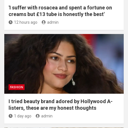
'I suffer with rosacea and spent a fortune on
creams but £13 tube is honestly the best'
12 hours ago
admin
FASHION
I tried beauty brand adored by Hollywood A-
listers, these are my honest thoughts
1 day ago
admin