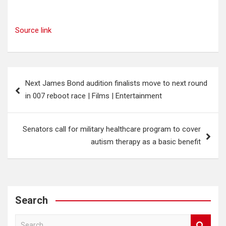
Source link
Post
Next James Bond audition finalists move to next round
navigation
in 007 reboot race | Films | Entertainment
Senators call for military healthcare program to cover
autism therapy as a basic benefit
Search
S