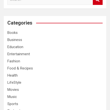
e
a
r
c
Categories
h
Books
Business
Education
Entertainment
Fashion
Food & Recipes
Health
LifeStyle
Movies
Music
Sports