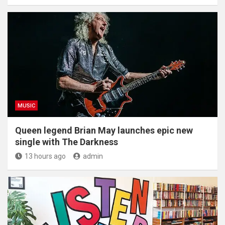
MUSIC
Queen legend Brian May launches epic new
single with The Darkness
13 hours ago
admin