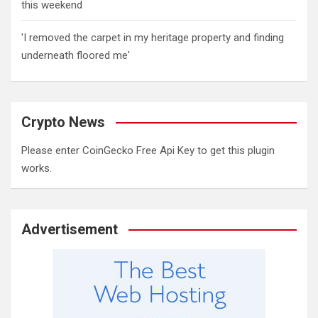
this weekend
'I removed the carpet in my heritage property and finding
underneath floored me'
Crypto News
Please enter CoinGecko Free Api Key to get this plugin
works.
Advertisement