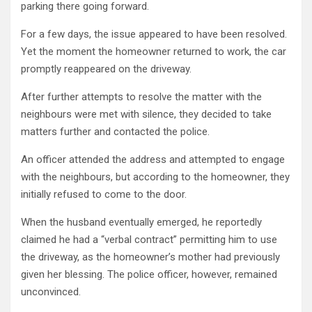
parking there going forward.
For a few days, the issue appeared to have been resolved.
Yet the moment the homeowner returned to work, the car
promptly reappeared on the driveway.
After further attempts to resolve the matter with the
neighbours were met with silence, they decided to take
matters further and contacted the police.
An officer attended the address and attempted to engage
with the neighbours, but according to the homeowner, they
initially refused to come to the door.
When the husband eventually emerged, he reportedly
claimed he had a “verbal contract” permitting him to use
the driveway, as the homeowner’s mother had previously
given her blessing. The police officer, however, remained
unconvinced.