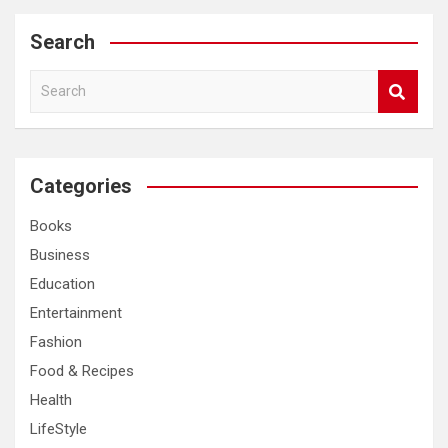
Search
S
e
a
r
c
Categories
h
Books
Business
Education
Entertainment
Fashion
Food & Recipes
Health
LifeStyle