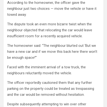
According to the homeowner, the officer gave the
neighbour just two choices — move the vehicle or have it
towed away.
The dispute took an even more bizarre twist when the
neighbour objected that relocating the car would leave
insufficient room for a recently acquired vehicle.
The homeowner said: “The neighbour blurted out ‘But we
have a new car and if we move this back here there won’t
be enough space!'”
Faced with the imminent arrival of a tow truck, the
neighbours reluctantly moved the vehicle.
The officer reportedly cautioned them that any further
parking on the property could be treated as trespassing
and the car would be removed without hesitation.
Despite subsequently attempting to win over other