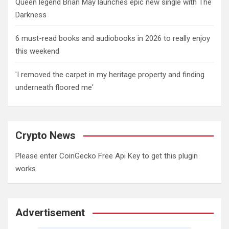
Queen legend Brian May launches epic new single with The
Darkness
6 must-read books and audiobooks in 2026 to really enjoy
this weekend
'I removed the carpet in my heritage property and finding
underneath floored me'
Crypto News
Please enter CoinGecko Free Api Key to get this plugin
works.
Advertisement