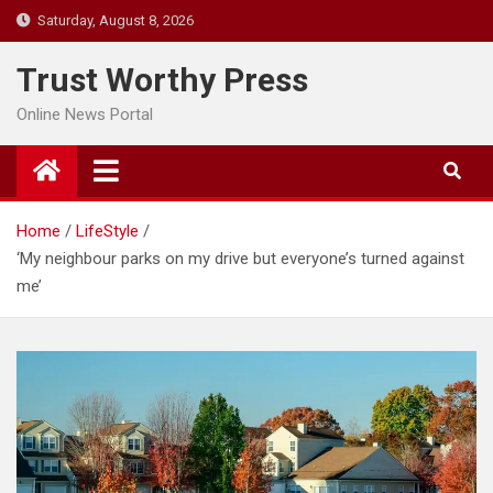
Skip
Saturday, August 8, 2026
to
content
Trust Worthy Press
Online News Portal
Home
LifeStyle
‘My neighbour parks on my drive but everyone’s turned against
me’