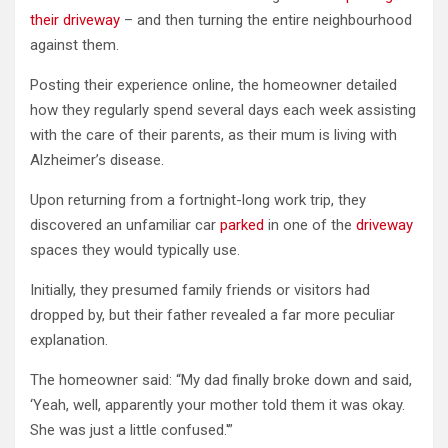
their driveway
– and then turning the entire neighbourhood
against them.
Posting their experience online, the homeowner detailed
how they regularly spend several days each week assisting
with the care of their parents, as their mum is living with
Alzheimer’s disease.
Upon returning from a fortnight-long work trip, they
discovered an unfamiliar car
parked
in one of the
driveway
spaces they would typically use.
Initially, they presumed family friends or visitors had
dropped by, but their father revealed a far more peculiar
explanation.
The homeowner said: “My dad finally broke down and said,
‘Yeah, well, apparently your mother told them it was okay.
She was just a little confused.'”