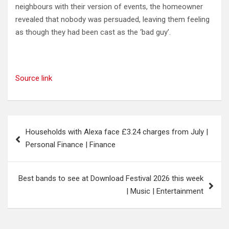
neighbours with their version of events, the homeowner
revealed that nobody was persuaded, leaving them feeling
as though they had been cast as the ‘bad guy’.
Source link
Post
Households with Alexa face £3.24 charges from July |
navigation
Personal Finance | Finance
Best bands to see at Download Festival 2026 this week
| Music | Entertainment