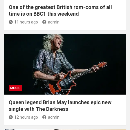
One of the greatest British rom-coms of all
time is on BBC1 this weekend
11 hours ago
admin
MUSIC
Queen legend Brian May launches epic new
single with The Darkness
12 hours ago
admin