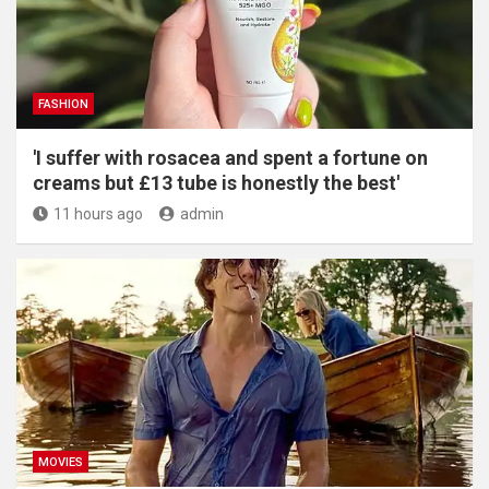
FASHION
'I suffer with rosacea and spent a fortune on
creams but £13 tube is honestly the best'
11 hours ago
admin
MOVIES