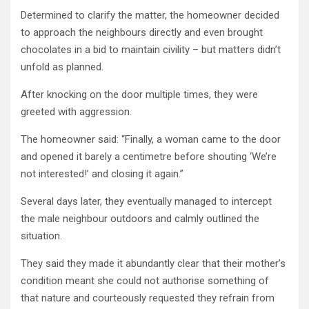
Determined to clarify the matter, the homeowner decided
to approach the neighbours directly and even brought
chocolates in a bid to maintain civility – but matters didn’t
unfold as planned.
After knocking on the door multiple times, they were
greeted with aggression.
The homeowner said: “Finally, a woman came to the door
and opened it barely a centimetre before shouting ‘We’re
not interested!’ and closing it again.”
Several days later, they eventually managed to intercept
the male neighbour outdoors and calmly outlined the
situation.
They said they made it abundantly clear that their mother’s
condition meant she could not authorise something of
that nature and courteously requested they refrain from