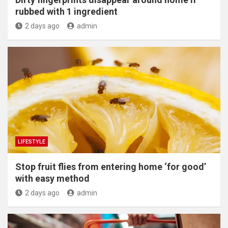
rubbed with 1 ingredient
2 days ago
admin
LIFESTYLE
​Stop fruit flies from entering home ‘for good’
with easy method
2 days ago
admin