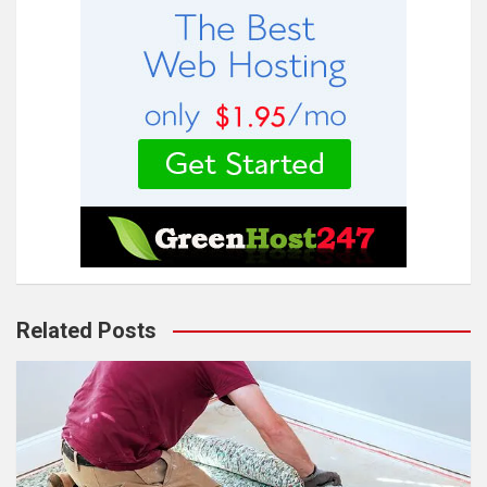
Related Posts