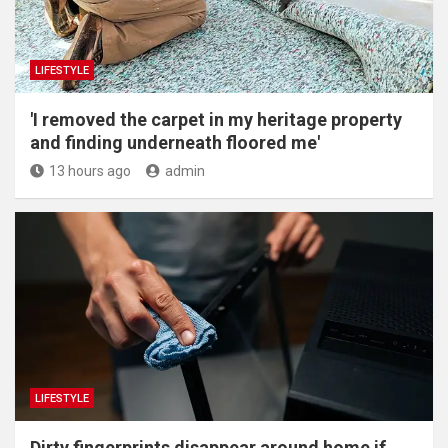
LIFESTYLE
'I removed the carpet in my heritage property
and finding underneath floored me'
13 hours ago
admin
LIFESTYLE
Dirty fingerprints disappear around home if