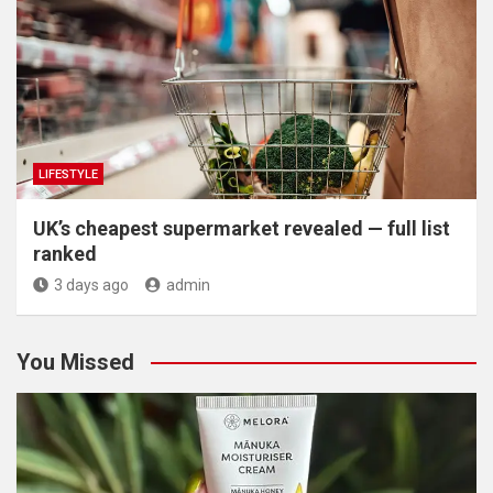
LIFESTYLE
UK’s cheapest supermarket revealed — full list
ranked
3 days ago
admin
You Missed