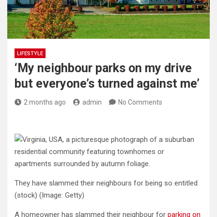
LIFESTYLE
‘My neighbour parks on my drive
but everyone’s turned against me’
2 months ago
admin
No Comments
They have slammed their neighbours for being so entitled
(stock)
(Image: Getty)
A homeowner has slammed their neighbour for
parking on