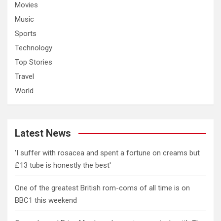
Movies
Music
Sports
Technology
Top Stories
Travel
World
Latest News
'I suffer with rosacea and spent a fortune on creams but
£13 tube is honestly the best'
One of the greatest British rom-coms of all time is on
BBC1 this weekend