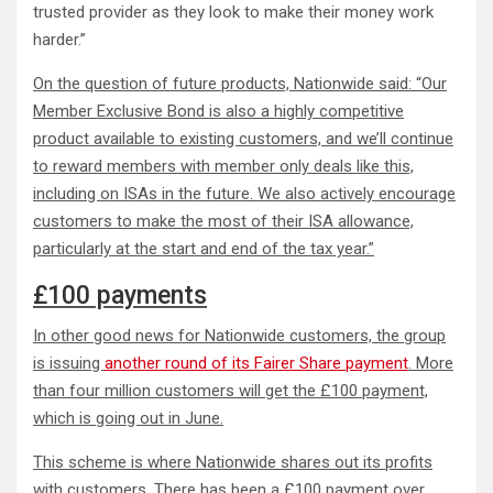
trusted provider as they look to make their money work
harder.”
On the question of future products, Nationwide said: “Our
Member Exclusive Bond is also a highly competitive
product available to existing customers, and we’ll continue
to reward members with member only deals like this,
including on ISAs in the future. We also actively encourage
customers to make the most of their ISA allowance,
particularly at the start and end of the tax year.”
£100 payments
In other good news for Nationwide customers, the group
is issuing
another round of its Fairer Share payment
. More
than four million customers will get the £100 payment,
which is going out in June.
This scheme is where Nationwide shares out its profits
with customers. There has been a £100 payment over