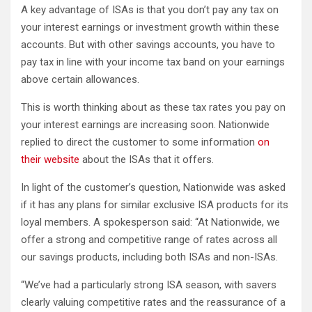
A key advantage of ISAs is that you don’t pay any tax on
your interest earnings or investment growth within these
accounts. But with other savings accounts, you have to
pay tax in line with your income tax band on your earnings
above certain allowances.
This is worth thinking about as these tax rates you pay on
your interest earnings are increasing soon. Nationwide
replied to direct the customer to some information
on
their website
about the ISAs that it offers.
In light of the customer’s question, Nationwide was asked
if it has any plans for similar exclusive ISA products for its
loyal members. A spokesperson said: “At Nationwide, we
offer a strong and competitive range of rates across all
our savings products, including both ISAs and non-ISAs.
“We’ve had a particularly strong ISA season, with savers
clearly valuing competitive rates and the reassurance of a