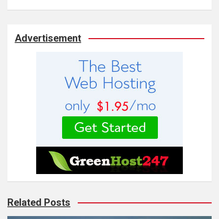
Advertisement
Related Posts