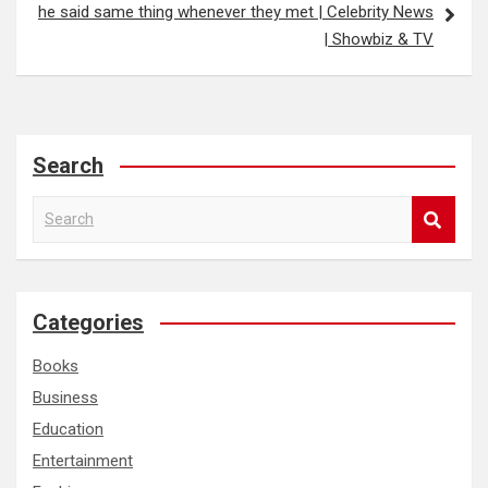
he said same thing whenever they met | Celebrity News
| Showbiz & TV
Search
S
e
a
r
c
Categories
h
Books
Business
Education
Entertainment