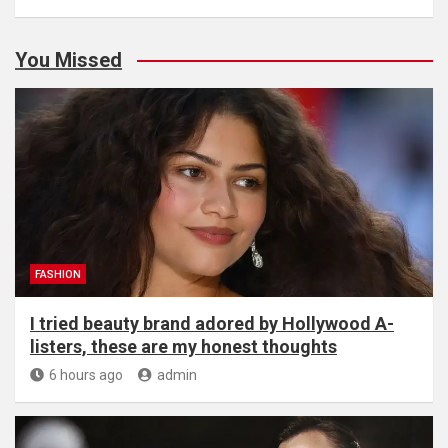
You Missed
FASHION
I tried beauty brand adored by Hollywood A-
listers, these are my honest thoughts
6 hours ago
admin