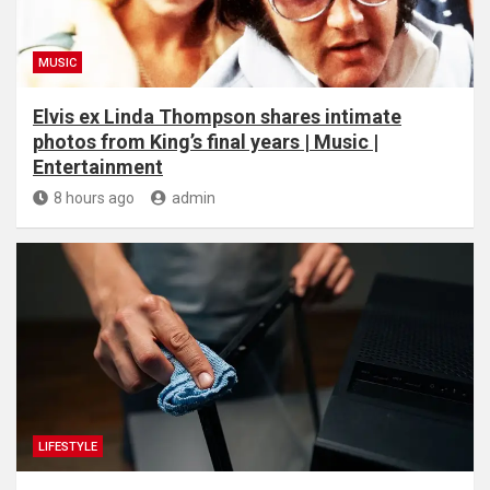
MUSIC
Elvis ex Linda Thompson shares intimate
photos from King’s final years | Music |
Entertainment
8 hours ago
admin
LIFESTYLE