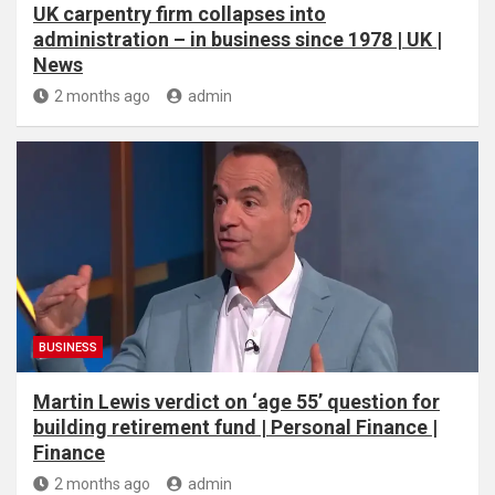
UK carpentry firm collapses into
administration – in business since 1978 | UK |
News
2 months ago
admin
BUSINESS
Martin Lewis verdict on ‘age 55’ question for
building retirement fund | Personal Finance |
Finance
2 months ago
admin