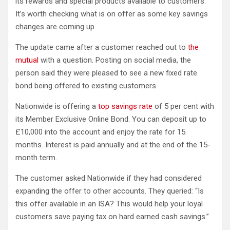
its rewards and special products available to customers.
It’s worth checking what is on offer as some key savings
changes are coming up.
The update came after a customer reached out to
the
mutual
with a question. Posting on social media, the
person said they were pleased to see a new fixed rate
bond being offered to existing customers.
Nationwide is offering a
top savings rate
of 5 per cent with
its Member Exclusive Online Bond. You can deposit up to
£10,000 into the account and enjoy the rate for 15
months. Interest is paid annually and at the end of the 15-
month term.
The customer asked Nationwide if they had considered
expanding the offer to other accounts. They queried: “Is
this offer available in an ISA? This would help your loyal
customers save paying tax on hard earned cash savings.”