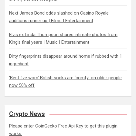
Next James Bond odds slashed on Casino Royale
auditions runner up | Films | Entertainment
Elvis ex Linda Thompson shares intimate photos from
King’s final years | Music | Entertainment
Dirty fingerprints disappear around home if rubbed with 1
ingredient
‘Best I’ve worn’ British socks are ‘comfy’ on older people
now 50% off
Crypto News
Please enter CoinGecko Free Api Key to get this plugin
works.