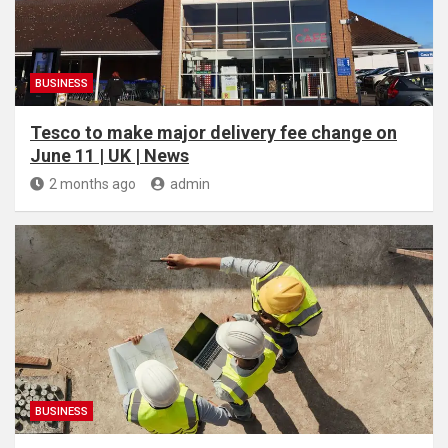
BUSINESS
Tesco to make major delivery fee change on
June 11 | UK | News
2 months ago
admin
BUSINESS