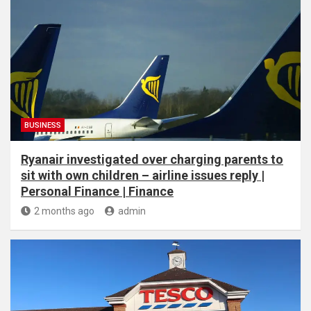
BUSINESS
Ryanair investigated over charging parents to
sit with own children – airline issues reply |
Personal Finance | Finance
2 months ago
admin