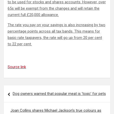
to be used for stocks and shares accounts. However, over
65s will be exempt from the changes and will retain the
current full £20,000 allowance.
The rate you pay on your savings is also increasing by two
percentage points across all tax bands. This means for
basic rate taxpayers, the rate will go up from 20 per cent
to 22 per cent.
Source link
Post
Dog owners warned that popular meat is ‘toxic’ for pets
navigation
Joan Collins shares Michael Jackson’s true colours as