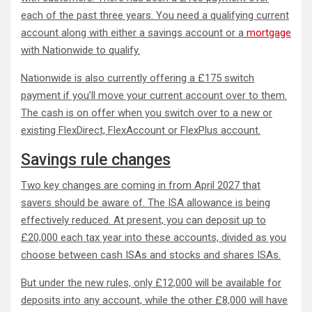
each of the past three years. You need a qualifying current
account along with either a savings account or a
mortgage
with Nationwide to qualify.
Nationwide is also currently offering a £175 switch
payment if you’ll move your current account over to them.
The cash is on offer when you switch over to a new or
existing FlexDirect, FlexAccount or FlexPlus account.
Savings rule changes
Two key changes are coming in from April 2027 that
savers should be aware of. The ISA allowance is being
effectively reduced. At present, you can deposit up to
£20,000 each tax year into these accounts, divided as you
choose between cash ISAs and stocks and shares ISAs.
But under the new rules, only £12,000 will be available for
deposits into any account, while the other £8,000 will have