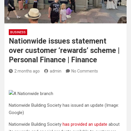
BUSINESS
Nationwide issues statement
over customer ‘rewards’ scheme |
Personal Finance | Finance
2 months ago
admin
No Comments
Nationwide Building Society has issued an update
(Image:
Google)
Nationwide Building Society
has provided an update
about