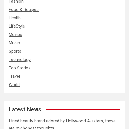
Fashion
Food & Recipes
Health
LifeStyle
Movies
Music
Sports
Technology
Top Stories
Travel
World
Latest News
I tried beauty brand adored by Hollywood A-listers, these
are my honest thoughts