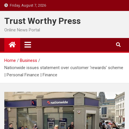
Skip
Friday, August 7, 2026
to
content
Trust Worthy Press
Online News Portal
Home
Business
Nationwide issues statement over customer ‘rewards’ scheme
| Personal Finance | Finance