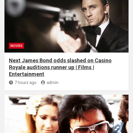
MOVIES
Next James Bond odds slashed on Casino
Royale auditions runner up | Films |
Entertainment
7 hours ago
admin