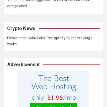
Vet names 'most aggressive' breed of cat and it's not
orange ones
Crypto News
Please enter CoinGecko Free Api Key to get this plugin
works.
Advertisement