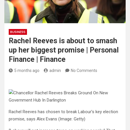
BUSINESS
Rachel Reeves is about to smash
up her biggest promise | Personal
Finance | Finance
5 months ago
admin
No Comments
Rachel Reeves has chosen to break Labour’s key election
promise, says Alex Evans
(Image: Getty)