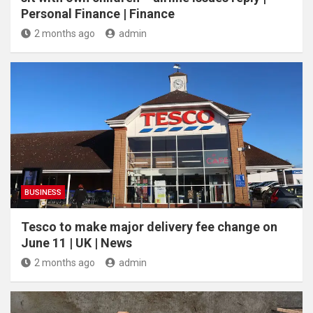
Personal Finance | Finance
2 months ago
admin
BUSINESS
Tesco to make major delivery fee change on
June 11 | UK | News
2 months ago
admin