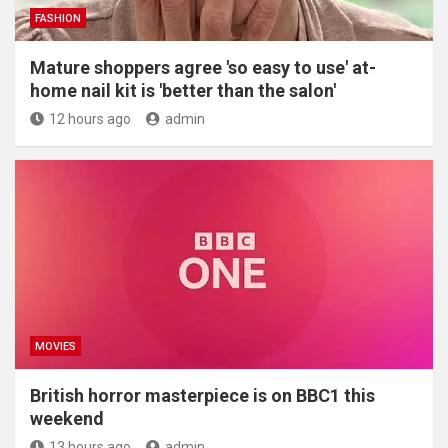
FASHION
Mature shoppers agree 'so easy to use' at-
home nail kit is 'better than the salon'
12 hours ago
admin
MOVIES
British horror masterpiece is on BBC1 this
weekend
13 hours ago
admin