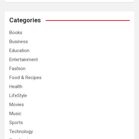
a
r
c
Categories
h
Books
Business
Education
Entertainment
Fashion
Food & Recipes
Health
LifeStyle
Movies
Music
Sports
Technology