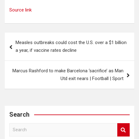
Source link
Post
Measles outbreaks could cost the U.S. over a $1 billion
navigation
a year, if vaccine rates decline
Marcus Rashford to make Barcelona ‘sacrifice’ as Man
Utd exit nears | Football | Sport
Search
S
e