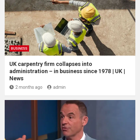
BUSINESS
UK carpentry firm collapses into
administration – in business since 1978 | UK |
News
2 months ago
admin