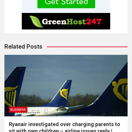
Related Posts
BUSINESS
Ryanair investigated over charging parents to
sit with own children – airline issues reply |