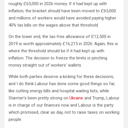
roughly £65,000 in 2026 money. If it had kept up with
inflation, the bracket should have been moved to £65,000
and millions of workers would have avoided paying higher
40% tax bills on the wages above that threshold.
On the lower end, the tax-free allowance of £12,500 in
2019 is worth approximately £16,215 in 2026. Again, this is
where the threshold should be if it had kept up with
inflation. The decision to freeze the limits is pinching
money straight out of workers’ wallets.
While both parties deserve a kicking for these decisions,
and I do think Labour has done some good things so far,
like cutting energy bills and hospital waiting lists, while
Starmer’s been pretty strong on
Ukraine
and Trump, Labour
is in charge of our finances now and Labour is the party
which promised, clear as day, not to raise taxes on working
people.