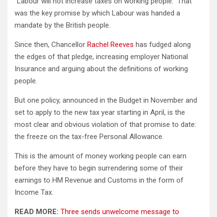
“Labour will not increase taxes on working people.” That
was the key promise by which Labour was handed a
mandate by the British people.
Since then, Chancellor
Rachel Reeves
has fudged along
the edges of that pledge, increasing employer National
Insurance and arguing about the definitions of working
people.
But one policy, announced in the Budget in November and
set to apply to the new tax year starting in April, is the
most clear and obvious violation of that promise to date:
the freeze on the tax-free Personal Allowance.
This is the amount of money working people can earn
before they have to begin surrendering some of their
earnings to HM Revenue and Customs in the form of
Income Tax.
READ MORE:
Three sends unwelcome message to