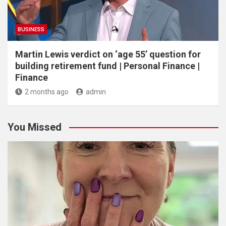
BUSINESS
Martin Lewis verdict on ‘age 55’ question for
building retirement fund | Personal Finance |
Finance
2 months ago
admin
You Missed