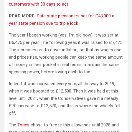
customers with 30 days to act
READ MORE:
Date state pensioners set for £43,000 a
year state pension due to triple lock
The year I began working (yes, I’m old now), it was set at
£6,475 per year. The following year, it was raised to £7,475.
The increases are to cover inflation, so that as wages rise
and prices rise, working people can keep the same amount
of money in their pocket in real terms, maintain the same
spending power, before losing cash to tax.
Indeed, it was increased every year, all the way to 2019,
when it was boosted to £12,500. Then it was held at this
level until 2021, when the Conservatives gave it a measly
£70 increase to £12,570, and this is where the wheels fell
off.
The
Tories
chose to freeze this allowance until 2028 and