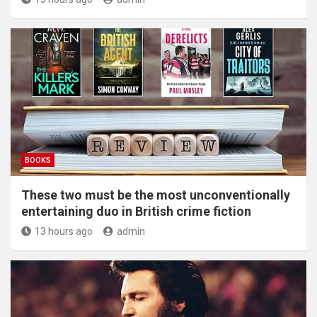
BOOKS
These two must be the most unconventionally
entertaining duo in British crime fiction
13 hours ago
admin