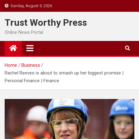
Skip
Sunday, August 9, 2026
to
content
Trust Worthy Press
Online News Portal
Home
Business
Rachel Reeves is about to smash up her biggest promise |
Personal Finance | Finance