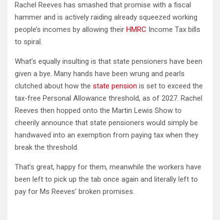
Rachel Reeves has smashed that promise with a fiscal
hammer and is actively raiding already squeezed working
people’s incomes by allowing their
HMRC
Income Tax bills
to spiral.
What’s equally insulting is that state pensioners have been
given a bye. Many hands have been wrung and pearls
clutched about how the
state pension
is set to exceed the
tax-free Personal Allowance threshold, as of 2027. Rachel
Reeves then hopped onto the Martin Lewis Show to
cheerily announce that state pensioners would simply be
handwaved into an exemption from paying tax when they
break the threshold.
That’s great, happy for them, meanwhile the workers have
been left to pick up the tab once again and literally left to
pay for Ms Reeves’ broken promises.