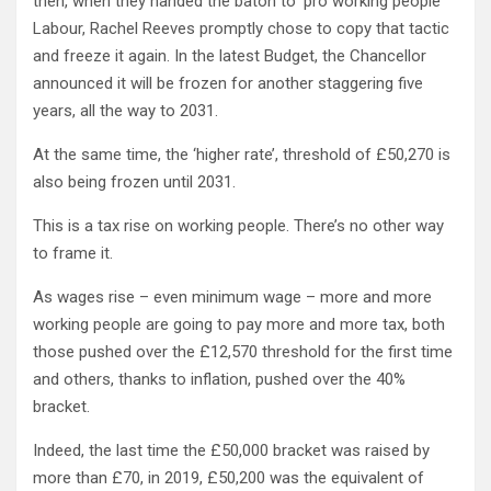
then, when they handed the baton to ‘pro working people’
Labour, Rachel Reeves promptly chose to copy that tactic
and freeze it again. In the latest Budget, the Chancellor
announced it will be frozen for another staggering five
years, all the way to 2031.
At the same time, the ‘higher rate’, threshold of £50,270 is
also being frozen until 2031.
This is a tax rise on working people. There’s no other way
to frame it.
As wages rise – even minimum wage – more and more
working people are going to pay more and more tax, both
those pushed over the £12,570 threshold for the first time
and others, thanks to inflation, pushed over the 40%
bracket.
Indeed, the last time the £50,000 bracket was raised by
more than £70, in 2019, £50,200 was the equivalent of