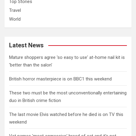
Top Stories
Travel
World
Latest News
Mature shoppers agree 'so easy to use' at-home nail kit is
'better than the salon'
British horror masterpiece is on BBC1 this weekend
These two must be the most unconventionally entertaining
duo in British crime fiction
The last movie Elvis watched before he died is on TV this
weekend