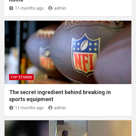
11 months ago
admin
TOP STORIES
The secret ingredient behind breaking in
sports equipment
11 months ago
admin