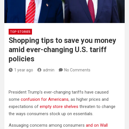
TOP STORIES
Shopping tips to save you money
amid ever-changing U.S. tariff
policies
1 year ago
admin
No Comments
President Trump’s ever-changing tariffs have caused
some
confusion for Americans
, as higher prices and
expectations of
empty store shelves
threaten to change
the ways consumers stock up on essentials.
Assuaging concerns among consumers
and on Wall