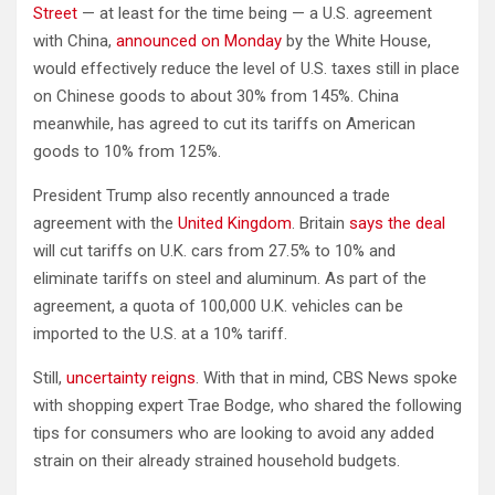
Street
— at least for the time being — a U.S. agreement
with China,
announced on Monday
by the White House,
would effectively reduce the level of U.S. taxes still in place
on Chinese goods to about 30% from 145%. China
meanwhile, has agreed to cut its tariffs on American
goods to 10% from 125%.
President Trump also recently announced a trade
agreement with the
United Kingdom
. Britain
says the deal
will cut tariffs on U.K. cars from 27.5% to 10% and
eliminate tariffs on steel and aluminum. As part of the
agreement, a quota of 100,000 U.K. vehicles can be
imported to the U.S. at a 10% tariff.
Still,
uncertainty reigns
. With that in mind, CBS News spoke
with shopping expert Trae Bodge, who shared the following
tips for consumers who are looking to avoid any added
strain on their already strained household budgets.