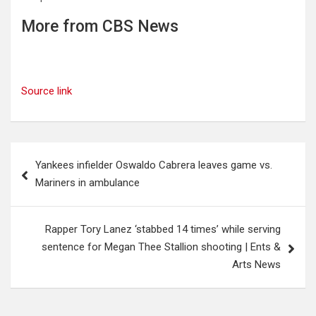
More from CBS News
Source link
Post
Yankees infielder Oswaldo Cabrera leaves game vs.
navigation
Mariners in ambulance
Rapper Tory Lanez ‘stabbed 14 times’ while serving
sentence for Megan Thee Stallion shooting | Ents &
Arts News