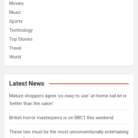
Movies
Music
Sports
Technology
Top Stories
Travel
World
Latest News
Mature shoppers agree 'so easy to use' at-home nail kit is
'better than the salon'
British horror masterpiece is on BBC1 this weekend
These two must be the most unconventionally entertaining