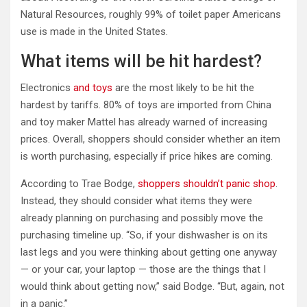
Natural Resources, roughly 99% of toilet paper Americans
use is made in the United States.
What items will be hit hardest?
Electronics
and toys
are the most likely to be hit the
hardest by tariffs. 80% of toys are imported from China
and toy maker Mattel has already warned of increasing
prices. Overall, shoppers should consider whether an item
is worth purchasing, especially if price hikes are coming.
According to Trae Bodge,
shoppers shouldn’t panic shop
.
Instead, they should consider what items they were
already planning on purchasing and possibly move the
purchasing timeline up. “So, if your dishwasher is on its
last legs and you were thinking about getting one anyway
— or your car, your laptop — those are the things that I
would think about getting now,” said Bodge. “But, again, not
in a panic.”