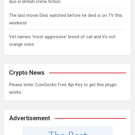
duo in British crime fiction
The last movie Elvis watched before he died is on TV this
weekend
Vet names 'most aggressive' breed of cat and it's not
orange ones
Crypto News
Please enter CoinGecko Free Api Key to get this plugin
works.
Advertisement