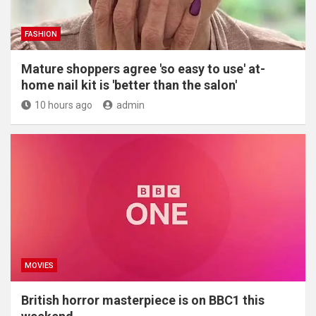
FASHION
Mature shoppers agree 'so easy to use' at-
home nail kit is 'better than the salon'
10 hours ago
admin
MOVIES
British horror masterpiece is on BBC1 this