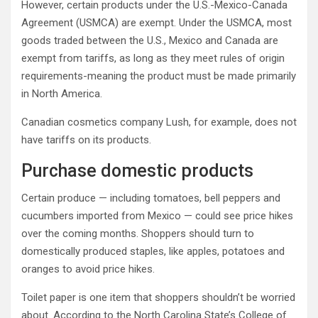
However, certain products under the U.S.-Mexico-Canada
Agreement (USMCA) are exempt. Under the USMCA, most
goods traded between the U.S., Mexico and Canada are
exempt from tariffs, as long as they meet rules of origin
requirements-meaning the product must be made primarily
in North America.
Canadian cosmetics company Lush, for example, does not
have tariffs on its products.
Purchase domestic products
Certain produce — including tomatoes, bell peppers and
cucumbers imported from Mexico — could see price hikes
over the coming months. Shoppers should turn to
domestically produced staples, like apples, potatoes and
oranges to avoid price hikes.
Toilet paper is one item that shoppers shouldn’t be worried
about. According to the North Carolina State’s College of