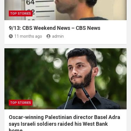
TOP STORIES
9/13: CBS Weekend News – CBS News
11 months ago
admin
TOP STORIES
Oscar-winning Palestinian director Basel Adra
says Israeli soldiers raided his West Bank
home