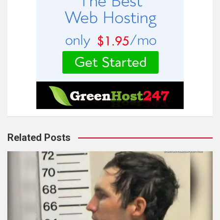
Related Posts