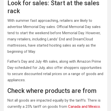
Look for sales: Start at the sales
rack
With summer fast approaching, retailers are likely to
advertise Memorial Day sales. Official Memorial Day sales
tend to start the weekend before Memorial Day. However,
many retailers, including Lands’ End and DreamCloud
mattresses, have started hosting sales as early as the
beginning of May.
Father’s Day and July 4th sales, along with Amazon Prime
Day-scheduled for July, also offer shoppers opportunities
to secure discounted retail prices on a range of goods and
appliances.
Check where products are from
Not all goods are impacted equally by the tariffs. There is
currently a 25% tariff on goods from
Canada and Mexico
.