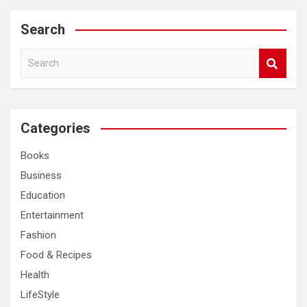
Search
S
e
a
r
c
Categories
h
Books
Business
Education
Entertainment
Fashion
Food & Recipes
Health
LifeStyle