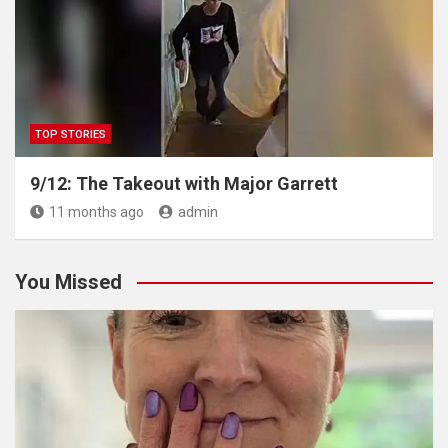
TOP STORIES
9/12: The Takeout with Major Garrett
11 months ago
admin
You Missed