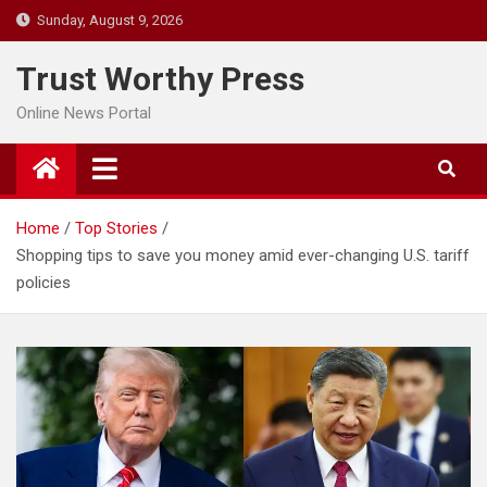
Skip
Sunday, August 9, 2026
to
content
Trust Worthy Press
Online News Portal
Home
Top Stories
Shopping tips to save you money amid ever-changing U.S. tariff
policies