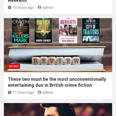
weekend
10 hours ago
admin
BOOKS
These two must be the most unconventionally
entertaining duo in British crime fiction
11 hours ago
admin