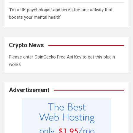
'I’m a UK psychologist and here’s the one activity that
boosts your mental health'
Crypto News
Please enter CoinGecko Free Api Key to get this plugin
works.
Advertisement