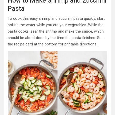
How to Make Shrimp and Zucchini
Pasta
To cook this easy shrimp and zucchini pasta quickly, start
boiling the water while you cut your vegetables. While the
pasta cooks, sear the shrimp and make the sauce, which
should be about done by the time the pasta finishes. See
the recipe card at the bottom for printable directions.