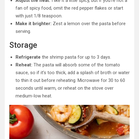
Adjust the heat:
I like it a little spicy, but if you’re not a
fan of spicy food, omit the red pepper flakes or start
with just 1/8 teaspoon.
Make it brighter:
Zest a lemon over the pasta before
serving.
Storage
Refrigerate
the shrimp pasta for up to 3 days.
Reheat:
The pasta will absorb some of the tomato
sauce, so if it’s too thick, add a splash of broth or water
to thin it out before reheating. Microwave for 30 to 60
seconds until warm, or reheat on the stove over
medium-low heat.