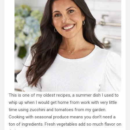
This is one of my oldest recipes, a summer dish I used to
whip up when I would get home from work with very little
time using zucchini and tomatoes from my garden.
Cooking with seasonal produce means you don’t need a
ton of ingredients. Fresh vegetables add so much flavor on