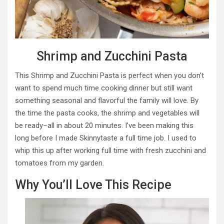
Shrimp and Zucchini Pasta
This Shrimp and Zucchini Pasta is perfect when you don’t
want to spend much time cooking dinner but still want
something seasonal and flavorful the family will love. By
the time the pasta cooks, the shrimp and vegetables will
be ready–all in about 20 minutes. I’ve been making this
long before I made Skinnytaste a full time job. I used to
whip this up after working full time with fresh zucchini and
tomatoes from my garden.
Why You’ll Love This Recipe