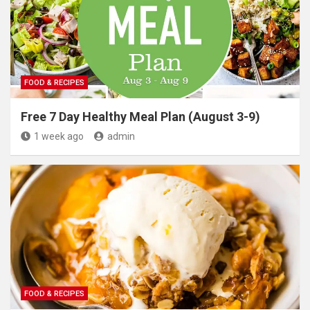
FOOD & RECIPES
Free 7 Day Healthy Meal Plan (August 3-9)
1 week ago
admin
FOOD & RECIPES