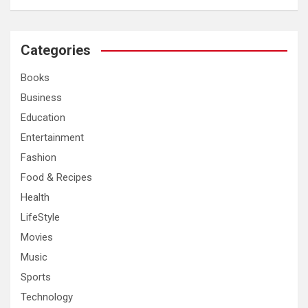
a
r
c
Categories
h
Books
Business
Education
Entertainment
Fashion
Food & Recipes
Health
LifeStyle
Movies
Music
Sports
Technology