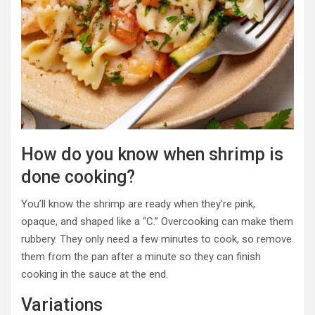
How do you know when shrimp is
done cooking?
You’ll know the shrimp are ready when they’re pink,
opaque, and shaped like a “C.” Overcooking can make them
rubbery. They only need a few minutes to cook, so remove
them from the pan after a minute so they can finish
cooking in the sauce at the end.
Variations