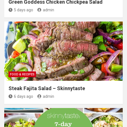
Green Goddess Chicken Chickpea Salad
5 days ago
admin
FOOD & RECIPES
Steak Fajita Salad – Skinnytaste
6 days ago
admin