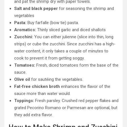
and pat the shrimp dry with paper towels.
Salt and black pepper
for seasoning the shrimp and
vegetables
Pasta:
Buy farfalle (bow tie) pasta.
Aromatics:
Thinly sliced garlic and diced shallots
Zucchini:
You can either julienne (slice into thin, long
strips) or cube the zucchini. Since zucchini has a high-
water content, it only takes a couple of minutes to
cook to prevent it from getting soggy.
Tomatoes:
Fresh, diced tomatoes form the base of the
sauce.
Olive oil
for sautéing the vegetables.
Fat-free chicken broth
enhances the flavor of the
sauce more than water would.
Toppings:
Fresh parsley. Crushed red pepper flakes and
grated Pecorino Romano or Parmesan are optional, but
they add extra flavor.