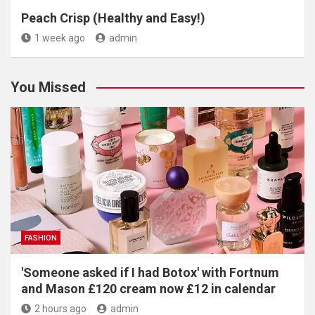
Peach Crisp (Healthy and Easy!)
1 week ago
admin
You Missed
FASHION
'Someone asked if I had Botox' with Fortnum
and Mason £120 cream now £12 in calendar
2 hours ago
admin