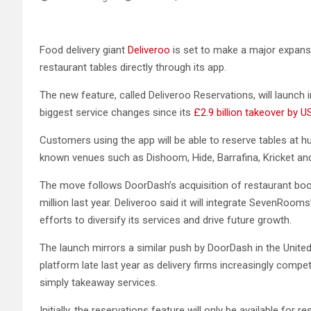
Food delivery giant
Deliveroo
is set to make a major expans
restaurant tables directly through its app.
The new feature, called Deliveroo Reservations, will laun
biggest service changes since its
£2.9 billion takeover by 
Customers using the app will be able to reserve tables at hu
known venues such as Dishoom, Hide, Barrafina, Kricket an
The move follows DoorDash’s acquisition of restaurant 
million last year. Deliveroo said it will integrate SevenRoom
efforts to diversify its services and drive future growth.
The launch mirrors a similar push by DoorDash in the United
platform late last year as delivery firms increasingly compe
simply takeaway services.
Initially, the reservations feature will only be available fo