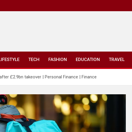
LIFESTYLE
TECH
FASHION
EDUCATION
TRAVEL
fter £2.9bn takeover | Personal Finance | Finance