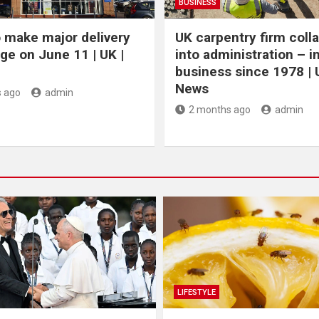
BUSINESS
 make major delivery
UK carpentry firm coll
ge on June 11 | UK |
into administration – i
business since 1978 | 
News
 ago
admin
2 months ago
admin
LIFESTYLE