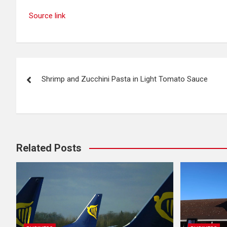
Source link
Post
Shrimp and Zucchini Pasta in Light Tomato Sauce
navigation
Related Posts