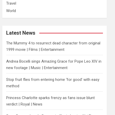
Travel
World
Latest News
The Mummy 4 to resurrect dead character from original
1999 movie | Films | Entertainment
Andrea Bocelli sings Amazing Grace for Pope Leo XIV in
new footage | Music | Entertainment
​Stop fruit flies from entering home ‘for good’ with easy
method
Princess Charlotte sparks frenzy as fans issue blunt
verdict | Royal | News