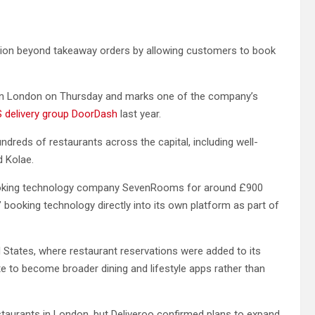
ion beyond takeaway orders by allowing customers to book
ch in London on Thursday and marks one of the company’s
US delivery group DoorDash
last year.
ndreds of restaurants across the capital, including well-
d Kolae.
booking technology company SevenRooms for around £900
s’ booking technology directly into its own platform as part of
 States, where restaurant reservations were added to its
te to become broader dining and lifestyle apps rather than
r restaurants in London, but Deliveroo confirmed plans to expand