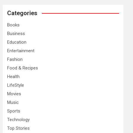
r
c
Categories
h
Books
Business
Education
Entertainment
Fashion
Food & Recipes
Health
LifeStyle
Movies
Music
Sports
Technology
Top Stories