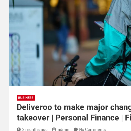
BUSINESS
Deliveroo to make major chang
takeover | Personal Finance | 
3 months ago
admin
No Comments