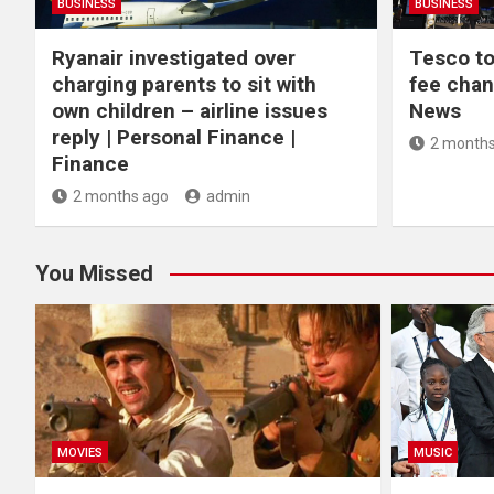
BUSINESS
BUSINESS
Ryanair investigated over
Tesco to
charging parents to sit with
fee chan
own children – airline issues
News
reply | Personal Finance |
2 months
Finance
2 months ago
admin
You Missed
MOVIES
MUSIC