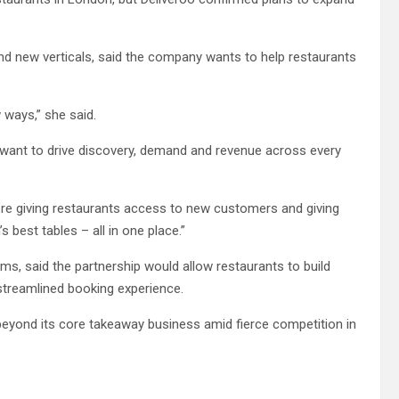
nd new verticals, said the company wants to help restaurants
 ways,” she said.
we want to drive discovery, demand and revenue across every
e’re giving restaurants access to new customers and giving
best tables – all in one place.”
s, said the partnership would allow restaurants to build
streamlined booking experience.
 beyond its core takeaway business amid fierce competition in