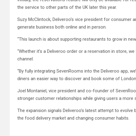
the service to other parts of the UK later this year.
Suzy McClintock, Deliveroo’s vice president for consumer a
generate business both online and in person.
“This launch is about supporting restaurants to grow in new
“Whether it’s a Deliveroo order or a reservation in store, 
channel.
“By fully integrating SevenRooms into the Deliveroo app, w
diners an easier way to discover and book some of London’s 
Joel Montaniel, vice president and co-founder of SevenRoom
stronger customer relationships while giving users a more 
The expansion signals Deliveroo’s latest attempt to evolve
the food delivery market and changing consumer habits.