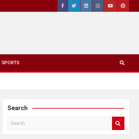
SPORTS
Search
S
e
a