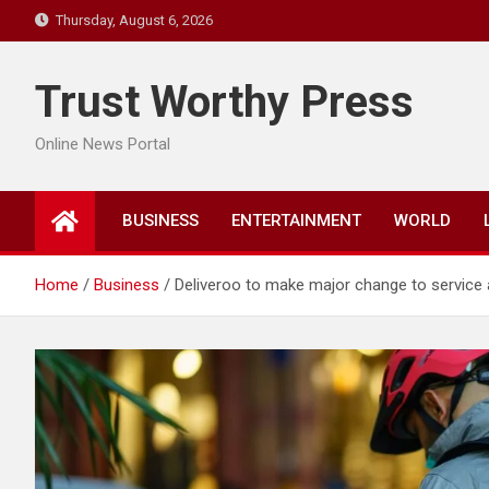
Skip
Thursday, August 6, 2026
to
content
Trust Worthy Press
Online News Portal
BUSINESS
ENTERTAINMENT
WORLD
Home
Business
Deliveroo to make major change to service a