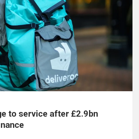
e to service after £2.9bn
Finance