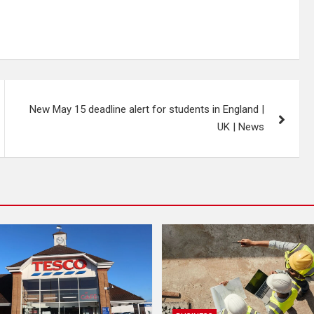
New May 15 deadline alert for students in England |
UK | News