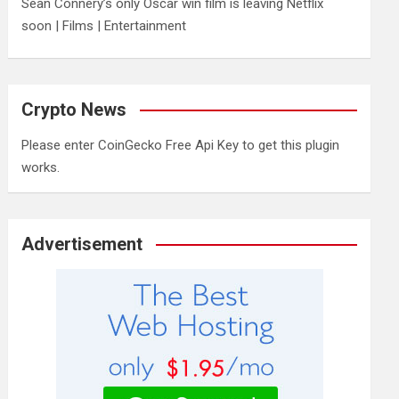
Sean Connery’s only Oscar win film is leaving Netflix
soon | Films | Entertainment
Crypto News
Please enter CoinGecko Free Api Key to get this plugin
works.
Advertisement