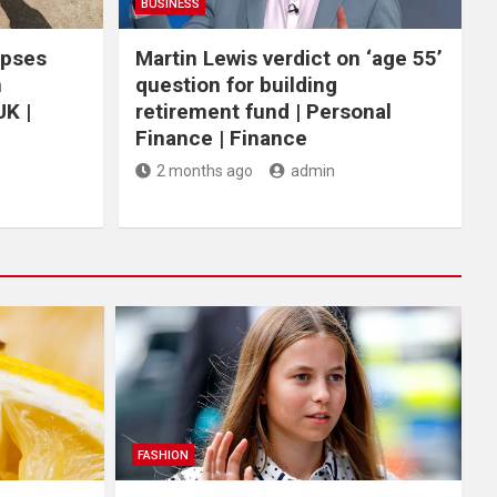
BUSINESS
apses
Martin Lewis verdict on ‘age 55’
n
question for building
UK |
retirement fund | Personal
Finance | Finance
2 months ago
admin
FASHION