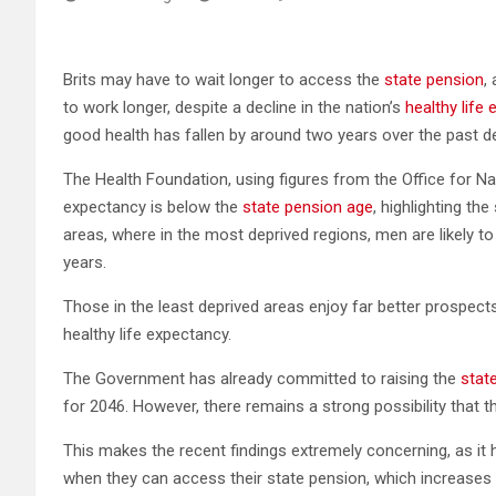
Brits may have to wait longer to access the
state pension
,
to work longer, despite a decline in the nation’s
healthy life
good health has fallen by around two years over the past de
The Health Foundation, using figures from the Office for Nati
expectancy is below the
state pension age
, highlighting th
areas, where in the most deprived regions, men are likely 
years.
Those in the least deprived areas enjoy far better prospec
healthy life expectancy.
The Government has already committed to raising the
stat
for 2046. However, there remains a strong possibility that 
This makes the recent findings extremely concerning, as it 
when they can access their state pension, which increases th