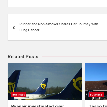
Post
Runner and Non-Smoker Shares Her Journey With
navigation
Lung Cancer
Related Posts
BUSINESS
BUSINESS
Ryanair investigated over
Tesco to