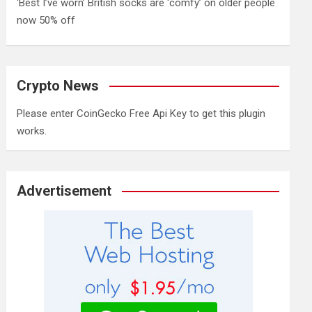
‘Best I’ve worn’ British socks are ‘comfy’ on older people
now 50% off
Crypto News
Please enter CoinGecko Free Api Key to get this plugin
works.
Advertisement