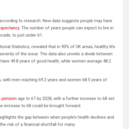
 according to research. New data suggests people may have
 expectancy
. The number of years people can expect to live in
cade, to just under 61.
onal Statistics, revealed that in 90% of UK areas, healthy life
e severity of the issue. The data also unveils a divide between
to have 49.8 years of good health, while women average 48.2
ts, with men reaching 69.2 years and women 68.5 years of
e pension
age to 67 by 2028, with a further increase to 68 set
the increase to 68 could be brought forward.
highlights the gap between when people’s health declines and
e risk of a financial shortfall for many.