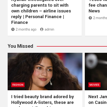
charging parents to sit with
fee chan
own children – airline issues
News
reply | Personal Finance |
2 months
Finance
2 months ago
admin
You Missed
FASHION
MOVIES
I tried beauty brand adored by
Next Ja
Hollywood A-listers, these are
on Casin