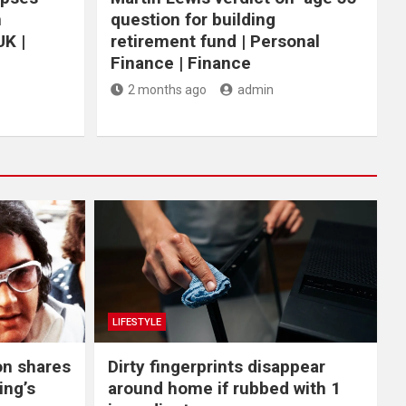
n
question for building
UK |
retirement fund | Personal
Finance | Finance
2 months ago
admin
LIFESTYLE
on shares
Dirty fingerprints disappear
ing’s
around home if rubbed with 1