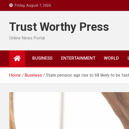
Skip
Friday, August 7, 2026
to
content
Trust Worthy Press
Online News Portal
BUSINESS
ENTERTAINMENT
WORLD
Home
Business
State pension age rise to 68 likely to be fa