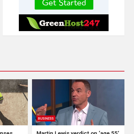
BUSINESS
apses
Martin Lewis verdict on ‘age 55’