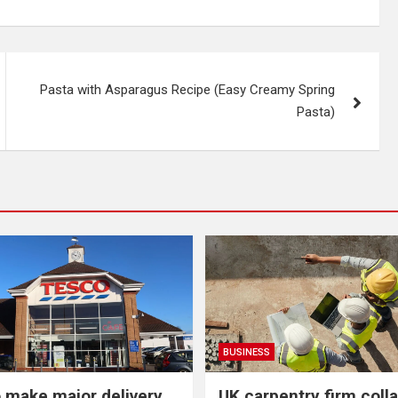
Pasta with Asparagus Recipe (Easy Creamy Spring
Pasta)
BUSINESS
 make major delivery
UK carpentry firm coll