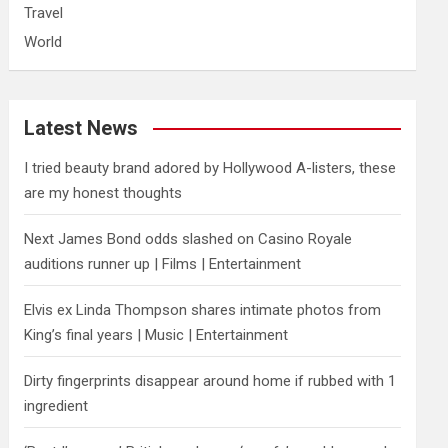
Travel
World
Latest News
I tried beauty brand adored by Hollywood A-listers, these
are my honest thoughts
Next James Bond odds slashed on Casino Royale
auditions runner up | Films | Entertainment
Elvis ex Linda Thompson shares intimate photos from
King’s final years | Music | Entertainment
Dirty fingerprints disappear around home if rubbed with 1
ingredient