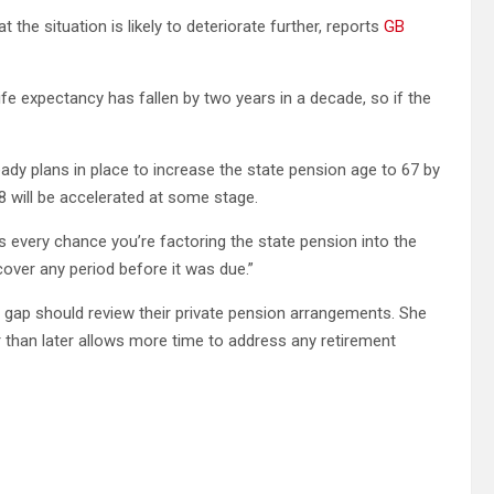
 the situation is likely to deteriorate further, reports
GB
ife expectancy has fallen by two years in a decade, so if the
ready plans in place to increase the state pension age to 67 by
8 will be accelerated at some stage.
’s every chance you’re factoring the state pension into the
cover any period before it was due.”
l gap should review their private pension arrangements. She
er than later allows more time to address any retirement