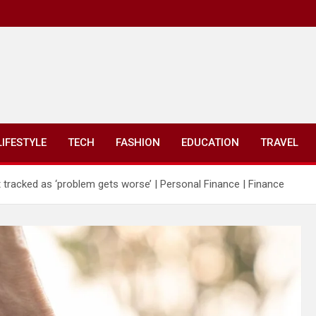
LIFESTYLE
TECH
FASHION
EDUCATION
TRAVEL
st tracked as ‘problem gets worse’ | Personal Finance | Finance