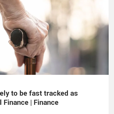
kely to be fast tracked as
l Finance | Finance