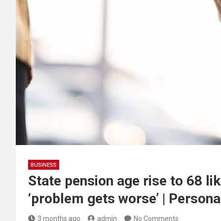
BUSINESS
State pension age rise to 68 li
‘problem gets worse’ | Persona
3 months ago
admin
No Comments