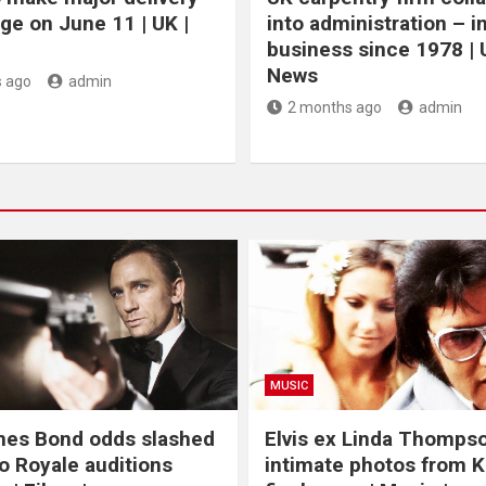
ge on June 11 | UK |
into administration – i
business since 1978 | 
News
 ago
admin
2 months ago
admin
MUSIC
mes Bond odds slashed
Elvis ex Linda Thomps
o Royale auditions
intimate photos from K