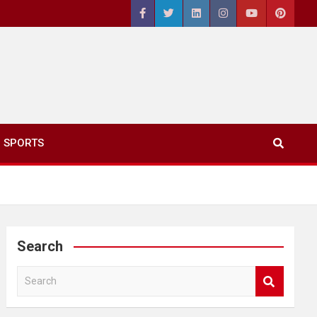
SPORTS
Search
S
e
a