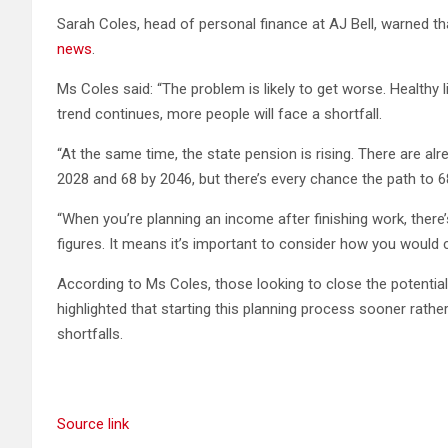
Sarah Coles, head of personal finance at AJ Bell, warned that
news
.
Ms Coles said: “The problem is likely to get worse. Healthy l
trend continues, more people will face a shortfall.
“At the same time, the state pension is rising. There are al
2028 and 68 by 2046, but there’s every chance the path to 6
“When you’re planning an income after finishing work, there
figures. It means it’s important to consider how you would 
According to Ms Coles, those looking to close the potentia
highlighted that starting this planning process sooner rath
shortfalls.
Source link