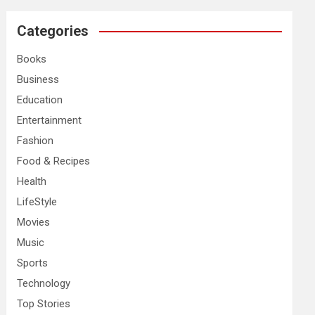
r
c
Categories
h
Books
Business
Education
Entertainment
Fashion
Food & Recipes
Health
LifeStyle
Movies
Music
Sports
Technology
Top Stories