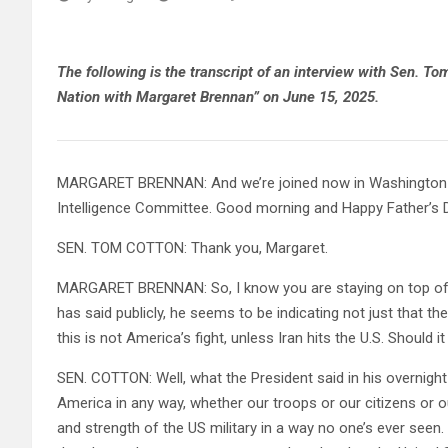
The following is the transcript of an interview with Sen. T
Nation with Margaret Brennan” on June 15, 2025.
MARGARET BRENNAN: And we’re joined now in Washington b
Intelligence Committee. Good morning and Happy Father’s 
SEN. TOM COTTON: Thank you, Margaret.
MARGARET BRENNAN: So, I know you are staying on top of 
has said publicly, he seems to be indicating not just that the
this is not America’s fight, unless Iran hits the U.S. Should it
SEN. COTTON: Well, what the President said in his overnight
America in any way, whether our troops or our citizens or our
and strength of the US military in a way no one’s ever seen.