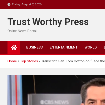
Skip
Friday, August 7, 2026
to
content
Trust Worthy Press
Online News Portal
BUSINESS
ENTERTAINMENT
WORLD
Home
Top Stories
Transcript: Sen. Tom Cotton on “Face the