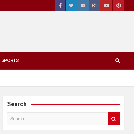
SPORTS
Search
S
e
a