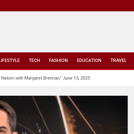
LIFESTYLE
TECH
FASHION
EDUCATION
TRAVEL
 Nation with Margaret Brennan,” June 15, 2025