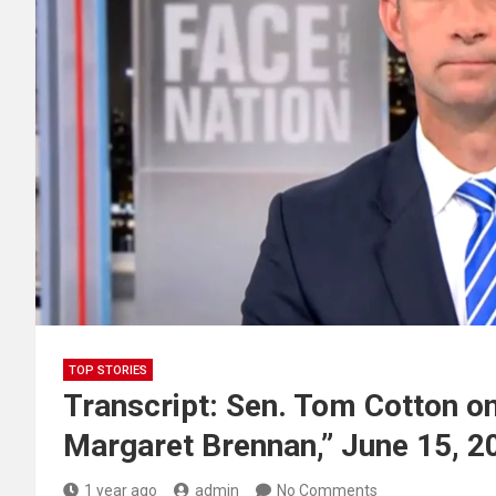
TOP STORIES
Transcript: Sen. Tom Cotton on
Margaret Brennan,” June 15, 2
1 year ago
admin
No Comments