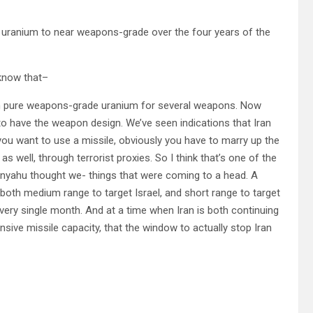
he uranium to near weapons-grade over the four years of the
know that–
h pure weapons-grade uranium for several weapons. Now
to have the weapon design. We’ve seen indications that Iran
you want to use a missile, obviously you have to marry up the
s well, through terrorist proxies. So I think that’s one of the
nyahu thought we- things that were coming to a head. A
, both medium range to target Israel, and short range to target
every single month. And at a time when Iran is both continuing
ensive missile capacity, that the window to actually stop Iran