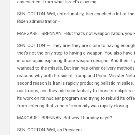
assessment from what Israel’s claiming.
SEN. COTTON: Well, unfortunately, Iran enriched a lot of t
Biden administration–
MARGARET BRENNAN: –But that’s not weaponization, you 
SEN. COTTON: — They are- they are close to having enoug
that’s not the only step to having a weapon. You also have 
is once again exploring those weapon designs. And then if 
warhead to the missile. But Iran has other delivery methods a
reasons why both President Trump and Prime Minister Neta
second reason is Iran is rapidly producing ballistic missiles
our troops, and they add substantially to those stockpiles 
its work on its nuclear program and trying to rebuild its off
from entering that zone of immunity was rapidly closing.
MARGARET BRENNAN: But why Thursday night?
SEN. COTTON: Well, as President-