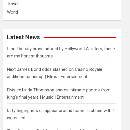
Travel
World
Latest News
I tried beauty brand adored by Hollywood A-listers, these
are my honest thoughts
Next James Bond odds slashed on Casino Royale
auditions runner up | Films | Entertainment
Elvis ex Linda Thompson shares intimate photos from
King’s final years | Music | Entertainment
Dirty fingerprints disappear around home if rubbed with 1
ingredient