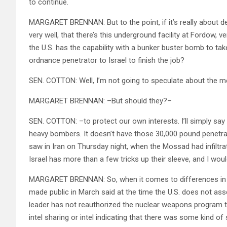
to continue.
MARGARET BRENNAN: But to the point, if it’s really about d
very well, that there’s this underground facility at Fordow, 
the U.S. has the capability with a bunker buster bomb to tak
ordnance penetrator to Israel to finish the job?
SEN. COTTON: Well, I’m not going to speculate about the me
MARGARET BRENNAN: –But should they?–
SEN. COTTON: –to protect our own interests. I’ll simply say t
heavy bombers. It doesn’t have those 30,000 pound penetrat
saw in Iran on Thursday night, when the Mossad had infiltr
Israel has more than a few tricks up their sleeve, and I would
MARGARET BRENNAN: So, when it comes to differences in int
made public in March said at the time the U.S. does not ass
leader has not reauthorized the nuclear weapons program 
intel sharing or intel indicating that there was some kind o