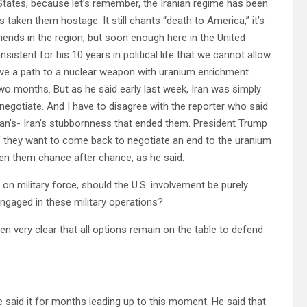
States, because let’s remember, the Iranian regime has been
s taken them hostage. It still chants “death to America,” it’s
friends in the region, but soon enough here in the United
istent for his 10 years in political life that we cannot allow
ve a path to a nuclear weapon with uranium enrichment.
 two months. But as he said early last week, Iran was simply
negotiate. And I have to disagree with the reporter who said
 Iran’s- Iran’s stubbornness that ended them. President Trump
e if they want to come back to negotiate an end to the uranium
ven them chance after chance, as he said.
n military force, should the U.S. involvement be purely
 engaged in these military operations?
een very clear that all options remain on the table to defend
e said it for months leading up to this moment. He said that