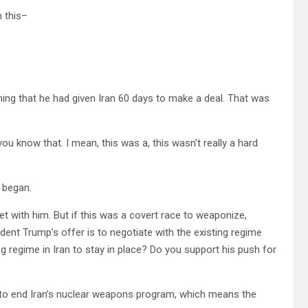
 this–
ing that he had given Iran 60 days to make a deal. That was
now that. I mean, this was a, this wasn’t really a hard
s began.
ith him. But if this was a covert race to weaponize,
ident Trump’s offer is to negotiate with the existing regime
ing regime in Iran to stay in place? Do you support his push for
 to end Iran’s nuclear weapons program, which means the