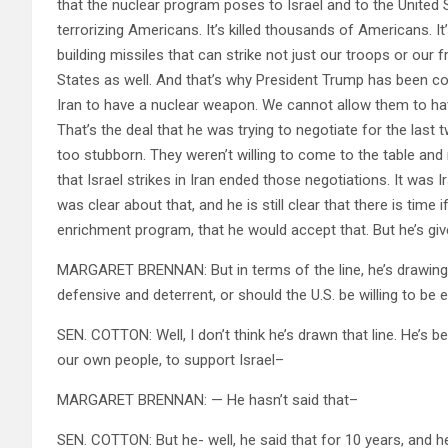
that the nuclear program poses to Israel and to the United 
terrorizing Americans. It’s killed thousands of Americans. It’
building missiles that can strike not just our troops or our 
States as well. And that’s why President Trump has been cons
Iran to have a nuclear weapon. We cannot allow them to ha
That’s the deal that he was trying to negotiate for the last
too stubborn. They weren’t willing to come to the table and 
that Israel strikes in Iran ended those negotiations. It was
was clear about that, and he is still clear that there is tim
enrichment program, that he would accept that. But he’s gi
MARGARET BRENNAN: But in terms of the line, he’s drawing o
defensive and deterrent, or should the U.S. be willing to be
SEN. COTTON: Well, I don’t think he’s drawn that line. He’s b
our own people, to support Israel–
MARGARET BRENNAN: — He hasn’t said that–
SEN. COTTON: But he- well, he said that for 10 years, and h