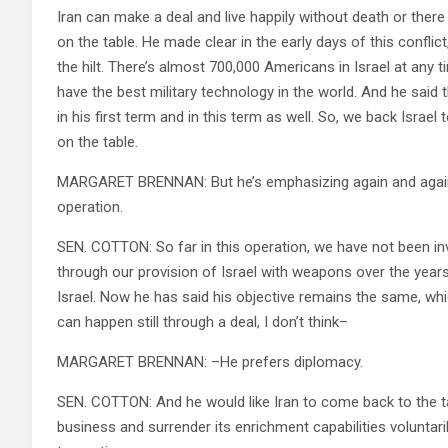
Iran can make a deal and live happily without death or there w
on the table. He made clear in the early days of this conflic
the hilt. There’s almost 700,000 Americans in Israel at any t
have the best military technology in the world. And he said
in his first term and in this term as well. So, we back Israel t
on the table.
MARGARET BRENNAN: But he’s emphasizing again and again, th
operation.
SEN. COTTON: So far in this operation, we have not been inv
through our provision of Israel with weapons over the years,
Israel. Now he has said his objective remains the same, whi
can happen still through a deal, I don’t think–
MARGARET BRENNAN: –He prefers diplomacy.
SEN. COTTON: And he would like Iran to come back to the ta
business and surrender its enrichment capabilities voluntarily