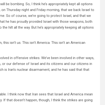
ill be bombing. So, I think he’s appropriately kept all options
t, on Thursday night and Friday morning, that we back Israel to
ime. So of course, we’re going to protect Israel, and that we
 that he has proudly provided Israel with those weapons, both
o the hilt all the way. But he’s appropriately keeping all options
is isn’t us. This isn’t America. This isn’t an American
olved in offensive strikes. We’ve been involved in other ways,
 or our defense of Israel and its citizens and our citizens in
ch is Iran’s nuclear disarmament, and he has said that that
ble. I think now that Iran sees that Israel and America mean
. If that doesn’t happen, though, I think the strikes are going