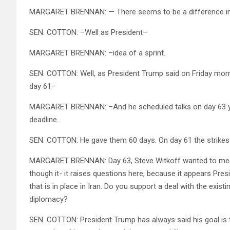
MARGARET BRENNAN: — There seems to be a difference in
SEN. COTTON: –Well as President–
MARGARET BRENNAN: –idea of a sprint.
SEN. COTTON: Well, as President Trump said on Friday morn
day 61–
MARGARET BRENNAN: –And he scheduled talks on day 63 you k
deadline.
SEN. COTTON: He gave them 60 days. On day 61 the strike
MARGARET BRENNAN: Day 63, Steve Witkoff wanted to meet w
though it- it raises questions here, because it appears Pres
that is in place in Iran. Do you support a deal with the exist
diplomacy?
SEN. COTTON: President Trump has always said his goal is