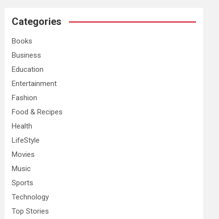
r
c
Categories
h
Books
Business
Education
Entertainment
Fashion
Food & Recipes
Health
LifeStyle
Movies
Music
Sports
Technology
Top Stories