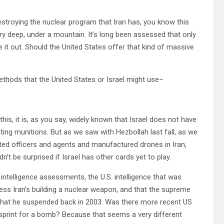
estroying the nuclear program that Iran has, you know this
very deep, under a mountain. It’s long been assessed that only
e it out. Should the United States offer that kind of massive
thods that the United States or Israel might use–
his, it is, as you say, widely known that Israel does not have
ing munitions. But as we saw with Hezbollah last fall, as we
ated officers and agents and manufactured drones in Iran,
n’t be surprised if Israel has other cards yet to play.
elligence assessments, the U.S. intelligence that was
ess Iran’s building a nuclear weapon, and that the supreme
that he suspended back in 2003. Was there more recent US
f sprint for a bomb? Because that seems a very different