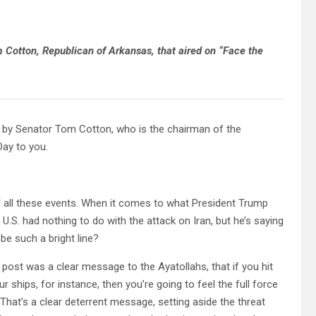
om Cotton, Republican of Arkansas, that aired on “Face the
y Senator Tom Cotton, who is the chairman of the
Day to you.
all these events. When it comes to what President Trump
 U.S. had nothing to do with the attack on Iran, but he’s saying
 be such a bright line?
 post was a clear message to the Ayatollahs, that if you hit
 ships, for instance, then you’re going to feel the full force
 That’s a clear deterrent message, setting aside the threat