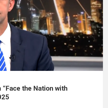
 “Face the Nation with
025