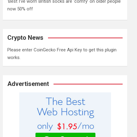
‘Best I’ve worn’ British socks are ‘comfy’ on older people
now 50% off
Crypto News
Please enter CoinGecko Free Api Key to get this plugin
works.
Advertisement