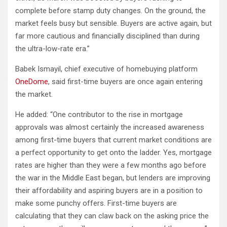
complete before stamp duty changes. On the ground, the
market feels busy but sensible. Buyers are active again, but
far more cautious and financially disciplined than during
the ultra-low-rate era.”
Babek Ismayil, chief executive of homebuying platform
OneDome
, said first-time buyers are once again entering
the market.
He added: “One contributor to the rise in mortgage
approvals was almost certainly the increased awareness
among first-time buyers that current market conditions are
a perfect opportunity to get onto the ladder. Yes, mortgage
rates are higher than they were a few months ago before
the war in the Middle East began, but lenders are improving
their affordability and aspiring buyers are in a position to
make some punchy offers. First-time buyers are
calculating that they can claw back on the asking price the