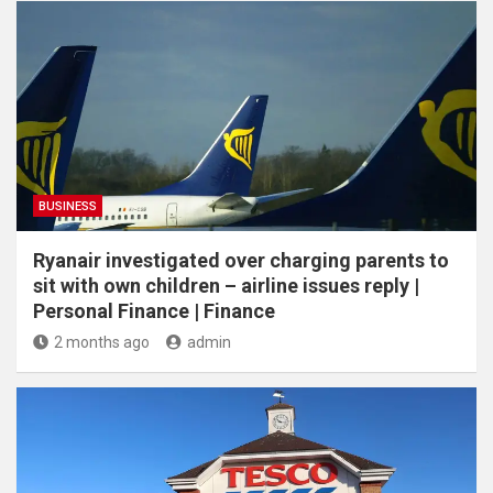
BUSINESS
Ryanair investigated over charging parents to
sit with own children – airline issues reply |
Personal Finance | Finance
2 months ago
admin