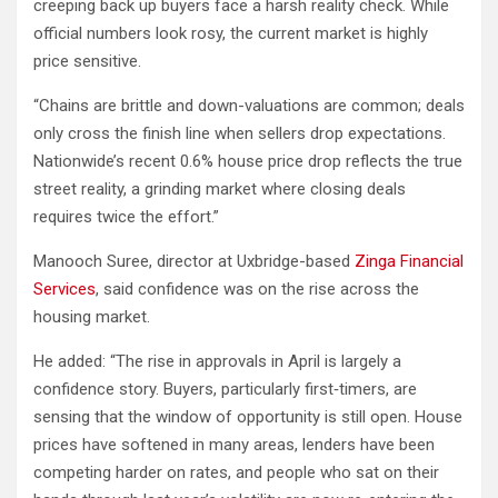
creeping back up buyers face a harsh reality check. While
official numbers look rosy, the current market is highly
price sensitive.
“Chains are brittle and down-valuations are common; deals
only cross the finish line when sellers drop expectations.
Nationwide’s recent 0.6% house price drop reflects the true
street reality, a grinding market where closing deals
requires twice the effort.”
Manooch Suree, director at Uxbridge-based
Zinga Financial
Services
, said confidence was on the rise across the
housing market.
He added: “The rise in approvals in April is largely a
confidence story. Buyers, particularly first‐timers, are
sensing that the window of opportunity is still open. House
prices have softened in many areas, lenders have been
competing harder on rates, and people who sat on their