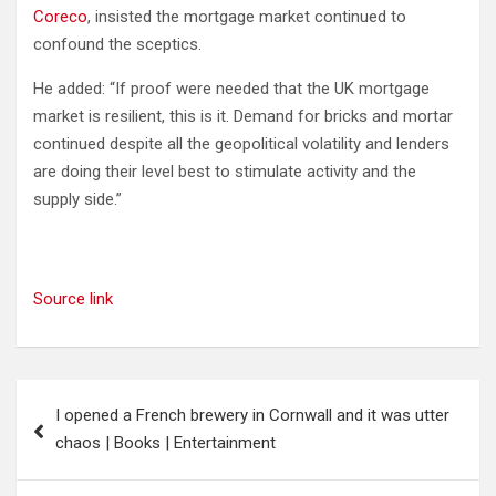
Coreco
, insisted the mortgage market continued to
confound the sceptics.
He added: “If proof were needed that the UK mortgage
market is resilient, this is it. Demand for bricks and mortar
continued despite all the geopolitical volatility and lenders
are doing their level best to stimulate activity and the
supply side.”
Source link
Post
I opened a French brewery in Cornwall and it was utter
navigation
chaos | Books | Entertainment