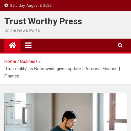
Skip
Saturday, August 8, 2026
to
content
Trust Worthy Press
Online News Portal
Home
Business
‘True reality’ as Nationwide gives update | Personal Finance |
Finance