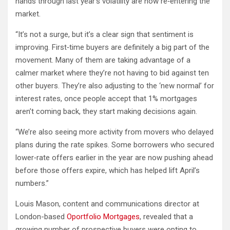
hands through last year’s volatility are now re‐entering the
market.
“It’s not a surge, but it’s a clear sign that sentiment is
improving. First‐time buyers are definitely a big part of the
movement. Many of them are taking advantage of a
calmer market where they’re not having to bid against ten
other buyers. They’re also adjusting to the ‘new normal’ for
interest rates, once people accept that 1% mortgages
aren’t coming back, they start making decisions again.
“We’re also seeing more activity from movers who delayed
plans during the rate spikes. Some borrowers who secured
lower‐rate offers earlier in the year are now pushing ahead
before those offers expire, which has helped lift April’s
numbers.”
Louis Mason, content and communications director at
London-based
Oportfolio Mortgages
, revealed that a
growing number of prospective buyers were opting to