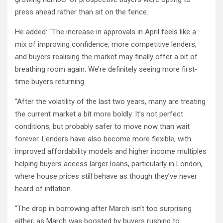
press ahead rather than sit on the fence.
He added: “The increase in approvals in April feels like a
mix of improving confidence, more competitive lenders,
and buyers realising the market may finally offer a bit of
breathing room again. We’re definitely seeing more first-
time buyers returning.
“After the volatility of the last two years, many are treating
the current market a bit more boldly. It’s not perfect
conditions, but probably safer to move now than wait
forever. Lenders have also become more flexible, with
improved affordability models and higher income multiples
helping buyers access larger loans, particularly in London,
where house prices still behave as though they’ve never
heard of inflation.
“The drop in borrowing after March isn’t too surprising
either, as March was boosted by buyers rushing to