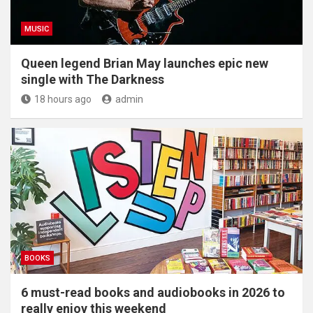
MUSIC
Queen legend Brian May launches epic new
single with The Darkness
18 hours ago
admin
BOOKS
6 must-read books and audiobooks in 2026 to
really enjoy this weekend