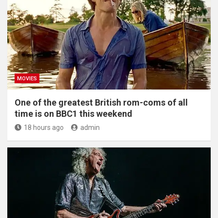
MOVIES
One of the greatest British rom-coms of all
time is on BBC1 this weekend
18 hours ago
admin