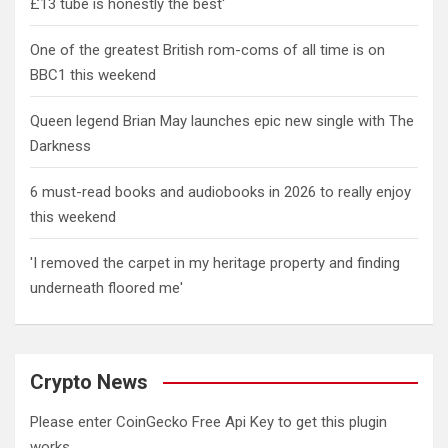
£13 tube is honestly the best'
One of the greatest British rom-coms of all time is on
BBC1 this weekend
Queen legend Brian May launches epic new single with The
Darkness
6 must-read books and audiobooks in 2026 to really enjoy
this weekend
'I removed the carpet in my heritage property and finding
underneath floored me'
Crypto News
Please enter CoinGecko Free Api Key to get this plugin
works.