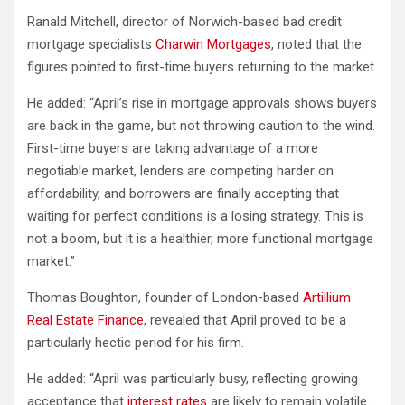
Ranald Mitchell, director of Norwich-based bad credit
mortgage specialists
Charwin Mortgages
, noted that the
figures pointed to first-time buyers returning to the market.
He added: “April’s rise in mortgage approvals shows buyers
are back in the game, but not throwing caution to the wind.
First-time buyers are taking advantage of a more
negotiable market, lenders are competing harder on
affordability, and borrowers are finally accepting that
waiting for perfect conditions is a losing strategy. This is
not a boom, but it is a healthier, more functional mortgage
market.”
Thomas Boughton, founder of London-based
Artillium
Real Estate Finance
, revealed that April proved to be a
particularly hectic period for his firm.
He added: “April was particularly busy, reflecting growing
acceptance that
interest rates
are likely to remain volatile.