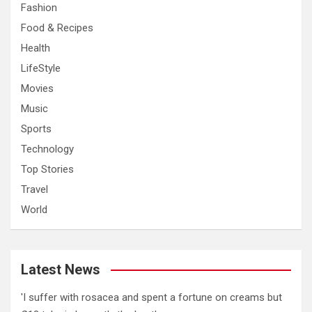
Fashion
Food & Recipes
Health
LifeStyle
Movies
Music
Sports
Technology
Top Stories
Travel
World
Latest News
'I suffer with rosacea and spent a fortune on creams but