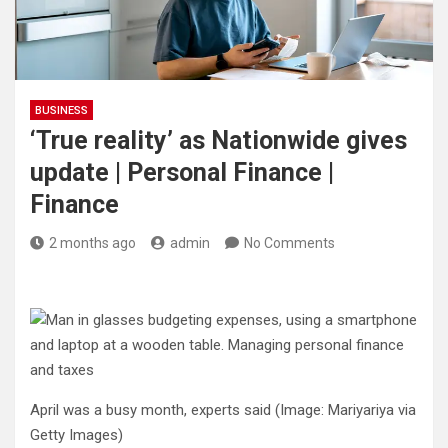
BUSINESS
‘True reality’ as Nationwide gives
update | Personal Finance |
Finance
2 months ago
admin
No Comments
April was a busy month, experts said
(Image: Mariyariya via
Getty Images)