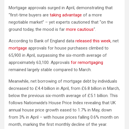
Mortgage approvals surged in April, demonstrating that
“first-time buyers are
taking advantage
of a more
negotiable market” – yet experts cautioned that “on the
ground today, the mood is far
more cautious
“.
According to Bank of England data
released this week
, net
mortgage
approvals for house purchases climbed to
65,900 in April, surpassing the six-month average of
approximately 63,100. Approvals
for remortgaging
remained largely stable compared to March.
Meanwhile, net borrowing of mortgage debt by individuals
decreased to £4.4 billion in April, from £6.8 billion in March,
below the previous six-month average of £5.1 billion. This
follows Nationwide’s House Price Index revealing that UK
annual house price growth eased to 1.7% in May, down
from 3% in April – with house prices falling 0.6% month on
month, marking the first monthly decline of the year.