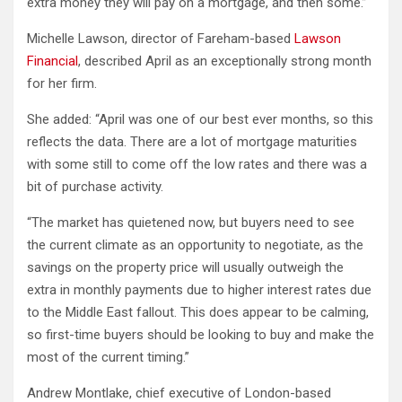
extra money they will pay on a mortgage, and then some.”
Michelle Lawson, director of Fareham-based
Lawson
Financial
, described April as an exceptionally strong month
for her firm.
She added: “April was one of our best ever months, so this
reflects the data. There are a lot of mortgage maturities
with some still to come off the low rates and there was a
bit of purchase activity.
“The market has quietened now, but buyers need to see
the current climate as an opportunity to negotiate, as the
savings on the property price will usually outweigh the
extra in monthly payments due to higher interest rates due
to the Middle East fallout. This does appear to be calming,
so first-time buyers should be looking to buy and make the
most of the current timing.”
Andrew Montlake, chief executive of London-based