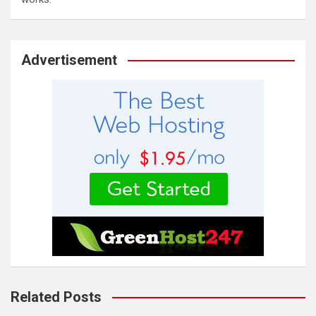
Advertisement
Related Posts