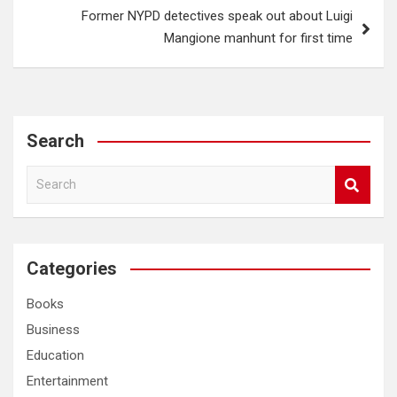
Former NYPD detectives speak out about Luigi
Mangione manhunt for first time
Search
S
e
a
r
c
Categories
h
Books
Business
Education
Entertainment