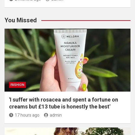
You Missed
FASHION
'I suffer with rosacea and spent a fortune on
creams but £13 tube is honestly the best'
17 hours ago
admin