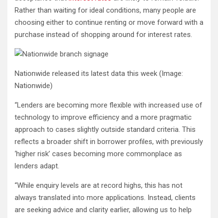
Rather than waiting for ideal conditions, many people are
choosing either to continue renting or move forward with a
purchase instead of shopping around for interest rates.
Nationwide released its latest data this week
(Image:
Nationwide)
“Lenders are becoming more flexible with increased use of
technology to improve efficiency and a more pragmatic
approach to cases slightly outside standard criteria. This
reflects a broader shift in borrower profiles, with previously
‘higher risk’ cases becoming more commonplace as
lenders adapt.
“While enquiry levels are at record highs, this has not
always translated into more applications. Instead, clients
are seeking advice and clarity earlier, allowing us to help