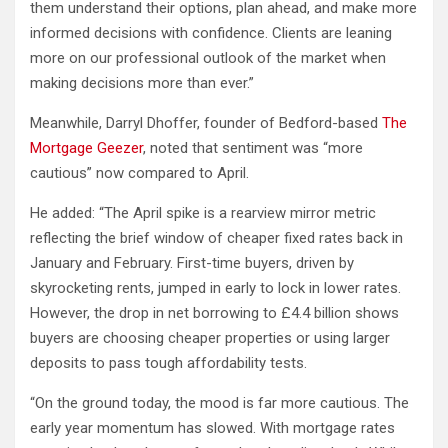
them understand their options, plan ahead, and make more
informed decisions with confidence. Clients are leaning
more on our professional outlook of the market when
making decisions more than ever.”
Meanwhile, Darryl Dhoffer, founder of Bedford-based
The
Mortgage Geezer
, noted that sentiment was “more
cautious” now compared to April.
He added: “The April spike is a rearview mirror metric
reflecting the brief window of cheaper fixed rates back in
January and February. First-time buyers, driven by
skyrocketing rents, jumped in early to lock in lower rates.
However, the drop in net borrowing to £4.4 billion shows
buyers are choosing cheaper properties or using larger
deposits to pass tough affordability tests.
“On the ground today, the mood is far more cautious. The
early year momentum has slowed. With mortgage rates