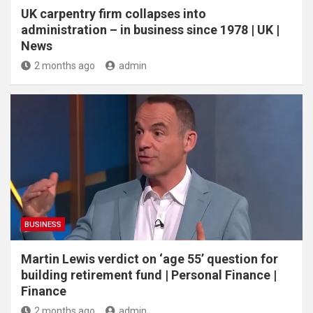
UK carpentry firm collapses into
administration – in business since 1978 | UK |
News
2 months ago
admin
BUSINESS
Martin Lewis verdict on ‘age 55’ question for
building retirement fund | Personal Finance |
Finance
2 months ago
admin