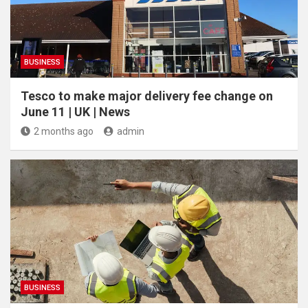
BUSINESS
Tesco to make major delivery fee change on
June 11 | UK | News
2 months ago
admin
BUSINESS