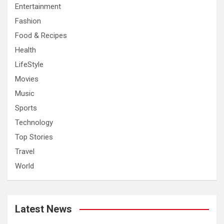
Entertainment
Fashion
Food & Recipes
Health
LifeStyle
Movies
Music
Sports
Technology
Top Stories
Travel
World
Latest News