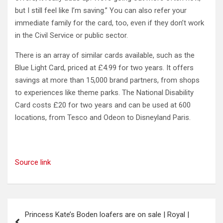
but I still feel like I’m saving.” You can also refer your
immediate family for the card, too, even if they don’t work
in the Civil Service or public sector.
There is an array of similar cards available, such as the
Blue Light Card, priced at £4.99 for two years. It offers
savings at more than 15,000 brand partners, from shops
to experiences like theme parks. The National Disability
Card costs £20 for two years and can be used at 600
locations, from Tesco and Odeon to Disneyland Paris.
Source link
Post
Princess Kate’s Boden loafers are on sale | Royal |
navigation