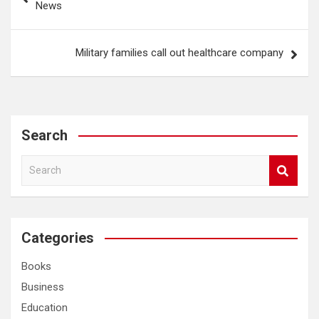
News
Military families call out healthcare company
Search
S
e
a
r
c
Categories
h
Books
Business
Education