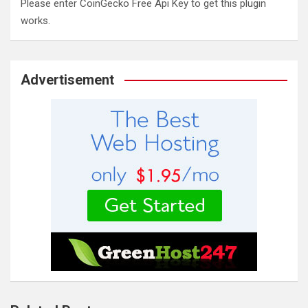
Please enter CoinGecko Free Api Key to get this plugin
works.
Advertisement