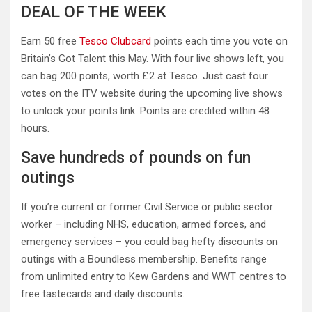
DEAL OF THE WEEK
Earn 50 free
Tesco Clubcard
points each time you vote on
Britain’s Got Talent this May. With four live shows left, you
can bag 200 points, worth £2 at Tesco. Just cast four
votes on the ITV website during the upcoming live shows
to unlock your points link. Points are credited within 48
hours.
Save hundreds of pounds on fun
outings
If you’re current or former Civil Service or public sector
worker – including NHS, education, armed forces, and
emergency services – you could bag hefty discounts on
outings with a Boundless membership. Benefits range
from unlimited entry to Kew Gardens and WWT centres to
free tastecards and daily discounts.