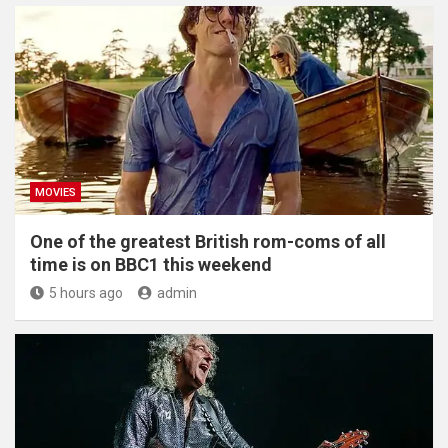
MOVIES
One of the greatest British rom-coms of all
time is on BBC1 this weekend
5 hours ago
admin