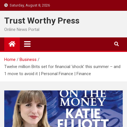
Skip
Saturday, August 8, 2026
to
content
Trust Worthy Press
Online News Portal
Home
Business
Twelve million Brits set for financial ‘shock’ this summer – and
1 move to avoid it | Personal Finance | Finance