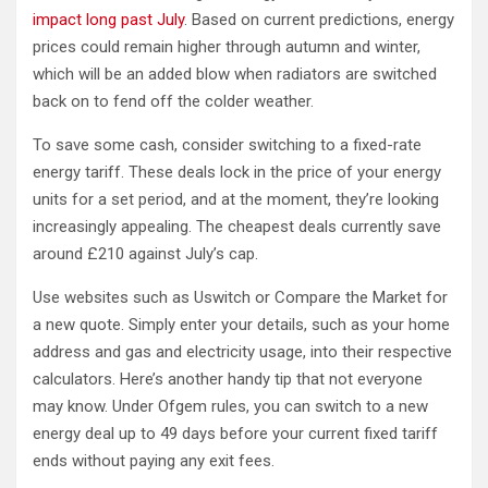
impact long past July
. Based on current predictions, energy
prices could remain higher through autumn and winter,
which will be an added blow when radiators are switched
back on to fend off the colder weather.
To save some cash, consider switching to a fixed-rate
energy tariff. These deals lock in the price of your energy
units for a set period, and at the moment, they’re looking
increasingly appealing. The cheapest deals currently save
around £210 against July’s cap.
Use websites such as Uswitch or Compare the Market for
a new quote. Simply enter your details, such as your home
address and gas and electricity usage, into their respective
calculators. Here’s another handy tip that not everyone
may know. Under Ofgem rules, you can switch to a new
energy deal up to 49 days before your current fixed tariff
ends without paying any exit fees.