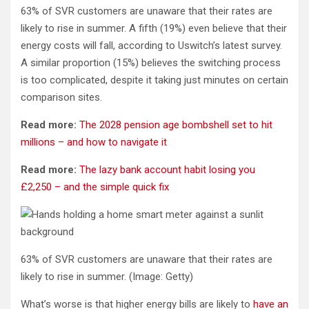
63% of SVR customers are unaware that their rates are
likely to rise in summer. A fifth (19%) even believe that their
energy costs will fall, according to Uswitch’s latest survey.
A similar proportion (15%) believes the switching process
is too complicated, despite it taking just minutes on certain
comparison sites.
Read more:
The 2028 pension age bombshell set to hit
millions – and how to navigate it
Read more:
The lazy bank account habit losing you
£2,250 – and the simple quick fix
63% of SVR customers are unaware that their rates are
likely to rise in summer.
(Image: Getty)
What’s worse is that higher energy bills are likely to
have an