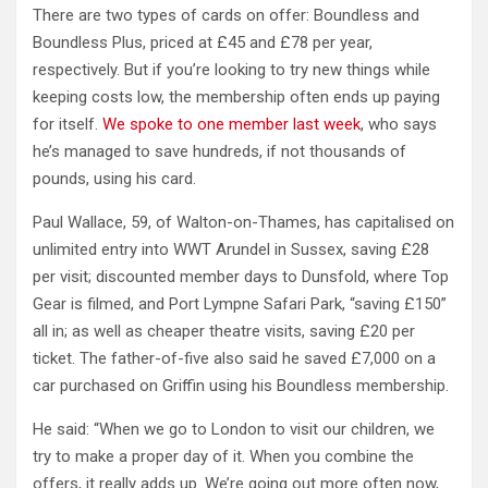
There are two types of cards on offer: Boundless and
Boundless Plus, priced at £45 and £78 per year,
respectively. But if you’re looking to try new things while
keeping costs low, the membership often ends up paying
for itself.
We spoke to one member last week
, who says
he’s managed to save hundreds, if not thousands of
pounds, using his card.
Paul Wallace, 59, of Walton-on-Thames, has capitalised on
unlimited entry into WWT Arundel in Sussex, saving £28
per visit; discounted member days to Dunsfold, where Top
Gear is filmed, and Port Lympne Safari Park, “saving £150”
all in; as well as cheaper theatre visits, saving £20 per
ticket. The father-of-five also said he saved £7,000 on a
car purchased on Griffin using his Boundless membership.
He said: “When we go to London to visit our children, we
try to make a proper day of it. When you combine the
offers, it really adds up. We’re going out more often now,