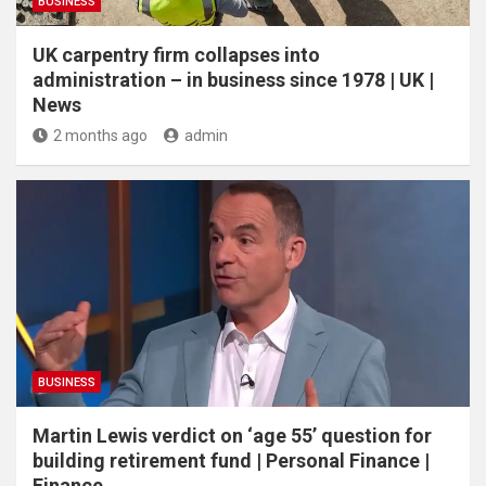
BUSINESS
UK carpentry firm collapses into
administration – in business since 1978 | UK |
News
2 months ago
admin
BUSINESS
Martin Lewis verdict on ‘age 55’ question for
building retirement fund | Personal Finance |
Finance