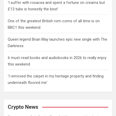
'I suffer with rosacea and spent a fortune on creams but
£13 tube is honestly the best'
One of the greatest British rom-coms of all time is on
BBC1 this weekend
Queen legend Brian May launches epic new single with The
Darkness
6 must-read books and audiobooks in 2026 to really enjoy
this weekend
'I removed the carpet in my heritage property and finding
underneath floored me'
Crypto News