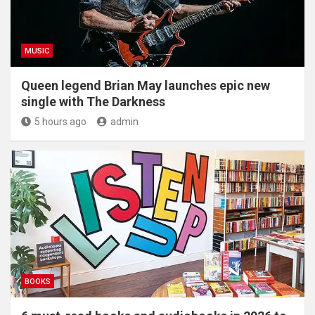
MUSIC
Queen legend Brian May launches epic new
single with The Darkness
5 hours ago
admin
BOOKS