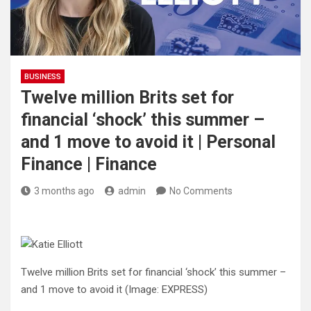
BUSINESS
Twelve million Brits set for
financial ‘shock’ this summer –
and 1 move to avoid it | Personal
Finance | Finance
3 months ago
admin
No Comments
Twelve million Brits set for financial ‘shock’ this summer –
and 1 move to avoid it
(Image: EXPRESS)