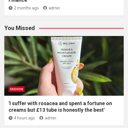
2 months ago
admin
You Missed
FASHION
'I suffer with rosacea and spent a fortune on
creams but £13 tube is honestly the best'
4 hours ago
admin