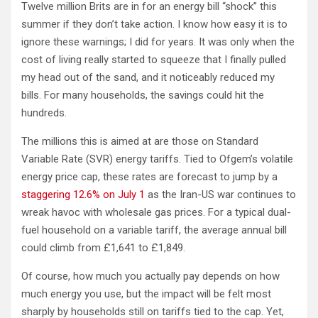
Twelve million Brits are in for an energy bill “shock” this
summer if they don’t take action. I know how easy it is to
ignore these warnings; I did for years. It was only when the
cost of living really started to squeeze that I finally pulled
my head out of the sand, and it noticeably reduced my
bills. For many households, the savings could hit the
hundreds.
The millions this is aimed at are those on Standard
Variable Rate (SVR) energy tariffs. Tied to Ofgem’s volatile
energy price cap, these rates are forecast to jump by a
staggering 12.6% on July 1
as the Iran-US war continues to
wreak havoc with wholesale gas prices. For a typical dual-
fuel household on a variable tariff, the average annual bill
could climb from £1,641 to £1,849.
Of course, how much you actually pay depends on how
much energy you use, but the impact will be felt most
sharply by households still on tariffs tied to the cap. Yet,