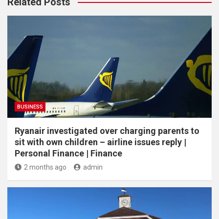
Related Posts
BUSINESS
Ryanair investigated over charging parents to
sit with own children – airline issues reply |
Personal Finance | Finance
2 months ago
admin