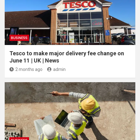
BUSINESS
Tesco to make major delivery fee change on
June 11 | UK | News
2 months ago
admin