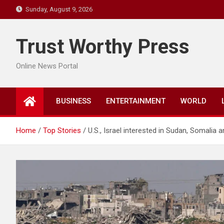
Skip
Sunday, August 9, 2026
to
content
Trust Worthy Press
Online News Portal
BUSINESS
ENTERTAINMENT
WORLD
Home
Top Stories
U.S., Israel interested in Sudan, Somalia