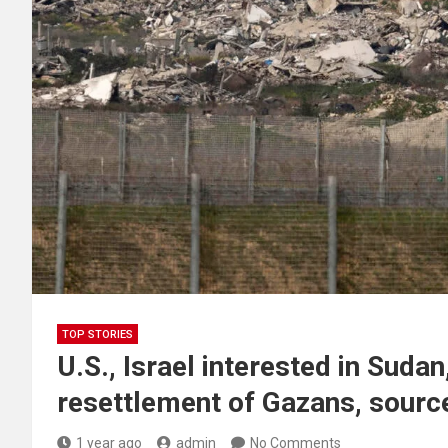
TOP STORIES
U.S., Israel interested in Suda
resettlement of Gazans, sourc
1 year ago
admin
No Comments