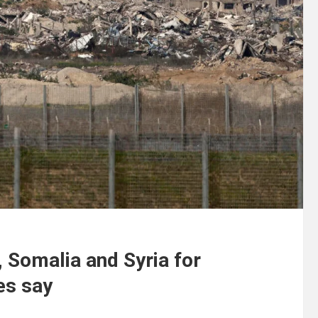
n, Somalia and Syria for
es say