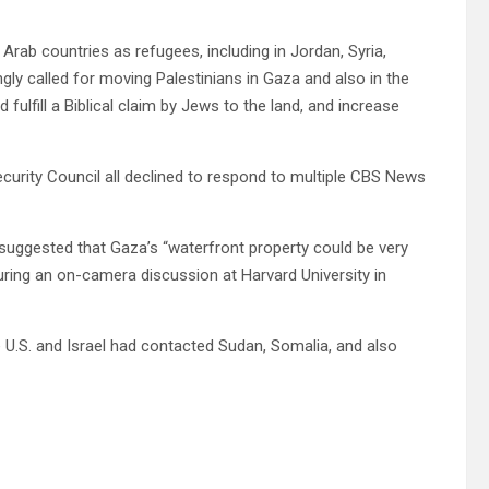
g Arab countries as refugees, including in Jordan, Syria,
ngly called for moving Palestinians in Gaza and also in the
 fulfill a Biblical claim by Jews to the land, and increase
curity Council all declined to respond to multiple CBS News
suggested that Gaza’s “waterfront property could be very
during an on-camera discussion at Harvard University in
e U.S. and Israel had contacted Sudan, Somalia, and also