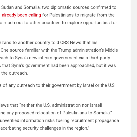
to Sudan and Somalia, two diplomatic sources confirmed to
 already been calling
for Palestinians to migrate from the
 reach out to other countries to explore opportunities for
 Gazans to another country told CBS News that his
. One source familiar with the Trump administration’s Middle
each to Syria’s new interim government via a third-party
s that Syria’s government had been approached, but it was
 the outreach.
e of any outreach to their government by Israel or the U.S.
ws that “neither the U.S. administration nor Israeli
ng any proposed relocation of Palestinians to Somalia.”
unverified information risks fueling recruitment propaganda
acerbating security challenges in the region.”