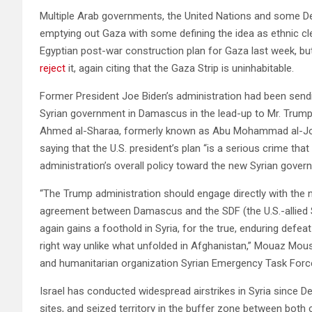
Multiple Arab governments, the United Nations and some D
emptying out Gaza with some defining the idea as ethnic cle
Egyptian post-war construction plan for Gaza last week, bu
reject
it, again citing that the Gaza Strip is uninhabitable.
Former President Joe Biden’s administration had been sendin
Syrian government in Damascus in the lead-up to Mr. Trump’
Ahmed al-Sharaa, formerly known as Abu Mohammad al-Jola
saying that the U.S. president’s plan “is a serious crime that
administration’s overall policy toward the new Syrian gover
“The Trump administration should engage directly with the 
agreement between Damascus and the SDF (the U.S.-allied S
again gains a foothold in Syria, for the true, enduring defeat
right way unlike what unfolded in Afghanistan,” Mouaz Mou
and humanitarian organization Syrian Emergency Task Forc
Israel has conducted widespread airstrikes in Syria since
sites, and seized territory in the buffer zone between both