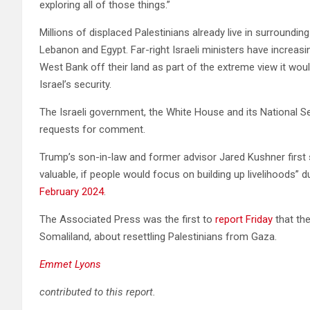
exploring all of those things.”
Millions of displaced Palestinians already live in surroundin
Lebanon and Egypt. Far-right Israeli ministers have increasi
West Bank off their land as part of the extreme view it would
Israel’s security.
The Israeli government, the White House and its National Se
requests for comment.
Trump’s son-in-law and former advisor Jared Kushner first 
valuable, if people would focus on building up livelihoods” 
February 2024
.
The Associated Press was the first to
report Friday
that th
Somaliland, about resettling Palestinians from Gaza.
Emmet Lyons
contributed to this report.