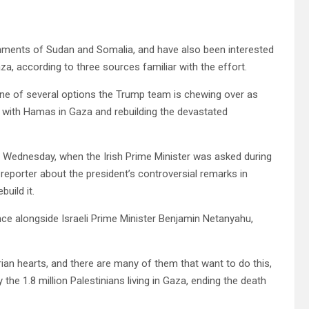
nments of Sudan and Somalia, and have also been interested
aza, according to three sources familiar with the effort.
 one of several options the Trump team is chewing over as
war with Hamas in Gaza and rebuilding the devastated
id Wednesday, when the Irish Prime Minister was asked during
reporter about the president’s controversial remarks in
uild it.
ce alongside Israeli Prime Minister Benjamin Netanyahu,
rian hearts, and there are many of them that want to do this,
 the 1.8 million Palestinians living in Gaza, ending the death