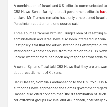
A combination of Israeli and U.S. officials communicated 
CBS News. Senior far-right Israeli government officials
have
enclave. Mr. Trump’s remarks have only emboldened Israel to
Palestinian resettlement, one source said.
Three sources familiar with Mr. Trump’s idea of resettling
administration and Israel have also been interested in Syria
East policy said that the administration has attempted outr
interlocutor. Another source from the region told CBS New
unclear whether there had been any response from Syria to
A senior Syrian official told CBS News that they are unawar
about resettlement of Gazans.
Dahir Hassan, Somalia’s ambassador to the U.S., told CBS Ne
authorities have approached the Somali government regardi
Hassan also cited concern that “the dissemination of such 
for extremist groups like ISIS and Al-Shabaab, potentially ex