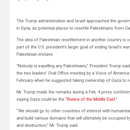
The Trump administration and Israel approached the gover
in Syria, as potential places to resettle Palestinians from G
The idea of Palestinian resettlement in another country is
part of the U.S. president’s larger goal of ending Israel’s 
Palestinian enclave.
“Nobody is expelling any Palestinians,” President Trump sa
the two leaders’ Oval Office meeting by a Voice of America 
February when he suggested taking ownership of Gaza to reb
Mr. Trump made the remarks during a Feb. 4 press conferen
saying Gaza could be the
“Riviera of the Middle East.
“
“ We should go to other countries of interest with humanita
and build various domains that will ultimately be occupied by
and destruction,” Mr. Trump said.