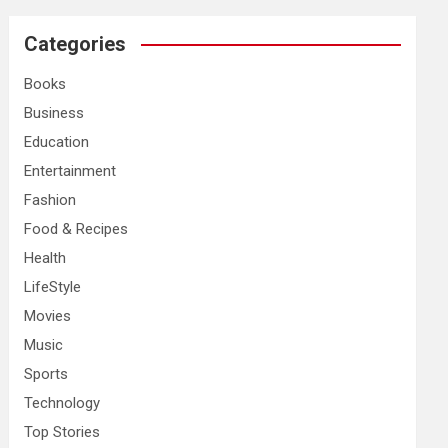
r
c
Categories
h
Books
Business
Education
Entertainment
Fashion
Food & Recipes
Health
LifeStyle
Movies
Music
Sports
Technology
Top Stories