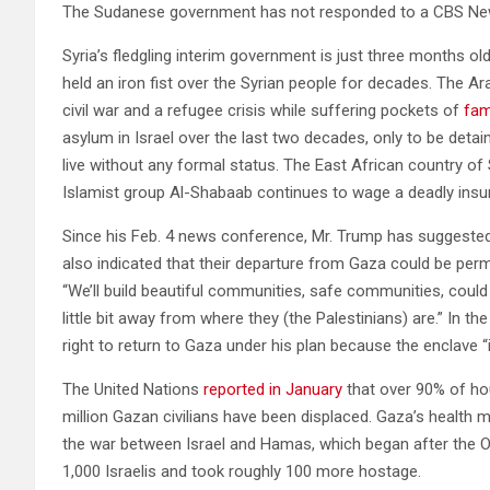
The Sudanese government has not responded to a CBS Ne
Syria’s fledgling interim government is just three months old
held an iron fist over the Syrian people for decades. The Ar
civil war and a refugee crisis while suffering pockets of
fam
asylum in Israel over the last two decades, only to be detai
live without any formal status. The East African country of S
Islamist group Al-Shabaab continues to wage a deadly insu
Since his Feb. 4 news conference, Mr. Trump has suggested
also indicated that their departure from Gaza could be per
“We’ll build beautiful communities, safe communities, could 
little bit away from where they (the Palestinians) are.” In t
right to return to Gaza under his plan because the enclave 
The United Nations
reported in January
that over 90% of ho
million Gazan civilians have been displaced. Gaza’s health m
the war between Israel and Hamas, which began after the Oct
1,000 Israelis and took roughly 100 more hostage.