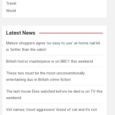
Travel
World
Latest News
Mature shoppers agree 'so easy to use' at-home nail kit
is 'better than the salon'
British horror masterpiece is on BBC1 this weekend
These two must be the most unconventionally
entertaining duo in British crime fiction
The last movie Elvis watched before he died is on TV this
weekend
Vet names 'most aggressive' breed of cat and it's not