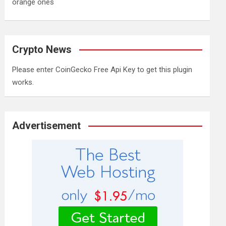
orange ones
Crypto News
Please enter CoinGecko Free Api Key to get this plugin
works.
Advertisement