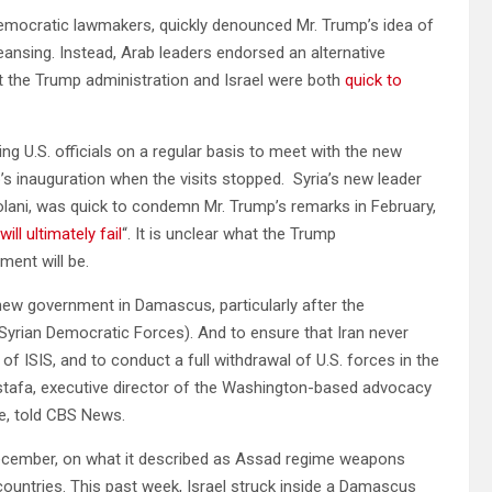
emocratic lawmakers, quickly denounced Mr. Trump’s idea of
ansing. Instead, Arab leaders endorsed an alternative
t the Trump administration and Israel were both
quick to
g U.S. officials on a regular basis to meet with the new
s inauguration when the visits stopped. Syria’s new leader
ni, was quick to condemn Mr. Trump’s remarks in February,
will ultimately fail
“. It is unclear what the Trump
nment will be.
new government in Damascus, particularly after the
yrian Democratic Forces). And to ensure that Iran never
 of ISIS, and to conduct a full withdrawal of U.S. forces in the
stafa, executive director of the Washington-based advocacy
e, told CBS News.
 December, on what it described as Assad regime weapons
 countries. This past week, Israel struck inside a Damascus