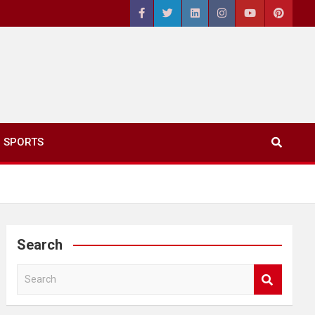
SPORTS
Search
S
e
a