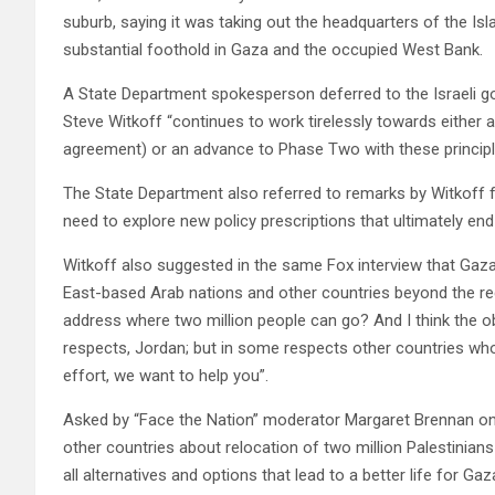
suburb, saying it was taking out the headquarters of the Isl
substantial foothold in Gaza and the occupied West Bank.
A State Department spokesperson deferred to the Israeli g
Steve Witkoff “continues to work tirelessly towards either
agreement) or an advance to Phase Two with these principl
The State Department also referred to remarks by Witkoff
need to explore new policy prescriptions that ultimately end 
Witkoff also suggested in the same Fox interview that Gaza’
East-based Arab nations and other countries beyond the regi
address where two million people can go? And I think the o
respects, Jordan; but in some respects other countries who 
effort, we want to help you”.
Asked by “Face the Nation” moderator Margaret Brennan on 
other countries about relocation of two million Palestinian
all alternatives and options that lead to a better life for Ga