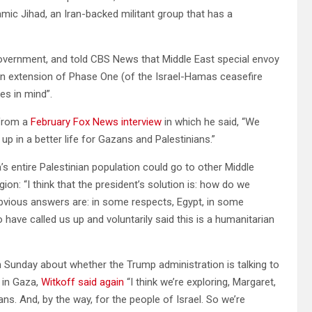
amic Jihad, an Iran-backed militant group that has a
overnment, and told CBS News that Middle East special envoy
 an extension of Phase One (of the Israel-Hamas ceasefire
es in mind”.
 from a
February Fox News interview
in which he said, “We
up in a better life for Gazans and Palestinians.”
s entire Palestinian population could go to other Middle
on: “I think that the president’s solution is: how do we
bvious answers are: in some respects, Egypt, in some
have called us up and voluntarily said this is a humanitarian
Sunday about whether the Trump administration is talking to
s in Gaza,
Witkoff said again
“I think we’re exploring, Margaret,
zans. And, by the way, for the people of Israel. So we’re