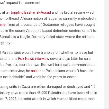
ws’ request for comment.
, after
toppling Bashar al-Assad
and his brutal regime which
ab northeast African nation of Sudan is currently embroiled in
ine
. Tens of thousands of Sudanese refugees have sought
ned in the country’s desert-based detention centers or left to
omalia is a fragile, formerly failed state where the militant
rgency.
 Palestinians would have a choice on whether to leave but
manent. In a
Fox News interview
several days later he said,
be five, six, could be two. But we’ll build safe communities a
he same interview, he
said
that Palestinians wouldn’t have the
“is not habitable” and won’t be for years to come.
using units in Gaza are either damaged or destroyed and 1.9
inistry says more than 48,000 Palestinians have been killed in
. 7, 2023, terrorist attack in which Hamas killed more than