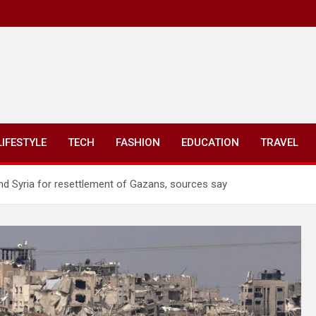
LIFESTYLE
TECH
FASHION
EDUCATION
TRAVEL
 and Syria for resettlement of Gazans, sources say